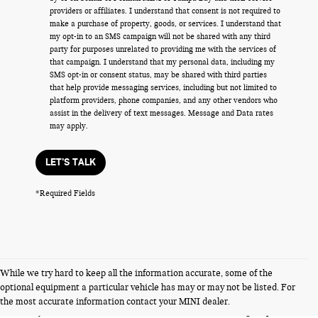
providers or affiliates. I understand that consent is not required to
make a purchase of property, goods, or services. I understand that
my opt-in to an SMS campaign will not be shared with any third
party for purposes unrelated to providing me with the services of
that campaign. I understand that my personal data, including my
SMS opt-in or consent status, may be shared with third parties
that help provide messaging services, including but not limited to
platform providers, phone companies, and any other vendors who
assist in the delivery of text messages. Message and Data rates
may apply.
LET'S TALK
*Required Fields
While we try hard to keep all the information accurate, some of the
FERMAN INTERNET PRICING POLICY.
optional equipment a particular vehicle has may or may not be listed. For
Vehicle prices listed are plus tax, tag and title. Total Price includes a pre-
the most accurate information contact your MINI dealer.
delivery service fee in the amount of $1,199.95 which charge represents