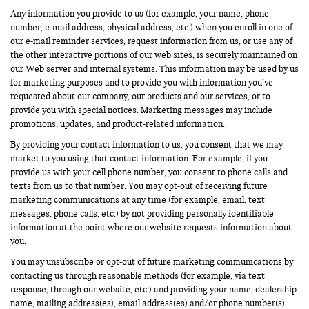
Any information you provide to us (for example, your name, phone
number, e-mail address, physical address, etc.) when you enroll in one of
our e-mail reminder services, request information from us, or use any of
the other interactive portions of our web sites, is securely maintained on
our Web server and internal systems. This information may be used by us
for marketing purposes and to provide you with information you’ve
requested about our company, our products and our services, or to
provide you with special notices. Marketing messages may include
promotions, updates, and product-related information.
By providing your contact information to us, you consent that we may
market to you using that contact information. For example, if you
provide us with your cell phone number, you consent to phone calls and
texts from us to that number. You may opt-out of receiving future
marketing communications at any time (for example, email, text
messages, phone calls, etc.) by not providing personally identifiable
information at the point where our website requests information about
you.
You may unsubscribe or opt-out of future marketing communications by
contacting us through reasonable methods (for example, via text
response, through our website, etc.) and providing your name, dealership
name, mailing address(es), email address(es) and/or phone number(s)