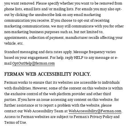
you want removed. Please specify whether you want to be removed from
phone lists, email lists and/or mailing lists. For emails you may also opt-
out by clicking the unsubscribe link on any email marketing
communication you receive. If you choose to opt-out of receiving
marketing communications, we may still communicate with you for other
non-marketing business purposes such as, but not limited to,
appointments, collection of payment, manufacturer recalls affecting your
vehicle, etc.
Standard messaging and data rates apply. Message frequency varies
based on your engagement. For help, reply HELP to any message or e-
mail
OptOutHelp@ferman.com
FERMAN WEB ACCESSIBILITY POLICY.
Ferman works to ensure that its websites are accessible to individuals
with disabilities. However, some of the content on this website is within
the exclusive control of the web platform provider and other third
parties. If you have an issue accessing any content on this website, for
further assistance or to report a problem with the website, please
contact our Web Accessibility Team at
WebAccessibility@Ferman.com
.
Access to Ferman websites are subject to Ferman’s Privacy Policy and
Terms of Use.