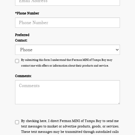
*Phone Number
Preferred
Contact:
By submitting this form I understand that Ferman MINI of Tampa Bay may
contact me with offers or information about their products and service.
Comments:
By checking here, I direct Ferman MINI of Tampa Bay to send me
text messages to market or advertise products, goods, or services.
These text messages may be transmitted through autodialed calls