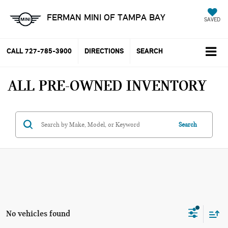
FERMAN MINI OF TAMPA BAY
SAVED
CALL
727-785-3900
DIRECTIONS
SEARCH
ALL PRE-OWNED INVENTORY
Search
No vehicles found