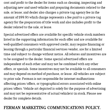
cost and profit to the dealer for items such as cleaning, inspecting and
adjusting new and used vehicles and preparing documents related to the
sale, or lease; and dealer also charges a private tag agency fee in the
amount of $99.95 which charge represents a fee paid to a private tag
agency for the preparation of title work and also includes profit to the
dealer related to the sale, or lease.
Special advertised offers are available for specific vehicle stock numbers
listed in the supporting information for each offer and are available for
well-qualified consumers with approved credit, may require financing or
leasing through a particular financial services vendor, are for a limited
time and subject to change without notice. All rebates and incentives are
to be assigned to the dealer. Some special advertised offers are
independent of each other and may not be combined with any other
offers, or specials. Some incentives may not be available to all consumers
and may depend on method of purchase, or lease. All vehicles are subject
to prior sale. Ferman is not responsible for internet malfunctions
affecting prices/offers, or typographical errors associated with online
prices/offers. Vehicle art depicted is solely for the purpose of advertising
and may not be representative of actual vehicle(s) in stock. Please see
dealer for complete details.
FERMAN MARKETING COMMUNICATIONS POLICY.