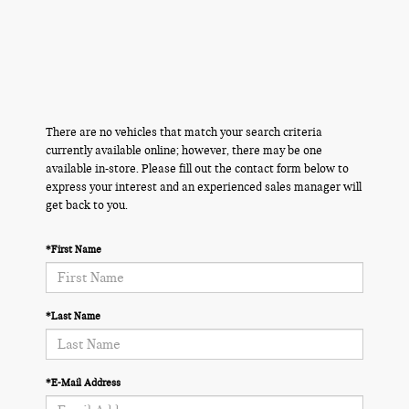
There are no vehicles that match your search criteria
currently available online; however, there may be one
available in-store. Please fill out the contact form below to
express your interest and an experienced sales manager will
get back to you.
*First Name
*Last Name
*E-Mail Address