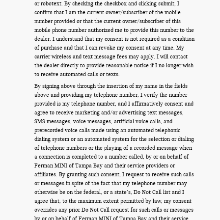
or robotext. By checking the checkbox and clicking submit, I
confirm that I am the current owner/subscriber of the mobile
number provided or that the current owner/subscriber of this
mobile phone number authorized me to provide this number to the
dealer. I understand that my consent is not required as a condition
of purchase and that I can revoke my consent at any time. My
carrier wireless and text message fees may apply. I will contact
the dealer directly to provide reasonable notice if I no longer wish
to receive automated calls or texts.
By signing above through the insertion of my name in the fields
above and providing my telephone number, I verify the number
provided is my telephone number, and I affirmatively consent and
agree to receive marketing and/or advertising text messages,
SMS messages, voice messages, artificial voice calls, and
prerecorded voice calls made using an automated telephonic
dialing system or an automated system for the selection or dialing
of telephone numbers or the playing of a recorded message when
a connection is completed to a number called, by or on behalf of
Ferman MINI of Tampa Bay and their service providers or
affiliates. By granting such consent, I request to receive such calls
or messages in spite of the fact that my telephone number may
otherwise be on the federal, or a state’s, Do Not Call list and I
agree that, to the maximum extent permitted by law, my consent
overrides any prior Do Not Call request for such calls or messages
by or on behalf of Ferman MINI of Tampa Bay and their service