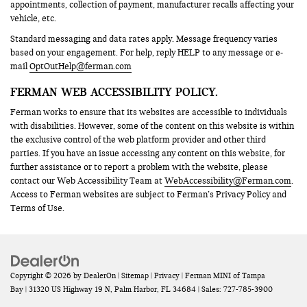
appointments, collection of payment, manufacturer recalls affecting your
vehicle, etc.
Standard messaging and data rates apply. Message frequency varies
based on your engagement. For help, reply HELP to any message or e-
mail
OptOutHelp@ferman.com
FERMAN WEB ACCESSIBILITY POLICY.
Ferman works to ensure that its websites are accessible to individuals
with disabilities. However, some of the content on this website is within
the exclusive control of the web platform provider and other third
parties. If you have an issue accessing any content on this website, for
further assistance or to report a problem with the website, please
contact our Web Accessibility Team at
WebAccessibility@Ferman.com
.
Access to Ferman websites are subject to Ferman’s Privacy Policy and
Terms of Use.
Copyright © 2026
by
DealerOn
|
Sitemap
|
Privacy
| Ferman MINI of Tampa
Bay
|
31320 US Highway 19 N,
Palm Harbor,
FL
34684
| Sales:
727-785-3900