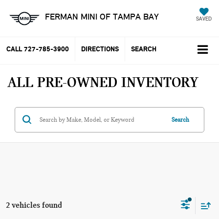
FERMAN MINI OF TAMPA BAY
SAVED
CALL
727-785-3900
DIRECTIONS
SEARCH
ALL PRE-OWNED INVENTORY
Search
2 vehicles found