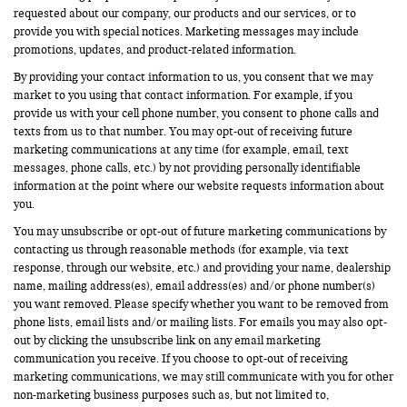
requested about our company, our products and our services, or to
provide you with special notices. Marketing messages may include
promotions, updates, and product-related information.
By providing your contact information to us, you consent that we may
market to you using that contact information. For example, if you
provide us with your cell phone number, you consent to phone calls and
texts from us to that number. You may opt-out of receiving future
marketing communications at any time (for example, email, text
messages, phone calls, etc.) by not providing personally identifiable
information at the point where our website requests information about
you.
You may unsubscribe or opt-out of future marketing communications by
contacting us through reasonable methods (for example, via text
response, through our website, etc.) and providing your name, dealership
name, mailing address(es), email address(es) and/or phone number(s)
you want removed. Please specify whether you want to be removed from
phone lists, email lists and/or mailing lists. For emails you may also opt-
out by clicking the unsubscribe link on any email marketing
communication you receive. If you choose to opt-out of receiving
marketing communications, we may still communicate with you for other
non-marketing business purposes such as, but not limited to,