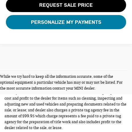
REQUEST SALE PRICE
PERSONALIZE MY PAYMENTS
While we try hard to keep all the information accurate, some of the
FERMAN INTERNET PRICING POLICY.
optional equipment a particular vehicle has may or may not be listed. For
Vehicle prices listed are plus tax, tag and title. Total Price includes a pre-
the most accurate information contact your MINI dealer.
delivery service fee in the amount of $1,199.95 which charge represents
cost and profit to the dealer for items such as cleaning, inspecting and
adjusting new and used vehicles and preparing documents related to the
sale, or lease; and dealer also charges a private tag agency fee in the
amount of $99.95 which charge represents a fee paid to a private tag
agency for the preparation of title work and also includes profit to the
dealer related to the sale, or lease.