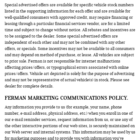
Special advertised offers are available for specific vehicle stock numbers
listed in the supporting information for each offer and are available for
well-qualified consumers with approved credit, may require financing or
leasing through a particular financial services vendor, are for a limited
time and subject to change without notice. All rebates and incentives are
to be assigned to the dealer. Some special advertised offers are
independent of each other and may not be combined with any other
offers, or specials. Some incentives may not be available to all consumers
and may depend on method of purchase, or lease. All vehicles are subject
to prior sale. Ferman is not responsible for internet malfunctions
affecting prices/offers, or typographical errors associated with online
prices/offers. Vehicle art depicted is solely for the purpose of advertising
and may not be representative of actual vehicle(s) in stock. Please see
dealer for complete details.
FERMAN MARKETING COMMUNICATIONS POLICY.
Any information you provide to us (for example, your name, phone
number, e-mail address, physical address, etc.) when you enroll in one of
our e-mail reminder services, request information from us, or use any of
the other interactive portions of our web sites, is securely maintained on
our Web server and internal systems. This information may be used by us
for marketing purposes and to provide you with information you’ve