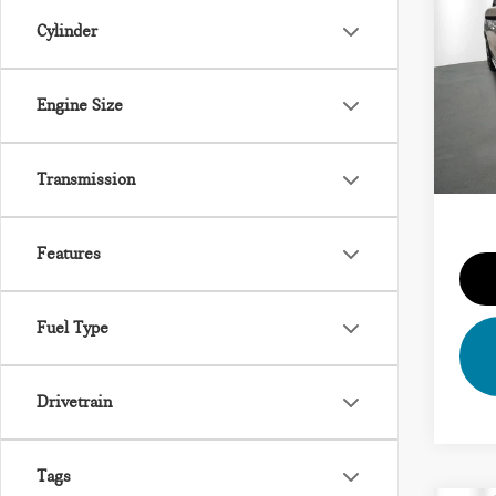
202
SDR
Cylinder
VIN:
5
Vehicl
Model
Engine Size
Dealer
21,2
Priva
Transmission
Total 
Features
Fuel Type
Drivetrain
Tags