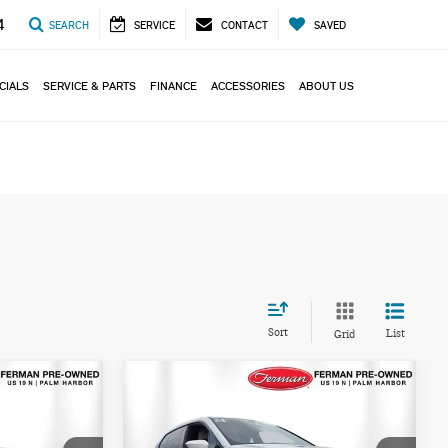
4
SEARCH
SERVICE
CONTACT
SAVED
CIALS
SERVICE & PARTS
FINANCE
ACCESSORIES
ABOUT US
Sort
List
Grid
Compare Vehicle
$52,993
2024 BMW IX
TOTAL PRICE
XDRIVE50