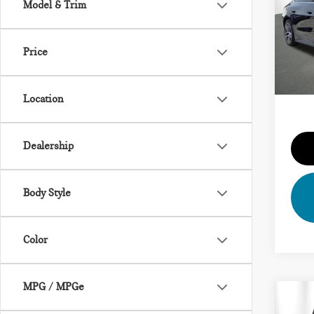
Model & Trim
VIN:
Vehicl
Model
Dealer
Price
43,
Priva
Total 
Location
Dealership
Body Style
Color
MPG / MPGe
Co