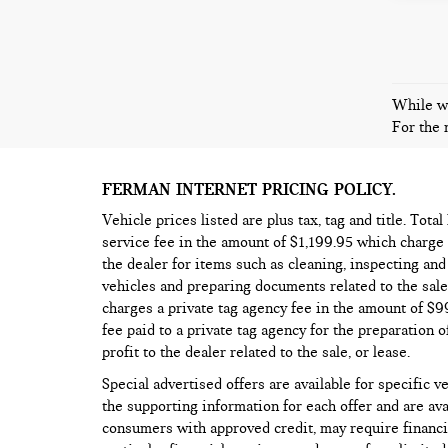
While we
For the 
FERMAN INTERNET PRICING POLICY.
Vehicle prices listed are plus tax, tag and title. Tota
service fee in the amount of $1,199.95 which charge 
the dealer for items such as cleaning, inspecting an
vehicles and preparing documents related to the sale,
charges a private tag agency fee in the amount of $
fee paid to a private tag agency for the preparation o
profit to the dealer related to the sale, or lease.
Special advertised offers are available for specific v
the supporting information for each offer and are ava
consumers with approved credit, may require financi