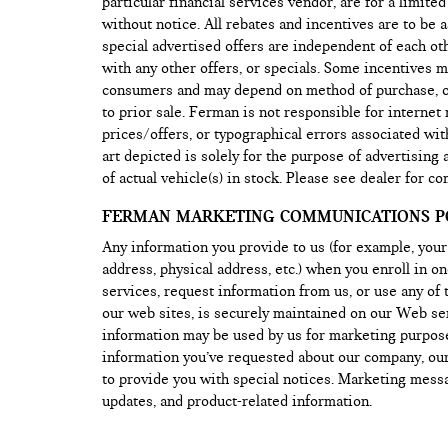
particular financial services vendor, are for a limite
without notice. All rebates and incentives are to be 
special advertised offers are independent of each o
with any other offers, or specials. Some incentives ma
consumers and may depend on method of purchase, or 
to prior sale. Ferman is not responsible for internet
prices/offers, or typographical errors associated wit
art depicted is solely for the purpose of advertising
of actual vehicle(s) in stock. Please see dealer for co
FERMAN MARKETING COMMUNICATIONS PO
Any information you provide to us (for example, you
address, physical address, etc.) when you enroll in o
services, request information from us, or use any of 
our web sites, is securely maintained on our Web se
information may be used by us for marketing purpos
information you’ve requested about our company, our
to provide you with special notices. Marketing mes
updates, and product-related information.