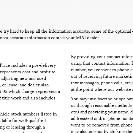
 try hard to keep all the information accurate, some of the optional 
most accurate information contact your MINI dealer.
By providing your contact infor
using that contact information. 
l Price includes a pre-delivery
number, you consent to phone ca
represents cost and profit to
out of receiving future marketi
d adjusting new and used
text messages, phone calls, etc.
 or lease; and dealer also
at the point where our website 
99.95 which charge represents a
f title work and also includes
You may unsubscribe or opt-out
us through reasonable methods (
etc.) and providing your name, 
ehicle stock numbers listed in
address(es) and/or phone numbe
ilable for well-qualified
want to be removed from phone li
ng or leasing through a
may also opt-out by clicking th