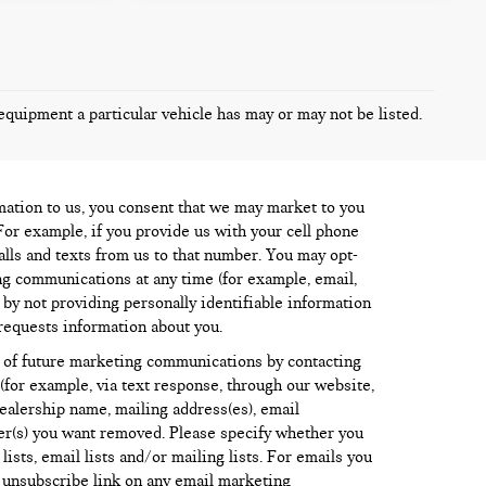
equipment a particular vehicle has may or may not be listed.
mation to us, you consent that we may market to you
For example, if you provide us with your cell phone
lls and texts from us to that number. You may opt-
ng communications at any time (for example, email,
) by not providing personally identifiable information
requests information about you.
 of future marketing communications by contacting
for example, via text response, through our website,
dealership name, mailing address(es), email
r(s) you want removed. Please specify whether you
sts, email lists and/or mailing lists. For emails you
e unsubscribe link on any email marketing