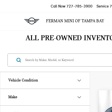
Call Now
727-785-3900
Service
7
FERMAN MINI OF TAMPA BAY
ALL PRE-OWNED INVENT
Vehicle Condition
Co
Make
202
430