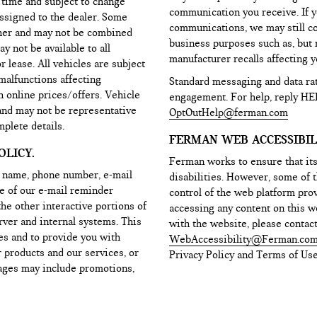
d time and subject to change
communication you receive. If y
assigned to the dealer. Some
communications, we may still c
ther and may not be combined
business purposes such as, but n
y not be available to all
manufacturer recalls affecting yo
lease. All vehicles are subject
 malfunctions affecting
Standard messaging and data ra
h online prices/offers. Vehicle
engagement. For help, reply HE
 and may not be representative
OptOutHelp@ferman.com
mplete details.
FERMAN WEB ACCESSIBILI
LICY.
Ferman works to ensure that its
r name, phone number, e-mail
disabilities. However, some of t
ne of our e-mail reminder
control of the web platform prov
the other interactive portions of
accessing any content on this we
rver and internal systems. This
with the website, please contac
es and to provide you with
WebAccessibility@Ferman.co
 products and our services, or
Privacy Policy and Terms of Use
sages may include promotions,