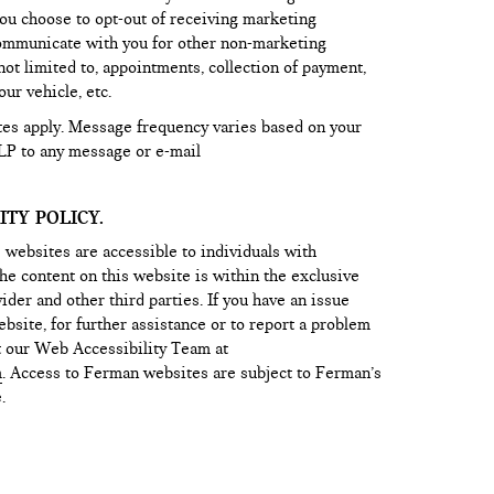
ou choose to opt-out of receiving marketing
ommunicate with you for other non-marketing
ot limited to, appointments, collection of payment,
ur vehicle, etc.
tes apply. Message frequency varies based on your
LP to any message or e-mail
TY POLICY.
 websites are accessible to individuals with
he content on this website is within the exclusive
ider and other third parties. If you have an issue
bsite, for further assistance or to report a problem
t our Web Accessibility Team at
m
. Access to Ferman websites are subject to Ferman’s
.