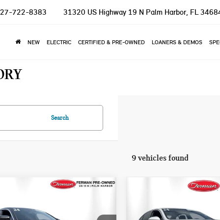
27-722-8383
31320 US Highway 19 N
Palm Harbor, FL 3468
NEW
ELECTRIC
CERTIFIED & PRE-OWNED
LOANERS & DEMOS
SPE
ORY
Search
9 vehicles found
mpare Vehicle
Compare Vehicle
$36,982
$39,955
4 BMW 4 SERIES
2024 BMW 5 SERIES
TOTAL PRICE
TOTAL PRICE
I XDRIVE
530I