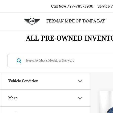
Call Now
727-785-3900
Service
7
FERMAN MINI OF TAMPA BAY
ALL PRE-OWNED INVENT
Vehicle Condition
Co
Make
202