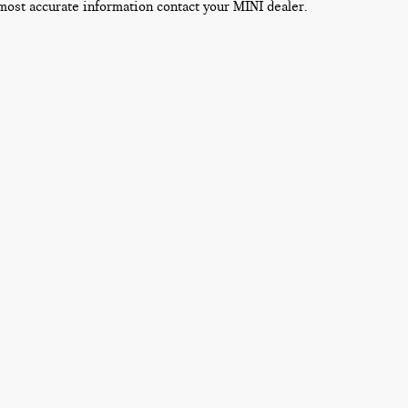
most accurate information contact your MINI dealer.