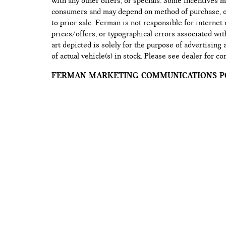
with any other offers, or specials. Some incentives ma
consumers and may depend on method of purchase, or 
to prior sale. Ferman is not responsible for internet
prices/offers, or typographical errors associated wit
art depicted is solely for the purpose of advertising
of actual vehicle(s) in stock. Please see dealer for co
FERMAN MARKETING COMMUNICATIONS PO
Any information you provide to us (for example, you
address, physical address, etc.) when you enroll in o
services, request information from us, or use any of 
our web sites, is securely maintained on our Web se
information may be used by us for marketing purpos
information you’ve requested about our company, our
to provide you with special notices. Marketing mes
updates, and product-related information.