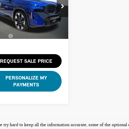
Less
YM23CS0XR9U35400
Stock:
26B1079A
e Price:
$90,800
:
24SR
 Pre-Delivery Service Fee:
+$1,200
10 mi
te Tag Agency Fee:
+$100
Ext.
Int.
Price:
$92,100
REQUEST SALE PRICE
PERSONALIZE MY
PAYMENTS
 try hard to keep all the information accurate, some of the optional 