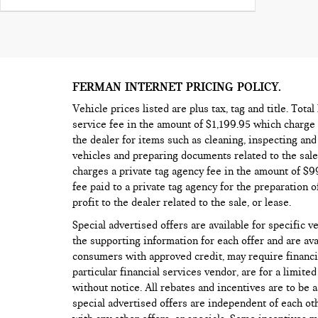
FERMAN INTERNET PRICING POLICY.
Vehicle prices listed are plus tax, tag and title. Tota
service fee in the amount of $1,199.95 which charge 
the dealer for items such as cleaning, inspecting an
vehicles and preparing documents related to the sale,
charges a private tag agency fee in the amount of $
fee paid to a private tag agency for the preparation o
profit to the dealer related to the sale, or lease.
Special advertised offers are available for specific v
the supporting information for each offer and are ava
consumers with approved credit, may require financi
particular financial services vendor, are for a limite
without notice. All rebates and incentives are to be 
special advertised offers are independent of each o