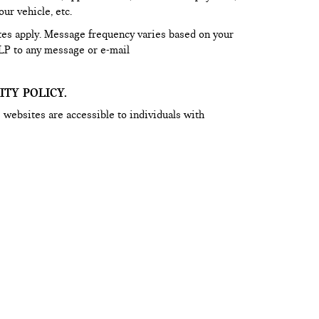
ur vehicle, etc.
tes apply. Message frequency varies based on your
LP to any message or e-mail
TY POLICY.
 websites are accessible to individuals with
he content on this website is within the exclusive
ider and other third parties. If you have an issue
bsite, for further assistance or to report a problem
t our Web Accessibility Team at
m
. Access to Ferman websites are subject to Ferman’s
.