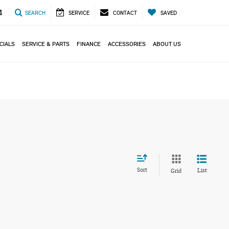
4
SEARCH
SERVICE
CONTACT
SAVED
CIALS
SERVICE & PARTS
FINANCE
ACCESSORIES
ABOUT US
Sort
List
Grid