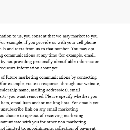
mation to us, you consent that we may market to you
For example, if you provide us with your cell phone
lls and texts from us to that number. You may opt-
ng communications at any time (for example, email,
) by not providing personally identifiable information
requests information about you.
 of future marketing communications by contacting
for example, via text response, through our website,
dealership name, mailing address(es), email
r(s) you want removed. Please specify whether you
sts, email lists and/or mailing lists. For emails you
e unsubscribe link on any email marketing
ou choose to opt-out of receiving marketing
ommunicate with you for other non-marketing
ot limited to, appointments, collection of payment,