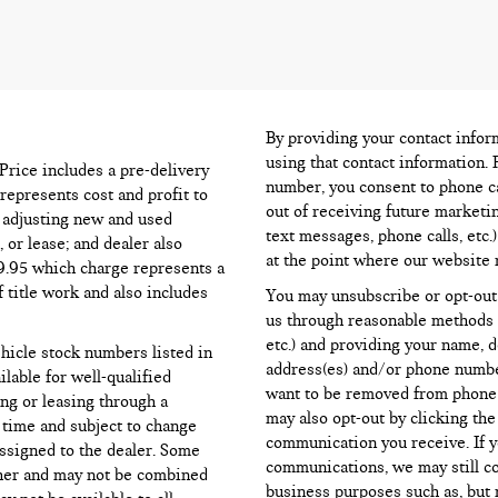
By providing your contact infor
using that contact information. 
l Price includes a pre-delivery
number, you consent to phone ca
represents cost and profit to
out of receiving future marketi
d adjusting new and used
text messages, phone calls, etc.
 or lease; and dealer also
at the point where our website 
99.95 which charge represents a
f title work and also includes
You may unsubscribe or opt-out
us through reasonable methods (
etc.) and providing your name, 
ehicle stock numbers listed in
address(es) and/or phone numbe
ilable for well-qualified
want to be removed from phone li
ng or leasing through a
may also opt-out by clicking th
d time and subject to change
communication you receive. If y
assigned to the dealer. Some
communications, we may still c
ther and may not be combined
business purposes such as, but n