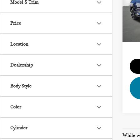
Model & Trim
VIN:
5
Vehicl
Model
Dealer
Price
13,4
Priva
Total 
Location
Dealership
Body Style
Color
Cylinder
While we