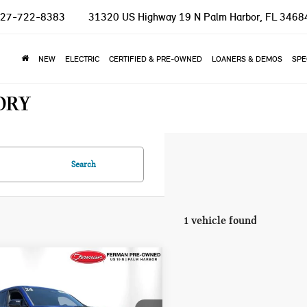
27-722-8383
31320 US Highway 19 N
Palm Harbor, FL 3468
NEW
ELECTRIC
CERTIFIED & PRE-OWNED
LOANERS & DEMOS
SPE
ORY
Search
1 vehicle found
mpare Vehicle
$92,100
4 BMW XM BASE
TOTAL PRICE