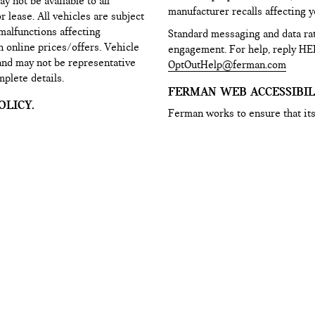
y not be available to all
manufacturer recalls affecting yo
lease. All vehicles are subject
 malfunctions affecting
Standard messaging and data ra
h online prices/offers. Vehicle
engagement. For help, reply HE
 and may not be representative
OptOutHelp@ferman.com
mplete details.
FERMAN WEB ACCESSIBILI
LICY.
Ferman works to ensure that its
r name, phone number, e-mail
disabilities. However, some of t
ne of our e-mail reminder
control of the web platform prov
the other interactive portions of
accessing any content on this we
rver and internal systems. This
with the website, please contac
es and to provide you with
WebAccessibility@Ferman.co
 products and our services, or
Privacy Policy and Terms of Use
sages may include promotions,