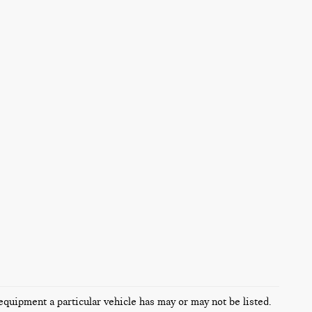
equipment a particular vehicle has may or may not be listed.