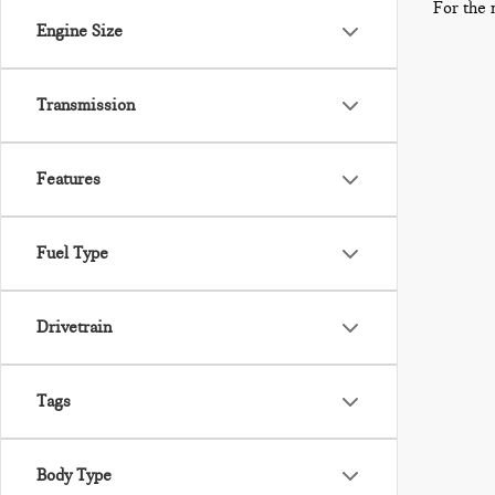
For the 
Engine Size
Transmission
Features
Fuel Type
Drivetrain
Tags
Body Type