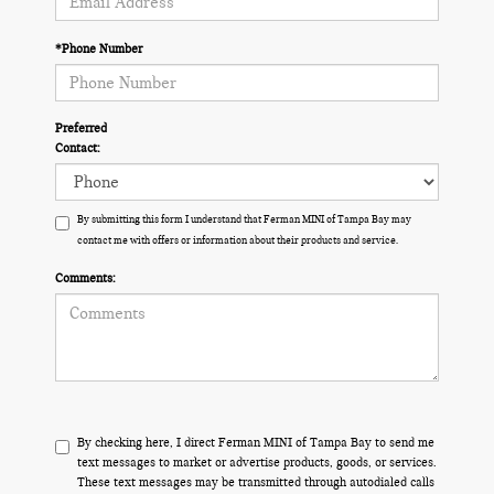
*Phone Number
Preferred
Contact:
By submitting this form I understand that Ferman MINI of Tampa Bay may
contact me with offers or information about their products and service.
Comments:
By checking here, I direct Ferman MINI of Tampa Bay to send me
text messages to market or advertise products, goods, or services.
These text messages may be transmitted through autodialed calls