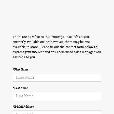
There are no vehicles that match your search criteria
currently available online; however, there may be one
available in-store. Please fill out the contact form below to
express your interest and an experienced sales manager will
get back to you.
*First Name
*Last Name
*E-Mail Address