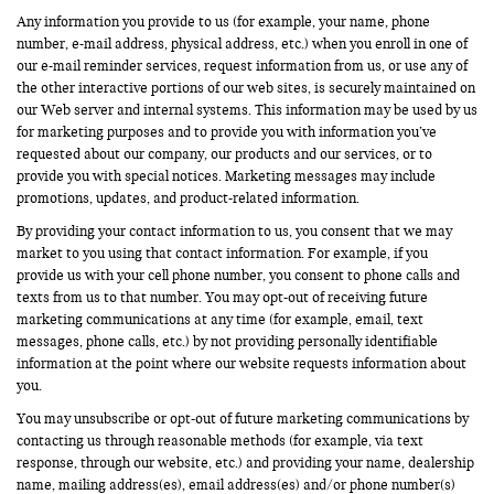
Any information you provide to us (for example, your name, phone
number, e-mail address, physical address, etc.) when you enroll in one of
our e-mail reminder services, request information from us, or use any of
the other interactive portions of our web sites, is securely maintained on
our Web server and internal systems. This information may be used by us
for marketing purposes and to provide you with information you’ve
requested about our company, our products and our services, or to
provide you with special notices. Marketing messages may include
promotions, updates, and product-related information.
By providing your contact information to us, you consent that we may
market to you using that contact information. For example, if you
provide us with your cell phone number, you consent to phone calls and
texts from us to that number. You may opt-out of receiving future
marketing communications at any time (for example, email, text
messages, phone calls, etc.) by not providing personally identifiable
information at the point where our website requests information about
you.
You may unsubscribe or opt-out of future marketing communications by
contacting us through reasonable methods (for example, via text
response, through our website, etc.) and providing your name, dealership
name, mailing address(es), email address(es) and/or phone number(s)