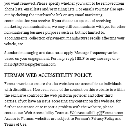
you want removed. Please specify whether you want to be removed from
phone lists, email lists and/or mailing lists. For emails you may also opt-
out by clicking the unsubscribe link on any email marketing
communication you receive. If you choose to opt-out of receiving
marketing communications, we may still communicate with you for other
non-marketing business purposes such as, but not limited to,
appointments, collection of payment, manufacturer recalls affecting your
vehicle, etc.
Standard messaging and data rates apply. Message frequency varies
based on your engagement. For help, reply HELP to any message or e-
mail
OptOutHelp@ferman.com
FERMAN WEB ACCESSIBILITY POLICY.
Ferman works to ensure that its websites are accessible to individuals
with disabilities. However, some of the content on this website is within
the exclusive control of the web platform provider and other third
parties. If you have an issue accessing any content on this website, for
further assistance or to report a problem with the website, please
contact our Web Accessibility Team at
WebAccessibility@Ferman.com
.
Access to Ferman websites are subject to Ferman’s Privacy Policy and
Terms of Use.