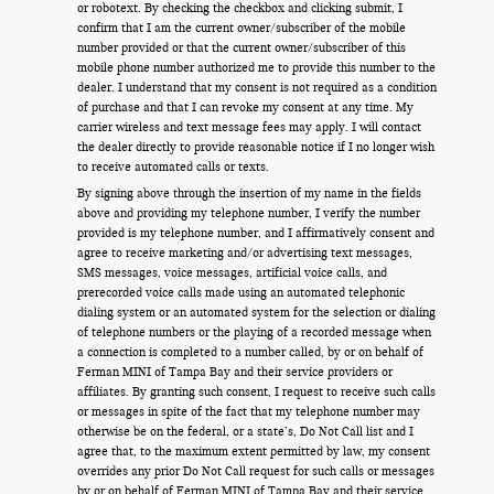
or robotext. By checking the checkbox and clicking submit, I
confirm that I am the current owner/subscriber of the mobile
number provided or that the current owner/subscriber of this
mobile phone number authorized me to provide this number to the
dealer. I understand that my consent is not required as a condition
of purchase and that I can revoke my consent at any time. My
carrier wireless and text message fees may apply. I will contact
the dealer directly to provide reasonable notice if I no longer wish
to receive automated calls or texts.
By signing above through the insertion of my name in the fields
above and providing my telephone number, I verify the number
provided is my telephone number, and I affirmatively consent and
agree to receive marketing and/or advertising text messages,
SMS messages, voice messages, artificial voice calls, and
prerecorded voice calls made using an automated telephonic
dialing system or an automated system for the selection or dialing
of telephone numbers or the playing of a recorded message when
a connection is completed to a number called, by or on behalf of
Ferman MINI of Tampa Bay and their service providers or
affiliates. By granting such consent, I request to receive such calls
or messages in spite of the fact that my telephone number may
otherwise be on the federal, or a state’s, Do Not Call list and I
agree that, to the maximum extent permitted by law, my consent
overrides any prior Do Not Call request for such calls or messages
by or on behalf of Ferman MINI of Tampa Bay and their service