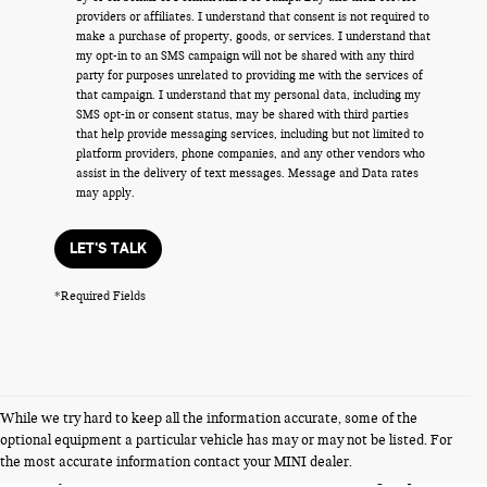
providers or affiliates. I understand that consent is not required to
make a purchase of property, goods, or services. I understand that
my opt-in to an SMS campaign will not be shared with any third
party for purposes unrelated to providing me with the services of
that campaign. I understand that my personal data, including my
SMS opt-in or consent status, may be shared with third parties
that help provide messaging services, including but not limited to
platform providers, phone companies, and any other vendors who
assist in the delivery of text messages. Message and Data rates
may apply.
LET'S TALK
*Required Fields
While we try hard to keep all the information accurate, some of the
FERMAN INTERNET PRICING POLICY.
optional equipment a particular vehicle has may or may not be listed. For
Vehicle prices listed are plus tax, tag and title. Total Price includes a pre-
the most accurate information contact your MINI dealer.
delivery service fee in the amount of $1,199.95 which charge represents