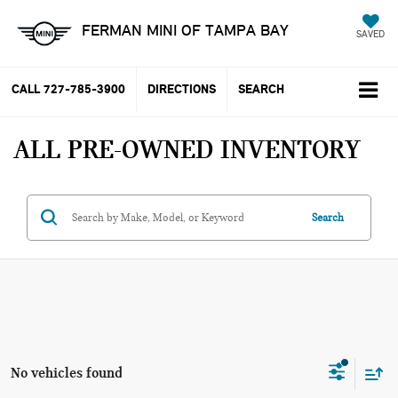
FERMAN MINI OF TAMPA BAY
SAVED
CALL
727-785-3900
DIRECTIONS
SEARCH
ALL PRE-OWNED INVENTORY
Search
No vehicles found