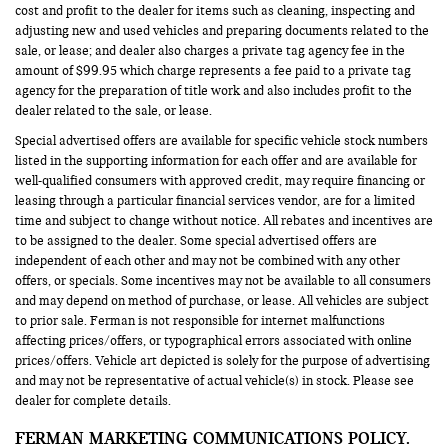
cost and profit to the dealer for items such as cleaning, inspecting and
adjusting new and used vehicles and preparing documents related to the
sale, or lease; and dealer also charges a private tag agency fee in the
amount of $99.95 which charge represents a fee paid to a private tag
agency for the preparation of title work and also includes profit to the
dealer related to the sale, or lease.
Special advertised offers are available for specific vehicle stock numbers
listed in the supporting information for each offer and are available for
well-qualified consumers with approved credit, may require financing or
leasing through a particular financial services vendor, are for a limited
time and subject to change without notice. All rebates and incentives are
to be assigned to the dealer. Some special advertised offers are
independent of each other and may not be combined with any other
offers, or specials. Some incentives may not be available to all consumers
and may depend on method of purchase, or lease. All vehicles are subject
to prior sale. Ferman is not responsible for internet malfunctions
affecting prices/offers, or typographical errors associated with online
prices/offers. Vehicle art depicted is solely for the purpose of advertising
and may not be representative of actual vehicle(s) in stock. Please see
dealer for complete details.
FERMAN MARKETING COMMUNICATIONS POLICY.