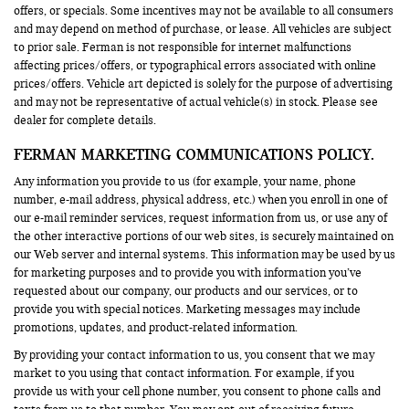
offers, or specials. Some incentives may not be available to all consumers
and may depend on method of purchase, or lease. All vehicles are subject
to prior sale. Ferman is not responsible for internet malfunctions
affecting prices/offers, or typographical errors associated with online
prices/offers. Vehicle art depicted is solely for the purpose of advertising
and may not be representative of actual vehicle(s) in stock. Please see
dealer for complete details.
FERMAN MARKETING COMMUNICATIONS POLICY.
Any information you provide to us (for example, your name, phone
number, e-mail address, physical address, etc.) when you enroll in one of
our e-mail reminder services, request information from us, or use any of
the other interactive portions of our web sites, is securely maintained on
our Web server and internal systems. This information may be used by us
for marketing purposes and to provide you with information you’ve
requested about our company, our products and our services, or to
provide you with special notices. Marketing messages may include
promotions, updates, and product-related information.
By providing your contact information to us, you consent that we may
market to you using that contact information. For example, if you
provide us with your cell phone number, you consent to phone calls and