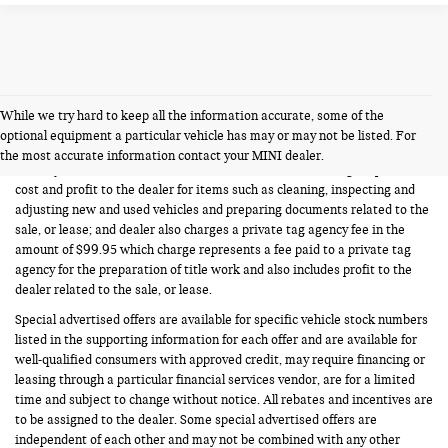
While we try hard to keep all the information accurate, some of the
FERMAN INTERNET PRICING POLICY.
optional equipment a particular vehicle has may or may not be listed. For
Vehicle prices listed are plus tax, tag and title. Total Price includes a pre-
the most accurate information contact your MINI dealer.
delivery service fee in the amount of $1,199.95 which charge represents
cost and profit to the dealer for items such as cleaning, inspecting and
adjusting new and used vehicles and preparing documents related to the
sale, or lease; and dealer also charges a private tag agency fee in the
amount of $99.95 which charge represents a fee paid to a private tag
agency for the preparation of title work and also includes profit to the
dealer related to the sale, or lease.
Special advertised offers are available for specific vehicle stock numbers
listed in the supporting information for each offer and are available for
well-qualified consumers with approved credit, may require financing or
leasing through a particular financial services vendor, are for a limited
time and subject to change without notice. All rebates and incentives are
to be assigned to the dealer. Some special advertised offers are
independent of each other and may not be combined with any other