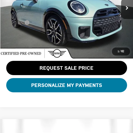
Dealer Pre-Delivery Service Fee:
+$1,200
Private Tag Agency Fee:
+$100
Total Price:
$37,588
CLICK TO CALL
1
/
62
REQUEST SALE PRICE
PERSONALIZE MY PAYMENTS
Compare Vehicle
$42,688
2026 MINI 2 DOOR ICONIC