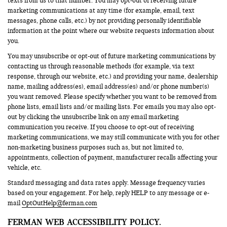
texts from us to that number. You may opt-out of receiving future
marketing communications at any time (for example, email, text
messages, phone calls, etc.) by not providing personally identifiable
information at the point where our website requests information about
you.
You may unsubscribe or opt-out of future marketing communications by
contacting us through reasonable methods (for example, via text
response, through our website, etc.) and providing your name, dealership
name, mailing address(es), email address(es) and/or phone number(s)
you want removed. Please specify whether you want to be removed from
phone lists, email lists and/or mailing lists. For emails you may also opt-
out by clicking the unsubscribe link on any email marketing
communication you receive. If you choose to opt-out of receiving
marketing communications, we may still communicate with you for other
non-marketing business purposes such as, but not limited to,
appointments, collection of payment, manufacturer recalls affecting your
vehicle, etc.
Standard messaging and data rates apply. Message frequency varies
based on your engagement. For help, reply HELP to any message or e-
mail
OptOutHelp@ferman.com
FERMAN WEB ACCESSIBILITY POLICY.