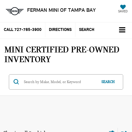
FERMAN MINI OF TAMPA BAY
SAVED
CALL
727-785-3900
DIRECTIONS
SEARCH
MINI CERTIFIED PRE-OWNED
INVENTORY
SEARCH