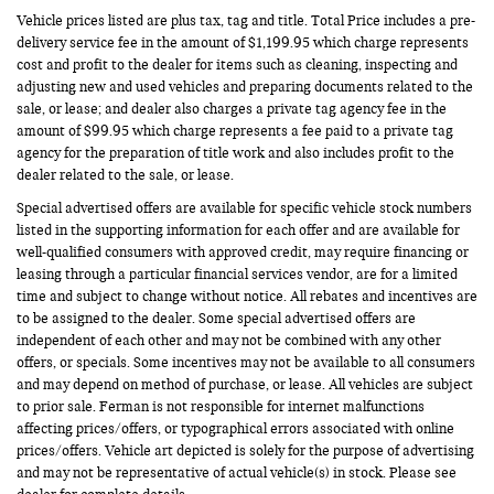
Vehicle prices listed are plus tax, tag and title. Total Price includes a pre-
delivery service fee in the amount of $1,199.95 which charge represents
cost and profit to the dealer for items such as cleaning, inspecting and
adjusting new and used vehicles and preparing documents related to the
sale, or lease; and dealer also charges a private tag agency fee in the
amount of $99.95 which charge represents a fee paid to a private tag
agency for the preparation of title work and also includes profit to the
dealer related to the sale, or lease.
Special advertised offers are available for specific vehicle stock numbers
listed in the supporting information for each offer and are available for
well-qualified consumers with approved credit, may require financing or
leasing through a particular financial services vendor, are for a limited
time and subject to change without notice. All rebates and incentives are
to be assigned to the dealer. Some special advertised offers are
independent of each other and may not be combined with any other
offers, or specials. Some incentives may not be available to all consumers
and may depend on method of purchase, or lease. All vehicles are subject
to prior sale. Ferman is not responsible for internet malfunctions
affecting prices/offers, or typographical errors associated with online
prices/offers. Vehicle art depicted is solely for the purpose of advertising
and may not be representative of actual vehicle(s) in stock. Please see