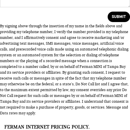
By signing above through the insertion of my name in the fields above and
providing my telephone number, I verify the number provided is my telephone
number, and I affirmatively consent and agree to receive marketing and/or
advertising text messages, SMS messages, voice messages, artificial voice
calls, and prerecorded voice calls made using an automated telephonic dialing
system or an automated system for the selection or dialing of telephone
numbers or the playing of a recorded message when a connection is
completed to a number called, by or on behalf of Ferman MINI of Tampa Bay
and its service providers or affiliates. By granting such consent, I request to
receive such calls or messages in spite of the fact that my telephone number
may otherwise be on the federal, or a state’s, Do Not Call list and I agree that,
to the maximum extent permitted by law, my consent overrides any prior Do
Not Call request for such calls or messages by or on behalf of Ferman MINI of
Tampa Bay and its service providers or affiliates. I understand that consent is
not required to make a purchase of property, goods, or services. Message and
Data rates may apply.
FERMAN INTERNET PRICING POLICY.