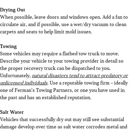
Drying Out
When possible, leave doors and windows open. Add a fan to
circulate air, and if possible, use a wet/dry vacuum to clean
carpets and seats to help limit mold issues.
Towing
Some vehicles may require a flatbed tow truck to move.
Describe your vehicle to your towing provider in detail so
the proper recovery truck can be dispatched to you.
Unfortunately,
natural disasters tend to attract predatory or
unlicensed individuals
. Use a reputable towing firm – ideally
one of Ferman’s Towing Partners, or one you have used in
the past and has an established reputation.
Salt Water
Vehicles that successfully dry out may still see substantial
damage develop over time as salt water corrodes metal and