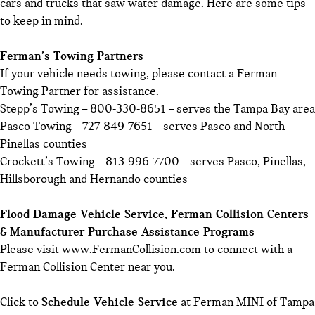
cars and trucks that saw water damage. Here are some tips
to keep in mind.
Ferman’s Towing Partners
If your vehicle needs towing, please contact a Ferman
Towing Partner for assistance.
Stepp’s Towing – 800-330-8651 – serves the Tampa Bay area
Pasco Towing – 727-849-7651 – serves Pasco and North
Pinellas counties
Crockett’s Towing – 813-996-7700 – serves Pasco, Pinellas,
Hillsborough and Hernando counties
Flood Damage Vehicle Service, Ferman Collision Centers
& Manufacturer Purchase Assistance Programs
Please visit
www.FermanCollision.com
to connect with a
Ferman Collision Center near you.
Click to
Schedule Vehicle Service
at Ferman MINI of Tampa