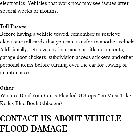
electronics. Vehicles that work now may see issues after
several weeks or months.
Toll Passes
Before having a vehicle towed, remember to retrieve
electronic toll cards that you can transfer to another vehicle.
Additionally, retrieve any insurance or title documents,
garage door clickers, subdivision access stickers and other
personal items before turning over the car for towing or
maintenance.
Other
What to Do if Your Car Is Flooded: 8 Steps You Must Take -
Kelley Blue Book (kbb.com)
CONTACT US ABOUT VEHICLE
FLOOD DAMAGE