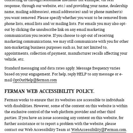
response, through our website, etc.) and providing your name, dealership
name, mailing address(es), email address(es) and/or phone number(s)
you want removed. Please specify whether you want to be removed from
phone lists, email lists and/or mailing lists. For emails you may also opt-
out by clicking the unsubscribe link on any email marketing
communication you receive. If you choose to opt-out of receiving
marketing communications, we may still communicate with you for other
non-marketing business purposes such as, but not limited to,
appointments, collection of payment, manufacturer recalls affecting your
vehicle, etc.
Standard messaging and data rates apply. Message frequency varies
based on your engagement. For help, reply HELP to any message or e-
mail
OptOutHelp@ferman.com
FERMAN WEB ACCESSIBILITY POLICY.
Ferman works to ensure that its websites are accessible to individuals
with disabilities. However, some of the content on this website is within
the exclusive control of the web platform provider and other third
parties. If you have an issue accessing any content on this website, for
further assistance or to report a problem with the website, please
contact our Web Accessibility Team at
WebAccessibility@Ferman.com
.