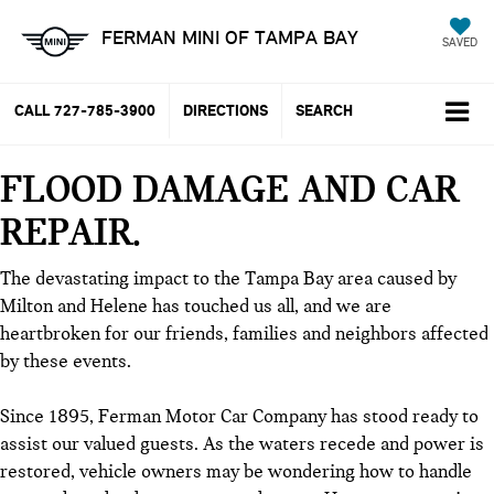
FERMAN MINI OF TAMPA BAY
SAVED
CALL
727-785-3900
DIRECTIONS
SEARCH
FLOOD DAMAGE AND CAR
REPAIR
The devastating impact to the Tampa Bay area caused by
Milton and Helene has touched us all, and we are
heartbroken for our friends, families and neighbors affected
by these events.
Since 1895, Ferman Motor Car Company has stood ready to
assist our valued guests. As the waters recede and power is
restored, vehicle owners may be wondering how to handle