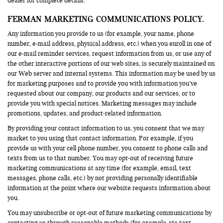
dealer for complete details.
FERMAN MARKETING COMMUNICATIONS POLICY.
Any information you provide to us (for example, your name, phone
number, e-mail address, physical address, etc.) when you enroll in one of
our e-mail reminder services, request information from us, or use any of
the other interactive portions of our web sites, is securely maintained on
our Web server and internal systems. This information may be used by us
for marketing purposes and to provide you with information you’ve
requested about our company, our products and our services, or to
provide you with special notices. Marketing messages may include
promotions, updates, and product-related information.
By providing your contact information to us, you consent that we may
market to you using that contact information. For example, if you
provide us with your cell phone number, you consent to phone calls and
texts from us to that number. You may opt-out of receiving future
marketing communications at any time (for example, email, text
messages, phone calls, etc.) by not providing personally identifiable
information at the point where our website requests information about
you.
You may unsubscribe or opt-out of future marketing communications by
contacting us through reasonable methods (for example, via text