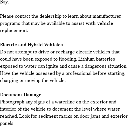
Bay.
Please contact the dealership to learn about manufacturer
programs that may be available to
assist with vehicle
replacement
.
Electric and Hybrid Vehicles
Do not attempt to drive or recharge electric vehicles that
could have been exposed to flooding. Lithium batteries
exposed to water can ignite and cause a dangerous situation.
Have the vehicle assessed by a professional before starting,
charging or moving the vehicle.
Document Damage
Photograph any signs of a waterline on the exterior and
interior of the vehicle to document the level where water
reached. Look for sediment marks on door jams and exterior
panels.