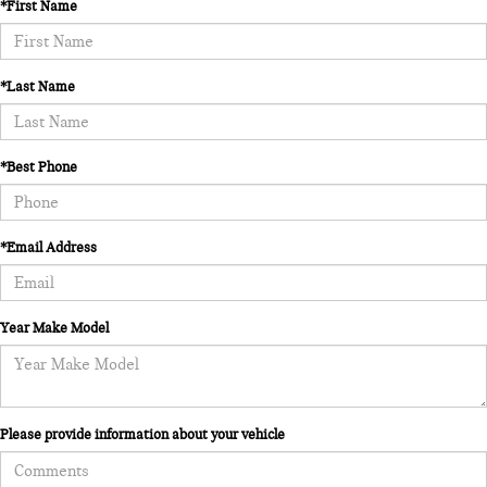
*First Name
*Last Name
*Best Phone
*Email Address
Year Make Model
Please provide information about your vehicle