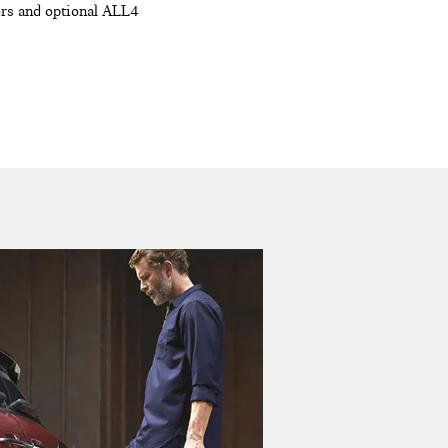
oors and optional ALL4