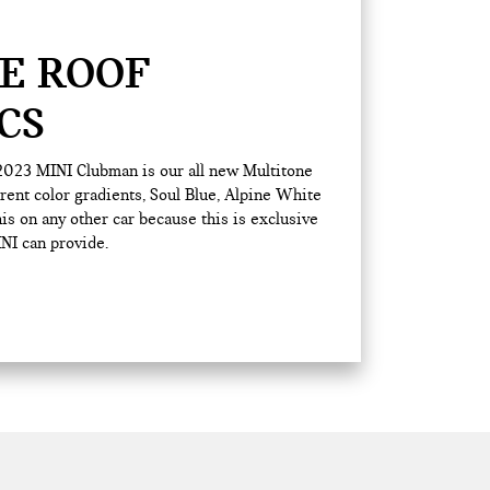
E ROOF
CS
 2023 MINI Clubman is our all new Multitone
erent color gradients, Soul Blue, Alpine White
his on any other car because this is exclusive
NI can provide.