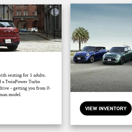
h seating for 5 adults,
and a TwinPower Turbo
drive – getting you from 0-
bman model.
VIEW INVENTORY