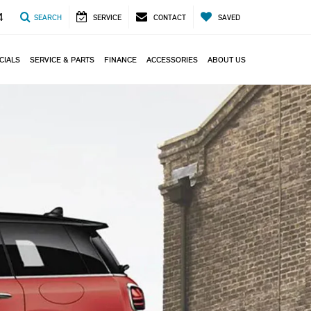
4
SEARCH
SERVICE
CONTACT
SAVED
CIALS
SERVICE & PARTS
FINANCE
ACCESSORIES
ABOUT US