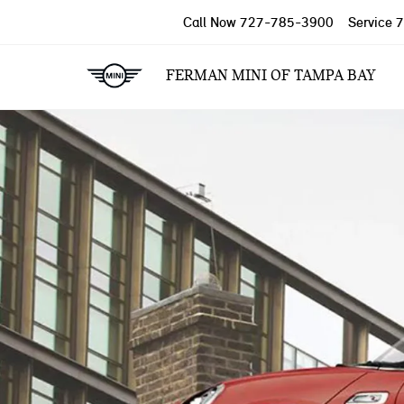
Call Now
727-785-3900
Service
7
FERMAN MINI OF TAMPA BAY