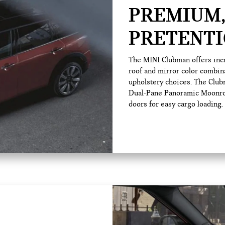
PREMIUM,
PRETENTI
The MINI Clubman offers incr
roof and mirror color combin
upholstery choices. The Clubm
Dual-Pane Panoramic Moonroof
doors for easy cargo loading.