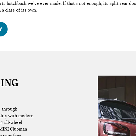
ts hatchback we've ever made. If that's not enough, its split rear d
n a class of its own.
Y
LING
e through
ality with modern
L4 all-wheel
 MINI Clubman
n your face.