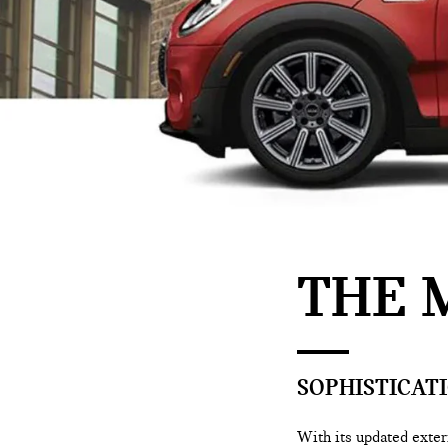
THE 
SOPHISTICATI
With its updated exteri