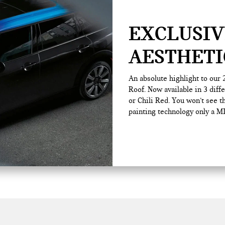
EXCLUSIV
AESTHETI
An absolute highlight to our
Roof. Now available in 3 diff
or Chili Red. You won’t see t
painting technology only a MI