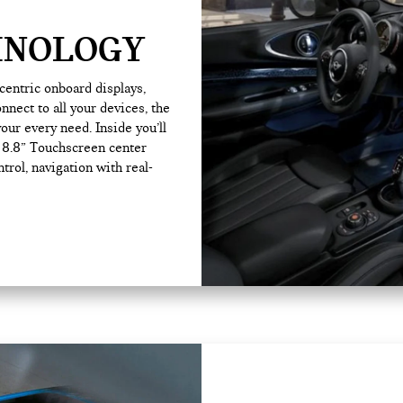
HNOLOGY
-centric onboard displays,
nnect to all your devices, the
our every need. Inside you’ll
e 8.8” Touchscreen center
trol, navigation with real-