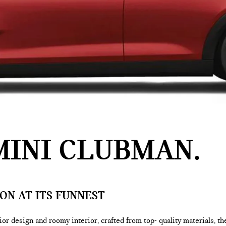
MINI CLUBMAN
ON AT ITS FUNNEST
or design and roomy interior, crafted from top- quality materials, t