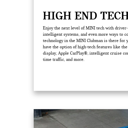
HIGH END TEC
Enjoy the next level of MINI tech with driver
intelligent systems, and even more ways to co
technology in the MINI Clubman is there for y
have the option of high-tech features like th
display, Apple CarPlay®, intelligent cruise con
time traffic, and more.