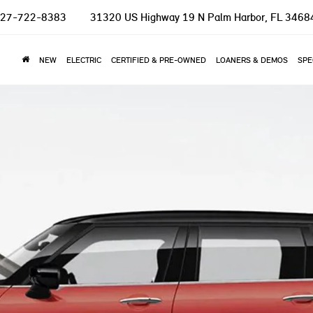
27-722-8383
31320 US Highway 19 N
Palm Harbor, FL 3468
NEW
ELECTRIC
CERTIFIED & PRE-OWNED
LOANERS & DEMOS
SPE