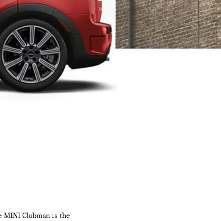
he MINI Clubman is the