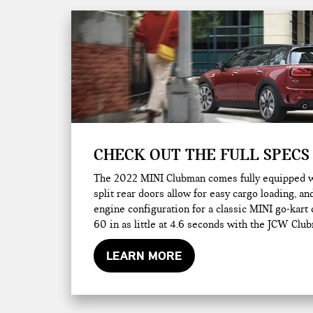
CHECK OUT THE FULL SPECS
The 2022 MINI Clubman comes fully equipped wit
split rear doors allow for easy cargo loading, 
engine configuration for a classic MINI go-kart 
60 in as little at 4.6 seconds with the JCW Clu
LEARN MORE