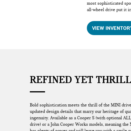
most sophisticated spor
all-wheel drive put it i
VIEW INVENTOR
REFINED YET THRIL
Bold sophistication meets the thrill of the MINI driv
updated design details that marry our heritage of qu
ingenuity. Available as a Cooper S (with optional AL
drive) or a John Cooper Works models, meaning the
has plenty of power and will leave you with a smile o