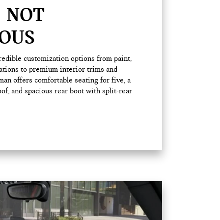
 NOT
OUS
edible customization options from paint,
ations to premium interior trims and
an offers comfortable seating for five, a
, and spacious rear boot with split-rear