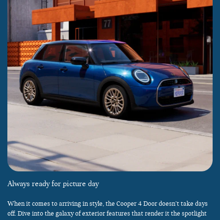
Always ready for picture day
When it comes to arriving in style, the Cooper 4 Door doesn’t take days
off. Dive into the galaxy of exterior features that render it the spotlight