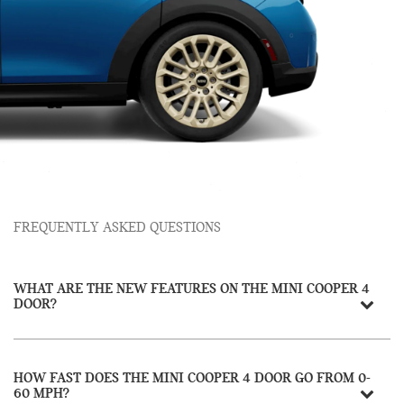
FREQUENTLY ASKED QUESTIONS
WHAT ARE THE NEW FEATURES ON THE MINI COOPER 4
DOOR?
HOW FAST DOES THE MINI COOPER 4 DOOR GO FROM 0-
60 MPH?