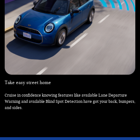
Take easy street home
Cruise in confidence knowing features like available Lane Departure
Warning and available Blind Spot Detection have got your back, bumpers,
and sides.