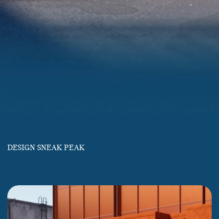
DESIGN SNEAK PEAK