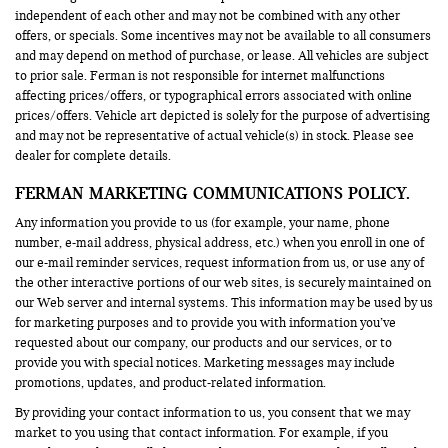
independent of each other and may not be combined with any other
offers, or specials. Some incentives may not be available to all consumers
and may depend on method of purchase, or lease. All vehicles are subject
to prior sale. Ferman is not responsible for internet malfunctions
affecting prices/offers, or typographical errors associated with online
prices/offers. Vehicle art depicted is solely for the purpose of advertising
and may not be representative of actual vehicle(s) in stock. Please see
dealer for complete details.
FERMAN MARKETING COMMUNICATIONS POLICY.
Any information you provide to us (for example, your name, phone
number, e-mail address, physical address, etc.) when you enroll in one of
our e-mail reminder services, request information from us, or use any of
the other interactive portions of our web sites, is securely maintained on
our Web server and internal systems. This information may be used by us
for marketing purposes and to provide you with information you’ve
requested about our company, our products and our services, or to
provide you with special notices. Marketing messages may include
promotions, updates, and product-related information.
By providing your contact information to us, you consent that we may
market to you using that contact information. For example, if you