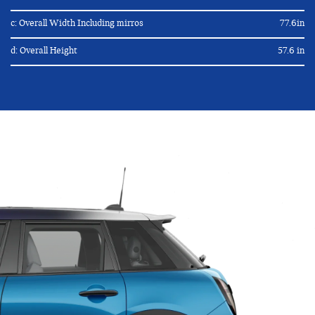
c: Overall Width Including mirros
77.6in
d: Overall Height
57.6 in