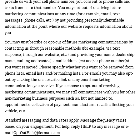
provide us with your cell phone number, you consent to phone calls and
texts from us to that number. You may opt-out of receiving future
marketing communications at any time (for example, email, text
messages, phone calls, etc.) by not providing personally identifiable
information at the point where our website requests information about
you.
You may unsubscribe or opt-out of future marketing communications by
contacting us through reasonable methods (for example, via text
response, through our website, etc.) and providing your name, dealership
name, mailing address(es), email address(es) and/or phone number(s)
you want removed. Please specify whether you want to be removed from
phone lists, email lists and/or mailing lists. For emails you may also opt-
out by clicking the unsubscribe link on any email marketing
communication you receive. If you choose to opt-out of receiving
marketing communications, we may still communicate with you for other
non-marketing business purposes such as, but not limited to,
appointments, collection of payment, manufacturer recalls affecting your
vehicle, etc.
Standard messaging and data rates apply. Message frequency varies
based on your engagement. For help, reply HELP to any message or e-
mail
OptOutHelp@ferman.com