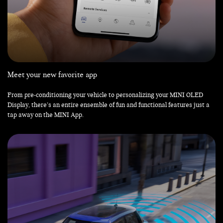
Meet your new favorite app
From pre-conditioning your vehicle to personalizing your MINI OLED
Display, there’s an entire ensemble of fun and functional features just a
tap away on the MINI App.