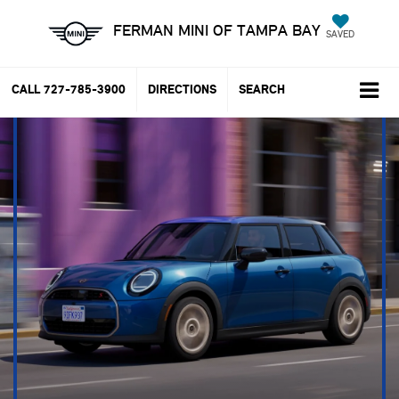
FERMAN MINI OF TAMPA BAY
SAVED
CALL
727-785-3900
DIRECTIONS
SEARCH