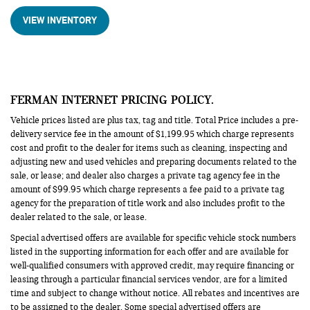
VIEW INVENTORY
FERMAN INTERNET PRICING POLICY.
Vehicle prices listed are plus tax, tag and title. Total Price includes a pre-
delivery service fee in the amount of $1,199.95 which charge represents
cost and profit to the dealer for items such as cleaning, inspecting and
adjusting new and used vehicles and preparing documents related to the
sale, or lease; and dealer also charges a private tag agency fee in the
amount of $99.95 which charge represents a fee paid to a private tag
agency for the preparation of title work and also includes profit to the
dealer related to the sale, or lease.
Special advertised offers are available for specific vehicle stock numbers
listed in the supporting information for each offer and are available for
well-qualified consumers with approved credit, may require financing or
leasing through a particular financial services vendor, are for a limited
time and subject to change without notice. All rebates and incentives are
to be assigned to the dealer. Some special advertised offers are