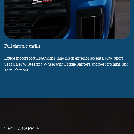
Full throttle thrills
Exude motorsport DNA with Piano Black exterior accents, JCW Sport
Seats, a JCW Steering Wheel with Paddle Shifters and red stitching, and
so much more.
TECH & SAFETY