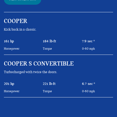
COOPER
Kick back in a classic.
161 hp
184 lb-ft
7.9 sec
*
Horsepower
Torque
0-60 mph
COOPER S CONVERTIBLE
Turbocharged with twice the doors.
201 hp
221 lb-ft
6.7 sec
*
Horsepower
Torque
0-60 mph