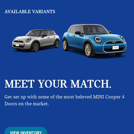
AVAILABLE VARIANTS
MEET YOUR MATCH.
Get set up with some of the most beloved MINI Cooper 4
Doors on the market.
VIEW INVENTORY