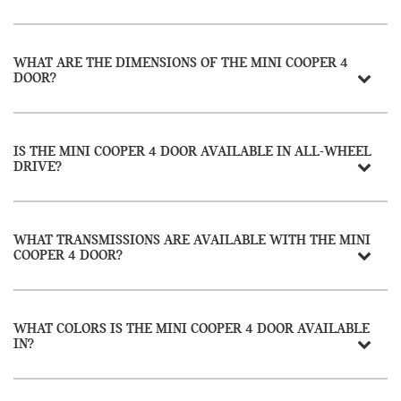
WHAT ARE THE DIMENSIONS OF THE MINI COOPER 4
DOOR?
IS THE MINI COOPER 4 DOOR AVAILABLE IN ALL-WHEEL
DRIVE?
WHAT TRANSMISSIONS ARE AVAILABLE WITH THE MINI
COOPER 4 DOOR?
WHAT COLORS IS THE MINI COOPER 4 DOOR AVAILABLE
IN?