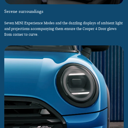
Serene surroundings
Seven MINI Experience Modes and the dazzling displays of ambient light
and projections accompanying them ensure the Cooper 4 Door glows
from corner to curve.