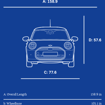
A: Overall Length
158.9 in
b: Wheelbase
101.1 in