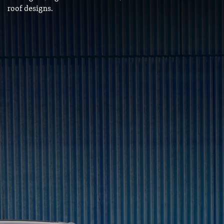
roof designs.