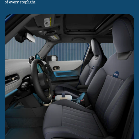
of every stoplight.