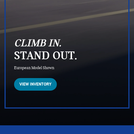
CLIMB IN.
STAND OUT.
European Model Shown
VIEW INVENTORY