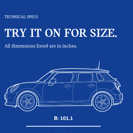
TECHNICAL SPECS
TRY IT ON FOR SIZE.
All dimensions listed are in inches.