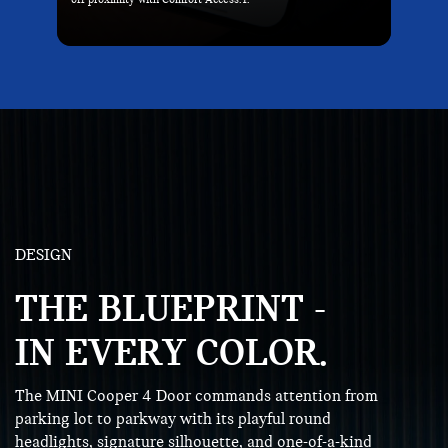
DESIGN
THE BLUEPRINT -
IN EVERY COLOR.
The MINI Cooper 4 Door commands attention from
parking lot to parkway with its playful round
headlights, signature silhouette, and one-of-a-kind