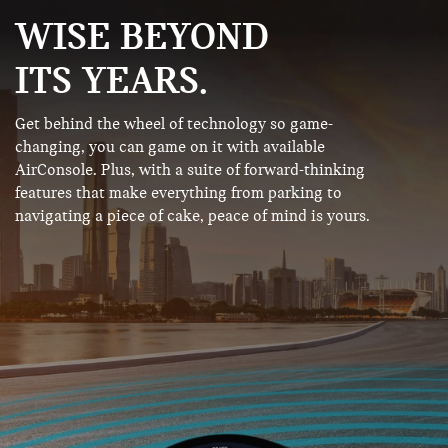
WISE BEYOND
ITS YEARS.
Get behind the wheel of technology so game-
changing, you can game on it with available
AirConsole. Plus, with a suite of forward-thinking
features that make everything from parking to
navigating a piece of cake, peace of mind is yours.