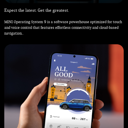
Expect the latest. Get the greatest.
MINI Operating System 9 is a software powerhouse optimized for touch
and voice control that features effortless connectivity and cloud-based
navigation..