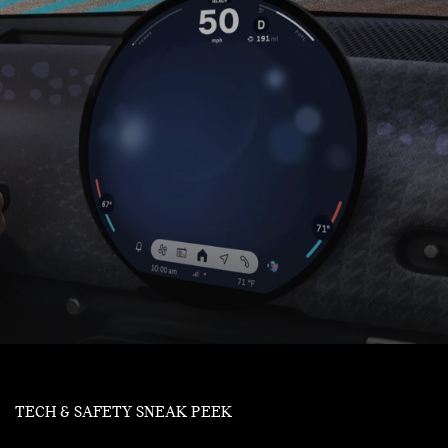
TECH & SAFETY SNEAK PEEK