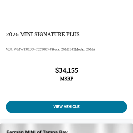
2026
MINI SIGNATURE PLUS
VIN:
WMW13GD04T2Y88174
Stock:
26M1342
Model:
26MA
$34,155
MSRP
VIEW VEHICLE