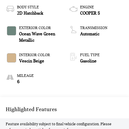
BODY STYLE
ENGINE
2D Hatchback
COOPER S
EXTERIOR COLOR
TRANSMISSION
Ocean Wave Green
Automatic
Metallic
INTERIOR COLOR
FUEL TYPE
Vescin Beige
Gasoline
MILEAGE
6
Highlighted Features
Feature availability subject to final vehicle configuration. Please