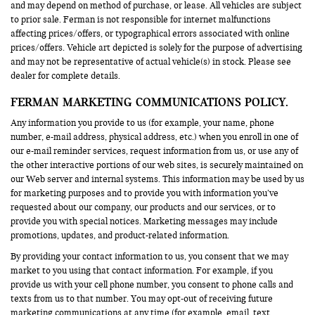
and may depend on method of purchase, or lease. All vehicles are subject
to prior sale. Ferman is not responsible for internet malfunctions
affecting prices/offers, or typographical errors associated with online
prices/offers. Vehicle art depicted is solely for the purpose of advertising
and may not be representative of actual vehicle(s) in stock. Please see
dealer for complete details.
FERMAN MARKETING COMMUNICATIONS POLICY.
Any information you provide to us (for example, your name, phone
number, e-mail address, physical address, etc.) when you enroll in one of
our e-mail reminder services, request information from us, or use any of
the other interactive portions of our web sites, is securely maintained on
our Web server and internal systems. This information may be used by us
for marketing purposes and to provide you with information you’ve
requested about our company, our products and our services, or to
provide you with special notices. Marketing messages may include
promotions, updates, and product-related information.
By providing your contact information to us, you consent that we may
market to you using that contact information. For example, if you
provide us with your cell phone number, you consent to phone calls and
texts from us to that number. You may opt-out of receiving future
marketing communications at any time (for example, email, text