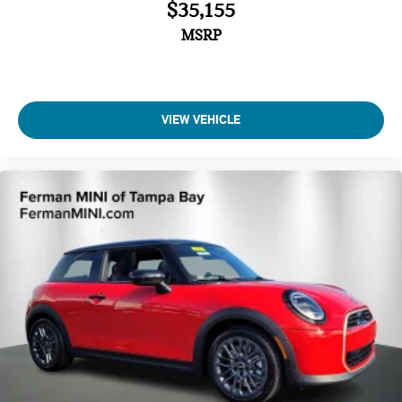
$35,155
MSRP
VIEW VEHICLE