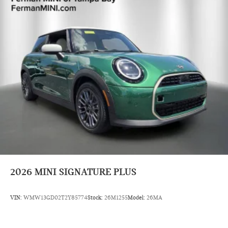
2026
MINI SIGNATURE PLUS
VIN:
WMW13GD02T2Y85774
Stock:
26M1255
Model:
26MA