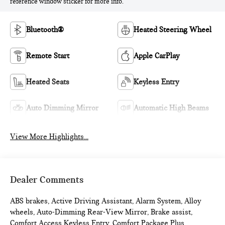
reference window sticker for more info.
Bluetooth®
Heated Steering Wheel
Remote Start
Apple CarPlay
Heated Seats
Keyless Entry
Auto Dimming Mirror
Automatic High Beams
View More Highlights...
Dealer Comments
ABS brakes, Active Driving Assistant, Alarm System, Alloy
wheels, Auto-Dimming Rear-View Mirror, Brake assist,
Comfort Access Keyless Entry, Comfort Package Plus,