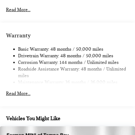
Electric Power-Assist Speed-Sensing Steering
11.6 Gal. Fuel Tank
Read More...
Single Stainless Steel Exhaust
Strut Front Suspension w/Coil Springs
Multi-Link Rear Suspension w/Coil Springs
Warranty
4-Wheel Disc Brakes w/4-Wheel ABS, Front Vented
Discs, Brake Assist, Hill Hold Control and Electric Parking
Basic Warranty: 48 months / 50,000 miles
Brake
Drivetrain Warranty: 48 months / 50,000 miles
Corrosion Warranty: 144 months / Unlimited miles
Roadside Assistance Warranty: 48 months / Unlimited
miles
Maintenance Warranty: 36 months / 36,000 miles
Read More...
Vehicles You Might Like