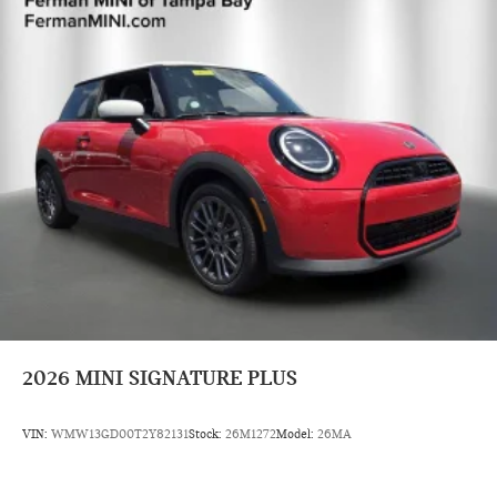
2026
MINI SIGNATURE PLUS
VIN:
WMW13GD00T2Y82131
Stock:
26M1272
Model:
26MA