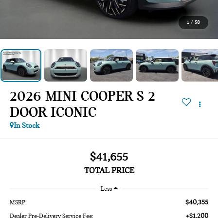
1
/
58
2026 MINI COOPER S 2
DOOR ICONIC
In Stock
$41,655
TOTAL PRICE
Less
$40,355
MSRP:
+$1,200
Dealer Pre-Delivery Service Fee: