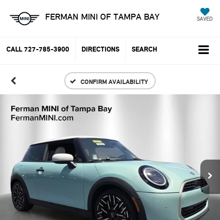
FERMAN MINI OF TAMPA BAY
SAVED
CALL
727-785-3900
DIRECTIONS
SEARCH
CONFIRM AVAILABILITY