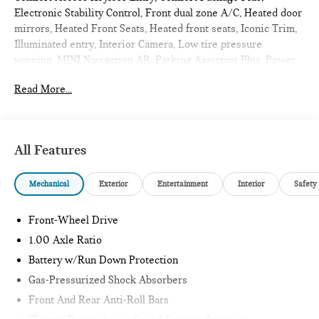
Electronic Stability Control, Front dual zone A/C, Heated door
mirrors, Heated Front Seats, Heated front seats, Iconic Trim,
Illuminated entry, Interior Camera, Low tire pressure
warning, MINI Navigation AR, Parking Assistant Plus, Power
moonroof, Remote Engine Start, Remote keyless entry,
Read More...
Traction control, Wireless Device Charging. 2026 MINI
Cooper S 2D Hatchback Ocean Wave Green Metallic
Iconic
All Features
Internet sale price includes all rebates and/or incentives
Mechanical
Exterior
Entertainment
Interior
Safety
offered by BMW Financial Services, BMW, and Ferman
Automotive.
Front-Wheel Drive
*SEE DEALER FOR DETAILS.
1.00 Axle Ratio
Battery w/Run Down Protection
Gas-Pressurized Shock Absorbers
Front And Rear Anti-Roll Bars