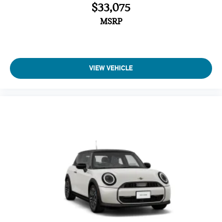
$33,075
MSRP
VIEW VEHICLE