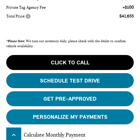
+$100
Private Tag Agency Fee:
$41,655
Total Price:
*
Please Note:
We turn our inventory daily, please check with the dealer to confirm
vehicle availability.
CLICK TO CALL
SCHEDULE TEST DRIVE
GET PRE-APPROVED
PERSONALIZE MY PAYMENTS
keyboard_arrow_up
Calculate Monthly Payment