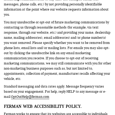
messages, phone calls, etc.) by not providing personally identifiable
information at the point where our website requests information about
you.
You may unsubscribe or opt-out of future marketing communications by
contacting us through reasonable methods (for example, via text
response, through our website, etc.) and providing your name, dealership
name, mailing address(es), email address(es) and/or phone number(s)
you want removed. Please specify whether you want to be removed from
phone lists, email lists and/or mailing lists. For emails you may also opt-
out by clicking the unsubscribe link on any email marketing
communication you receive. If you choose to opt-out of receiving
marketing communications, we may still communicate with you for other
non-marketing business purposes such as, but not limited to,
appointments, collection of payment, manufacturer recalls affecting your
vehicle, etc.
Standard messaging and data rates apply. Message frequency varies
based on your engagement. For help, reply HELP to any message or e-
mail
OptOutHelp@ferman.com
FERMAN WEB ACCESSIBILITY POLICY.
Ferman works to ensure that its websites are accessible to individuals