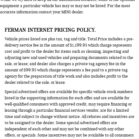
equipment a particular vehicle has may or may not be listed. For the most
accurate information contact your MINI dealer.
FERMAN INTERNET PRICING POLICY.
Vehicle prices listed are plus tax, tag and title. Total Price includes a pre-
delivery service fee in the amount of $1,199.95 which charge represents
cost and profit to the dealer for items such as cleaning, inspecting and
adjusting new and used vehicles and preparing documents related to the
sale, or lease; and dealer also charges a private tag agency fee in the
amount of $99.95 which charge represents a fee paid to a private tag
agency for the preparation of title work and also includes profit to the
dealer related to the sale, or lease.
Special advertised offers are available for specific vehicle stock numbers
listed in the supporting information for each offer and are available for
well-qualified consumers with approved credit, may require financing or
leasing through a particular financial services vendor, are for a limited
time and subject to change without notice. All rebates and incentives are
to be assigned to the dealer. Some special advertised offers are
independent of each other and may not be combined with any other
offers, or specials. Some incentives may not be available to all consumers