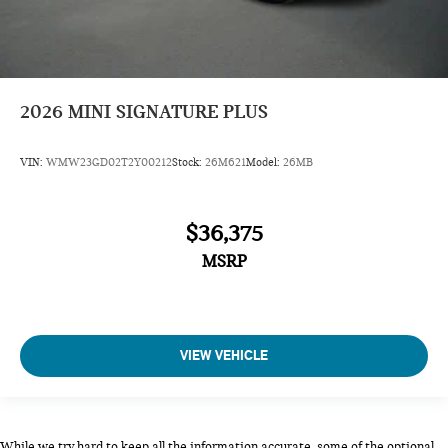
2026
MINI SIGNATURE PLUS
VIN:
WMW23GD02T2Y00212
Stock:
26M621
Model:
26MB
$36,375
MSRP
VIEW VEHICLE
While we try hard to keep all the information accurate, some of the optional