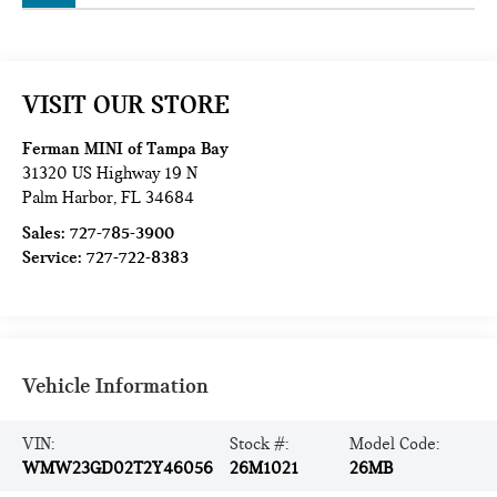
VISIT OUR STORE
Ferman MINI of Tampa Bay
31320 US Highway 19 N
Palm Harbor
,
FL
34684
Sales:
727-785-3900
Service:
727-722-8383
Vehicle Information
VIN:
Stock #:
Model Code:
WMW23GD02T2Y46056
26M1021
26MB