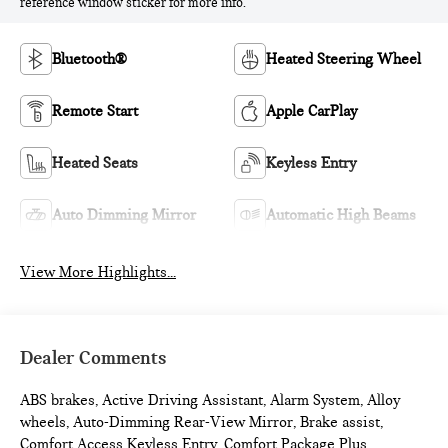
reference window sticker for more info.
Bluetooth®
Heated Steering Wheel
Remote Start
Apple CarPlay
Heated Seats
Keyless Entry
Auto Dimming Mirror
Automatic High Beams
View More Highlights...
Dealer Comments
ABS brakes, Active Driving Assistant, Alarm System, Alloy
wheels, Auto-Dimming Rear-View Mirror, Brake assist,
Comfort Access Keyless Entry, Comfort Package Plus,