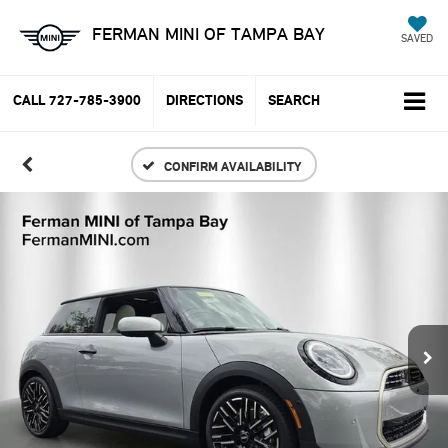
FERMAN MINI OF TAMPA BAY
SAVED
CALL
727-785-3900
DIRECTIONS
SEARCH
CONFIRM AVAILABILITY