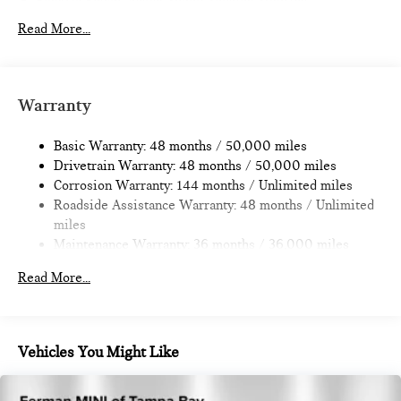
Electric Power-Assist Speed-Sensing Steering
11.6 Gal. Fuel Tank
Read More...
Single Stainless Steel Exhaust
Strut Front Suspension w/Coil Springs
Multi-Link Rear Suspension w/Coil Springs
Warranty
4-Wheel Disc Brakes w/4-Wheel ABS, Front Vented
Discs, Brake Assist, Hill Hold Control and Electric Parking
Basic Warranty: 48 months / 50,000 miles
Brake
Drivetrain Warranty: 48 months / 50,000 miles
Corrosion Warranty: 144 months / Unlimited miles
Roadside Assistance Warranty: 48 months / Unlimited
miles
Maintenance Warranty: 36 months / 36,000 miles
Read More...
Vehicles You Might Like