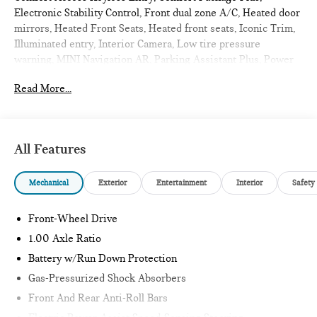
Electronic Stability Control, Front dual zone A/C, Heated door
mirrors, Heated Front Seats, Heated front seats, Iconic Trim,
Illuminated entry, Interior Camera, Low tire pressure
warning, MINI Navigation AR, Parking Assistant Plus, Power
moonroof, Remote Engine Start, Remote keyless entry,
Read More...
Traction control, Wireless Device Charging. 2026 MINI
Cooper S 2D Hatchback Melting Silver III Metallic
Iconic
All Features
Internet sale price includes all rebates and/or incentives
Mechanical
Exterior
Entertainment
Interior
Safety
offered by BMW Financial Services, BMW, and Ferman
Automotive.
Front-Wheel Drive
*SEE DEALER FOR DETAILS.
1.00 Axle Ratio
Battery w/Run Down Protection
Gas-Pressurized Shock Absorbers
Front And Rear Anti-Roll Bars