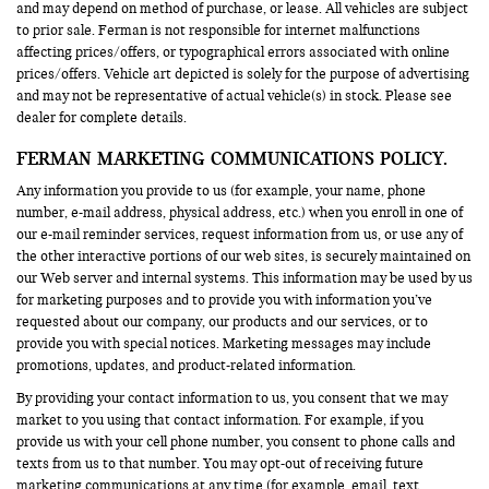
and may depend on method of purchase, or lease. All vehicles are subject
to prior sale. Ferman is not responsible for internet malfunctions
affecting prices/offers, or typographical errors associated with online
prices/offers. Vehicle art depicted is solely for the purpose of advertising
and may not be representative of actual vehicle(s) in stock. Please see
dealer for complete details.
FERMAN MARKETING COMMUNICATIONS POLICY.
Any information you provide to us (for example, your name, phone
number, e-mail address, physical address, etc.) when you enroll in one of
our e-mail reminder services, request information from us, or use any of
the other interactive portions of our web sites, is securely maintained on
our Web server and internal systems. This information may be used by us
for marketing purposes and to provide you with information you’ve
requested about our company, our products and our services, or to
provide you with special notices. Marketing messages may include
promotions, updates, and product-related information.
By providing your contact information to us, you consent that we may
market to you using that contact information. For example, if you
provide us with your cell phone number, you consent to phone calls and
texts from us to that number. You may opt-out of receiving future
marketing communications at any time (for example, email, text