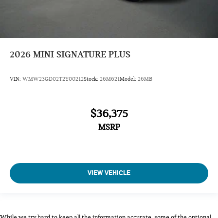
2026
MINI SIGNATURE PLUS
VIN:
WMW23GD02T2Y00212
Stock:
26M621
Model:
26MB
$36,375
MSRP
VIEW VEHICLE
While we try hard to keep all the information accurate, some of the optional