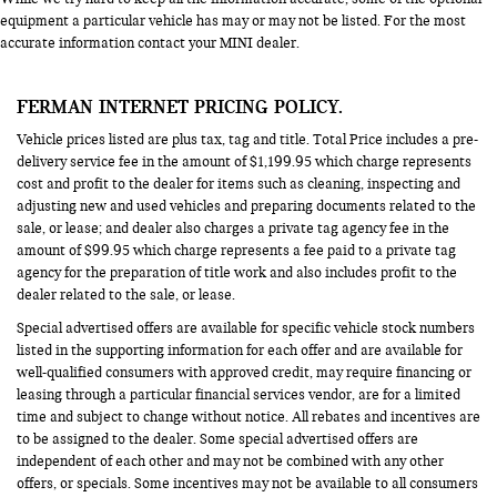
equipment a particular vehicle has may or may not be listed. For the most
accurate information contact your MINI dealer.
FERMAN INTERNET PRICING POLICY.
Vehicle prices listed are plus tax, tag and title. Total Price includes a pre-
delivery service fee in the amount of $1,199.95 which charge represents
cost and profit to the dealer for items such as cleaning, inspecting and
adjusting new and used vehicles and preparing documents related to the
sale, or lease; and dealer also charges a private tag agency fee in the
amount of $99.95 which charge represents a fee paid to a private tag
agency for the preparation of title work and also includes profit to the
dealer related to the sale, or lease.
Special advertised offers are available for specific vehicle stock numbers
listed in the supporting information for each offer and are available for
well-qualified consumers with approved credit, may require financing or
leasing through a particular financial services vendor, are for a limited
time and subject to change without notice. All rebates and incentives are
to be assigned to the dealer. Some special advertised offers are
independent of each other and may not be combined with any other
offers, or specials. Some incentives may not be available to all consumers