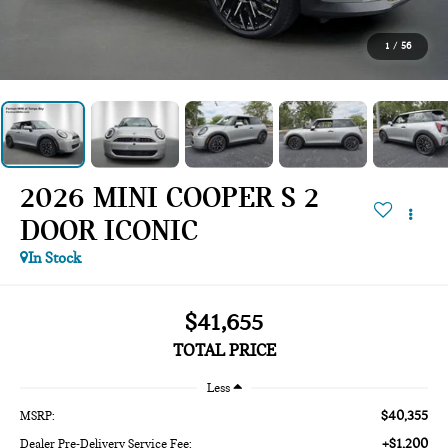
1
/
56
2026 MINI COOPER S 2
DOOR ICONIC
In Stock
$41,655
TOTAL PRICE
Less
$40,355
MSRP:
+$1,200
Dealer Pre-Delivery Service Fee: