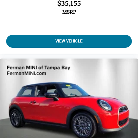
$35,155
MSRP
VIEW VEHICLE