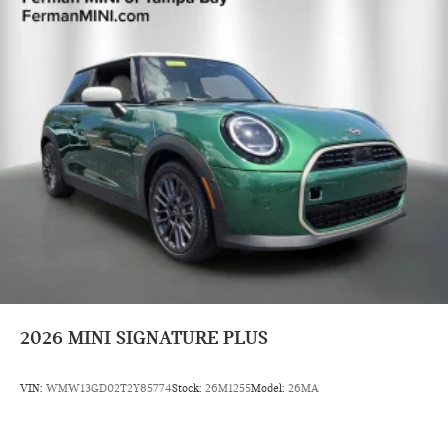
2026
MINI SIGNATURE PLUS
VIN:
WMW13GD02T2Y85774
Stock:
26M1255
Model:
26MA