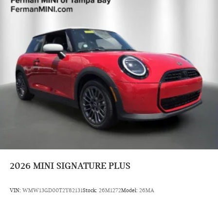
2026
MINI SIGNATURE PLUS
VIN:
WMW13GD00T2Y82131
Stock:
26M1272
Model:
26MA