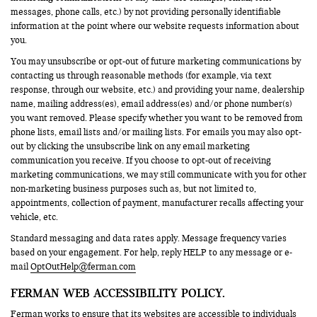
messages, phone calls, etc.) by not providing personally identifiable
information at the point where our website requests information about
you.
You may unsubscribe or opt-out of future marketing communications by
contacting us through reasonable methods (for example, via text
response, through our website, etc.) and providing your name, dealership
name, mailing address(es), email address(es) and/or phone number(s)
you want removed. Please specify whether you want to be removed from
phone lists, email lists and/or mailing lists. For emails you may also opt-
out by clicking the unsubscribe link on any email marketing
communication you receive. If you choose to opt-out of receiving
marketing communications, we may still communicate with you for other
non-marketing business purposes such as, but not limited to,
appointments, collection of payment, manufacturer recalls affecting your
vehicle, etc.
Standard messaging and data rates apply. Message frequency varies
based on your engagement. For help, reply HELP to any message or e-
mail
OptOutHelp@ferman.com
FERMAN WEB ACCESSIBILITY POLICY.
Ferman works to ensure that its websites are accessible to individuals