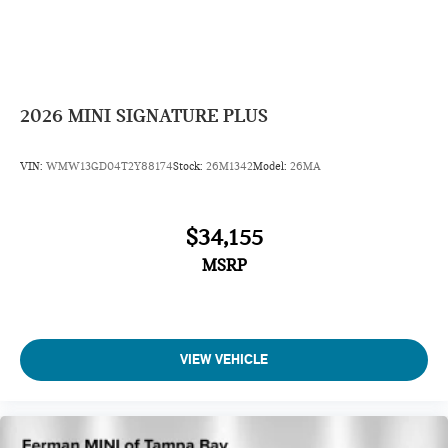
2026
MINI SIGNATURE PLUS
VIN:
WMW13GD04T2Y88174
Stock:
26M1342
Model:
26MA
$34,155
MSRP
VIEW VEHICLE