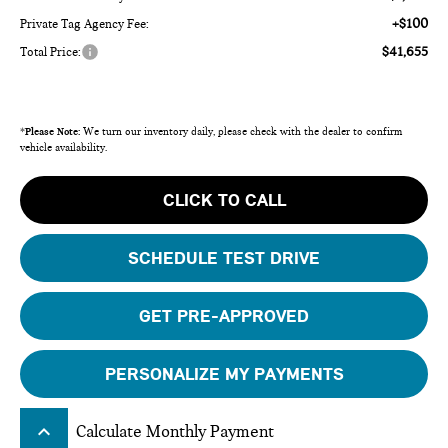
+$100
Private Tag Agency Fee:
$41,655
Total Price:
*
Please Note:
We turn our inventory daily, please check with the dealer to confirm
vehicle availability.
CLICK TO CALL
SCHEDULE TEST DRIVE
GET PRE-APPROVED
PERSONALIZE MY PAYMENTS
keyboard_arrow_up
Calculate Monthly Payment