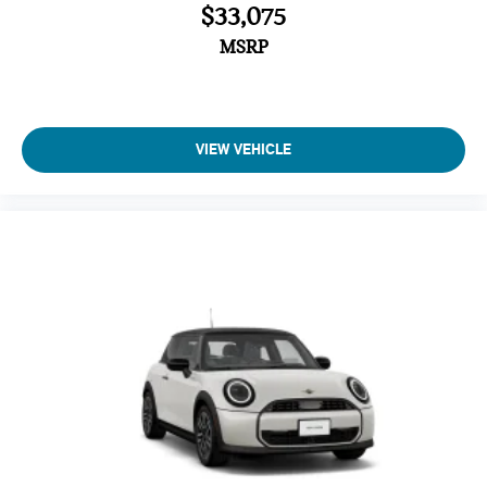
$33,075
MSRP
VIEW VEHICLE