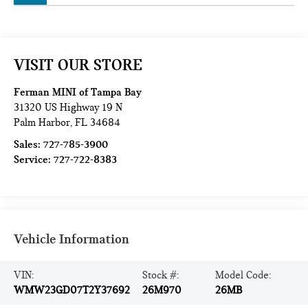
VISIT OUR STORE
Ferman MINI of Tampa Bay
31320 US Highway 19 N
Palm Harbor
,
FL
34684
Sales:
727-785-3900
Service:
727-722-8383
Vehicle Information
VIN:
Stock #:
Model Code:
WMW23GD07T2Y37692
26M970
26MB