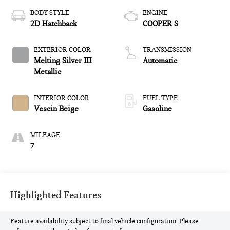
BODY STYLE
ENGINE
2D Hatchback
COOPER S
EXTERIOR COLOR
TRANSMISSION
Melting Silver III
Automatic
Metallic
INTERIOR COLOR
FUEL TYPE
Vescin Beige
Gasoline
MILEAGE
7
Highlighted Features
Feature availability subject to final vehicle configuration. Please