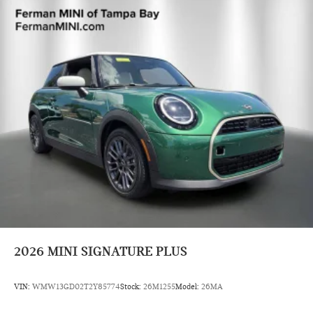
2026
MINI SIGNATURE PLUS
VIN:
WMW13GD02T2Y85774
Stock:
26M1255
Model:
26MA