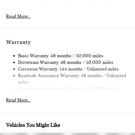
Automatic w/Driver Control Ride Control Sport Tuned
Adaptive Suspension
Read More...
Electric Power-Assist Speed-Sensing Steering
11.6 Gal. Fuel Tank
Single Stainless Steel Exhaust w/Black Tailpipe Finisher
Warranty
Strut Front Suspension w/Coil Springs
Multi-Link Rear Suspension w/Coil Springs
Basic Warranty: 48 months / 50,000 miles
Drivetrain Warranty: 48 months / 50,000 miles
4-Wheel Disc Brakes w/4-Wheel ABS, Front Vented
Corrosion Warranty: 144 months / Unlimited miles
Discs, Brake Assist, Hill Hold Control and Electric Parking
Roadside Assistance Warranty: 48 months / Unlimited
Brake
miles
Maintenance Warranty: 36 months / 36,000 miles
Read More...
Vehicles You Might Like