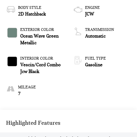
BODY STYLE
ENGINE
2D Hatchback
JCW
EXTERIOR COLOR
TRANSMISSION
Ocean Wave Green
Automatic
Metallic
INTERIOR COLOR
FUEL TYPE
Vescin/Cord Combo
Gasoline
Jcw Black
MILEAGE
7
Highlighted Features