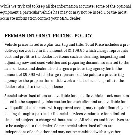
While we try hard to keep all the information accurate, some of the optional
equipment a particular vehicle has may or may not be listed. For the most
accurate information contact your MINI dealer.
FERMAN INTERNET PRICING POLICY.
Vehicle prices listed are plus tax, tag and title. Total Price includes a pre-
delivery service fee in the amount of $1,199.95 which charge represents
cost and profit to the dealer for items such as cleaning, inspecting and
adjusting new and used vehicles and preparing documents related to the
sale, or lease; and dealer also charges a private tag agency fee in the
amount of $99.95 which charge represents a fee paid to a private tag
agency for the preparation of title work and also includes profit to the
dealer related to the sale, or lease.
Special advertised offers are available for specific vehicle stock numbers
listed in the supporting information for each offer and are available for
well-qualified consumers with approved credit, may require financing or
leasing through a particular financial services vendor, are for a limited
time and subject to change without notice. All rebates and incentives are
to be assigned to the dealer. Some special advertised offers are
independent of each other and may not be combined with any other