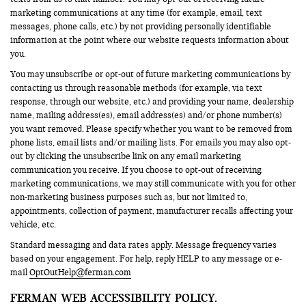
marketing communications at any time (for example, email, text
messages, phone calls, etc.) by not providing personally identifiable
information at the point where our website requests information about
you.
You may unsubscribe or opt-out of future marketing communications by
contacting us through reasonable methods (for example, via text
response, through our website, etc.) and providing your name, dealership
name, mailing address(es), email address(es) and/or phone number(s)
you want removed. Please specify whether you want to be removed from
phone lists, email lists and/or mailing lists. For emails you may also opt-
out by clicking the unsubscribe link on any email marketing
communication you receive. If you choose to opt-out of receiving
marketing communications, we may still communicate with you for other
non-marketing business purposes such as, but not limited to,
appointments, collection of payment, manufacturer recalls affecting your
vehicle, etc.
Standard messaging and data rates apply. Message frequency varies
based on your engagement. For help, reply HELP to any message or e-
mail
OptOutHelp@ferman.com
FERMAN WEB ACCESSIBILITY POLICY.