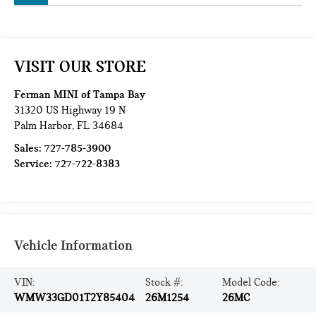
VISIT OUR STORE
Ferman MINI of Tampa Bay
31320 US Highway 19 N
Palm Harbor
,
FL
34684
Sales:
727-785-3900
Service:
727-722-8383
Vehicle Information
VIN:
Stock #:
Model Code:
WMW33GD01T2Y85404
26M1254
26MC