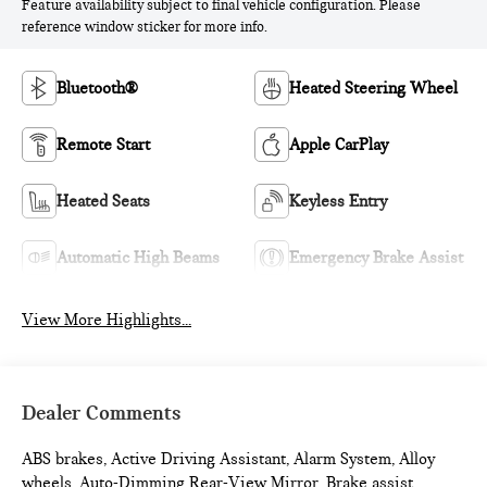
Feature availability subject to final vehicle configuration. Please
reference window sticker for more info.
Bluetooth®
Heated Steering Wheel
Remote Start
Apple CarPlay
Heated Seats
Keyless Entry
Automatic High Beams
Emergency Brake Assist
View More Highlights...
Dealer Comments
ABS brakes, Active Driving Assistant, Alarm System, Alloy
wheels, Auto-Dimming Rear-View Mirror, Brake assist,