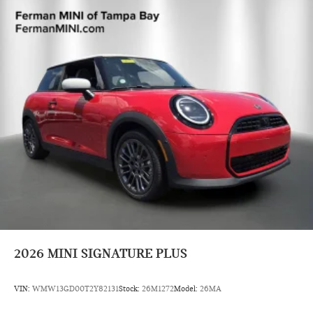
2026
MINI SIGNATURE PLUS
VIN:
WMW13GD00T2Y82131
Stock:
26M1272
Model:
26MA