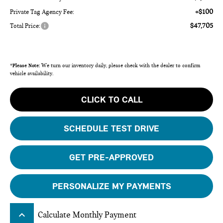
+$100
Private Tag Agency Fee:
$47,705
Total Price:
*
Please Note:
We turn our inventory daily, please check with the dealer to confirm
vehicle availability.
CLICK TO CALL
SCHEDULE TEST DRIVE
GET PRE-APPROVED
PERSONALIZE MY PAYMENTS
keyboard_arrow_up
Calculate Monthly Payment