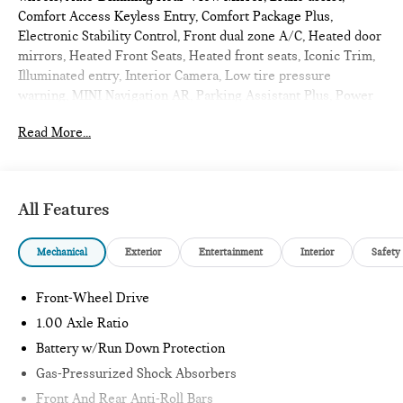
Comfort Access Keyless Entry, Comfort Package Plus,
Electronic Stability Control, Front dual zone A/C, Heated door
mirrors, Heated Front Seats, Heated front seats, Iconic Trim,
Illuminated entry, Interior Camera, Low tire pressure
warning, MINI Navigation AR, Parking Assistant Plus, Power
Front Seats, Power moonroof, Remote Engine Start, Remote
Read More...
keyless entry, Traction control, Wireless Device Charging.
2026 MINI John Cooper Works 2D Hatchback Ocean Wave
Green Metallic
Iconic
All Features
Mechanical
Exterior
Entertainment
Interior
Safety
Internet sale price includes all rebates and/or incentives
offered by BMW Financial Services, BMW, and Ferman
Automotive.
Front-Wheel Drive
1.00 Axle Ratio
*SEE DEALER FOR DETAILS.
Battery w/Run Down Protection
Gas-Pressurized Shock Absorbers
Front And Rear Anti-Roll Bars