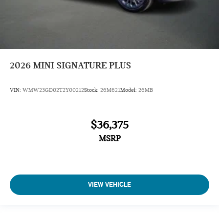
2026
MINI SIGNATURE PLUS
VIN:
WMW23GD02T2Y00212
Stock:
26M621
Model:
26MB
$36,375
MSRP
VIEW VEHICLE