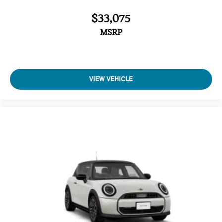
$33,075
MSRP
VIEW VEHICLE