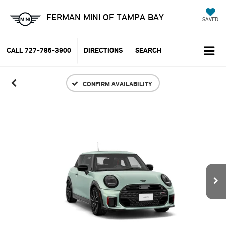
FERMAN MINI OF TAMPA BAY
SAVED
CALL
727-785-3900
DIRECTIONS
SEARCH
CONFIRM AVAILABILITY