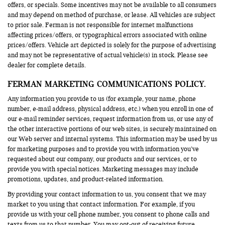
offers, or specials. Some incentives may not be available to all consumers
and may depend on method of purchase, or lease. All vehicles are subject
to prior sale. Ferman is not responsible for internet malfunctions
affecting prices/offers, or typographical errors associated with online
prices/offers. Vehicle art depicted is solely for the purpose of advertising
and may not be representative of actual vehicle(s) in stock. Please see
dealer for complete details.
FERMAN MARKETING COMMUNICATIONS POLICY.
Any information you provide to us (for example, your name, phone
number, e-mail address, physical address, etc.) when you enroll in one of
our e-mail reminder services, request information from us, or use any of
the other interactive portions of our web sites, is securely maintained on
our Web server and internal systems. This information may be used by us
for marketing purposes and to provide you with information you’ve
requested about our company, our products and our services, or to
provide you with special notices. Marketing messages may include
promotions, updates, and product-related information.
By providing your contact information to us, you consent that we may
market to you using that contact information. For example, if you
provide us with your cell phone number, you consent to phone calls and
texts from us to that number. You may opt-out of receiving future