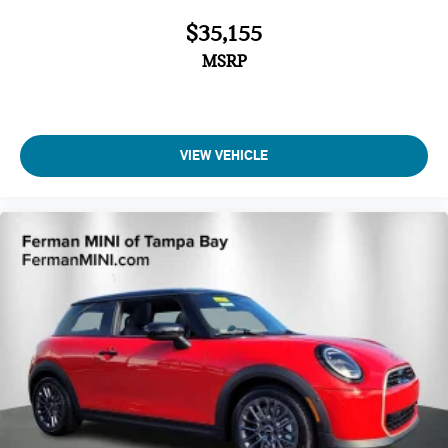
$35,155
MSRP
VIEW VEHICLE