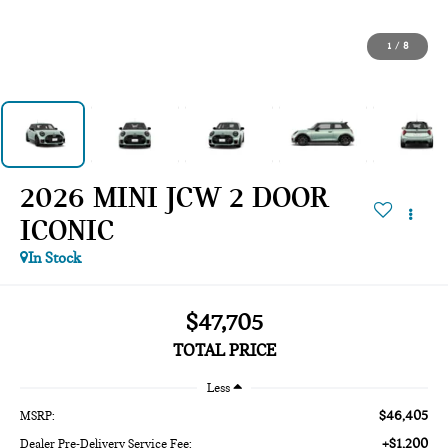
1
/
8
2026 MINI JCW 2 DOOR
ICONIC
In Stock
$47,705
TOTAL PRICE
Less
$46,405
MSRP:
+$1,200
Dealer Pre-Delivery Service Fee: