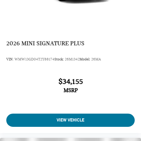
2026
MINI SIGNATURE PLUS
VIN:
WMW13GD04T2Y88174
Stock:
26M1342
Model:
26MA
$34,155
MSRP
VIEW VEHICLE