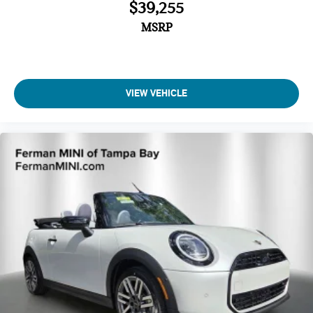
$39,255
MSRP
VIEW VEHICLE