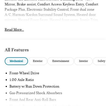
Mirror, Brake assist, Comfort Access Keyless Entry, Comfort
Package Plus, Electronic Stability Control, Front dual zone
A/C, Harman/Kardon Surround Sound System, Heated door
mirrors, Heated Front Seats, Heated front seats, Iconic Trim,
Illuminated entry, Low tire pressure warning, MINI
Read More...
Navigation AR, Parking Assistant Plus, Power moonroof,
Remote Engine Start, Remote keyless entry, Traction control,
Wireless Device Charging. 2026 MINI Cooper S 2D
Convertible Copper Grey Metallic
All Features
Iconic
Mechanical
Exterior
Entertainment
Interior
Safety
Internet sale price includes all rebates and/or incentives
offered by BMW Financial Services, BMW, and Ferman
Front-Wheel Drive
Automotive.
1.00 Axle Ratio
Battery w/Run Down Protection
*SEE DEALER FOR DETAILS.
Gas-Pressurized Shock Absorbers
Front And Rear Anti-Roll Bars