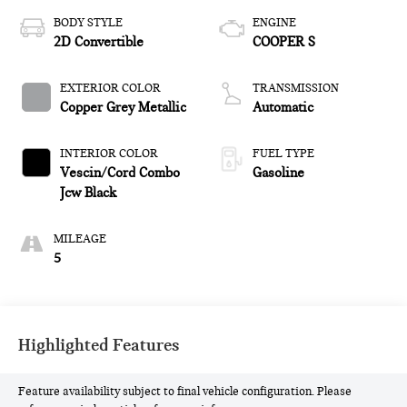
BODY STYLE
ENGINE
2D Convertible
COOPER S
EXTERIOR COLOR
TRANSMISSION
Copper Grey Metallic
Automatic
INTERIOR COLOR
FUEL TYPE
Vescin/Cord Combo
Gasoline
Jcw Black
MILEAGE
5
Highlighted Features
Feature availability subject to final vehicle configuration. Please