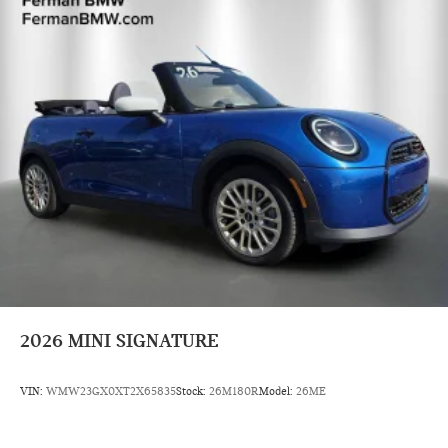
2026
MINI SIGNATURE
VIN:
WMW23GX0XT2X65835
Stock:
26M180R
Model:
26ME