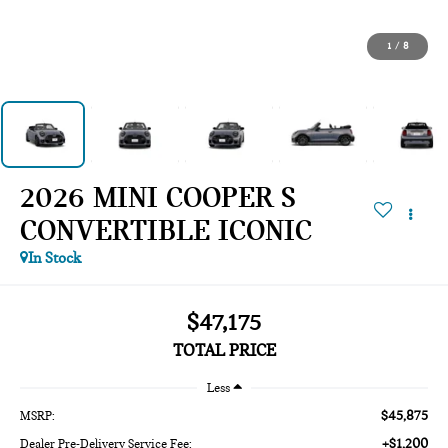
1
/
8
2026 MINI COOPER S
CONVERTIBLE ICONIC
In Stock
$47,175
TOTAL PRICE
Less
$45,875
MSRP:
+$1,200
Dealer Pre-Delivery Service Fee: