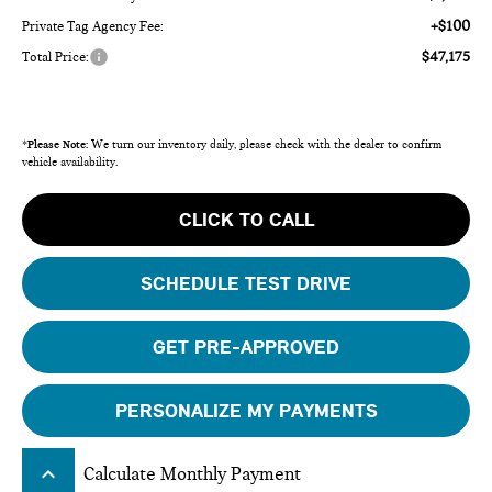
+$100
Private Tag Agency Fee:
$47,175
Total Price:
*
Please Note:
We turn our inventory daily, please check with the dealer to confirm
vehicle availability.
CLICK TO CALL
SCHEDULE TEST DRIVE
GET PRE-APPROVED
PERSONALIZE MY PAYMENTS
keyboard_arrow_up
Calculate Monthly Payment