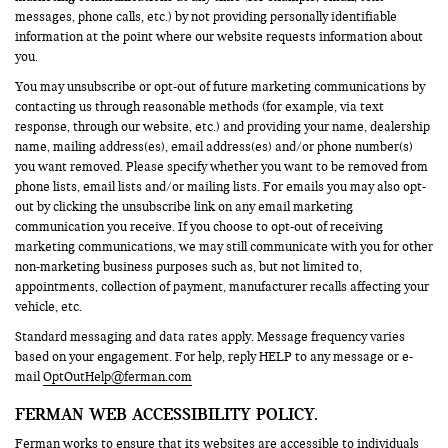
messages, phone calls, etc.) by not providing personally identifiable
information at the point where our website requests information about
you.
You may unsubscribe or opt-out of future marketing communications by
contacting us through reasonable methods (for example, via text
response, through our website, etc.) and providing your name, dealership
name, mailing address(es), email address(es) and/or phone number(s)
you want removed. Please specify whether you want to be removed from
phone lists, email lists and/or mailing lists. For emails you may also opt-
out by clicking the unsubscribe link on any email marketing
communication you receive. If you choose to opt-out of receiving
marketing communications, we may still communicate with you for other
non-marketing business purposes such as, but not limited to,
appointments, collection of payment, manufacturer recalls affecting your
vehicle, etc.
Standard messaging and data rates apply. Message frequency varies
based on your engagement. For help, reply HELP to any message or e-
mail
OptOutHelp@ferman.com
FERMAN WEB ACCESSIBILITY POLICY.
Ferman works to ensure that its websites are accessible to individuals