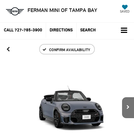
FERMAN MINI OF TAMPA BAY
SAVED
CALL
727-785-3900
DIRECTIONS
SEARCH
CONFIRM AVAILABILITY