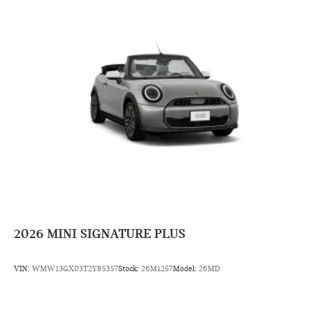
2026
MINI SIGNATURE PLUS
VIN:
WMW13GX03T2Y85357
Stock:
26M1257
Model:
26MD