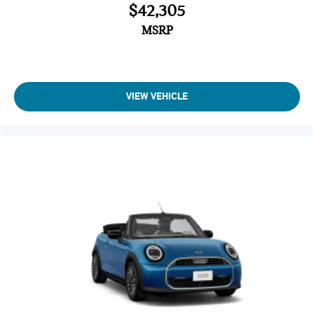
$42,305
MSRP
VIEW VEHICLE