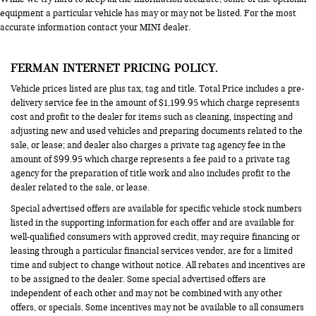
equipment a particular vehicle has may or may not be listed. For the most
accurate information contact your MINI dealer.
FERMAN INTERNET PRICING POLICY.
Vehicle prices listed are plus tax, tag and title. Total Price includes a pre-
delivery service fee in the amount of $1,199.95 which charge represents
cost and profit to the dealer for items such as cleaning, inspecting and
adjusting new and used vehicles and preparing documents related to the
sale, or lease; and dealer also charges a private tag agency fee in the
amount of $99.95 which charge represents a fee paid to a private tag
agency for the preparation of title work and also includes profit to the
dealer related to the sale, or lease.
Special advertised offers are available for specific vehicle stock numbers
listed in the supporting information for each offer and are available for
well-qualified consumers with approved credit, may require financing or
leasing through a particular financial services vendor, are for a limited
time and subject to change without notice. All rebates and incentives are
to be assigned to the dealer. Some special advertised offers are
independent of each other and may not be combined with any other
offers, or specials. Some incentives may not be available to all consumers