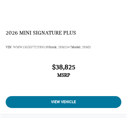
2026
MINI SIGNATURE PLUS
VIN:
WMW13GX07T2Y89136
Stock:
26M1347
Model:
26MD
$38,825
MSRP
VIEW VEHICLE