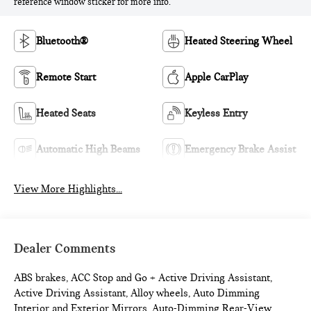
reference window sticker for more info.
Bluetooth®
Heated Steering Wheel
Remote Start
Apple CarPlay
Heated Seats
Keyless Entry
Automatic High Beams
Emergency Brake Assist
View More Highlights...
Dealer Comments
ABS brakes, ACC Stop and Go + Active Driving Assistant,
Active Driving Assistant, Alloy wheels, Auto Dimming
Interior and Exterior Mirrors, Auto-Dimming Rear-View