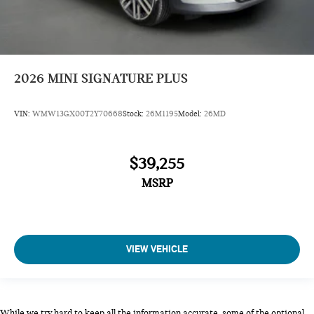
2026
MINI SIGNATURE PLUS
VIN:
WMW13GX00T2Y70668
Stock:
26M1195
Model:
26MD
$39,255
MSRP
VIEW VEHICLE
While we try hard to keep all the information accurate, some of the optional