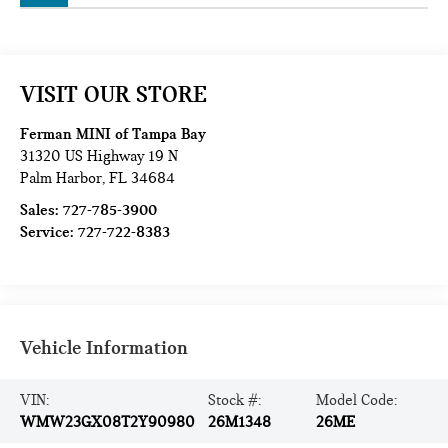
VISIT OUR STORE
Ferman MINI of Tampa Bay
31320 US Highway 19 N
Palm Harbor
,
FL
34684
Sales:
727-785-3900
Service:
727-722-8383
Vehicle Information
VIN:
Stock #:
Model Code:
WMW23GX08T2Y90980
26M1348
26ME