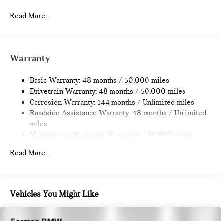
Electric Power-Assist Speed-Sensing Steering
11.6 Gal. Fuel Tank
Read More...
Single Stainless Steel Exhaust
Strut Front Suspension w/Coil Springs
Multi-Link Rear Suspension w/Coil Springs
Warranty
4-Wheel Disc Brakes w/4-Wheel ABS, Front Vented
Discs, Brake Assist, Hill Hold Control and Electric Parking
Basic Warranty: 48 months / 50,000 miles
Brake
Drivetrain Warranty: 48 months / 50,000 miles
Corrosion Warranty: 144 months / Unlimited miles
Roadside Assistance Warranty: 48 months / Unlimited
miles
Maintenance Warranty: 36 months / 36,000 miles
Read More...
Vehicles You Might Like