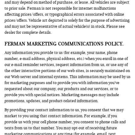
and may depend on method of purchase, or lease. All vehicles are subject
to prior sale. Ferman is not responsible for internet malfunctions
affecting prices/offers, or typographical errors associated with online
prices/offers. Vehicle art depicted is solely for the purpose of advertising
and may not be representative of actual vehicle(s) in stock. Please see
dealer for complete details.
FERMAN MARKETING COMMUNICATIONS POLICY.
Any information you provide to us (for example, your name, phone
number, e-mail address, physical address, etc.) when you enroll in one of
our e-mail reminder services, request information from us, or use any of
the other interactive portions of our web sites, is securely maintained on
our Web server and internal systems. This information may be used by us
for marketing purposes and to provide you with information you’ve
requested about our company, our products and our services, or to
provide you with special notices. Marketing messages may include
promotions, updates, and product-related information.
By providing your contact information to us, you consent that we may
market to you using that contact information. For example, if you
provide us with your cell phone number, you consent to phone calls and
texts from us to that number. You may opt-out of receiving future
marketing communications at any time (for example, email, text