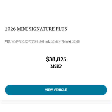
2026
MINI SIGNATURE PLUS
VIN:
WMW13GX07T2Y89136
Stock:
26M1347
Model:
26MD
$38,825
MSRP
VIEW VEHICLE