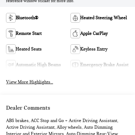
reference window sticker for more info.
Bluetooth®
Heated Steering Wheel
Remote Start
Apple CarPlay
Heated Seats
Keyless Entry
Automatic High Beams
Emergency Brake Assist
View More Highlights...
Dealer Comments
ABS brakes, ACC Stop and Go + Active Driving Assistant,
Active Driving Assistant, Alloy wheels, Auto Dimming
Interior and Exterior Mirrors, Auto-Dimming Rear-View