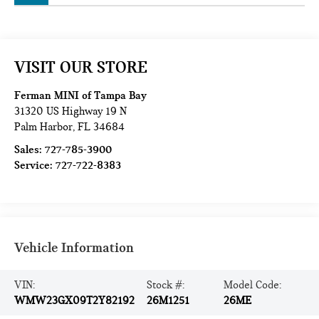
VISIT OUR STORE
Ferman MINI of Tampa Bay
31320 US Highway 19 N
Palm Harbor
,
FL
34684
Sales:
727-785-3900
Service:
727-722-8383
Vehicle Information
VIN:
Stock #:
Model Code:
WMW23GX09T2Y82192
26M1251
26ME