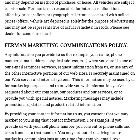
and may depend on method of purchase, or lease. All vehicles are subject
to prior sale. Ferman is not responsible for internet malfunctions
affecting prices/offers, or typographical errors associated with online
prices/offers. Vehicle art depicted is solely for the purpose of advertising
and may not be representative of actual vehicle(s) in stock. Please see
dealer for complete details.
FERMAN MARKETING COMMUNICATIONS POLICY.
Any information you provide to us (for example, your name, phone
number, e-mail address, physical address, etc.) when you enroll in one of
our e-mail reminder services, request information from us, or use any of
the other interactive portions of our web sites, is securely maintained on
our Web server and internal systems. This information may be used by us
for marketing purposes and to provide you with information you’ve
requested about our company, our products and our services, or to
provide you with special notices. Marketing messages may include
promotions, updates, and product-related information.
By providing your contact information to us, you consent that we may
market to you using that contact information. For example, if you
provide us with your cell phone number, you consent to phone calls and
texts from us to that number. You may opt-out of receiving future
marketing communications at any time (for example, email, text