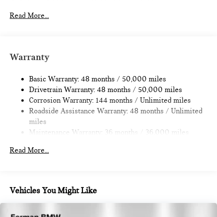
Electric Power-Assist Speed-Sensing Steering
11.6 Gal. Fuel Tank
Read More...
Single Stainless Steel Exhaust
Strut Front Suspension w/Coil Springs
Multi-Link Rear Suspension w/Coil Springs
Warranty
4-Wheel Disc Brakes w/4-Wheel ABS, Front Vented
Discs, Brake Assist, Hill Hold Control and Electric Parking
Basic Warranty: 48 months / 50,000 miles
Brake
Drivetrain Warranty: 48 months / 50,000 miles
Corrosion Warranty: 144 months / Unlimited miles
Roadside Assistance Warranty: 48 months / Unlimited
miles
Maintenance Warranty: 36 months / 36,000 miles
Read More...
Vehicles You Might Like