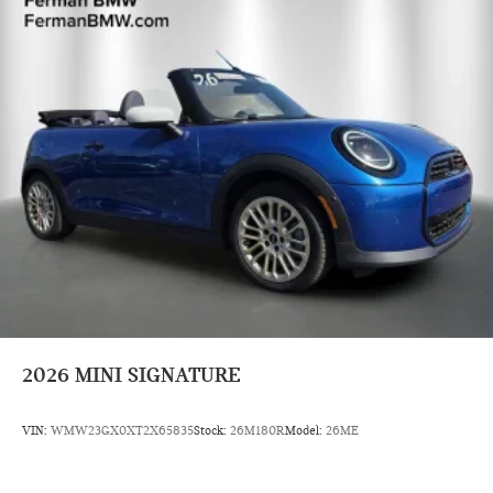
2026
MINI SIGNATURE
VIN:
WMW23GX0XT2X65835
Stock:
26M180R
Model:
26ME