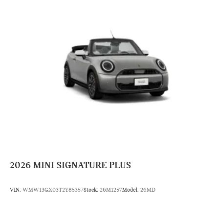
2026
MINI SIGNATURE PLUS
VIN:
WMW13GX03T2Y85357
Stock:
26M1257
Model:
26MD