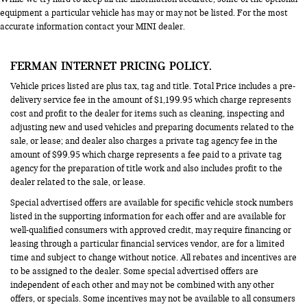
equipment a particular vehicle has may or may not be listed. For the most
accurate information contact your MINI dealer.
FERMAN INTERNET PRICING POLICY.
Vehicle prices listed are plus tax, tag and title. Total Price includes a pre-
delivery service fee in the amount of $1,199.95 which charge represents
cost and profit to the dealer for items such as cleaning, inspecting and
adjusting new and used vehicles and preparing documents related to the
sale, or lease; and dealer also charges a private tag agency fee in the
amount of $99.95 which charge represents a fee paid to a private tag
agency for the preparation of title work and also includes profit to the
dealer related to the sale, or lease.
Special advertised offers are available for specific vehicle stock numbers
listed in the supporting information for each offer and are available for
well-qualified consumers with approved credit, may require financing or
leasing through a particular financial services vendor, are for a limited
time and subject to change without notice. All rebates and incentives are
to be assigned to the dealer. Some special advertised offers are
independent of each other and may not be combined with any other
offers, or specials. Some incentives may not be available to all consumers