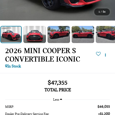
1
/
54
2026 MINI COOPER S
CONVERTIBLE ICONIC
In Stock
$47,355
TOTAL PRICE
Less
$46,055
MSRP:
+$1,200
Dealer Pre-Delivery Service Fee: