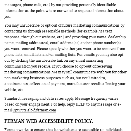
messages, phone calls, etc.) by not providing personally identifiable
information at the point where our website requests information about
you.
You may unsubscribe or opt-out of future marketing communications by
contacting us through reasonable methods (for example, via text
response, through our website, etc.) and providing your name, dealership
name, mailing address(es), email address(es) and/or phone number(s)
you want removed. Please specify whether you want to be removed from
phone lists, email lists and/or mailing lists. For emails you may also opt-
out by clicking the unsubscribe link on any email marketing
communication you receive. If you choose to opt-out of receiving
marketing communications, we may still communicate with you for other
non-marketing business purposes such as, but not limited to,
appointments, collection of payment, manufacturer recalls affecting your
vehicle, etc.
Standard messaging and data rates apply. Message frequency varies
based on your engagement. For help, reply HELP to any message or e-
mail
OptOutHelp@ferman.com
FERMAN WEB ACCESSIBILITY POLICY.
Ferman works to ensure that its websites are accessible to individuals