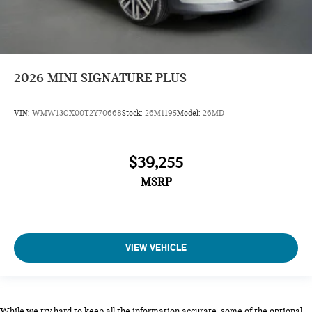
2026
MINI SIGNATURE PLUS
VIN:
WMW13GX00T2Y70668
Stock:
26M1195
Model:
26MD
$39,255
MSRP
VIEW VEHICLE
While we try hard to keep all the information accurate, some of the optional