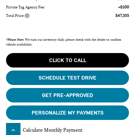
+$100
Private Tag Agency Fee:
$47,355
Total Price:
*
Please Note:
We turn our inventory daily, please check with the dealer to confirm
vehicle availability.
CLICK TO CALL
SCHEDULE TEST DRIVE
GET PRE-APPROVED
PERSONALIZE MY PAYMENTS
keyboard_arrow_up
Calculate Monthly Payment