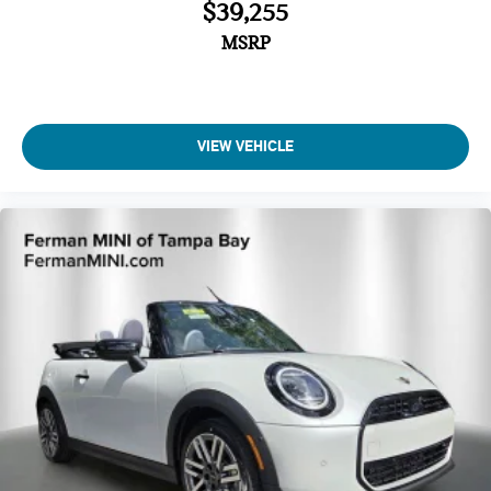
$39,255
MSRP
VIEW VEHICLE