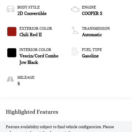
BODY STYLE
ENGINE
2D Convertible
COOPER S
EXTERIOR COLOR
TRANSMISSION
Chili Red II
Automatic
INTERIOR COLOR
FUEL TYPE
Vescin/Cord Combo
Gasoline
Jcw Black
MILEAGE
5
Highlighted Features
Feature availability subject to final vehicle configuration. Please