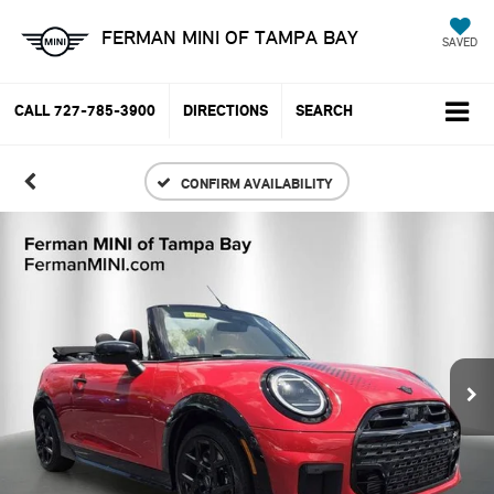
FERMAN MINI OF TAMPA BAY
SAVED
CALL
727-785-3900
DIRECTIONS
SEARCH
CONFIRM AVAILABILITY