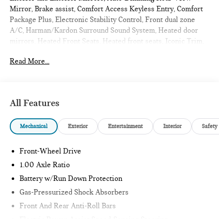
Mirror, Brake assist, Comfort Access Keyless Entry, Comfort
Package Plus, Electronic Stability Control, Front dual zone
A/C, Harman/Kardon Surround Sound System, Heated door
mirrors, Heated Front Seats, Heated front seats, Iconic Trim,
Illuminated entry, Low tire pressure warning, MINI
Read More...
Navigation AR, Parking Assistant Plus, Power moonroof,
Remote Engine Start, Remote keyless entry, Traction control,
Wireless Device Charging. 2026 MINI Cooper S 2D
Convertible Chili Red II
All Features
Iconic
Mechanical
Exterior
Entertainment
Interior
Safety
Internet sale price includes all rebates and/or incentives
offered by BMW Financial Services, BMW, and Ferman
Front-Wheel Drive
Automotive.
1.00 Axle Ratio
Battery w/Run Down Protection
*SEE DEALER FOR DETAILS.
Gas-Pressurized Shock Absorbers
Front And Rear Anti-Roll Bars