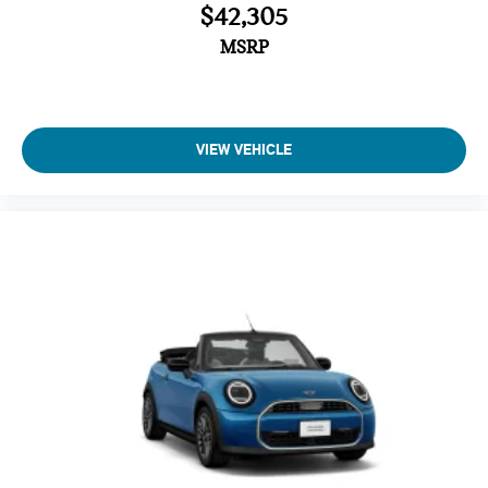
$42,305
MSRP
VIEW VEHICLE