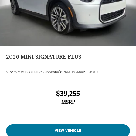
2026
MINI SIGNATURE PLUS
VIN:
WMW13GX00T2Y70668
Stock:
26M1195
Model:
26MD
$39,255
MSRP
VIEW VEHICLE