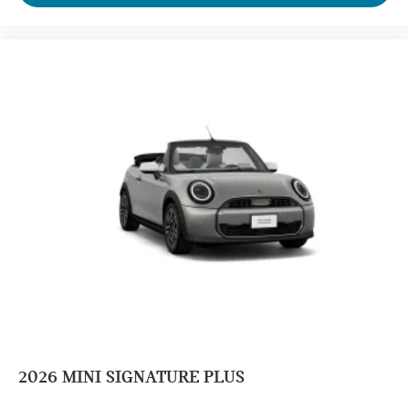
2026
MINI SIGNATURE PLUS