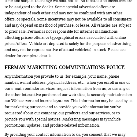
time and subject to change without notice. All rebates and incentives are
to be assigned to the dealer. Some special advertised offers are
independent of each other and may not be combined with any other
offers, or specials. Some incentives may not be available to all consumers
and may depend on method of purchase, or lease. All vehicles are subject
to prior sale. Ferman is not responsible for internet malfunctions
affecting prices/offers, or typographical errors associated with online
prices/offers. Vehicle art depicted is solely for the purpose of advertising
and may not be representative of actual vehicle(s) in stock. Please see
dealer for complete details.
FERMAN MARKETING COMMUNICATIONS POLICY.
Any information you provide to us (for example, your name, phone
number, e-mail address, physical address, etc.) when you enroll in one of
our e-mail reminder services, request information from us, or use any of
the other interactive portions of our web sites, is securely maintained on
our Web server and internal systems. This information may be used by us
for marketing purposes and to provide you with information you’ve
requested about our company, our products and our services, or to
provide you with special notices. Marketing messages may include
promotions, updates, and product-related information.
By providing your contact information to us, you consent that we may