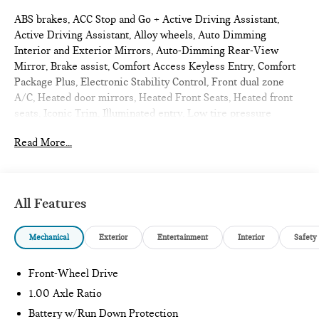
ABS brakes, ACC Stop and Go + Active Driving Assistant,
Active Driving Assistant, Alloy wheels, Auto Dimming
Interior and Exterior Mirrors, Auto-Dimming Rear-View
Mirror, Brake assist, Comfort Access Keyless Entry, Comfort
Package Plus, Electronic Stability Control, Front dual zone
A/C, Heated door mirrors, Heated Front Seats, Heated front
seats, Iconic Trim, Illuminated entry, Low tire pressure
warning, MINI Navigation AR, Parking Assistant Plus, Power
Read More...
Front Seats, Power moonroof, Remote Engine Start, Remote
keyless entry, Traction control, Wireless Device Charging.
2026 MINI JCW 2D Convertible Ocean Wave Green Metallic
Iconic
All Features
Mechanical
Exterior
Entertainment
Interior
Safety
Internet sale price includes all rebates and/or incentives
offered by BMW Financial Services, BMW, and Ferman
Automotive.
Front-Wheel Drive
1.00 Axle Ratio
*SEE DEALER FOR DETAILS.
Battery w/Run Down Protection