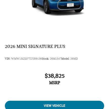
2026
MINI SIGNATURE PLUS
VIN:
WMW13GX07T2Y89136
Stock:
26M1347
Model:
26MD
$38,825
MSRP
VIEW VEHICLE