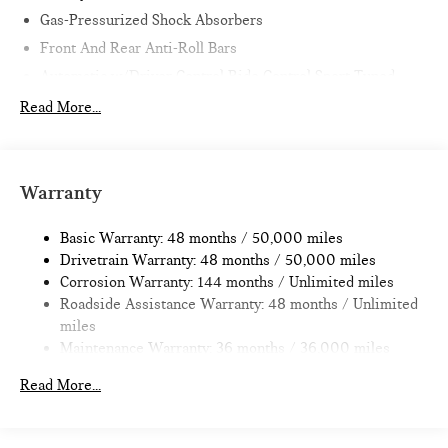
Gas-Pressurized Shock Absorbers
Front And Rear Anti-Roll Bars
Automatic w/Driver Control Ride Control Sport Tuned
Adaptive Suspension
Read More...
Electric Power-Assist Speed-Sensing Steering
11.6 Gal. Fuel Tank
Single Stainless Steel Exhaust w/Black Tailpipe Finisher
Warranty
Strut Front Suspension w/Coil Springs
Multi-Link Rear Suspension w/Coil Springs
Basic Warranty: 48 months / 50,000 miles
Drivetrain Warranty: 48 months / 50,000 miles
4-Wheel Disc Brakes w/4-Wheel ABS, Front Vented
Corrosion Warranty: 144 months / Unlimited miles
Discs, Brake Assist, Hill Hold Control and Electric Parking
Roadside Assistance Warranty: 48 months / Unlimited
Brake
miles
Maintenance Warranty: 36 months / 36,000 miles
Read More...