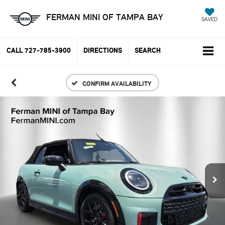
FERMAN MINI OF TAMPA BAY
SAVED
CALL
727-785-3900
DIRECTIONS
SEARCH
CONFIRM AVAILABILITY