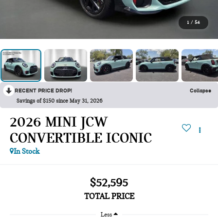
1
/
54
RECENT PRICE DROP!
Collapse
Savings of $150 since May 31, 2026
2026 MINI JCW
CONVERTIBLE ICONIC
In Stock
$52,595
TOTAL PRICE
Less