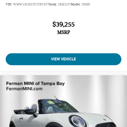
VIN:
WMW13GX03T2Y85357
Stock:
26M1257
Model:
26MD
$39,255
MSRP
VIEW VEHICLE