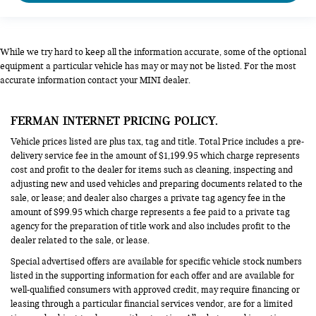
While we try hard to keep all the information accurate, some of the optional
equipment a particular vehicle has may or may not be listed. For the most
accurate information contact your MINI dealer.
FERMAN INTERNET PRICING POLICY.
Vehicle prices listed are plus tax, tag and title. Total Price includes a pre-
delivery service fee in the amount of $1,199.95 which charge represents
cost and profit to the dealer for items such as cleaning, inspecting and
adjusting new and used vehicles and preparing documents related to the
sale, or lease; and dealer also charges a private tag agency fee in the
amount of $99.95 which charge represents a fee paid to a private tag
agency for the preparation of title work and also includes profit to the
dealer related to the sale, or lease.
Special advertised offers are available for specific vehicle stock numbers
listed in the supporting information for each offer and are available for
well-qualified consumers with approved credit, may require financing or
leasing through a particular financial services vendor, are for a limited