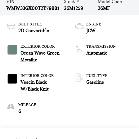
VIN:
Stock #:
Model Code:
WMW33GX00T2Y79881
26M1259
26MF
BODY STYLE
ENGINE
2D Convertible
JCW
EXTERIOR COLOR
TRANSMISSION
Ocean Wave Green
Automatic
Metallic
INTERIOR COLOR
FUEL TYPE
Vescin Black
Gasoline
W/Black Knit
MILEAGE
6