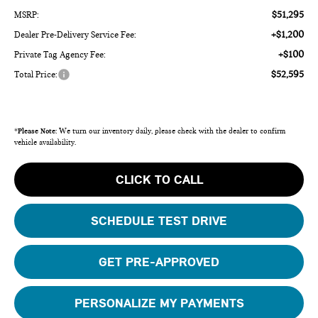
$51,295
MSRP:
+$1,200
Dealer Pre-Delivery Service Fee:
+$100
Private Tag Agency Fee:
$52,595
Total Price:
*
Please Note:
We turn our inventory daily, please check with the dealer to confirm
vehicle availability.
CLICK TO CALL
SCHEDULE TEST DRIVE
GET PRE-APPROVED
PERSONALIZE MY PAYMENTS