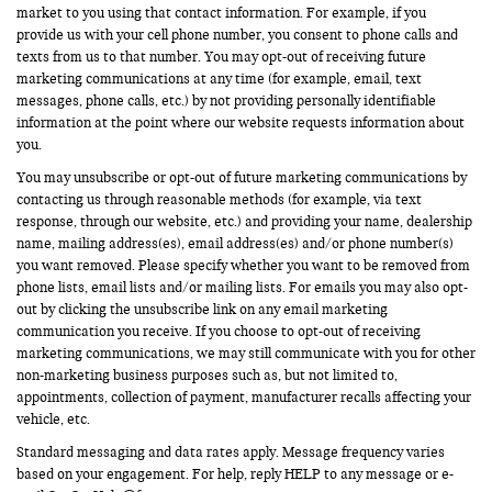
market to you using that contact information. For example, if you
provide us with your cell phone number, you consent to phone calls and
texts from us to that number. You may opt-out of receiving future
marketing communications at any time (for example, email, text
messages, phone calls, etc.) by not providing personally identifiable
information at the point where our website requests information about
you.
You may unsubscribe or opt-out of future marketing communications by
contacting us through reasonable methods (for example, via text
response, through our website, etc.) and providing your name, dealership
name, mailing address(es), email address(es) and/or phone number(s)
you want removed. Please specify whether you want to be removed from
phone lists, email lists and/or mailing lists. For emails you may also opt-
out by clicking the unsubscribe link on any email marketing
communication you receive. If you choose to opt-out of receiving
marketing communications, we may still communicate with you for other
non-marketing business purposes such as, but not limited to,
appointments, collection of payment, manufacturer recalls affecting your
vehicle, etc.
Standard messaging and data rates apply. Message frequency varies
based on your engagement. For help, reply HELP to any message or e-