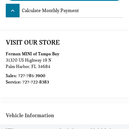
keyboard_arrow_up
Calculate Monthly Payment
VISIT OUR STORE
Ferman MINI of Tampa Bay
31320 US Highway 19 N
Palm Harbor
,
FL
34684
Sales:
727-785-3900
Service:
727-722-8383
Vehicle Information