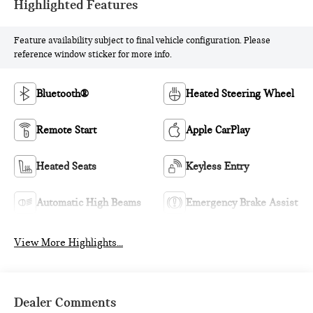
Highlighted Features
Feature availability subject to final vehicle configuration. Please
reference window sticker for more info.
Bluetooth®
Heated Steering Wheel
Remote Start
Apple CarPlay
Heated Seats
Keyless Entry
Automatic High Beams
Emergency Brake Assist
View More Highlights...
Dealer Comments