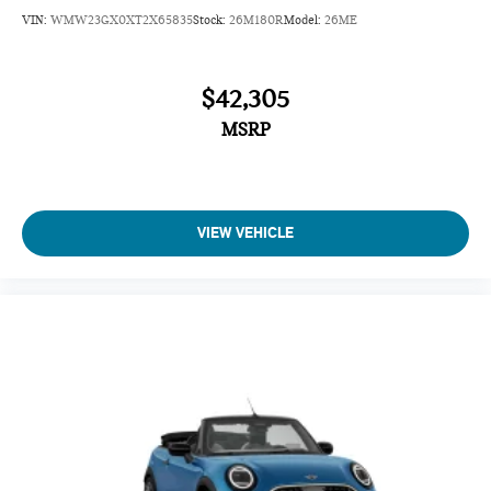
VIN:
WMW23GX0XT2X65835
Stock:
26M180R
Model:
26ME
$42,305
MSRP
VIEW VEHICLE