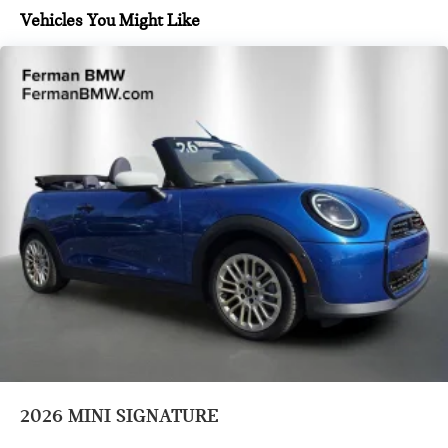
Vehicles You Might Like
2026
MINI SIGNATURE