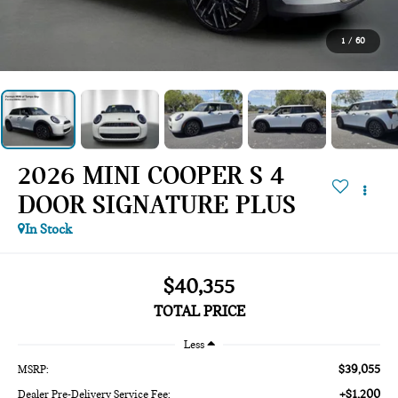
1
/
60
2026 MINI COOPER S 4
DOOR SIGNATURE PLUS
In Stock
$40,355
TOTAL PRICE
Less
$39,055
MSRP:
+$1,200
Dealer Pre-Delivery Service Fee: