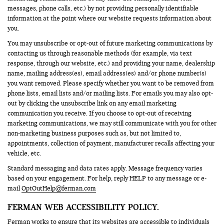
messages, phone calls, etc.) by not providing personally identifiable
information at the point where our website requests information about
you.
You may unsubscribe or opt-out of future marketing communications by
contacting us through reasonable methods (for example, via text
response, through our website, etc.) and providing your name, dealership
name, mailing address(es), email address(es) and/or phone number(s)
you want removed. Please specify whether you want to be removed from
phone lists, email lists and/or mailing lists. For emails you may also opt-
out by clicking the unsubscribe link on any email marketing
communication you receive. If you choose to opt-out of receiving
marketing communications, we may still communicate with you for other
non-marketing business purposes such as, but not limited to,
appointments, collection of payment, manufacturer recalls affecting your
vehicle, etc.
Standard messaging and data rates apply. Message frequency varies
based on your engagement. For help, reply HELP to any message or e-
mail
OptOutHelp@ferman.com
FERMAN WEB ACCESSIBILITY POLICY.
Ferman works to ensure that its websites are accessible to individuals