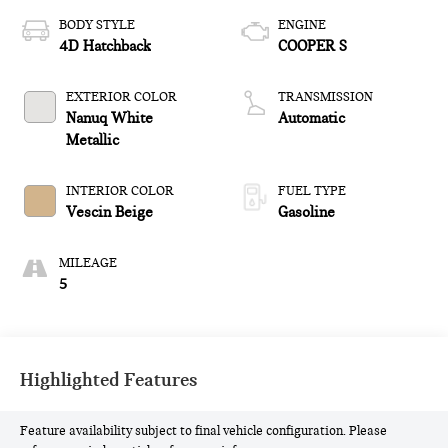
BODY STYLE
ENGINE
4D Hatchback
COOPER S
EXTERIOR COLOR
TRANSMISSION
Nanuq White
Automatic
Metallic
INTERIOR COLOR
FUEL TYPE
Vescin Beige
Gasoline
MILEAGE
5
Highlighted Features
Feature availability subject to final vehicle configuration. Please