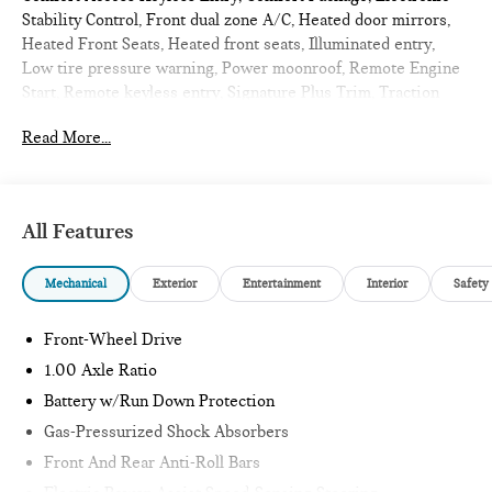
Stability Control, Front dual zone A/C, Heated door mirrors,
Heated Front Seats, Heated front seats, Illuminated entry,
Low tire pressure warning, Power moonroof, Remote Engine
Start, Remote keyless entry, Signature Plus Trim, Traction
control, Wireless Device Charging. 2026 MINI Cooper S 4D
Read More...
Hatchback Nanuq White Metallic
Signature Plus
All Features
Internet sale price includes all rebates and/or incentives
offered by BMW Financial Services, BMW, and Ferman
Mechanical
Exterior
Entertainment
Interior
Safety
Automotive.
*SEE DEALER FOR DETAILS.
Front-Wheel Drive
1.00 Axle Ratio
Battery w/Run Down Protection
Gas-Pressurized Shock Absorbers
Front And Rear Anti-Roll Bars