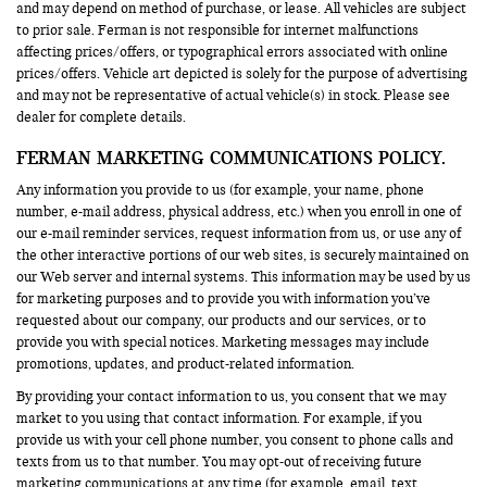
and may depend on method of purchase, or lease. All vehicles are subject
to prior sale. Ferman is not responsible for internet malfunctions
affecting prices/offers, or typographical errors associated with online
prices/offers. Vehicle art depicted is solely for the purpose of advertising
and may not be representative of actual vehicle(s) in stock. Please see
dealer for complete details.
FERMAN MARKETING COMMUNICATIONS POLICY.
Any information you provide to us (for example, your name, phone
number, e-mail address, physical address, etc.) when you enroll in one of
our e-mail reminder services, request information from us, or use any of
the other interactive portions of our web sites, is securely maintained on
our Web server and internal systems. This information may be used by us
for marketing purposes and to provide you with information you’ve
requested about our company, our products and our services, or to
provide you with special notices. Marketing messages may include
promotions, updates, and product-related information.
By providing your contact information to us, you consent that we may
market to you using that contact information. For example, if you
provide us with your cell phone number, you consent to phone calls and
texts from us to that number. You may opt-out of receiving future
marketing communications at any time (for example, email, text