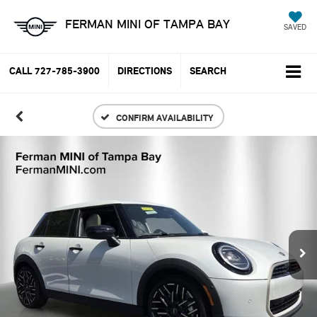
FERMAN MINI OF TAMPA BAY
SAVED
CALL
727-785-3900
DIRECTIONS
SEARCH
CONFIRM AVAILABILITY