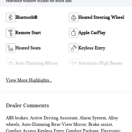
reference window sticker for more info.
Bluetooth®
Heated Steering Wheel
Remote Start
Apple CarPlay
Heated Seats
Keyless Entry
Auto Dimming Mirror
Automatic High Beams
View More Highlights...
Dealer Comments
ABS brakes, Active Driving Assistant, Alarm System, Alloy
wheels, Auto-Dimming Rear-View Mirror, Brake assist,
Comfort Access Keyless Entry, Comfort Package, Electronic