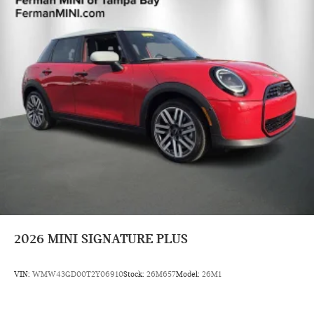
2026
MINI SIGNATURE PLUS
VIN:
WMW43GD00T2Y06910
Stock:
26M657
Model:
26M1