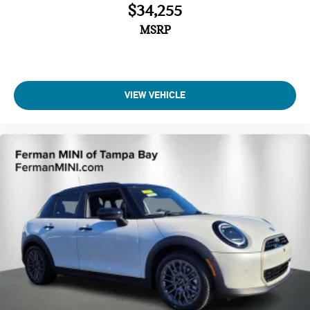
$34,255
MSRP
VIEW VEHICLE