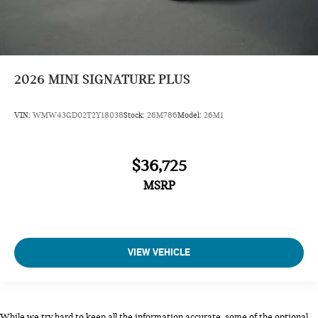
2026
MINI SIGNATURE PLUS
VIN:
WMW43GD02T2Y18038
Stock:
26M786
Model:
26M1
$36,725
MSRP
VIEW VEHICLE
While we try hard to keep all the information accurate, some of the optional