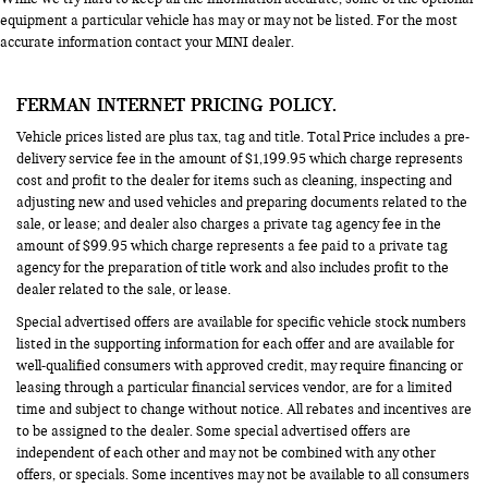
equipment a particular vehicle has may or may not be listed. For the most
accurate information contact your MINI dealer.
FERMAN INTERNET PRICING POLICY.
Vehicle prices listed are plus tax, tag and title. Total Price includes a pre-
delivery service fee in the amount of $1,199.95 which charge represents
cost and profit to the dealer for items such as cleaning, inspecting and
adjusting new and used vehicles and preparing documents related to the
sale, or lease; and dealer also charges a private tag agency fee in the
amount of $99.95 which charge represents a fee paid to a private tag
agency for the preparation of title work and also includes profit to the
dealer related to the sale, or lease.
Special advertised offers are available for specific vehicle stock numbers
listed in the supporting information for each offer and are available for
well-qualified consumers with approved credit, may require financing or
leasing through a particular financial services vendor, are for a limited
time and subject to change without notice. All rebates and incentives are
to be assigned to the dealer. Some special advertised offers are
independent of each other and may not be combined with any other
offers, or specials. Some incentives may not be available to all consumers