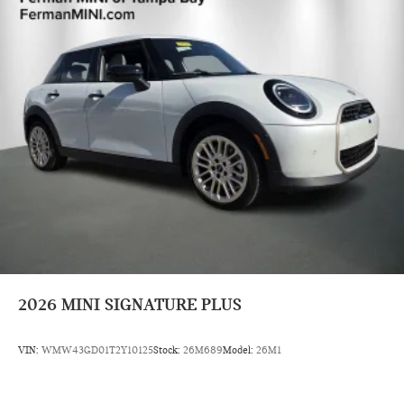
2026
MINI SIGNATURE PLUS
VIN:
WMW43GD01T2Y10125
Stock:
26M689
Model:
26M1