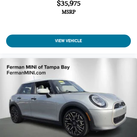
$35,975
MSRP
VIEW VEHICLE