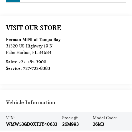
VISIT OUR STORE
Ferman MINI of Tampa Bay
31320 US Highway 19 N
Palm Harbor
,
FL
34684
Sales:
727-785-3900
Service:
727-722-8383
Vehicle Information
VIN:
Stock #:
Model Code:
WMW53GD0XT2Y40633
26M993
26M3