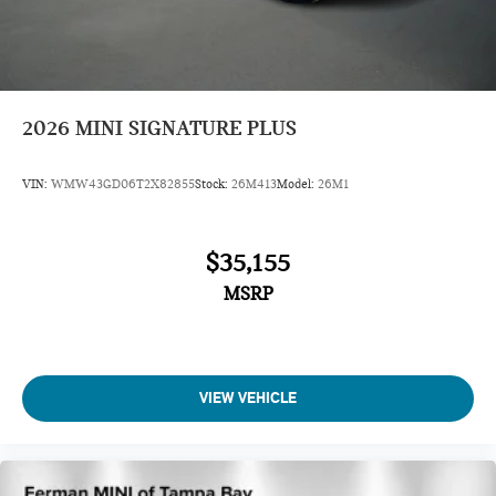
2026
MINI SIGNATURE PLUS
VIN:
WMW43GD06T2X82855
Stock:
26M413
Model:
26M1
$35,155
MSRP
VIEW VEHICLE