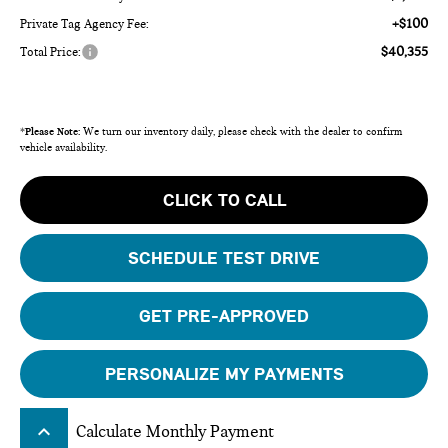
+$100
Private Tag Agency Fee:
$40,355
Total Price:
*
Please Note:
We turn our inventory daily, please check with the dealer to confirm
vehicle availability.
CLICK TO CALL
SCHEDULE TEST DRIVE
GET PRE-APPROVED
PERSONALIZE MY PAYMENTS
keyboard_arrow_up
Calculate Monthly Payment