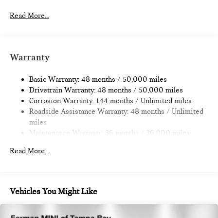
Electric Power-Assist Speed-Sensing Steering
11.6 Gal. Fuel Tank
Read More...
Single Stainless Steel Exhaust
Strut Front Suspension w/Coil Springs
Multi-Link Rear Suspension w/Coil Springs
Warranty
4-Wheel Disc Brakes w/4-Wheel ABS, Front Vented
Discs, Brake Assist, Hill Hold Control and Electric Parking
Basic Warranty: 48 months / 50,000 miles
Brake
Drivetrain Warranty: 48 months / 50,000 miles
Corrosion Warranty: 144 months / Unlimited miles
Roadside Assistance Warranty: 48 months / Unlimited
miles
Maintenance Warranty: 36 months / 36,000 miles
Read More...
Vehicles You Might Like