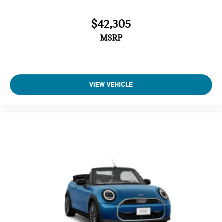
$42,305
MSRP
VIEW VEHICLE