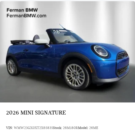
2026
MINI SIGNATURE
VIN:
WMW23GX0XT2X65835
Stock:
26M180R
Model:
26ME