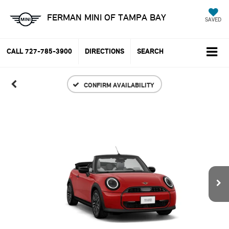
FERMAN MINI OF TAMPA BAY
SAVED
CALL
727-785-3900
DIRECTIONS
SEARCH
CONFIRM AVAILABILITY