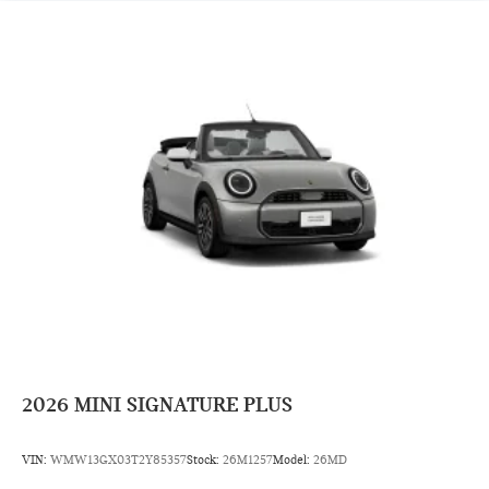
2026
MINI SIGNATURE PLUS
VIN:
WMW13GX03T2Y85357
Stock:
26M1257
Model:
26MD