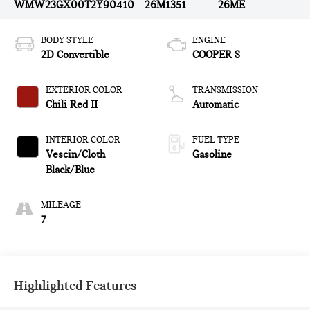
WMW23GX00T2Y90410
26M1351
26ME
BODY STYLE
ENGINE
2D Convertible
COOPER S
EXTERIOR COLOR
TRANSMISSION
Chili Red II
Automatic
INTERIOR COLOR
FUEL TYPE
Vescin/Cloth
Gasoline
Black/Blue
MILEAGE
7
Highlighted Features