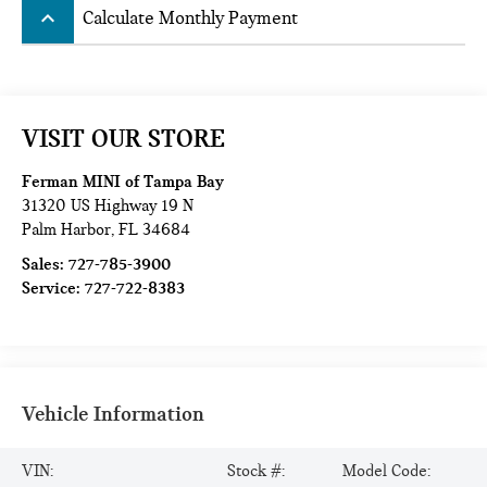
keyboard_arrow_up
Calculate Monthly Payment
VISIT OUR STORE
Ferman MINI of Tampa Bay
31320 US Highway 19 N
Palm Harbor
,
FL
34684
Sales:
727-785-3900
Service:
727-722-8383
Vehicle Information
VIN:
Stock #:
Model Code: