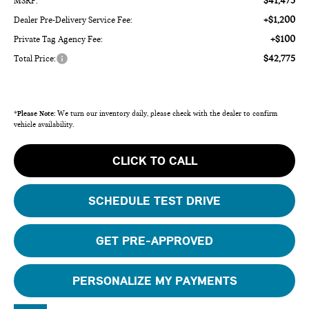
$41,475
MSRP:
+$1,200
Dealer Pre-Delivery Service Fee:
+$100
Private Tag Agency Fee:
$42,775
Total Price:
*
Please Note:
We turn our inventory daily, please check with the dealer to confirm
vehicle availability.
CLICK TO CALL
SCHEDULE TEST DRIVE
GET PRE-APPROVED
PERSONALIZE MY PAYMENTS