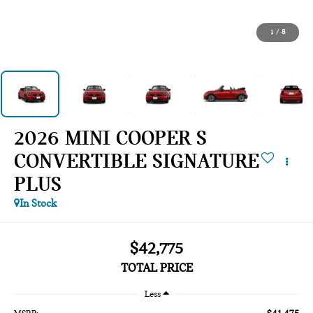
1
/
8
2026 MINI COOPER S
CONVERTIBLE SIGNATURE
PLUS
In Stock
$42,775
TOTAL PRICE
Less