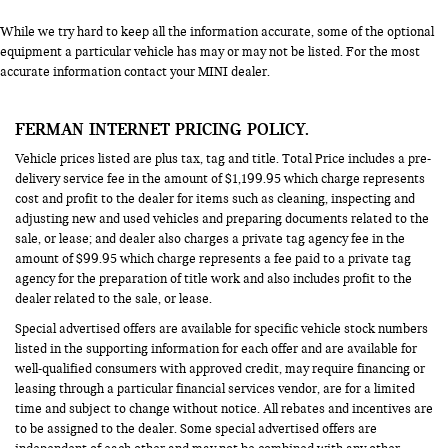
While we try hard to keep all the information accurate, some of the optional
equipment a particular vehicle has may or may not be listed. For the most
accurate information contact your MINI dealer.
FERMAN INTERNET PRICING POLICY.
Vehicle prices listed are plus tax, tag and title. Total Price includes a pre-
delivery service fee in the amount of $1,199.95 which charge represents
cost and profit to the dealer for items such as cleaning, inspecting and
adjusting new and used vehicles and preparing documents related to the
sale, or lease; and dealer also charges a private tag agency fee in the
amount of $99.95 which charge represents a fee paid to a private tag
agency for the preparation of title work and also includes profit to the
dealer related to the sale, or lease.
Special advertised offers are available for specific vehicle stock numbers
listed in the supporting information for each offer and are available for
well-qualified consumers with approved credit, may require financing or
leasing through a particular financial services vendor, are for a limited
time and subject to change without notice. All rebates and incentives are
to be assigned to the dealer. Some special advertised offers are