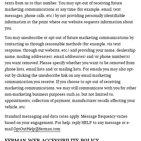
texts from us to that number. You may opt-out of receiving future
marketing communications at any time (for example, email, text
messages, phone calls, etc.) by not providing personally identifiable
information at the point where our website requests information about
you.
You may unsubscribe or opt-out of future marketing communications by
contacting us through reasonable methods (for example, via text
response, through our website, etc.) and providing your name, dealership
name, mailing address(es), email address(es) and/or phone number(s)
you want removed. Please specify whether you want to be removed from
phone lists, email lists and/or mailing lists. For emails you may also opt-
out by clicking the unsubscribe link on any email marketing
communication you receive. If you choose to opt-out of receiving
marketing communications, we may still communicate with you for other
non-marketing business purposes such as, but not limited to,
appointments, collection of payment, manufacturer recalls affecting your
vehicle, etc.
Standard messaging and data rates apply. Message frequency varies
based on your engagement. For help, reply HELP to any message or e-
mail
OptOutHelp@ferman.com
FERMAN WEB ACCESSIBILITY POLICY.