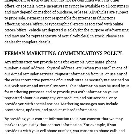
independent of each other and may not be combined with any other
offers, or specials. Some incentives may not be available to all consumers
and may depend on method of purchase, or lease. All vehicles are subject
to prior sale. Ferman is not responsible for internet malfunctions
affecting prices/offers, or typographical errors associated with online
prices/offers. Vehicle art depicted is solely for the purpose of advertising
and may not be representative of actual vehicle(s) in stock. Please see
dealer for complete details.
FERMAN MARKETING COMMUNICATIONS POLICY.
Any information you provide to us (for example, your name, phone
number, e-mail address, physical address, etc.) when you enroll in one of
our e-mail reminder services, request information from us, or use any of
the other interactive portions of our web sites, is securely maintained on
our Web server and internal systems. This information may be used by us
for marketing purposes and to provide you with information you’ve
requested about our company, our products and our services, or to
provide you with special notices. Marketing messages may include
promotions, updates, and product-related information.
By providing your contact information to us, you consent that we may
market to you using that contact information. For example, if you
provide us with your cell phone number, you consent to phone calls and