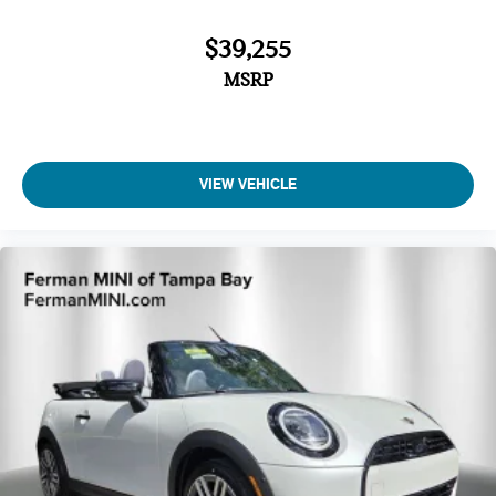
$39,255
MSRP
VIEW VEHICLE