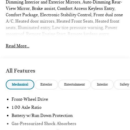
Dimming Interior and Exterior Mirrors, Auto-Dimming Rear-
View Mirror, Brake assist, Comfort Access Keyless Entry,
Comfort Package, Electronic Stability Control, Front dual zone
A/C, Heated door mirrors, Heated Front Seats, Heated front
seats, Illuminated entry, Low tire pressure warning, Power
moonroof, Remote Engine Start, Remote keyless entry,
Signature Plus Trim, Traction control, Wireless Device
Read More...
Charging. 2026 MINI Cooper S 2D Convertible Chili Red II
Signature
All Features
Internet sale price includes all rebates and/or incentives
offered by BMW Financial Services, BMW, and Ferman
Mechanical
Exterior
Entertainment
Interior
Safety
Automotive.
*SEE DEALER FOR DETAILS.
Front-Wheel Drive
1.00 Axle Ratio
Battery w/Run Down Protection
Gas-Pressurized Shock Absorbers