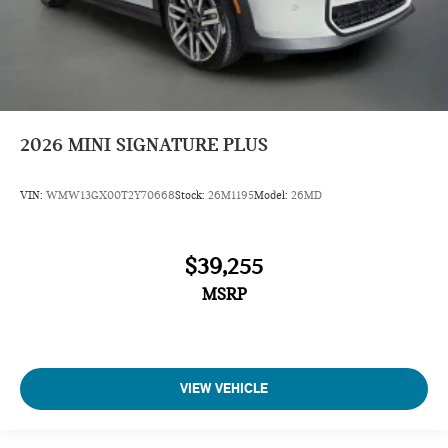
2026
MINI SIGNATURE PLUS
VIN:
WMW13GX00T2Y70668
Stock:
26M1195
Model:
26MD
$39,255
MSRP
VIEW VEHICLE