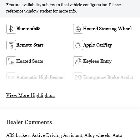
Feature availability subject to final vehicle configuration. Please
reference window sticker for more info.
Bluetooth®
Heated Steering Wheel
Remote Start
Apple CarPlay
Heated Seats
Keyless Entry
Automatic High Beams
Emergency Brake Assist
View More Highlights...
Dealer Comments
ABS brakes, Active Driving Assistant, Alloy wheels, Auto