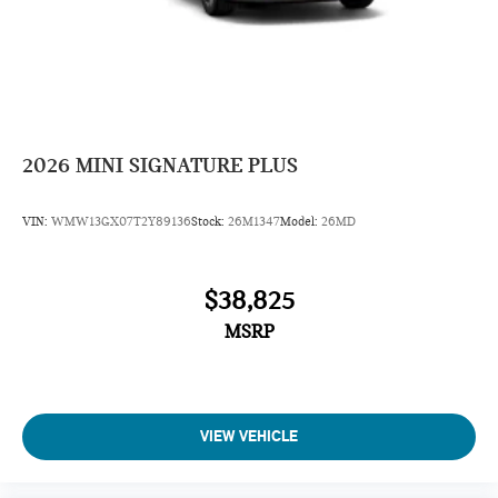
2026
MINI SIGNATURE PLUS
VIN:
WMW13GX07T2Y89136
Stock:
26M1347
Model:
26MD
$38,825
MSRP
VIEW VEHICLE