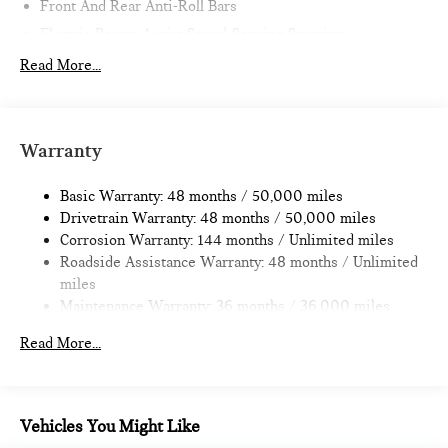
Front And Rear Anti-Roll Bars
Electric Power-Assist Speed-Sensing Steering
11.6 Gal. Fuel Tank
Read More...
Single Stainless Steel Exhaust
Strut Front Suspension w/Coil Springs
Multi-Link Rear Suspension w/Coil Springs
Warranty
4-Wheel Disc Brakes w/4-Wheel ABS, Front Vented
Discs, Brake Assist, Hill Hold Control and Electric Parking
Basic Warranty: 48 months / 50,000 miles
Brake
Drivetrain Warranty: 48 months / 50,000 miles
Corrosion Warranty: 144 months / Unlimited miles
Roadside Assistance Warranty: 48 months / Unlimited
miles
Maintenance Warranty: 36 months / 36,000 miles
Read More...
Vehicles You Might Like