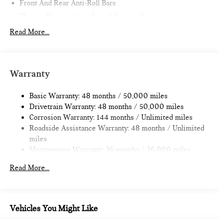
Front And Rear Anti-Roll Bars
Electric Power-Assist Speed-Sensing Steering
11.6 Gal. Fuel Tank
Read More...
Single Stainless Steel Exhaust
Strut Front Suspension w/Coil Springs
Multi-Link Rear Suspension w/Coil Springs
Warranty
4-Wheel Disc Brakes w/4-Wheel ABS, Front Vented
Discs, Brake Assist, Hill Hold Control and Electric Parking
Basic Warranty: 48 months / 50,000 miles
Brake
Drivetrain Warranty: 48 months / 50,000 miles
Corrosion Warranty: 144 months / Unlimited miles
Roadside Assistance Warranty: 48 months / Unlimited
miles
Maintenance Warranty: 36 months / 36,000 miles
Read More...
Vehicles You Might Like