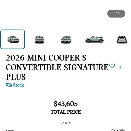
1
/
8
2026 MINI COOPER S
CONVERTIBLE SIGNATURE
PLUS
In Stock
$43,605
TOTAL PRICE
Less