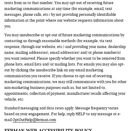
texts from us to that number. You may opt-out of receiving future
marketing communications at any time (for example, email, text
messages, phone calls, etc.) by not providing personally identifiable
information at the point where our website requests information about
you.
You may unsubscribe or opt-out of future marketing communications by
contacting us through reasonable methods (for example, via text
response, through our website, etc.) and providing your name, dealership
name, mailing address(es), email address(es) and/or phone number(s)
you want removed. Please specify whether you want to be removed from
phone lists, email lists and/or mailing lists. For emails you may also opt-
out by clicking the unsubscribe link on any email marketing
communication you receive. If you choose to opt-out of receiving
marketing communications, we may still communicate with you for other
non-marketing business purposes such as, but not limited to,
appointments, collection of payment, manufacturer recalls affecting your
vehicle, etc.
Standard messaging and data rates apply. Message frequency varies
based on your engagement. For help, reply HELP to any message or e-
mail
OptOutHelp@ferman.com
FERMAN WEB ACCESSIBILITY POLICY.