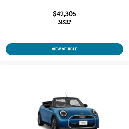
$42,305
MSRP
VIEW VEHICLE