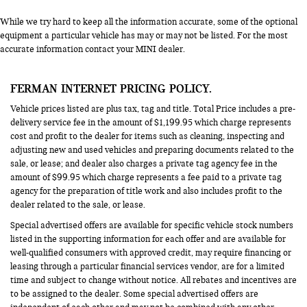
While we try hard to keep all the information accurate, some of the optional
equipment a particular vehicle has may or may not be listed. For the most
accurate information contact your MINI dealer.
FERMAN INTERNET PRICING POLICY.
Vehicle prices listed are plus tax, tag and title. Total Price includes a pre-
delivery service fee in the amount of $1,199.95 which charge represents
cost and profit to the dealer for items such as cleaning, inspecting and
adjusting new and used vehicles and preparing documents related to the
sale, or lease; and dealer also charges a private tag agency fee in the
amount of $99.95 which charge represents a fee paid to a private tag
agency for the preparation of title work and also includes profit to the
dealer related to the sale, or lease.
Special advertised offers are available for specific vehicle stock numbers
listed in the supporting information for each offer and are available for
well-qualified consumers with approved credit, may require financing or
leasing through a particular financial services vendor, are for a limited
time and subject to change without notice. All rebates and incentives are
to be assigned to the dealer. Some special advertised offers are