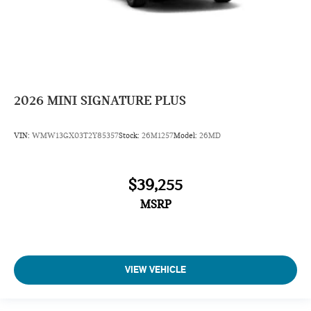
2026
MINI SIGNATURE PLUS
VIN:
WMW13GX03T2Y85357
Stock:
26M1257
Model:
26MD
$39,255
MSRP
VIEW VEHICLE