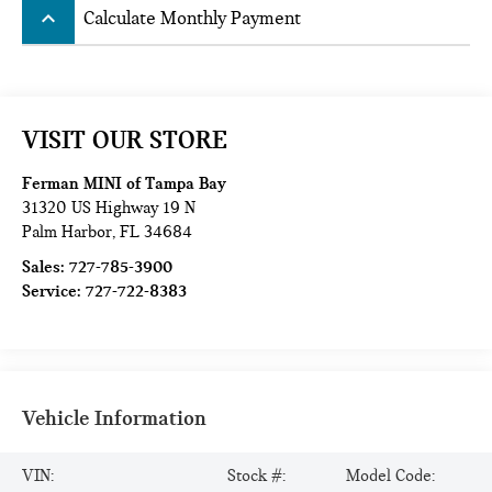
keyboard_arrow_up
Calculate Monthly Payment
VISIT OUR STORE
Ferman MINI of Tampa Bay
31320 US Highway 19 N
Palm Harbor
,
FL
34684
Sales:
727-785-3900
Service:
727-722-8383
Vehicle Information
VIN:
Stock #:
Model Code: