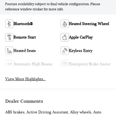
Feature availability subject to final vehicle configuration. Please
reference window sticker for more info.
Bluetooth®
Heated Steering Wheel
Remote Start
Apple CarPlay
Heated Seats
Keyless Entry
Automatic High Beams
Emergency Brake Assist
View More Highlights...
Dealer Comments
ABS brakes, Active Driving Assistant, Alloy wheels, Auto