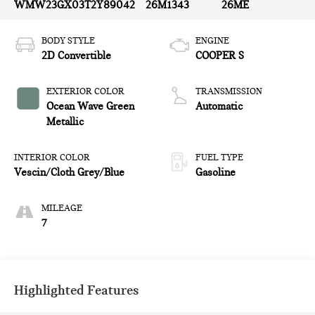
WMW23GX03T2Y89042
26M1343
26ME
BODY STYLE
ENGINE
2D Convertible
COOPER S
EXTERIOR COLOR
TRANSMISSION
Ocean Wave Green
Automatic
Metallic
INTERIOR COLOR
FUEL TYPE
Vescin/Cloth Grey/Blue
Gasoline
MILEAGE
7
Highlighted Features