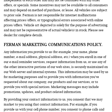
independent of each other and may not be combined with any other
offers, or specials. Some incentives may not be available to all consumers
and may depend on method of purchase, or lease. All vehicles are subject
to prior sale. Ferman is not responsible for internet malfunctions
affecting prices/offers, or typographical errors associated with online
prices/offers. Vehicle art depicted is solely for the purpose of advertising
and may not be representative of actual vehicle(s) in stock. Please see
dealer for complete details.
FERMAN MARKETING COMMUNICATIONS POLICY.
Any information you provide to us (for example, your name, phone
number, e-mail address, physical address, etc.) when you enroll in one of
our e-mail reminder services, request information from us, or use any of
the other interactive portions of our web sites, is securely maintained on
our Web server and internal systems. This information may be used by us
for marketing purposes and to provide you with information you’ve
requested about our company, our products and our services, or to
provide you with special notices. Marketing messages may include
promotions, updates, and product-related information.
By providing your contact information to us, you consent that we may
market to you using that contact information. For example, if you
provide us with your cell phone number, you consent to phone calls and