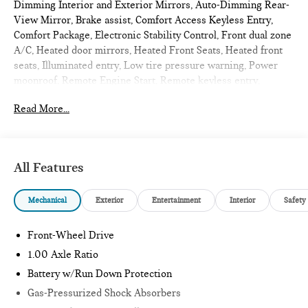
Dimming Interior and Exterior Mirrors, Auto-Dimming Rear-
View Mirror, Brake assist, Comfort Access Keyless Entry,
Comfort Package, Electronic Stability Control, Front dual zone
A/C, Heated door mirrors, Heated Front Seats, Heated front
seats, Illuminated entry, Low tire pressure warning, Power
moonroof, Remote Engine Start, Remote keyless entry,
Signature Plus Trim, Traction control, Wireless Device
Read More...
Charging. 2026 MINI Cooper S 2D Convertible Ocean Wave
Green Metallic
Signature
All Features
Internet sale price includes all rebates and/or incentives
Mechanical
Exterior
Entertainment
Interior
Safety
offered by BMW Financial Services, BMW, and Ferman
Automotive.
Front-Wheel Drive
*SEE DEALER FOR DETAILS.
1.00 Axle Ratio
Battery w/Run Down Protection
Gas-Pressurized Shock Absorbers