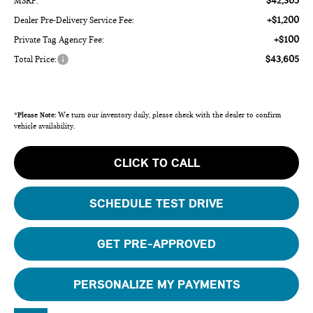
$42,305
MSRP:
+$1,200
Dealer Pre-Delivery Service Fee:
+$100
Private Tag Agency Fee:
$43,605
Total Price:
*
Please Note:
We turn our inventory daily, please check with the dealer to confirm
vehicle availability.
CLICK TO CALL
SCHEDULE TEST DRIVE
GET PRE-APPROVED
PERSONALIZE MY PAYMENTS