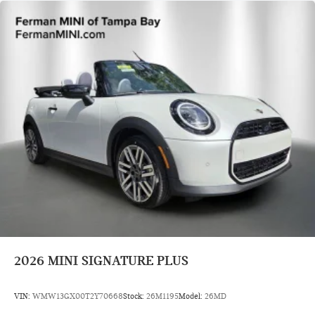
2026
MINI SIGNATURE PLUS
VIN:
WMW13GX00T2Y70668
Stock:
26M1195
Model:
26MD