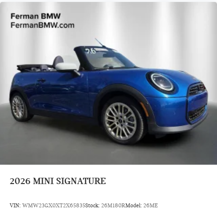
2026
MINI SIGNATURE
VIN:
WMW23GX0XT2X65835
Stock:
26M180R
Model:
26ME