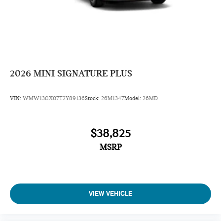
2026
MINI SIGNATURE PLUS
VIN:
WMW13GX07T2Y89136
Stock:
26M1347
Model:
26MD
$38,825
MSRP
VIEW VEHICLE