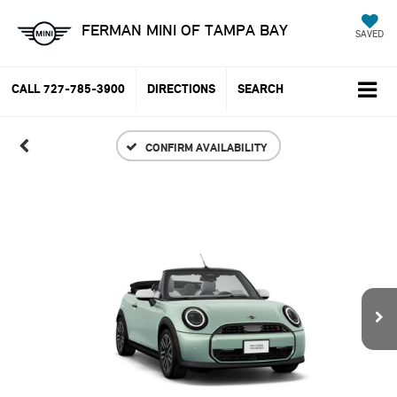
FERMAN MINI OF TAMPA BAY
SAVED
CALL
727-785-3900
DIRECTIONS
SEARCH
CONFIRM AVAILABILITY