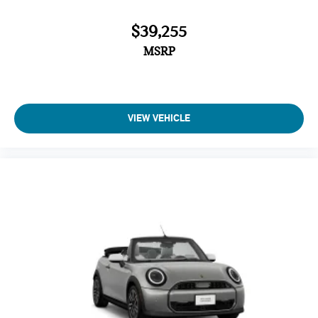
$39,255
MSRP
VIEW VEHICLE