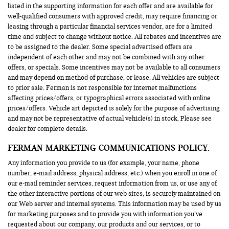
listed in the supporting information for each offer and are available for
well-qualified consumers with approved credit, may require financing or
leasing through a particular financial services vendor, are for a limited
time and subject to change without notice. All rebates and incentives are
to be assigned to the dealer. Some special advertised offers are
independent of each other and may not be combined with any other
offers, or specials. Some incentives may not be available to all consumers
and may depend on method of purchase, or lease. All vehicles are subject
to prior sale. Ferman is not responsible for internet malfunctions
affecting prices/offers, or typographical errors associated with online
prices/offers. Vehicle art depicted is solely for the purpose of advertising
and may not be representative of actual vehicle(s) in stock. Please see
dealer for complete details.
FERMAN MARKETING COMMUNICATIONS POLICY.
Any information you provide to us (for example, your name, phone
number, e-mail address, physical address, etc.) when you enroll in one of
our e-mail reminder services, request information from us, or use any of
the other interactive portions of our web sites, is securely maintained on
our Web server and internal systems. This information may be used by us
for marketing purposes and to provide you with information you’ve
requested about our company, our products and our services, or to