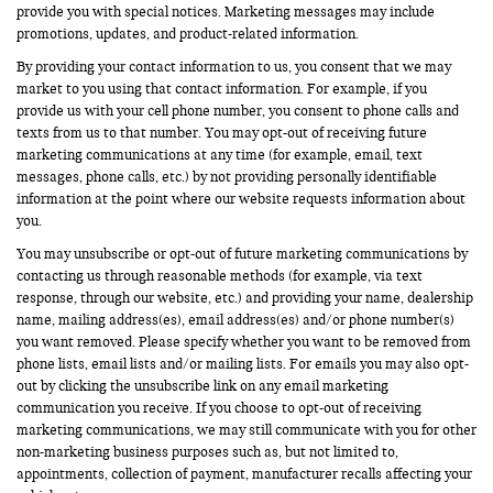
provide you with special notices. Marketing messages may include
promotions, updates, and product-related information.
By providing your contact information to us, you consent that we may
market to you using that contact information. For example, if you
provide us with your cell phone number, you consent to phone calls and
texts from us to that number. You may opt-out of receiving future
marketing communications at any time (for example, email, text
messages, phone calls, etc.) by not providing personally identifiable
information at the point where our website requests information about
you.
You may unsubscribe or opt-out of future marketing communications by
contacting us through reasonable methods (for example, via text
response, through our website, etc.) and providing your name, dealership
name, mailing address(es), email address(es) and/or phone number(s)
you want removed. Please specify whether you want to be removed from
phone lists, email lists and/or mailing lists. For emails you may also opt-
out by clicking the unsubscribe link on any email marketing
communication you receive. If you choose to opt-out of receiving
marketing communications, we may still communicate with you for other
non-marketing business purposes such as, but not limited to,
appointments, collection of payment, manufacturer recalls affecting your