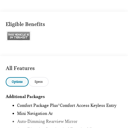
Eligible Benefits
All Features
Options
Specs
Additional Packages
Comfort Package Plus^Comfort Access Keyless Entry
Mini Navigation Ar
Auto-Dimming Rearview Mirror