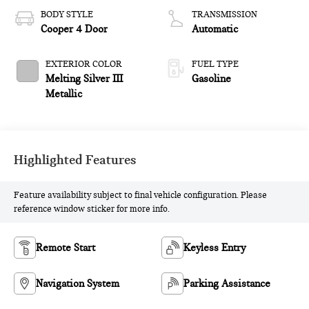
BODY STYLE
TRANSMISSION
Cooper 4 Door
Automatic
EXTERIOR COLOR
FUEL TYPE
Melting Silver III
Gasoline
Metallic
Highlighted Features
Feature availability subject to final vehicle configuration. Please
reference window sticker for more info.
Remote Start
Keyless Entry
Navigation System
Parking Assistance