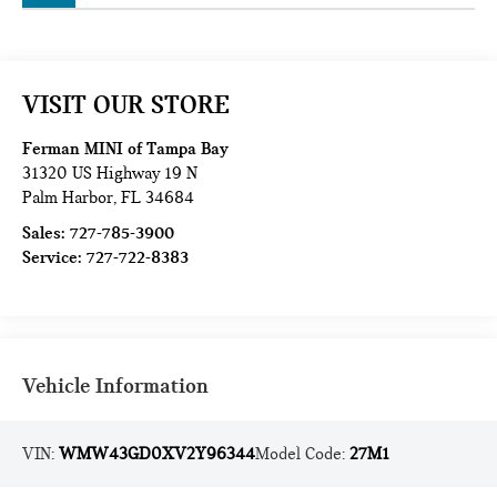
VISIT OUR STORE
Ferman MINI of Tampa Bay
31320 US Highway 19 N
Palm Harbor
,
FL
34684
Sales:
727-785-3900
Service:
727-722-8383
Vehicle Information
VIN:
WMW43GD0XV2Y96344
Model Code:
27M1