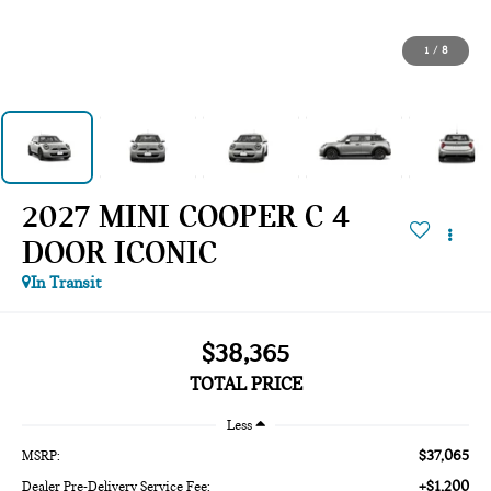
1
/
8
2027 MINI COOPER C 4
DOOR ICONIC
In Transit
$38,365
TOTAL PRICE
Less
$37,065
MSRP:
+$1,200
Dealer Pre-Delivery Service Fee: