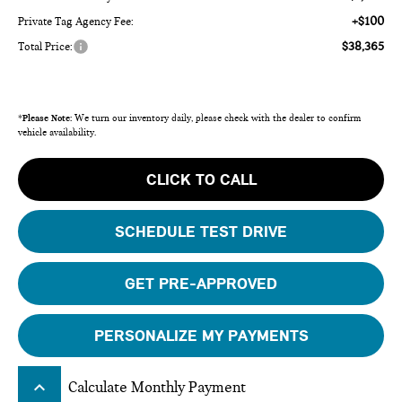
+$100
Private Tag Agency Fee:
$38,365
Total Price:
*
Please Note:
We turn our inventory daily, please check with the dealer to confirm
vehicle availability.
CLICK TO CALL
SCHEDULE TEST DRIVE
GET PRE-APPROVED
PERSONALIZE MY PAYMENTS
keyboard_arrow_up
Calculate Monthly Payment