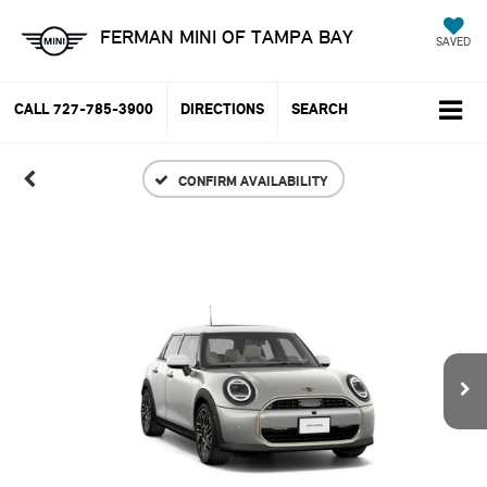
FERMAN MINI OF TAMPA BAY
SAVED
CALL
727-785-3900
DIRECTIONS
SEARCH
CONFIRM AVAILABILITY