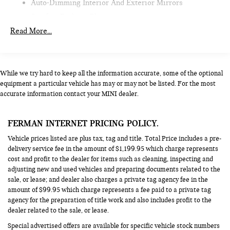
Auto-Dimming Interior And Exterior Mirrors
Comfort Package Plus
Read More...
Wireless Device Charging
Parking Assistant Plus,Iconic Trim^Harman Kardon
Surround Sound System
Driving Assistant Plus
While we try hard to keep all the information accurate, some of the optional
equipment a particular vehicle has may or may not be listed. For the most
Driving Assistant
accurate information contact your MINI dealer.
Iconic Trim
Interior Camera
FERMAN INTERNET PRICING POLICY.
Alarm System
Vehicle prices listed are plus tax, tag and title. Total Price includes a pre-
Remote Engine Start
delivery service fee in the amount of $1,199.95 which charge represents
cost and profit to the dealer for items such as cleaning, inspecting and
adjusting new and used vehicles and preparing documents related to the
sale, or lease; and dealer also charges a private tag agency fee in the
amount of $99.95 which charge represents a fee paid to a private tag
agency for the preparation of title work and also includes profit to the
dealer related to the sale, or lease.
Special advertised offers are available for specific vehicle stock numbers