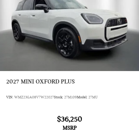
2027
MINI OXFORD PLUS
VIN:
WMZ23GA08V7W22027
Stock:
27M109
Model:
27MU
$36,250
MSRP