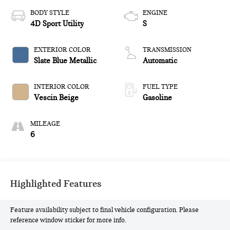
BODY STYLE
ENGINE
4D Sport Utility
S
EXTERIOR COLOR
TRANSMISSION
Slate Blue Metallic
Automatic
INTERIOR COLOR
FUEL TYPE
Vescin Beige
Gasoline
MILEAGE
6
Highlighted Features
Feature availability subject to final vehicle configuration. Please
reference window sticker for more info.