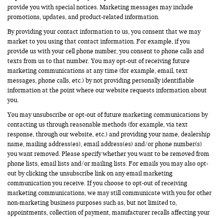
provide you with special notices. Marketing messages may include
promotions, updates, and product-related information.
By providing your contact information to us, you consent that we may
market to you using that contact information. For example, if you
provide us with your cell phone number, you consent to phone calls and
texts from us to that number. You may opt-out of receiving future
marketing communications at any time (for example, email, text
messages, phone calls, etc.) by not providing personally identifiable
information at the point where our website requests information about
you.
You may unsubscribe or opt-out of future marketing communications by
contacting us through reasonable methods (for example, via text
response, through our website, etc.) and providing your name, dealership
name, mailing address(es), email address(es) and/or phone number(s)
you want removed. Please specify whether you want to be removed from
phone lists, email lists and/or mailing lists. For emails you may also opt-
out by clicking the unsubscribe link on any email marketing
communication you receive. If you choose to opt-out of receiving
marketing communications, we may still communicate with you for other
non-marketing business purposes such as, but not limited to,
appointments, collection of payment, manufacturer recalls affecting your