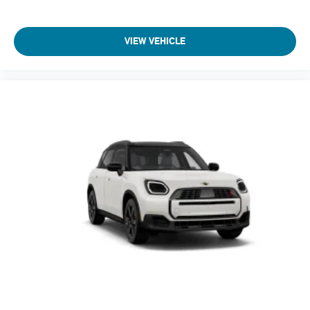
VIEW VEHICLE