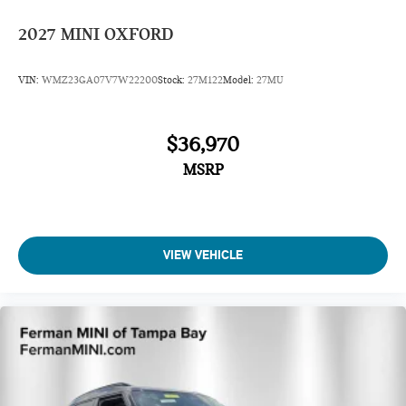
2027
MINI OXFORD
VIN:
WMZ23GA07V7W22200
Stock:
27M122
Model:
27MU
$36,970
MSRP
VIEW VEHICLE