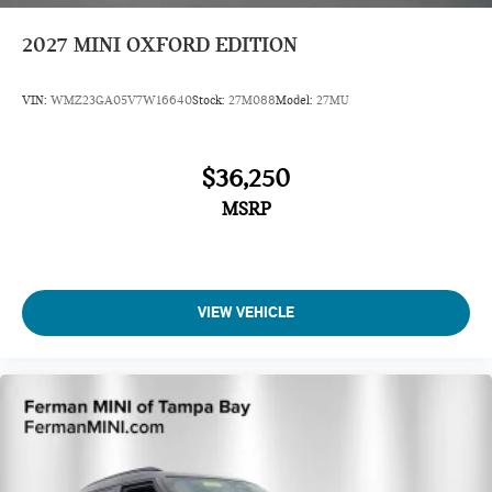
2027
MINI OXFORD EDITION
VIN:
WMZ23GA05V7W16640
Stock:
27M088
Model:
27MU
$36,250
MSRP
VIEW VEHICLE