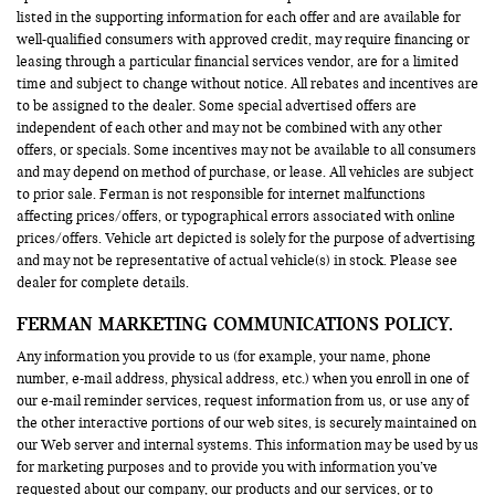
listed in the supporting information for each offer and are available for
well-qualified consumers with approved credit, may require financing or
leasing through a particular financial services vendor, are for a limited
time and subject to change without notice. All rebates and incentives are
to be assigned to the dealer. Some special advertised offers are
independent of each other and may not be combined with any other
offers, or specials. Some incentives may not be available to all consumers
and may depend on method of purchase, or lease. All vehicles are subject
to prior sale. Ferman is not responsible for internet malfunctions
affecting prices/offers, or typographical errors associated with online
prices/offers. Vehicle art depicted is solely for the purpose of advertising
and may not be representative of actual vehicle(s) in stock. Please see
dealer for complete details.
FERMAN MARKETING COMMUNICATIONS POLICY.
Any information you provide to us (for example, your name, phone
number, e-mail address, physical address, etc.) when you enroll in one of
our e-mail reminder services, request information from us, or use any of
the other interactive portions of our web sites, is securely maintained on
our Web server and internal systems. This information may be used by us
for marketing purposes and to provide you with information you’ve
requested about our company, our products and our services, or to