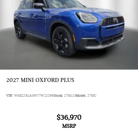
2027
MINI OXFORD PLUS
VIN:
WMZ23GA06V7W22298
Stock:
27M113
Model:
27MU
$36,970
MSRP