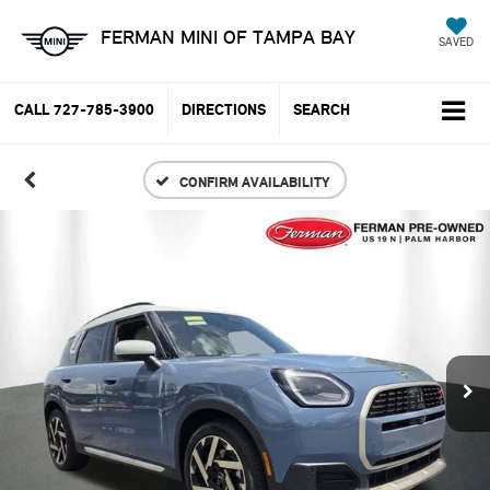
FERMAN MINI OF TAMPA BAY
SAVED
CALL
727-785-3900
DIRECTIONS
SEARCH
CONFIRM AVAILABILITY