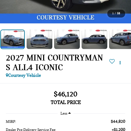
1
/
58
2027 MINI COUNTRYMAN
S ALL4 ICONIC
Courtesy Vehicle
$46,120
TOTAL PRICE
Less
$44,820
MSRP:
+$1,200
Dealer Pre-Delivery Service Fee: