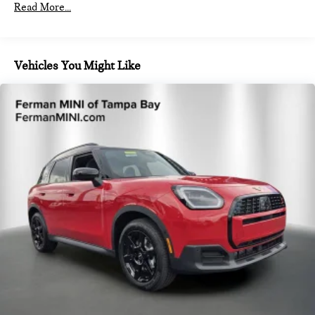
Front And Rear Anti-Roll Bars
Read More...
Electric Power-Assist Speed-Sensing Steering
14.3 Gal. Fuel Tank
Dual Stainless Steel Exhaust
Vehicles You Might Like
Permanent Locking Hubs
Strut Front Suspension w/Coil Springs
Multi-Link Rear Suspension w/Coil Springs
4-Wheel Disc Brakes w/4-Wheel ABS, Front Vented
Discs, Brake Assist, Hill Hold Control and Electric Parking
Brake