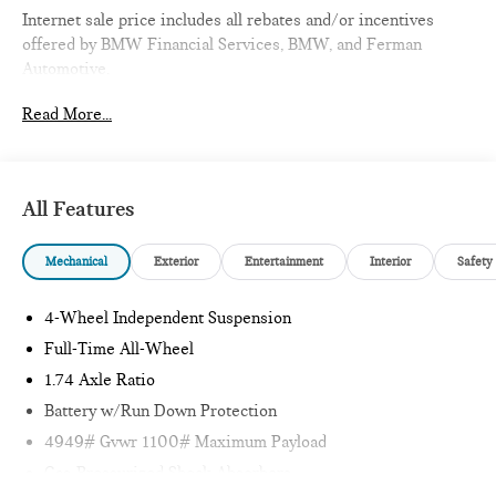
Internet sale price includes all rebates and/or incentives
offered by BMW Financial Services, BMW, and Ferman
Automotive.
Read More...
*SEE DEALER FOR DETAILS.
All Features
Mechanical
Exterior
Entertainment
Interior
Safety
4-Wheel Independent Suspension
Full-Time All-Wheel
1.74 Axle Ratio
Battery w/Run Down Protection
4949# Gvwr 1100# Maximum Payload
Gas-Pressurized Shock Absorbers