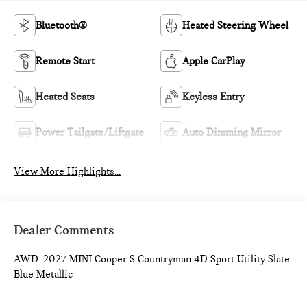
Bluetooth®
Heated Steering Wheel
Remote Start
Apple CarPlay
Heated Seats
Keyless Entry
Power Tailgate/Liftgate
Auto Dimming Mirror
View More Highlights...
Dealer Comments
AWD. 2027 MINI Cooper S Countryman 4D Sport Utility Slate
Blue Metallic