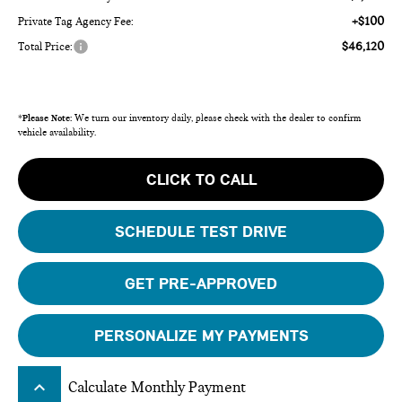
+$100
Private Tag Agency Fee:
$46,120
Total Price:
*
Please Note:
We turn our inventory daily, please check with the dealer to confirm
vehicle availability.
CLICK TO CALL
SCHEDULE TEST DRIVE
GET PRE-APPROVED
PERSONALIZE MY PAYMENTS
keyboard_arrow_up
Calculate Monthly Payment