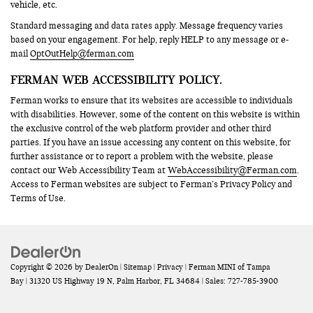
vehicle, etc.
Standard messaging and data rates apply. Message frequency varies
based on your engagement. For help, reply HELP to any message or e-
mail
OptOutHelp@ferman.com
FERMAN WEB ACCESSIBILITY POLICY.
Ferman works to ensure that its websites are accessible to individuals
with disabilities. However, some of the content on this website is within
the exclusive control of the web platform provider and other third
parties. If you have an issue accessing any content on this website, for
further assistance or to report a problem with the website, please
contact our Web Accessibility Team at
WebAccessibility@Ferman.com
.
Access to Ferman websites are subject to Ferman’s Privacy Policy and
Terms of Use.
Copyright © 2026
by
DealerOn
|
Sitemap
|
Privacy
| Ferman MINI of Tampa
Bay
|
31320 US Highway 19 N,
Palm Harbor,
FL
34684
| Sales:
727-785-3900