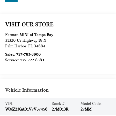
VISIT OUR STORE
Ferman MINI of Tampa Bay
31320 US Highway 19 N
Palm Harbor
,
FL
34684
Sales:
727-785-3900
Service:
727-722-8383
Vehicle Information
VIN:
Stock #:
Model Code:
WMZ23GA01V7V57456
27M013R
27MM