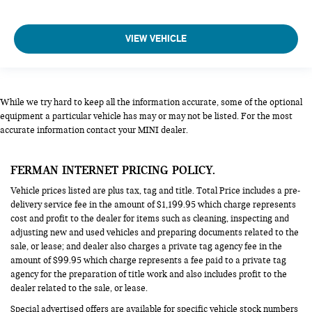
VIEW VEHICLE
While we try hard to keep all the information accurate, some of the optional
equipment a particular vehicle has may or may not be listed. For the most
accurate information contact your MINI dealer.
FERMAN INTERNET PRICING POLICY.
Vehicle prices listed are plus tax, tag and title. Total Price includes a pre-
delivery service fee in the amount of $1,199.95 which charge represents
cost and profit to the dealer for items such as cleaning, inspecting and
adjusting new and used vehicles and preparing documents related to the
sale, or lease; and dealer also charges a private tag agency fee in the
amount of $99.95 which charge represents a fee paid to a private tag
agency for the preparation of title work and also includes profit to the
dealer related to the sale, or lease.
Special advertised offers are available for specific vehicle stock numbers