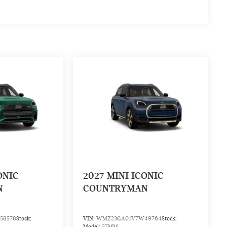
ONIC
2027
MINI ICONIC
N
COUNTRYMAN
58578
Stock:
VIN:
WMZ23GA01V7W49764
Stock:
Model:
27MM