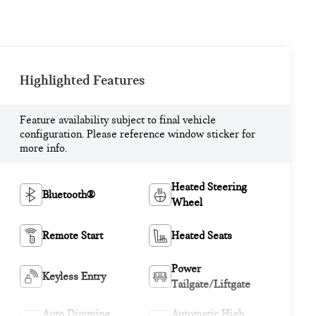
Highlighted Features
Feature availability subject to final vehicle
configuration. Please reference window sticker for
more info.
Heated Steering
Bluetooth®
Wheel
Remote Start
Heated Seats
Power
Keyless Entry
Tailgate/Liftgate
Auto Dimming
Automatic High