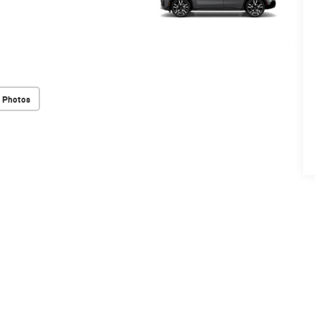
 Photos