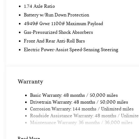
1.74 Axle Ratio
Battery w/Run Down Protection
4949# Gvwr 1100# Maximum Payload
Gas-Pressurized Shock Absorbers
Front And Rear Anti-Roll Bars
Electric Power-Assist Speed-Sensing Steering
Warranty
Basic Warranty: 48 months / 50,000 miles
Drivetrain Warranty: 48 months / 50,000 miles
Corrosion Warranty: 144 months / Unlimited miles
Roadside Assistance Warranty: 48 months / Unlimite
Maintenance Warranty: 36 months / 36,000 miles
Read More...