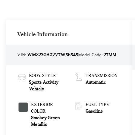
Vehicle Information
VIN:
WMZ23GA02V7W56545
Model Code:
27MM
BODY STYLE
TRANSMISSION
Sports Activity
Automatic
Vehicle
EXTERIOR
FUEL TYPE
COLOR
Gasoline
Smokey Green
Metallic