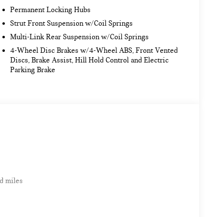
Permanent Locking Hubs
Strut Front Suspension w/Coil Springs
Multi-Link Rear Suspension w/Coil Springs
4-Wheel Disc Brakes w/4-Wheel ABS, Front Vented
Discs, Brake Assist, Hill Hold Control and Electric
Parking Brake
d miles