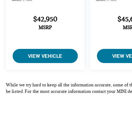
$42,950
$45,
MSRP
MS
VIEW VEHICLE
VIEW V
While we try hard to keep all the information accurate, some of t
be listed. For the most accurate information contact your MINI de