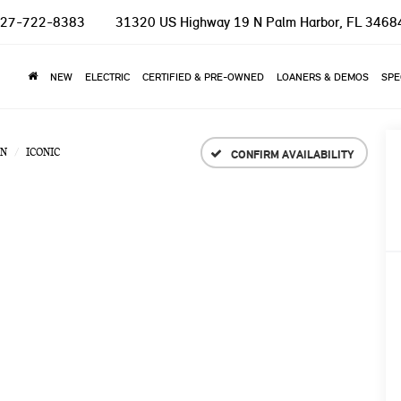
27-722-8383
31320 US Highway 19 N
Palm Harbor, FL 3468
NEW
ELECTRIC
CERTIFIED & PRE-OWNED
LOANERS & DEMOS
SPE
N
ICONIC
CONFIRM AVAILABILITY