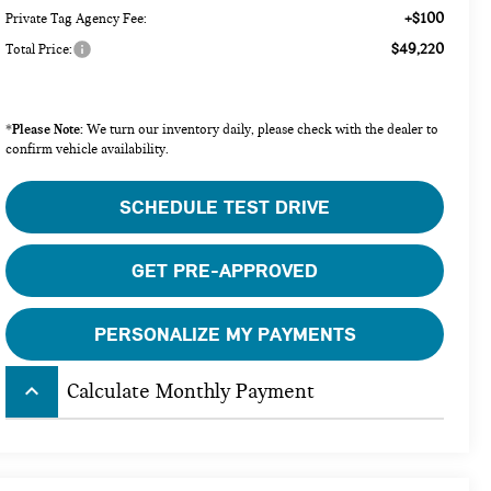
+$100
Private Tag Agency Fee:
$49,220
Total Price:
Please Note:
*
We turn our inventory daily, please check with the dealer to
confirm vehicle availability.
SCHEDULE TEST DRIVE
GET PRE-APPROVED
PERSONALIZE MY PAYMENTS
keyboard_arrow_up
Calculate Monthly Payment