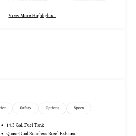
Mirror
Beams
View More Highlights...
rior
Safety
Options
Specs
14.3 Gal. Fuel Tank
Quasi-Dual Stainless Steel Exhaust