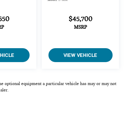
650
$45,700
RP
MSRP
EHICLE
VIEW VEHICLE
he optional equipment a particular vehicle has may or may not
aler.