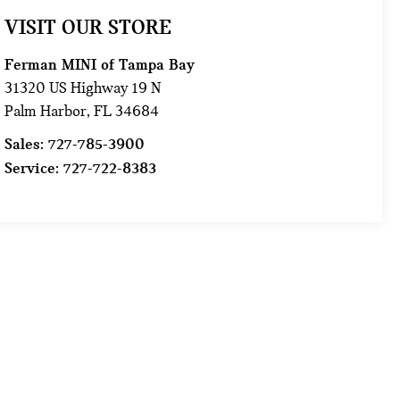
VISIT OUR STORE
Ferman MINI of Tampa Bay
31320 US Highway 19 N
Palm Harbor
,
FL
34684
Sales:
727-785-3900
Service:
727-722-8383