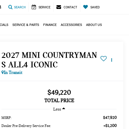
4
SEARCH
SERVICE
CONTACT
SAVED
CIALS
SERVICE & PARTS
FINANCE
ACCESSORIES
ABOUT US
2027 MINI COUNTRYMAN
S ALL4 ICONIC
In Transit
$49,220
TOTAL PRICE
Less
$47,920
MSRP:
+$1,200
Dealer Pre-Delivery Service Fee: