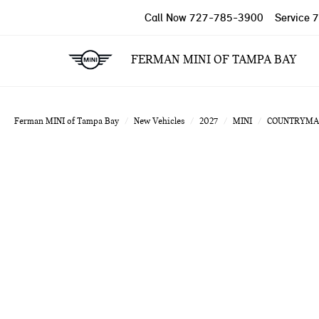
Call Now
727-785-3900
Service
7
FERMAN MINI OF TAMPA BAY
Ferman MINI of Tampa Bay
New Vehicles
2027
MINI
COUNTRYMA