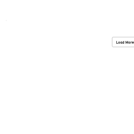
Load More