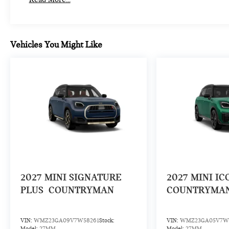
Vehicles You Might Like
2027
MINI SIGNATURE
2027
MINI IC
PLUS
COUNTRYMAN
COUNTRYMA
VIN:
WMZ23GA09V7W58261
Stock:
VIN:
WMZ23GA05V7W
Model:
27MM
Model:
27MM