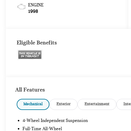
ENGINE
1998
Eligible Benefits
All Features
Mechanical
Exterior
Entertainment
Inte
4-Wheel Independent Suspension
Full-Time All-Wheel