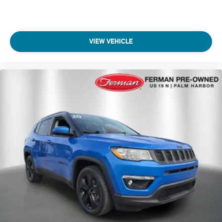
VIEW VEHICLE