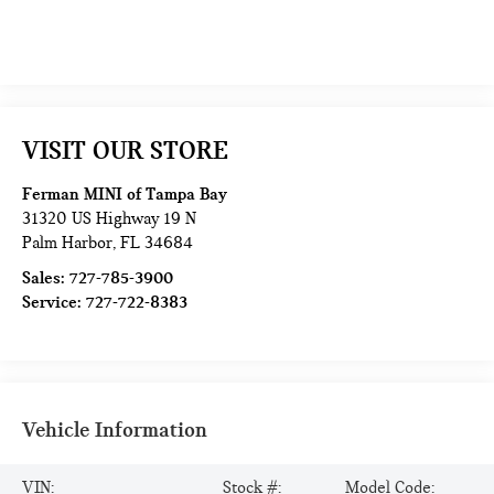
VISIT OUR STORE
Ferman MINI of Tampa Bay
31320 US Highway 19 N
Palm Harbor
,
FL
34684
Sales:
727-785-3900
Service:
727-722-8383
Vehicle Information
VIN:
Stock #:
Model Code: