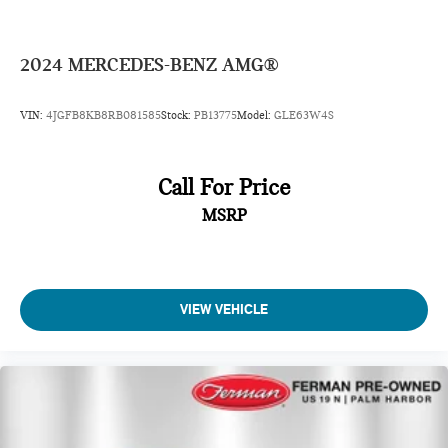
2024
MERCEDES-BENZ AMG®
VIN:
4JGFB8KB8RB081585
Stock:
PB13775
Model:
GLE63W4S
Call For Price
MSRP
VIEW VEHICLE