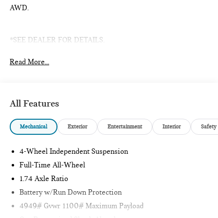
AWD.
*SEE DEALER FOR DETAILS.
Read More...
All Features
Mechanical
Exterior
Entertainment
Interior
Safety
4-Wheel Independent Suspension
Full-Time All-Wheel
1.74 Axle Ratio
Battery w/Run Down Protection
4949# Gvwr 1100# Maximum Payload