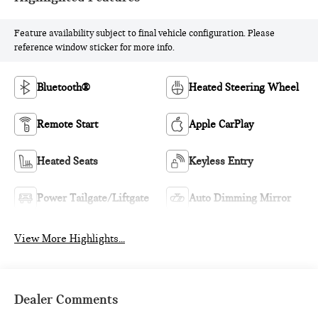
Feature availability subject to final vehicle configuration. Please
reference window sticker for more info.
Bluetooth®
Heated Steering Wheel
Remote Start
Apple CarPlay
Heated Seats
Keyless Entry
Power Tailgate/Liftgate
Auto Dimming Mirror
View More Highlights...
Dealer Comments