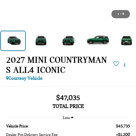
1
/
8
2027 MINI COUNTRYMAN
S ALL4 ICONIC
Courtesy Vehicle
$47,035
TOTAL PRICE
Less
$45,735
Vehicle Price:
+$1,200
Dealer Pre-Delivery Service Fee: