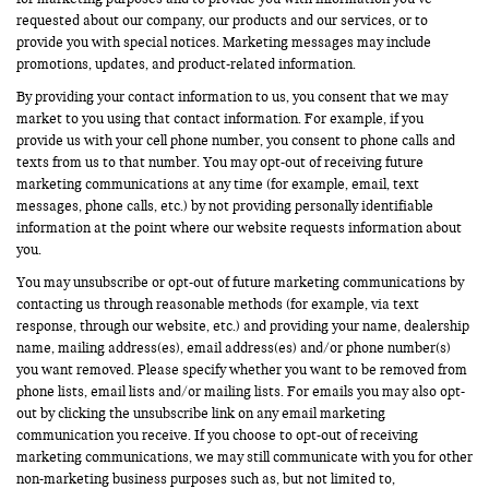
requested about our company, our products and our services, or to
provide you with special notices. Marketing messages may include
promotions, updates, and product-related information.
By providing your contact information to us, you consent that we may
market to you using that contact information. For example, if you
provide us with your cell phone number, you consent to phone calls and
texts from us to that number. You may opt-out of receiving future
marketing communications at any time (for example, email, text
messages, phone calls, etc.) by not providing personally identifiable
information at the point where our website requests information about
you.
You may unsubscribe or opt-out of future marketing communications by
contacting us through reasonable methods (for example, via text
response, through our website, etc.) and providing your name, dealership
name, mailing address(es), email address(es) and/or phone number(s)
you want removed. Please specify whether you want to be removed from
phone lists, email lists and/or mailing lists. For emails you may also opt-
out by clicking the unsubscribe link on any email marketing
communication you receive. If you choose to opt-out of receiving
marketing communications, we may still communicate with you for other
non-marketing business purposes such as, but not limited to,