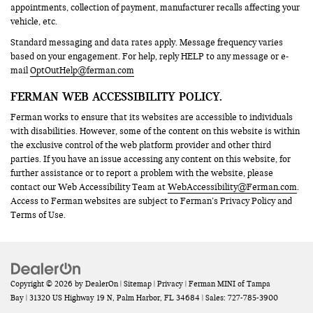
appointments, collection of payment, manufacturer recalls affecting your
vehicle, etc.
Standard messaging and data rates apply. Message frequency varies
based on your engagement. For help, reply HELP to any message or e-
mail
OptOutHelp@ferman.com
FERMAN WEB ACCESSIBILITY POLICY.
Ferman works to ensure that its websites are accessible to individuals
with disabilities. However, some of the content on this website is within
the exclusive control of the web platform provider and other third
parties. If you have an issue accessing any content on this website, for
further assistance or to report a problem with the website, please
contact our Web Accessibility Team at
WebAccessibility@Ferman.com
.
Access to Ferman websites are subject to Ferman’s Privacy Policy and
Terms of Use.
Copyright © 2026
by
DealerOn
|
Sitemap
|
Privacy
| Ferman MINI of Tampa
Bay
|
31320 US Highway 19 N,
Palm Harbor,
FL
34684
| Sales:
727-785-3900