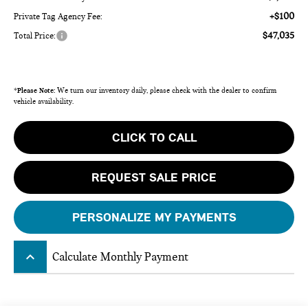
+$100
Private Tag Agency Fee:
$47,035
Total Price:
*
Please Note:
We turn our inventory daily, please check with the dealer to confirm
vehicle availability.
CLICK TO CALL
REQUEST SALE PRICE
PERSONALIZE MY PAYMENTS
keyboard_arrow_up
Calculate Monthly Payment