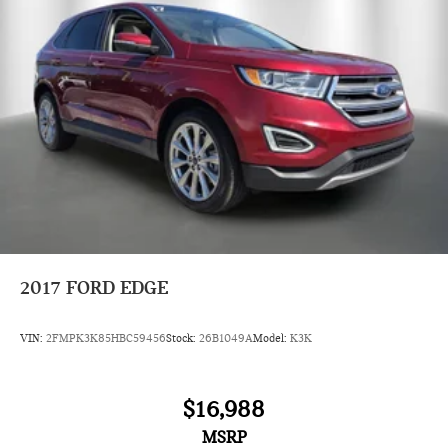
2017
FORD EDGE
VIN:
2FMPK3K85HBC59456
Stock:
26B1049A
Model:
K3K
$16,988
MSRP