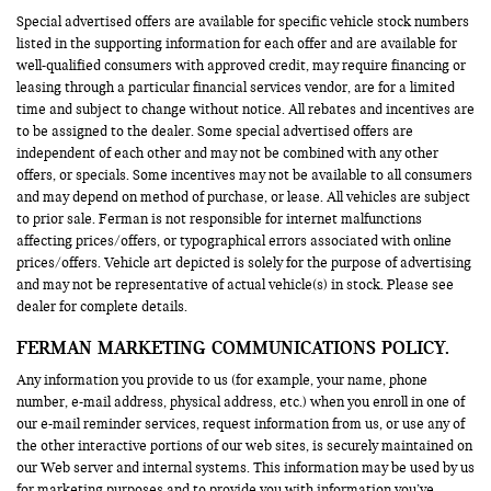
Special advertised offers are available for specific vehicle stock numbers
listed in the supporting information for each offer and are available for
well-qualified consumers with approved credit, may require financing or
leasing through a particular financial services vendor, are for a limited
time and subject to change without notice. All rebates and incentives are
to be assigned to the dealer. Some special advertised offers are
independent of each other and may not be combined with any other
offers, or specials. Some incentives may not be available to all consumers
and may depend on method of purchase, or lease. All vehicles are subject
to prior sale. Ferman is not responsible for internet malfunctions
affecting prices/offers, or typographical errors associated with online
prices/offers. Vehicle art depicted is solely for the purpose of advertising
and may not be representative of actual vehicle(s) in stock. Please see
dealer for complete details.
FERMAN MARKETING COMMUNICATIONS POLICY.
Any information you provide to us (for example, your name, phone
number, e-mail address, physical address, etc.) when you enroll in one of
our e-mail reminder services, request information from us, or use any of
the other interactive portions of our web sites, is securely maintained on
our Web server and internal systems. This information may be used by us
for marketing purposes and to provide you with information you’ve