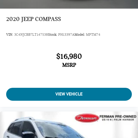
2020
JEEP COMPASS
VIN:
3C4NJCBB7LT147538
Stock:
PH13397A
Model:
MPTM74
$16,980
MSRP
VIEW VEHICLE