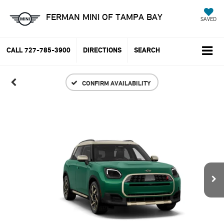
FERMAN MINI OF TAMPA BAY
SAVED
CALL
727-785-3900
DIRECTIONS
SEARCH
CONFIRM AVAILABILITY