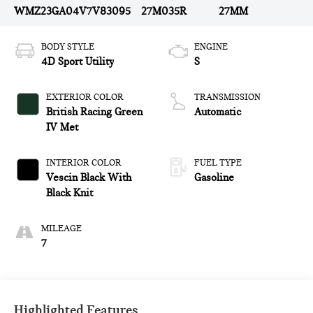
WMZ23GA04V7V83095
27M035R
27MM
BODY STYLE
ENGINE
4D Sport Utility
S
EXTERIOR COLOR
TRANSMISSION
British Racing Green
Automatic
IV Met
INTERIOR COLOR
FUEL TYPE
Vescin Black With
Gasoline
Black Knit
MILEAGE
7
Highlighted Features