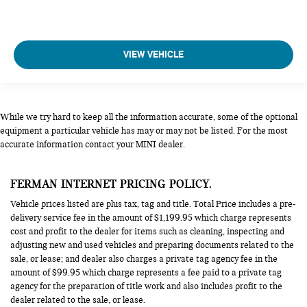
VIEW VEHICLE
While we try hard to keep all the information accurate, some of the optional
equipment a particular vehicle has may or may not be listed. For the most
accurate information contact your MINI dealer.
FERMAN INTERNET PRICING POLICY.
Vehicle prices listed are plus tax, tag and title. Total Price includes a pre-
delivery service fee in the amount of $1,199.95 which charge represents
cost and profit to the dealer for items such as cleaning, inspecting and
adjusting new and used vehicles and preparing documents related to the
sale, or lease; and dealer also charges a private tag agency fee in the
amount of $99.95 which charge represents a fee paid to a private tag
agency for the preparation of title work and also includes profit to the
dealer related to the sale, or lease.