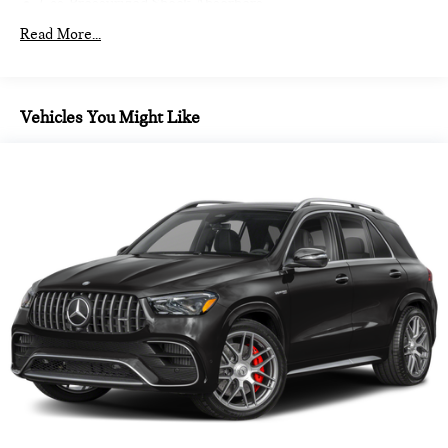
Gas-Pressurized Shock Absorbers
Front And Rear Anti-Roll Bars
Read More...
Electric Power-Assist Speed-Sensing Steering
14.3 Gal. Fuel Tank
Dual Stainless Steel Exhaust
Vehicles You Might Like
Permanent Locking Hubs
Strut Front Suspension w/Coil Springs
Multi-Link Rear Suspension w/Coil Springs
4-Wheel Disc Brakes w/4-Wheel ABS, Front Vented
Discs, Brake Assist, Hill Hold Control and Electric Parking
Brake