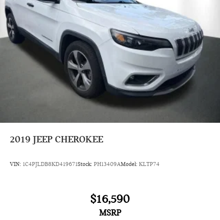
2019
JEEP CHEROKEE
VIN:
1C4PJLDB8KD419671
Stock:
PH13409A
Model:
KLTP74
$16,590
MSRP