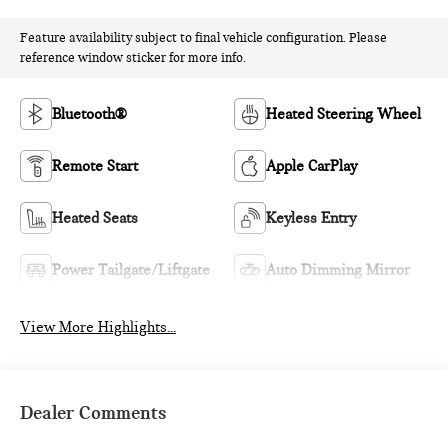
Feature availability subject to final vehicle configuration. Please
reference window sticker for more info.
Bluetooth®
Heated Steering Wheel
Remote Start
Apple CarPlay
Heated Seats
Keyless Entry
Power Tailgate/Liftgate
Auto Dimming Mirror
View More Highlights...
Dealer Comments