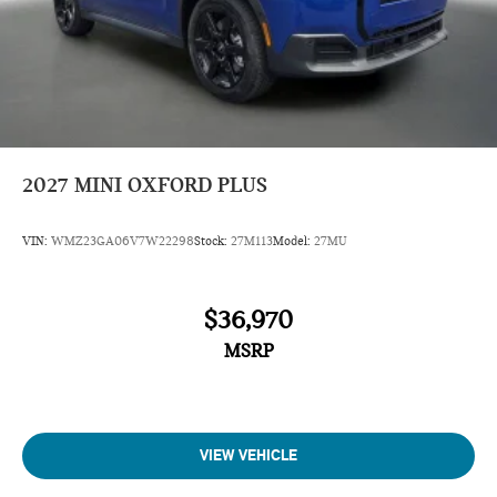
2027
MINI OXFORD PLUS
VIN:
WMZ23GA06V7W22298
Stock:
27M113
Model:
27MU
$36,970
MSRP
VIEW VEHICLE