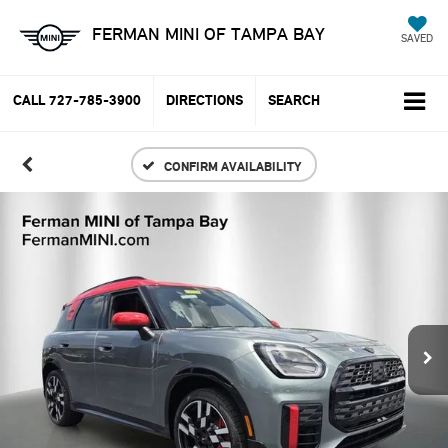
FERMAN MINI OF TAMPA BAY
SAVED
CALL
727-785-3900
DIRECTIONS
SEARCH
CONFIRM AVAILABILITY