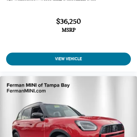
$36,250
MSRP
VIEW VEHICLE