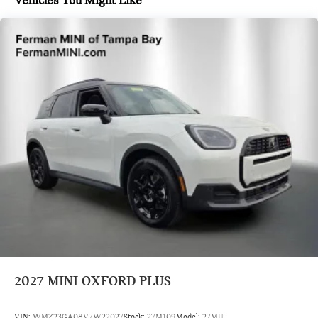
Vehicles You Might Like
2027
MINI OXFORD PLUS
VIN:
WMZ23GA08V7W22027
Stock:
27M109
Model:
27MU