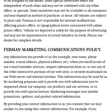
to be assigned to the dealer. Some special advertised offers are
independent of each other and may not be combined with any other
offers, or specials. Some incentives may not be available to all consumers
and may depend on method of purchase, or lease. All vehicles are subject
to prior sale. Ferman is not responsible for internet malfunctions
affecting prices/offers, or typographical errors associated with online
prices/offers. Vehicle art depicted is solely for the purpose of advertising
and may not be representative of actual vehicle(s) in stock. Please see
dealer for complete details.
FERMAN MARKETING COMMUNICATIONS POLICY.
Any information you provide to us (for example, your name, phone
number, e-mail address, physical address, etc.) when you enroll in one of
our e-mail reminder services, request information from us, or use any of
the other interactive portions of our web sites, is securely maintained on
our Web server and internal systems. This information may be used by us
for marketing purposes and to provide you with information you’ve
requested about our company, our products and our services, or to
provide you with special notices. Marketing messages may include
promotions, updates, and product-related information.
By providing your contact information to us, you consent that we may
market to you using that contact information. For example, if you