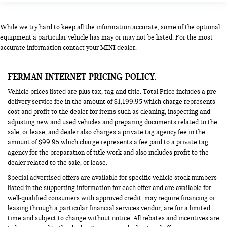
While we try hard to keep all the information accurate, some of the optional
equipment a particular vehicle has may or may not be listed. For the most
accurate information contact your MINI dealer.
FERMAN INTERNET PRICING POLICY.
Vehicle prices listed are plus tax, tag and title. Total Price includes a pre-
delivery service fee in the amount of $1,199.95 which charge represents
cost and profit to the dealer for items such as cleaning, inspecting and
adjusting new and used vehicles and preparing documents related to the
sale, or lease; and dealer also charges a private tag agency fee in the
amount of $99.95 which charge represents a fee paid to a private tag
agency for the preparation of title work and also includes profit to the
dealer related to the sale, or lease.
Special advertised offers are available for specific vehicle stock numbers
listed in the supporting information for each offer and are available for
well-qualified consumers with approved credit, may require financing or
leasing through a particular financial services vendor, are for a limited
time and subject to change without notice. All rebates and incentives are