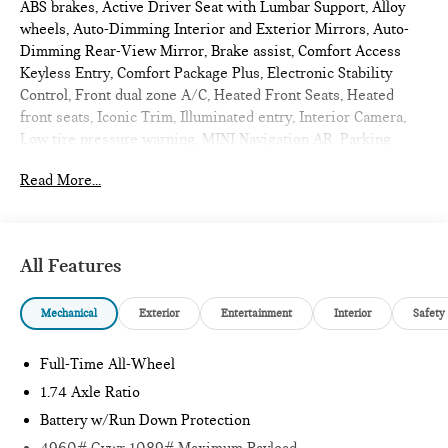
ABS brakes, Active Driver Seat with Lumbar Support, Alloy
wheels, Auto-Dimming Interior and Exterior Mirrors, Auto-
Dimming Rear-View Mirror, Brake assist, Comfort Access
Keyless Entry, Comfort Package Plus, Electronic Stability
Control, Front dual zone A/C, Heated Front Seats, Heated
front seats, Iconic Trim, Illuminated entry, Interior Camera,
Low tire pressure warning, MINI Navigation AR, Parking
Assistant Plus, Power Front Seats, Power Liftgate, Power
Read More...
moonroof, Privacy Glass, Remote Engine Start, Remote
keyless entry, Traction control, Wireless Device Charging.
2027 MINI John Cooper Works Countryman 4D Sport Utility
Smokey Green Metallic
All Features
Iconic
Mechanical
Exterior
Entertainment
Interior
Safety
Internet sale price includes all rebates and/or incentives
offered by BMW Financial Services, BMW, and Ferman
Full-Time All-Wheel
Automotive.
1.74 Axle Ratio
Battery w/Run Down Protection
*SEE DEALER FOR DETAILS.