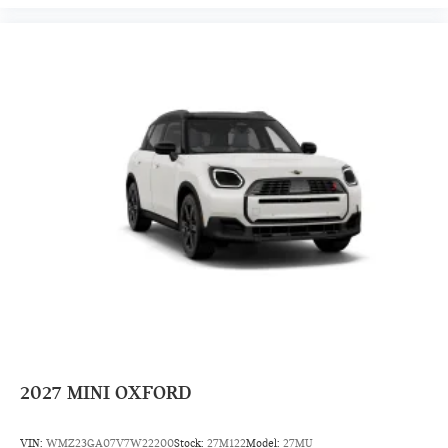
2027
MINI OXFORD
VIN:
WMZ23GA07V7W22200
Stock:
27M122
Model:
27MU