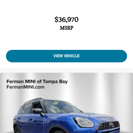
$36,970
MSRP
VIEW VEHICLE