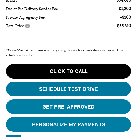
$54,010
MSRP:
+$1,200
Dealer Pre-Delivery Service Fee:
+$100
Private Tag Agency Fee:
$55,310
Total Price:
*
Please Note:
We turn our inventory daily, please check with the dealer to confirm
vehicle availability.
CLICK TO CALL
SCHEDULE TEST DRIVE
GET PRE-APPROVED
PERSONALIZE MY PAYMENTS