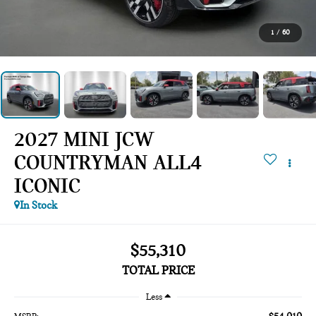
1
/
60
2027 MINI JCW
COUNTRYMAN ALL4
ICONIC
In Stock
$55,310
TOTAL PRICE
Less