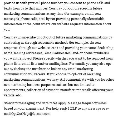
provide us with your cell phone number, you consent to phone calls and
texts from us to that number. You may opt-out of receiving future
marketing communications at any time (for example, email, text
messages, phone calls, etc.) by not providing personally identifiable
information at the point where our website requests information about
you.
You may unsubscribe or opt-out of future marketing communications by
contacting us through reasonable methods (for example, via text
response, through our website, etc.) and providing your name, dealership
name, mailing address(es), email address(es) and/or phone number(s)
you want removed. Please specify whether you want to be removed from
phone lists, email lists and/or mailing lists. For emails you may also opt-
out by clicking the unsubscribe link on any email marketing
communication you receive. If you choose to opt-out of receiving
marketing communications, we may still communicate with you for other
non-marketing business purposes such as, but not limited to,
appointments, collection of payment, manufacturer recalls affecting your
vehicle, etc.
Standard messaging and data rates apply. Message frequency varies
based on your engagement. For help, reply HELP to any message or e-
mail
OptOutHelp@ferman.com