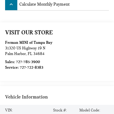
keyboard_arrow_up
Calculate Monthly Payment
VISIT OUR STORE
Ferman MINI of Tampa Bay
31320 US Highway 19 N
Palm Harbor
,
FL
34684
Sales:
727-785-3900
Service:
727-722-8383
Vehicle Information
VIN:
Stock #:
Model Code: