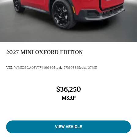
2027
MINI OXFORD EDITION
VIN:
WMZ23GA05V7W16640
Stock:
27M088
Model:
27MU
$36,250
MSRP
VIEW VEHICLE