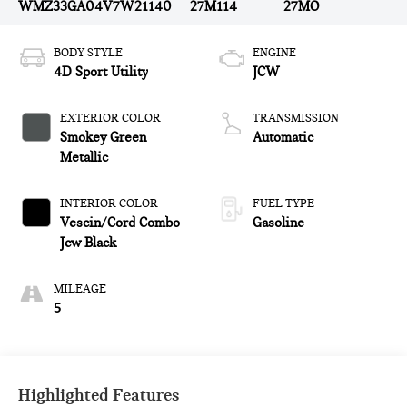
WMZ33GA04V7W21140
27M114
27MO
BODY STYLE
ENGINE
4D Sport Utility
JCW
EXTERIOR COLOR
TRANSMISSION
Smokey Green
Automatic
Metallic
INTERIOR COLOR
FUEL TYPE
Vescin/Cord Combo
Gasoline
Jcw Black
MILEAGE
5
Highlighted Features