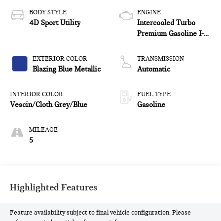
BODY STYLE
ENGINE
4D Sport Utility
Intercooled Turbo
Premium Gasoline I-4
2.0 L/122
EXTERIOR COLOR
TRANSMISSION
Blazing Blue Metallic
Automatic
INTERIOR COLOR
FUEL TYPE
Vescin/Cloth Grey/Blue
Gasoline
MILEAGE
5
Highlighted Features
Feature availability subject to final vehicle configuration. Please