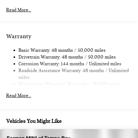
Front And Rear Anti-Roll Bars
Electric Power-Assist Speed-Sensing Steering
Read More...
14.3 Gal. Fuel Tank
Dual Stainless Steel Exhaust
Permanent Locking Hubs
Warranty
Strut Front Suspension w/Coil Springs
Basic Warranty: 48 months / 50,000 miles
Multi-Link Rear Suspension w/Coil Springs
Drivetrain Warranty: 48 months / 50,000 miles
4-Wheel Disc Brakes w/4-Wheel ABS, Front Vented
Corrosion Warranty: 144 months / Unlimited miles
Discs, Brake Assist, Hill Hold Control and Electric Parking
Roadside Assistance Warranty: 48 months / Unlimited
Brake
miles
Maintenance Warranty: 36 months / 36,000 miles
Read More...
Vehicles You Might Like