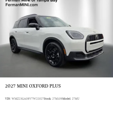
2027
MINI OXFORD PLUS
VIN:
WMZ23GA08V7W22027
Stock:
27M109
Model:
27MU