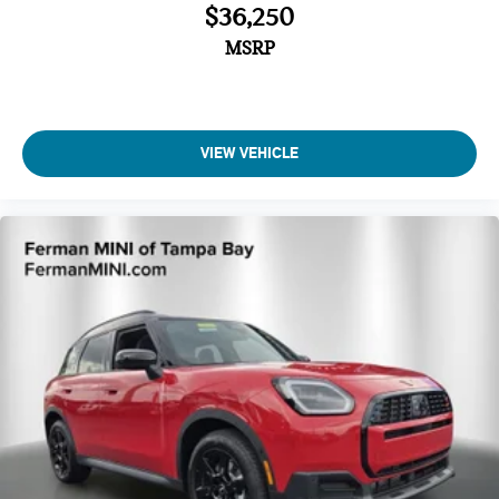
$36,250
MSRP
VIEW VEHICLE