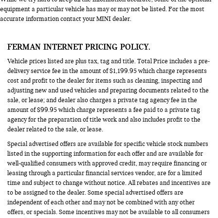
equipment a particular vehicle has may or may not be listed. For the most
accurate information contact your MINI dealer.
FERMAN INTERNET PRICING POLICY.
Vehicle prices listed are plus tax, tag and title. Total Price includes a pre-
delivery service fee in the amount of $1,199.95 which charge represents
cost and profit to the dealer for items such as cleaning, inspecting and
adjusting new and used vehicles and preparing documents related to the
sale, or lease; and dealer also charges a private tag agency fee in the
amount of $99.95 which charge represents a fee paid to a private tag
agency for the preparation of title work and also includes profit to the
dealer related to the sale, or lease.
Special advertised offers are available for specific vehicle stock numbers
listed in the supporting information for each offer and are available for
well-qualified consumers with approved credit, may require financing or
leasing through a particular financial services vendor, are for a limited
time and subject to change without notice. All rebates and incentives are
to be assigned to the dealer. Some special advertised offers are
independent of each other and may not be combined with any other
offers, or specials. Some incentives may not be available to all consumers