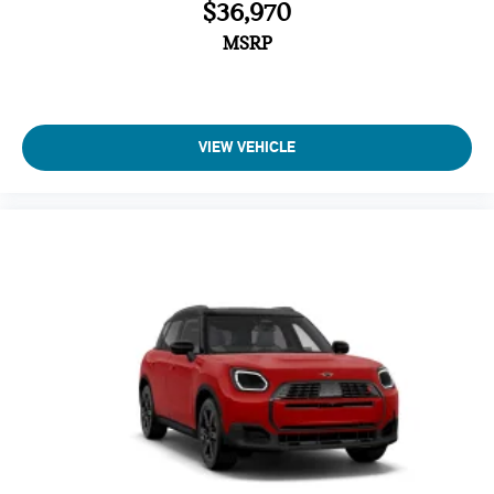
$36,970
MSRP
VIEW VEHICLE