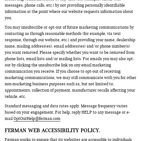
messages, phone calls, etc.) by not providing personally identifiable
information at the point where our website requests information about
you.
You may unsubscribe or opt-out of future marketing communications by
contacting us through reasonable methods (for example, via text
response, through our website, etc.) and providing your name, dealership
name, mailing address(es), email address(es) and/or phone number(s)
you want removed. Please specify whether you want to be removed from
phone lists, email lists and/or mailing lists. For emails you may also opt-
out by clicking the unsubscribe link on any email marketing
communication you receive. If you choose to opt-out of receiving
marketing communications, we may still communicate with you for other
non-marketing business purposes such as, but not limited to,
appointments, collection of payment, manufacturer recalls affecting your
vehicle, etc.
Standard messaging and data rates apply. Message frequency varies
based on your engagement. For help, reply HELP to any message or e-
mail
OptOutHelp@ferman.com
FERMAN WEB ACCESSIBILITY POLICY.
Ferman works to ensure that its websites are accessible to individuals