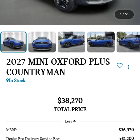
1
/
58
2027 MINI OXFORD PLUS
COUNTRYMAN
In Stock
$38,270
TOTAL PRICE
Less
$36,970
MSRP:
+$1,200
Dealer Pre-Delivery Service Fee: