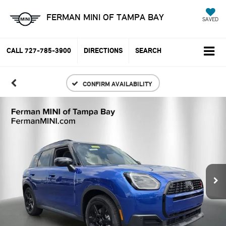
FERMAN MINI OF TAMPA BAY
SAVED
CALL
727-785-3900
DIRECTIONS
SEARCH
CONFIRM AVAILABILITY