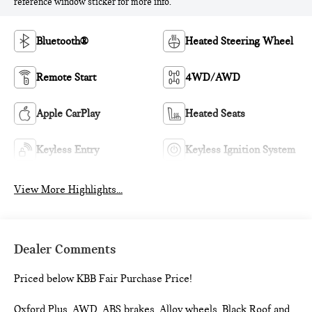
reference window sticker for more info.
Bluetooth®
Heated Steering Wheel
Remote Start
4WD/AWD
Apple CarPlay
Heated Seats
Keyless Entry
Keyless Ignition System
View More Highlights...
Dealer Comments
Priced below KBB Fair Purchase Price!
Oxford Plus, AWD, ABS brakes, Alloy wheels, Black Roof and