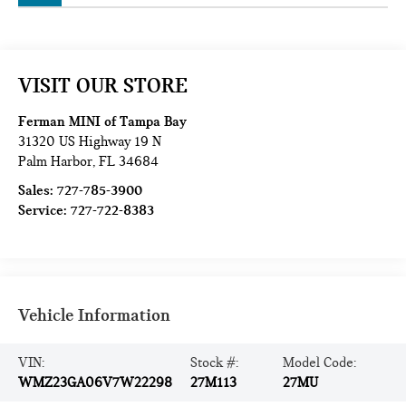
VISIT OUR STORE
Ferman MINI of Tampa Bay
31320 US Highway 19 N
Palm Harbor
,
FL
34684
Sales:
727-785-3900
Service:
727-722-8383
Vehicle Information
VIN:
Stock #:
Model Code:
WMZ23GA06V7W22298
27M113
27MU