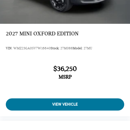
2027
MINI OXFORD EDITION
VIN:
WMZ23GA05V7W16640
Stock:
27M088
Model:
27MU
$36,250
MSRP
VIEW VEHICLE