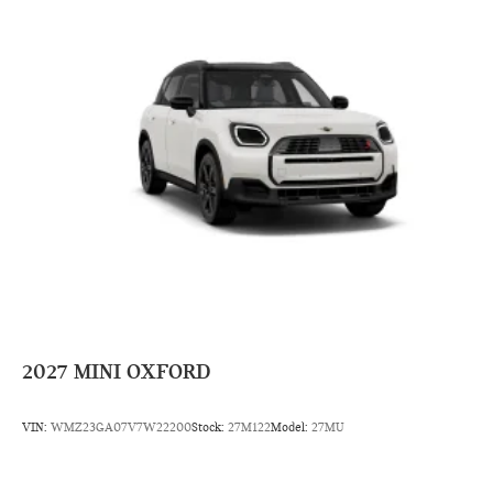
2027
MINI OXFORD
VIN:
WMZ23GA07V7W22200
Stock:
27M122
Model:
27MU