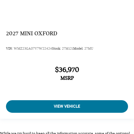
2027
MINI OXFORD
VIN:
WMZ23GA07V7W22424
Stock:
27M121
Model:
27MU
$36,970
MSRP
VIEW VEHICLE
While we try hard to keep all the information accurate, some of the optional