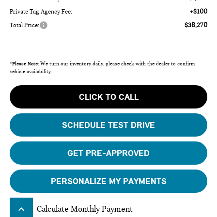
+$100
Private Tag Agency Fee:
$38,270
Total Price:
*
Please Note:
We turn our inventory daily, please check with the dealer to confirm
vehicle availability.
CLICK TO CALL
SCHEDULE TEST DRIVE
GET PRE-APPROVED
PERSONALIZE MY PAYMENTS
keyboard_arrow_up
Calculate Monthly Payment