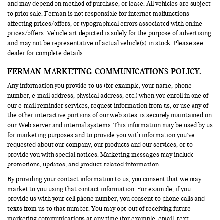
and may depend on method of purchase, or lease. All vehicles are subject
to prior sale. Ferman is not responsible for internet malfunctions
affecting prices/offers, or typographical errors associated with online
prices/offers. Vehicle art depicted is solely for the purpose of advertising
and may not be representative of actual vehicle(s) in stock. Please see
dealer for complete details.
FERMAN MARKETING COMMUNICATIONS POLICY.
Any information you provide to us (for example, your name, phone
number, e-mail address, physical address, etc.) when you enroll in one of
our e-mail reminder services, request information from us, or use any of
the other interactive portions of our web sites, is securely maintained on
our Web server and internal systems. This information may be used by us
for marketing purposes and to provide you with information you’ve
requested about our company, our products and our services, or to
provide you with special notices. Marketing messages may include
promotions, updates, and product-related information.
By providing your contact information to us, you consent that we may
market to you using that contact information. For example, if you
provide us with your cell phone number, you consent to phone calls and
texts from us to that number. You may opt-out of receiving future
marketing communications at any time (for example, email, text