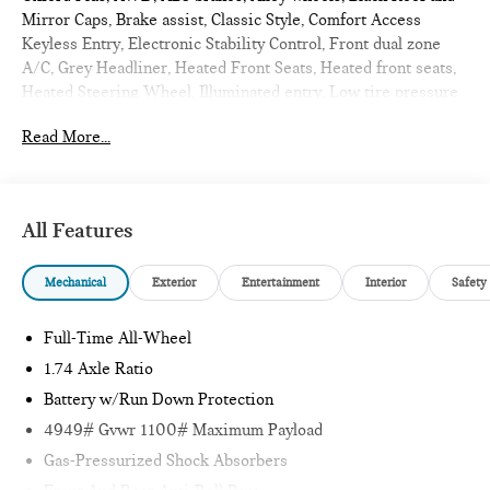
Mirror Caps, Brake assist, Classic Style, Comfort Access
Keyless Entry, Electronic Stability Control, Front dual zone
A/C, Grey Headliner, Heated Front Seats, Heated front seats,
Heated Steering Wheel, Illuminated entry, Low tire pressure
warning, Power Liftgate, Power moonroof, Remote keyless
Read More...
entry, Sports Steering Wheel, Traction control. 2027 MINI
Cooper S Countryman 4D Sport Utility Blazing Blue Metallic
Oxford Plus
All Features
Internet sale price includes all rebates and/or incentives
Mechanical
Exterior
Entertainment
Interior
Safety
offered by BMW Financial Services, BMW, and Ferman
Automotive.
Full-Time All-Wheel
*SEE DEALER FOR DETAILS.
1.74 Axle Ratio
Battery w/Run Down Protection
4949# Gvwr 1100# Maximum Payload
Gas-Pressurized Shock Absorbers