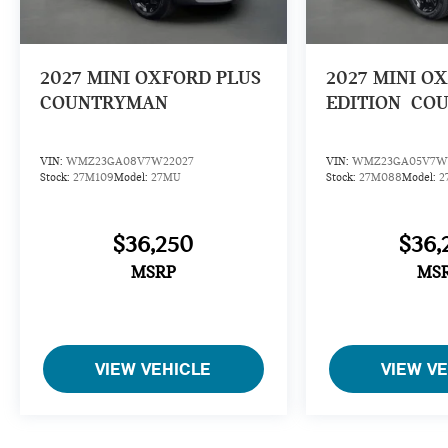
2027
MINI OXFORD PLUS
2027
MINI O
COUNTRYMAN
EDITION
CO
VIN:
WMZ23GA08V7W22027
VIN:
WMZ23GA05V7W
Stock:
27M109
Model:
27MU
Stock:
27M088
Model:
2
$36,250
$36,
MSRP
MS
VIEW VEHICLE
VIEW V