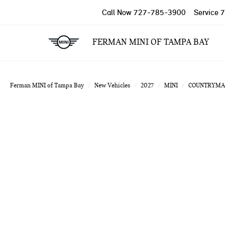
Call Now
727-785-3900
Service
7
FERMAN MINI OF TAMPA BAY
Ferman MINI of Tampa Bay
New Vehicles
2027
MINI
COUNTRYMA