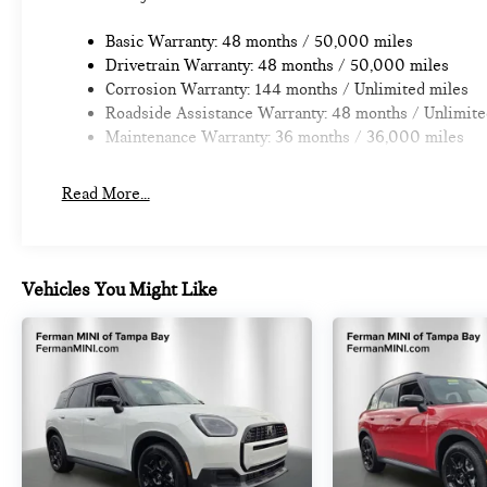
Basic Warranty: 48 months / 50,000 miles
Drivetrain Warranty: 48 months / 50,000 miles
Corrosion Warranty: 144 months / Unlimited miles
Roadside Assistance Warranty: 48 months / Unlimite
Maintenance Warranty: 36 months / 36,000 miles
Read More...
Vehicles You Might Like