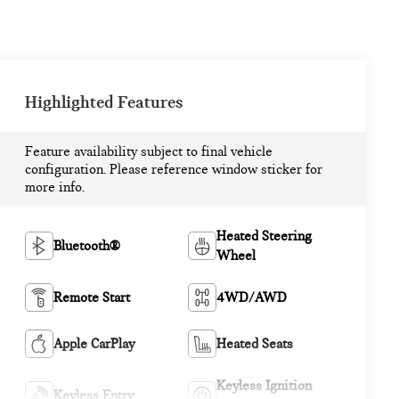
Highlighted Features
Feature availability subject to final vehicle
configuration. Please reference window sticker for
more info.
Heated Steering
Bluetooth®
Wheel
Remote Start
4WD/AWD
Apple CarPlay
Heated Seats
Keyless Ignition
Keyless Entry