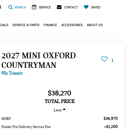
4
SEARCH
SERVICE
CONTACT
SAVED
CIALS
SERVICE & PARTS
FINANCE
ACCESSORIES
ABOUT US
2027 MINI OXFORD
COUNTRYMAN
In Transit
$38,270
TOTAL PRICE
Less
$36,970
MSRP:
+$1,200
Dealer Pre-Delivery Service Fee: