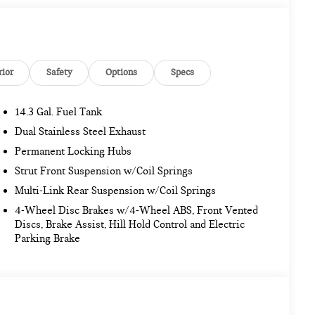
rior
Safety
Options
Specs
14.3 Gal. Fuel Tank
Dual Stainless Steel Exhaust
Permanent Locking Hubs
Strut Front Suspension w/Coil Springs
Multi-Link Rear Suspension w/Coil Springs
4-Wheel Disc Brakes w/4-Wheel ABS, Front Vented
Discs, Brake Assist, Hill Hold Control and Electric
Parking Brake