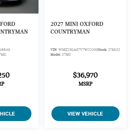
XFORD
2027
MINI OXFORD
UNTRYMAN
COUNTRYMAN
16640
VIN:
WMZ23GA07V7W22200
Stock:
27M122
7MU
Model:
27MU
250
$36,970
RP
MSRP
EHICLE
VIEW VEHICLE