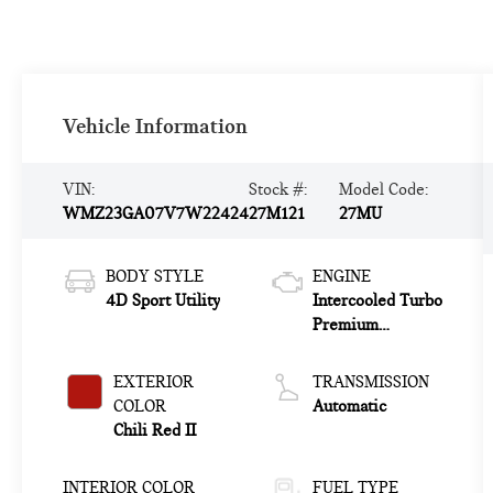
Vehicle Information
VIN:
Stock #:
Model Code:
WMZ23GA07V7W22424
27M121
27MU
BODY STYLE
ENGINE
4D Sport Utility
Intercooled Turbo
Premium
Gasoline I-4 2.0
L/122
EXTERIOR
TRANSMISSION
COLOR
Automatic
Chili Red II
INTERIOR COLOR
FUEL TYPE