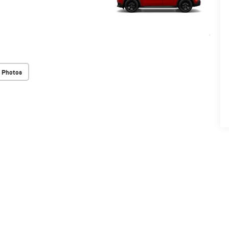
 Photos