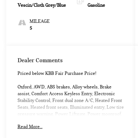
Vescin/Cloth Grey/Blue
Gasoline
MILEAGE
5
Dealer Comments
Priced below KBB Fair Purchase Price!
Oxford, AWD, ABS brakes, Alloy wheels, Brake
assist, Comfort Access Keyless Entry, Electronic
Stability Control, Front dual zone A/C, Heated Front
Seats, Heated front seats, Illuminated entry, Low tire
pressure warning, Power Liftgate, Power moonroof,
Remote keyless entry, Traction control. 2027 MINI
Read More...
Cooper S Countryman 4D Sport Utility Chili Red II
Oxford