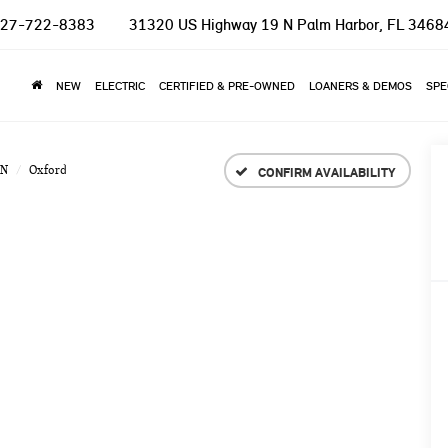
27-722-8383
31320 US Highway 19 N
Palm Harbor, FL 3468
NEW
ELECTRIC
CERTIFIED & PRE-OWNED
LOANERS & DEMOS
SPE
N
Oxford
CONFIRM AVAILABILITY