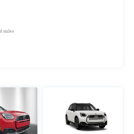
d miles