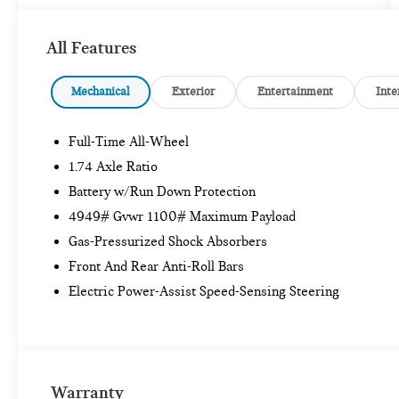
All Features
Internet sale price includes all rebates and/or
incentives offered by BMW Financial Services,
BMW, and Ferman Automotive.
Mechanical
Exterior
Entertainment
Inte
*SEE DEALER FOR DETAILS.
Full-Time All-Wheel
1.74 Axle Ratio
Battery w/Run Down Protection
4949# Gvwr 1100# Maximum Payload
Gas-Pressurized Shock Absorbers
Front And Rear Anti-Roll Bars
Electric Power-Assist Speed-Sensing Steering
Warranty