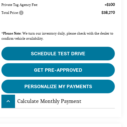
+$100
Private Tag Agency Fee:
$38,270
Total Price:
Please Note:
*
We turn our inventory daily, please check with the dealer to
confirm vehicle availability.
SCHEDULE TEST DRIVE
GET PRE-APPROVED
PERSONALIZE MY PAYMENTS
keyboard_arrow_up
Calculate Monthly Payment