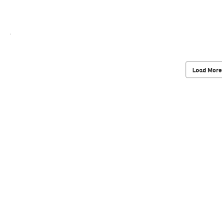
Load More