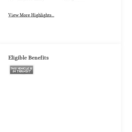
System
View More Highlights...
Eligible Benefits