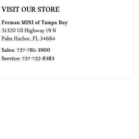
VISIT OUR STORE
Ferman MINI of Tampa Bay
31320 US Highway 19 N
Palm Harbor
,
FL
34684
Sales:
727-785-3900
Service:
727-722-8383