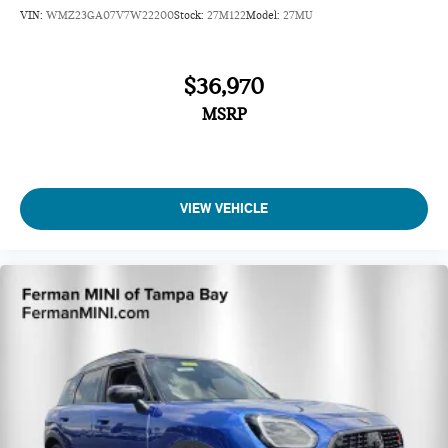
VIN:
WMZ23GA07V7W22200
Stock:
27M122
Model:
27MU
$36,970
MSRP
VIEW VEHICLE