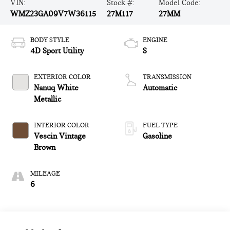
VIN:
Stock #:
Model Code:
WMZ23GA09V7W36115
27M117
27MM
BODY STYLE
ENGINE
4D Sport Utility
S
EXTERIOR COLOR
TRANSMISSION
Nanuq White
Automatic
Metallic
INTERIOR COLOR
FUEL TYPE
Vescin Vintage
Gasoline
Brown
MILEAGE
6