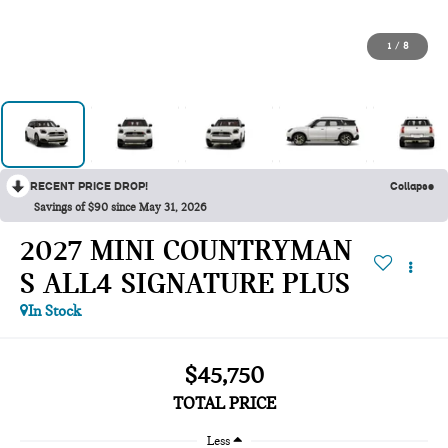
1
/
8
RECENT PRICE DROP!
Collapse
Savings of $90 since May 31, 2026
2027 MINI COUNTRYMAN
S ALL4 SIGNATURE PLUS
In Stock
$45,750
TOTAL PRICE
Less