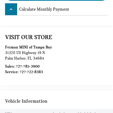
keyboard_arrow_up
Calculate Monthly Payment
VISIT OUR STORE
Ferman MINI of Tampa Bay
31320 US Highway 19 N
Palm Harbor
,
FL
34684
Sales:
727-785-3900
Service:
727-722-8383
Vehicle Information