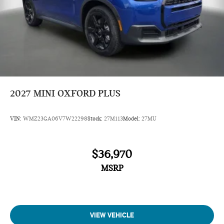
2027
MINI OXFORD PLUS
VIN:
WMZ23GA06V7W22298
Stock:
27M113
Model:
27MU
$36,970
MSRP
VIEW VEHICLE