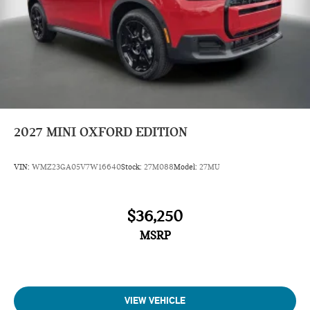
2027
MINI OXFORD EDITION
VIN:
WMZ23GA05V7W16640
Stock:
27M088
Model:
27MU
$36,250
MSRP
VIEW VEHICLE