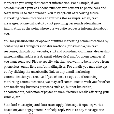
market to you using that contact information. For example, if you
provide us with your cell phone number, you consent to phone calls and
texts from us to that number. You may opt-out of receiving future
marketing communications at any time (for example, email, text
messages, phone calls, etc.) by not providing personally identifiable
information at the point where our website requests information about
you.
You may unsubscribe or opt-out of future marketing communications by
contacting us through reasonable methods (for example, via text
response, through our website, etc.) and providing your name, dealership
name, mailing address(es), email address(es) and/or phone number(s)
you want removed. Please specify whether you want to be removed from
phone lists, email lists and/or mailing lists. For emails you may also opt-
out by clicking the unsubscribe link on any email marketing
communication you receive. If you choose to opt-out of receiving
marketing communications, we may still communicate with you for other
non-marketing business purposes such as, but not limited to,
appointments, collection of payment, manufacturer recalls affecting your
vehicle, etc.
Standard messaging and data rates apply. Message frequency varies
based on your engagement. For help, reply HELP to any message or e-