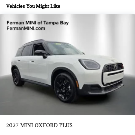
Vehicles You Might Like
2027
MINI OXFORD PLUS