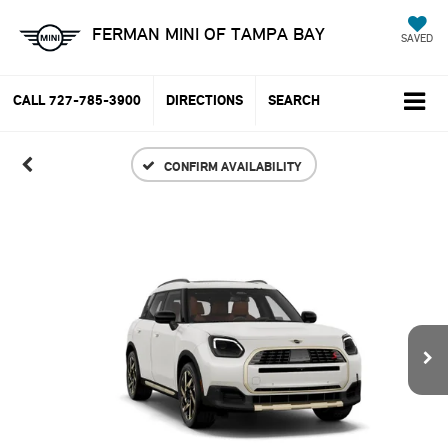
FERMAN MINI OF TAMPA BAY
SAVED
CALL
727-785-3900
DIRECTIONS
SEARCH
CONFIRM AVAILABILITY