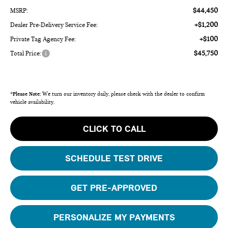
$44,450
MSRP:
+$1,200
Dealer Pre-Delivery Service Fee:
+$100
Private Tag Agency Fee:
$45,750
Total Price:
*
Please Note:
We turn our inventory daily, please check with the dealer to confirm
vehicle availability.
CLICK TO CALL
SCHEDULE TEST DRIVE
GET PRE-APPROVED
PERSONALIZE MY PAYMENTS