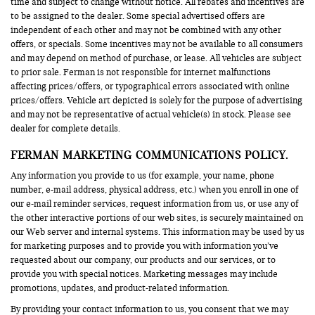
time and subject to change without notice. All rebates and incentives are
to be assigned to the dealer. Some special advertised offers are
independent of each other and may not be combined with any other
offers, or specials. Some incentives may not be available to all consumers
and may depend on method of purchase, or lease. All vehicles are subject
to prior sale. Ferman is not responsible for internet malfunctions
affecting prices/offers, or typographical errors associated with online
prices/offers. Vehicle art depicted is solely for the purpose of advertising
and may not be representative of actual vehicle(s) in stock. Please see
dealer for complete details.
FERMAN MARKETING COMMUNICATIONS POLICY.
Any information you provide to us (for example, your name, phone
number, e-mail address, physical address, etc.) when you enroll in one of
our e-mail reminder services, request information from us, or use any of
the other interactive portions of our web sites, is securely maintained on
our Web server and internal systems. This information may be used by us
for marketing purposes and to provide you with information you’ve
requested about our company, our products and our services, or to
provide you with special notices. Marketing messages may include
promotions, updates, and product-related information.
By providing your contact information to us, you consent that we may