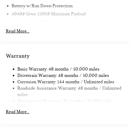
Battery w/Run Down Protection
4949# Gvwr 1100# Maximum Payload
Gas-Pressurized Shock Absorbers
Front And Rear Anti-Roll Bars
Read More...
Electric Power-Assist Speed-Sensing Steering
14.3 Gal. Fuel Tank
Dual Stainless Steel Exhaust
Warranty
Permanent Locking Hubs
Basic Warranty: 48 months / 50,000 miles
Strut Front Suspension w/Coil Springs
Drivetrain Warranty: 48 months / 50,000 miles
Multi-Link Rear Suspension w/Coil Springs
Corrosion Warranty: 144 months / Unlimited miles
4-Wheel Disc Brakes w/4-Wheel ABS, Front Vented
Roadside Assistance Warranty: 48 months / Unlimited
Discs, Brake Assist, Hill Hold Control and Electric Parking
miles
Brake
Maintenance Warranty: 36 months / 36,000 miles
Read More...