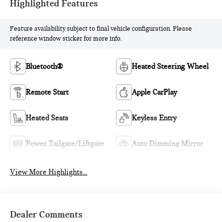
Highlighted Features
Feature availability subject to final vehicle configuration. Please
reference window sticker for more info.
Bluetooth®
Heated Steering Wheel
Remote Start
Apple CarPlay
Heated Seats
Keyless Entry
Power Tailgate/Liftgate
Auto Dimming Mirror
View More Highlights...
Dealer Comments