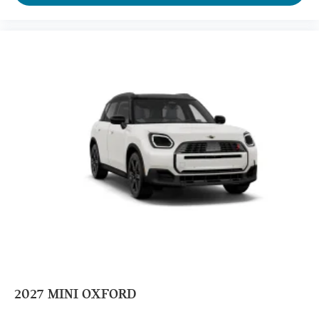
2027
MINI OXFORD