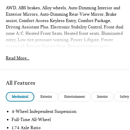
AWD, ABS brakes, Alloy wheels, Auto-Dimming Interior and
Exterior Mirrors, Auto-Dimming Rear-View Mirror, Brake
assist, Comfort Access Keyless Entry, Comfort Package,
Driving Assistant Plus, Electronic Stability Control, Front dual
zone A/C, Heated Front Seats, Heated front seats, Illuminated
entry, Low tire pressure warning, Power Liftgate, Power
moonroof, Remote Engine Start, Remote keyless entry,
Signature Plus Trim, Traction control, Wireless Device
Read More...
Charging. 2027 MINI Cooper S Countryman 4D Sport Utility
Nanuq White Metallic
Signature Plus
All Features
Internet sale price includes all rebates and/or incentives
Mechanical
Exterior
Entertainment
Interior
Safety
offered by BMW Financial Services, BMW, and Ferman
Automotive.
4-Wheel Independent Suspension
*SEE DEALER FOR DETAILS.
Full-Time All-Wheel
1.74 Axle Ratio