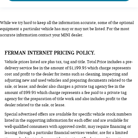
While we try hard to keep all the information accurate, some of the optional
equipment a particular vehicle has may or may not be listed. For the most
accurate information contact your MINI dealer.
FERMAN INTERNET PRICING POLICY.
Vehicle prices listed are plus tax, tag and title. Total Price includes a pre-
delivery service fee in the amount of $1,199.95 which charge represents
cost and profit to the dealer for items such as cleaning, inspecting and
adjusting new and used vehicles and preparing documents related to the
sale, or lease; and dealer also charges a private tag agency fee in the
amount of $99.95 which charge represents a fee paid to a private tag
agency for the preparation of title work and also includes profit to the
dealer related to the sale, or lease.
Special advertised offers are available for specific vehicle stock numbers
listed in the supporting information for each offer and are available for
well-qualified consumers with approved credit, may require financing or
leasing through a particular financial services vendor, are for a limited