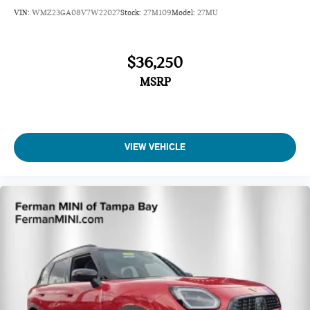
VIN:
WMZ23GA08V7W22027
Stock:
27M109
Model:
27MU
$36,250
MSRP
VIEW VEHICLE