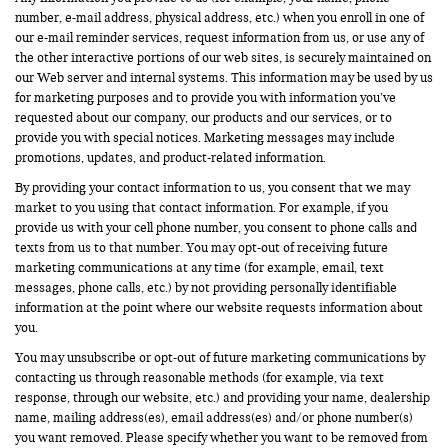
number, e-mail address, physical address, etc.) when you enroll in one of
our e-mail reminder services, request information from us, or use any of
the other interactive portions of our web sites, is securely maintained on
our Web server and internal systems. This information may be used by us
for marketing purposes and to provide you with information you’ve
requested about our company, our products and our services, or to
provide you with special notices. Marketing messages may include
promotions, updates, and product-related information.
By providing your contact information to us, you consent that we may
market to you using that contact information. For example, if you
provide us with your cell phone number, you consent to phone calls and
texts from us to that number. You may opt-out of receiving future
marketing communications at any time (for example, email, text
messages, phone calls, etc.) by not providing personally identifiable
information at the point where our website requests information about
you.
You may unsubscribe or opt-out of future marketing communications by
contacting us through reasonable methods (for example, via text
response, through our website, etc.) and providing your name, dealership
name, mailing address(es), email address(es) and/or phone number(s)
you want removed. Please specify whether you want to be removed from