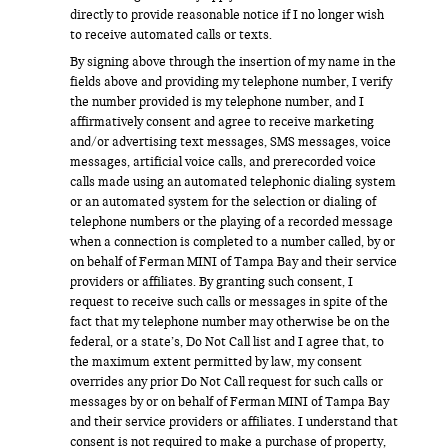
directly to provide reasonable notice if I no longer wish
to receive automated calls or texts.
By signing above through the insertion of my name in the
fields above and providing my telephone number, I verify
the number provided is my telephone number, and I
affirmatively consent and agree to receive marketing
and/or advertising text messages, SMS messages, voice
messages, artificial voice calls, and prerecorded voice
calls made using an automated telephonic dialing system
or an automated system for the selection or dialing of
telephone numbers or the playing of a recorded message
when a connection is completed to a number called, by or
on behalf of Ferman MINI of Tampa Bay and their service
providers or affiliates. By granting such consent, I
request to receive such calls or messages in spite of the
fact that my telephone number may otherwise be on the
federal, or a state’s, Do Not Call list and I agree that, to
the maximum extent permitted by law, my consent
overrides any prior Do Not Call request for such calls or
messages by or on behalf of Ferman MINI of Tampa Bay
and their service providers or affiliates. I understand that
consent is not required to make a purchase of property,