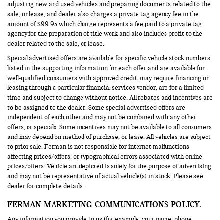
adjusting new and used vehicles and preparing documents related to the
sale, or lease; and dealer also charges a private tag agency fee in the
amount of $99.95 which charge represents a fee paid to a private tag
agency for the preparation of title work and also includes profit to the
dealer related to the sale, or lease.
Special advertised offers are available for specific vehicle stock numbers
listed in the supporting information for each offer and are available for
well-qualified consumers with approved credit, may require financing or
leasing through a particular financial services vendor, are for a limited
time and subject to change without notice. All rebates and incentives are
to be assigned to the dealer. Some special advertised offers are
independent of each other and may not be combined with any other
offers, or specials. Some incentives may not be available to all consumers
and may depend on method of purchase, or lease. All vehicles are subject
to prior sale. Ferman is not responsible for internet malfunctions
affecting prices/offers, or typographical errors associated with online
prices/offers. Vehicle art depicted is solely for the purpose of advertising
and may not be representative of actual vehicle(s) in stock. Please see
dealer for complete details.
FERMAN MARKETING COMMUNICATIONS POLICY.
Any information you provide to us (for example, your name, phone