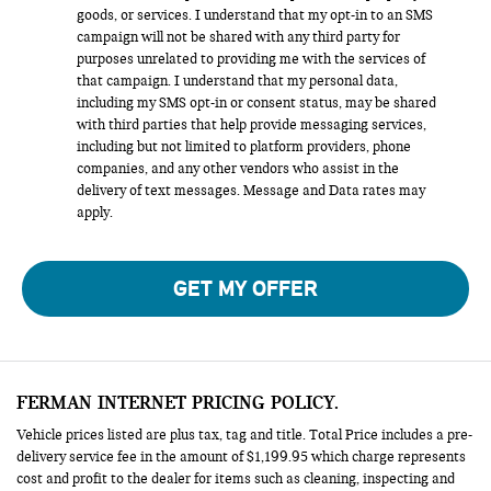
goods, or services. I understand that my opt-in to an SMS
campaign will not be shared with any third party for
purposes unrelated to providing me with the services of
that campaign. I understand that my personal data,
including my SMS opt-in or consent status, may be shared
with third parties that help provide messaging services,
including but not limited to platform providers, phone
companies, and any other vendors who assist in the
delivery of text messages. Message and Data rates may
apply.
GET MY OFFER
FERMAN INTERNET PRICING POLICY.
Vehicle prices listed are plus tax, tag and title. Total Price includes a pre-
delivery service fee in the amount of $1,199.95 which charge represents
cost and profit to the dealer for items such as cleaning, inspecting and