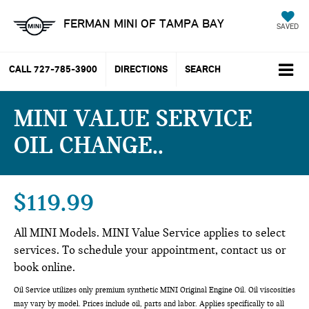
FERMAN MINI OF TAMPA BAY
SAVED
CALL
727-785-3900
DIRECTIONS
SEARCH
MINI VALUE SERVICE
OIL CHANGE.
$119.99
All MINI Models. MINI Value Service applies to select
services. To schedule your appointment, contact us or
book online.
Oil Service utilizes only premium synthetic MINI Original Engine Oil. Oil viscosities
may vary by model. Prices include oil, parts and labor. Applies specifically to all