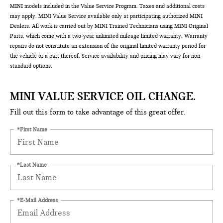
MINI models included in the Value Service Program. Taxes and additional costs
may apply. MINI Value Service available only at participating authorized MINI
Dealers. All work is carried out by MINI Trained Technicians using MINI Original
Parts, which come with a two-year unlimited mileage limited warranty. Warranty
repairs do not constitute an extension of the original limited warranty period for
the vehicle or a part thereof. Service availability and pricing may vary for non-
standard options.
MINI VALUE SERVICE OIL CHANGE.
Fill out this form to take advantage of this great offer.
*First Name
*Last Name
*E-Mail Address