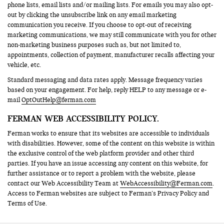
phone lists, email lists and/or mailing lists. For emails you may also opt-
out by clicking the unsubscribe link on any email marketing
communication you receive. If you choose to opt-out of receiving
marketing communications, we may still communicate with you for other
non-marketing business purposes such as, but not limited to,
appointments, collection of payment, manufacturer recalls affecting your
vehicle, etc.
Standard messaging and data rates apply. Message frequency varies
based on your engagement. For help, reply HELP to any message or e-
mail
OptOutHelp@ferman.com
FERMAN WEB ACCESSIBILITY POLICY.
Ferman works to ensure that its websites are accessible to individuals
with disabilities. However, some of the content on this website is within
the exclusive control of the web platform provider and other third
parties. If you have an issue accessing any content on this website, for
further assistance or to report a problem with the website, please
contact our Web Accessibility Team at
WebAccessibility@Ferman.com
.
Access to Ferman websites are subject to Ferman’s Privacy Policy and
Terms of Use.