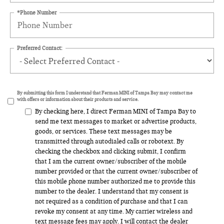
*Phone Number
Preferred Contact:
By submitting this form I understand that Ferman MINI of Tampa Bay may contact me
with offers or information about their products and service.
By checking here, I direct Ferman MINI of Tampa Bay to
send me text messages to market or advertise products,
goods, or services. These text messages may be
transmitted through autodialed calls or robotext. By
checking the checkbox and clicking submit, I confirm
that I am the current owner/subscriber of the mobile
number provided or that the current owner/subscriber of
this mobile phone number authorized me to provide this
number to the dealer. I understand that my consent is
not required as a condition of purchase and that I can
revoke my consent at any time. My carrier wireless and
text message fees may apply. I will contact the dealer