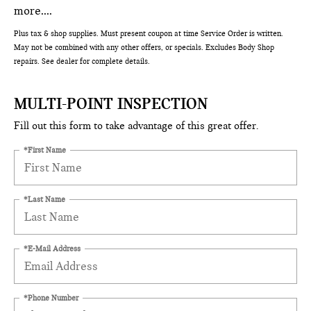
more....
Plus tax & shop supplies. Must present coupon at time Service Order is written.
May not be combined with any other offers, or specials. Excludes Body Shop
repairs. See dealer for complete details.
MULTI-POINT INSPECTION
Fill out this form to take advantage of this great offer.
*First Name
*Last Name
*E-Mail Address
*Phone Number