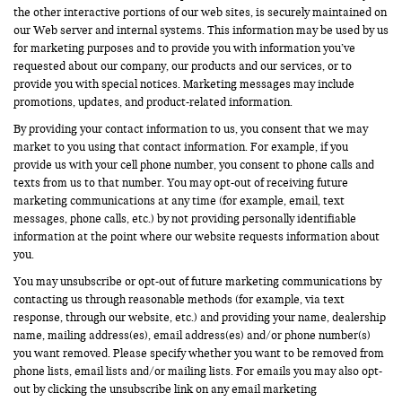
the other interactive portions of our web sites, is securely maintained on
our Web server and internal systems. This information may be used by us
for marketing purposes and to provide you with information you’ve
requested about our company, our products and our services, or to
provide you with special notices. Marketing messages may include
promotions, updates, and product-related information.
By providing your contact information to us, you consent that we may
market to you using that contact information. For example, if you
provide us with your cell phone number, you consent to phone calls and
texts from us to that number. You may opt-out of receiving future
marketing communications at any time (for example, email, text
messages, phone calls, etc.) by not providing personally identifiable
information at the point where our website requests information about
you.
You may unsubscribe or opt-out of future marketing communications by
contacting us through reasonable methods (for example, via text
response, through our website, etc.) and providing your name, dealership
name, mailing address(es), email address(es) and/or phone number(s)
you want removed. Please specify whether you want to be removed from
phone lists, email lists and/or mailing lists. For emails you may also opt-
out by clicking the unsubscribe link on any email marketing