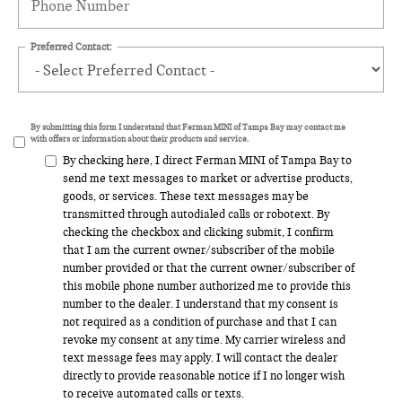
Preferred Contact:
By submitting this form I understand that Ferman MINI of Tampa Bay may contact me
with offers or information about their products and service.
By checking here, I direct Ferman MINI of Tampa Bay to
send me text messages to market or advertise products,
goods, or services. These text messages may be
transmitted through autodialed calls or robotext. By
checking the checkbox and clicking submit, I confirm
that I am the current owner/subscriber of the mobile
number provided or that the current owner/subscriber of
this mobile phone number authorized me to provide this
number to the dealer. I understand that my consent is
not required as a condition of purchase and that I can
revoke my consent at any time. My carrier wireless and
text message fees may apply. I will contact the dealer
directly to provide reasonable notice if I no longer wish
to receive automated calls or texts.