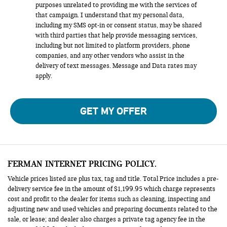
purposes unrelated to providing me with the services of
that campaign. I understand that my personal data,
including my SMS opt-in or consent status, may be shared
with third parties that help provide messaging services,
including but not limited to platform providers, phone
companies, and any other vendors who assist in the
delivery of text messages. Message and Data rates may
apply.
GET MY OFFER
FERMAN INTERNET PRICING POLICY.
Vehicle prices listed are plus tax, tag and title. Total Price includes a pre-
delivery service fee in the amount of $1,199.95 which charge represents
cost and profit to the dealer for items such as cleaning, inspecting and
adjusting new and used vehicles and preparing documents related to the
sale, or lease; and dealer also charges a private tag agency fee in the