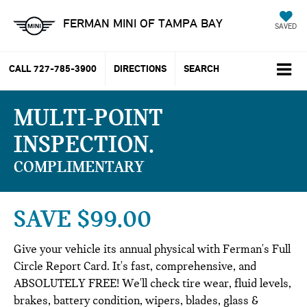
FERMAN MINI OF TAMPA BAY
SAVED
CALL
727-785-3900
DIRECTIONS
SEARCH
MULTI-POINT
INSPECTION
COMPLIMENTARY
SAVE $99.00
Give your vehicle its annual physical with Ferman's Full
Circle Report Card. It's fast, comprehensive, and
ABSOLUTELY FREE! We'll check tire wear, fluid levels,
brakes, battery condition, wipers, blades, glass &