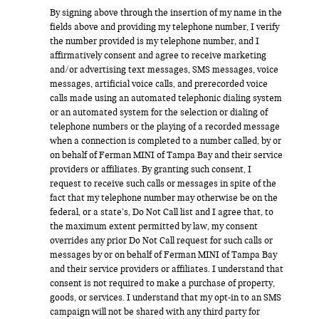
By signing above through the insertion of my name in the
fields above and providing my telephone number, I verify
the number provided is my telephone number, and I
affirmatively consent and agree to receive marketing
and/or advertising text messages, SMS messages, voice
messages, artificial voice calls, and prerecorded voice
calls made using an automated telephonic dialing system
or an automated system for the selection or dialing of
telephone numbers or the playing of a recorded message
when a connection is completed to a number called, by or
on behalf of Ferman MINI of Tampa Bay and their service
providers or affiliates. By granting such consent, I
request to receive such calls or messages in spite of the
fact that my telephone number may otherwise be on the
federal, or a state’s, Do Not Call list and I agree that, to
the maximum extent permitted by law, my consent
overrides any prior Do Not Call request for such calls or
messages by or on behalf of Ferman MINI of Tampa Bay
and their service providers or affiliates. I understand that
consent is not required to make a purchase of property,
goods, or services. I understand that my opt-in to an SMS
campaign will not be shared with any third party for