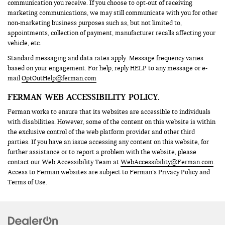
communication you receive. If you choose to opt-out of receiving
marketing communications, we may still communicate with you for other
non-marketing business purposes such as, but not limited to,
appointments, collection of payment, manufacturer recalls affecting your
vehicle, etc.
Standard messaging and data rates apply. Message frequency varies
based on your engagement. For help, reply HELP to any message or e-
mail
OptOutHelp@ferman.com
FERMAN WEB ACCESSIBILITY POLICY.
Ferman works to ensure that its websites are accessible to individuals
with disabilities. However, some of the content on this website is within
the exclusive control of the web platform provider and other third
parties. If you have an issue accessing any content on this website, for
further assistance or to report a problem with the website, please
contact our Web Accessibility Team at
WebAccessibility@Ferman.com
.
Access to Ferman websites are subject to Ferman’s Privacy Policy and
Terms of Use.