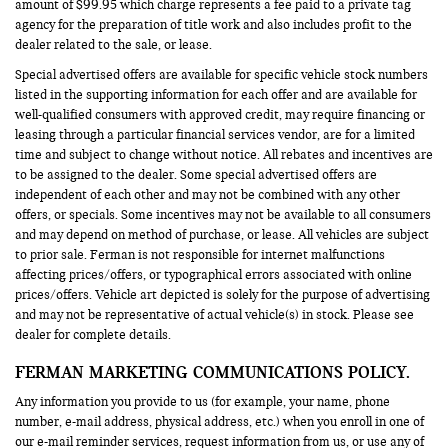
amount of $99.95 which charge represents a fee paid to a private tag
agency for the preparation of title work and also includes profit to the
dealer related to the sale, or lease.
Special advertised offers are available for specific vehicle stock numbers
listed in the supporting information for each offer and are available for
well-qualified consumers with approved credit, may require financing or
leasing through a particular financial services vendor, are for a limited
time and subject to change without notice. All rebates and incentives are
to be assigned to the dealer. Some special advertised offers are
independent of each other and may not be combined with any other
offers, or specials. Some incentives may not be available to all consumers
and may depend on method of purchase, or lease. All vehicles are subject
to prior sale. Ferman is not responsible for internet malfunctions
affecting prices/offers, or typographical errors associated with online
prices/offers. Vehicle art depicted is solely for the purpose of advertising
and may not be representative of actual vehicle(s) in stock. Please see
dealer for complete details.
FERMAN MARKETING COMMUNICATIONS POLICY.
Any information you provide to us (for example, your name, phone
number, e-mail address, physical address, etc.) when you enroll in one of
our e-mail reminder services, request information from us, or use any of