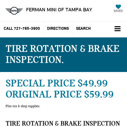
FERMAN MINI OF TAMPA BAY
SAVED
CALL
727-785-3900
DIRECTIONS
SEARCH
TIRE ROTATION & BRAKE
INSPECTION
SPECIAL PRICE $49.99
ORIGINAL PRICE $59.99
Plus tax & shop supplies.
TIRE ROTATION & BRAKE INSPECTION