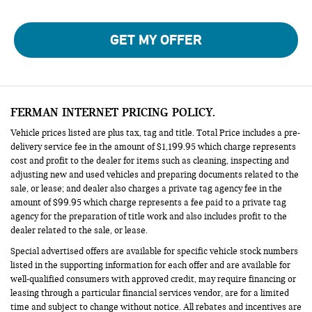
GET MY OFFER
FERMAN INTERNET PRICING POLICY.
Vehicle prices listed are plus tax, tag and title. Total Price includes a pre-
delivery service fee in the amount of $1,199.95 which charge represents
cost and profit to the dealer for items such as cleaning, inspecting and
adjusting new and used vehicles and preparing documents related to the
sale, or lease; and dealer also charges a private tag agency fee in the
amount of $99.95 which charge represents a fee paid to a private tag
agency for the preparation of title work and also includes profit to the
dealer related to the sale, or lease.
Special advertised offers are available for specific vehicle stock numbers
listed in the supporting information for each offer and are available for
well-qualified consumers with approved credit, may require financing or
leasing through a particular financial services vendor, are for a limited
time and subject to change without notice. All rebates and incentives are