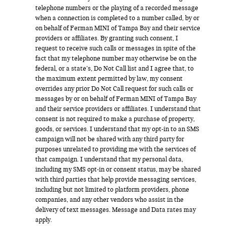
telephone numbers or the playing of a recorded message
when a connection is completed to a number called, by or
on behalf of Ferman MINI of Tampa Bay and their service
providers or affiliates. By granting such consent, I
request to receive such calls or messages in spite of the
fact that my telephone number may otherwise be on the
federal, or a state’s, Do Not Call list and I agree that, to
the maximum extent permitted by law, my consent
overrides any prior Do Not Call request for such calls or
messages by or on behalf of Ferman MINI of Tampa Bay
and their service providers or affiliates. I understand that
consent is not required to make a purchase of property,
goods, or services. I understand that my opt-in to an SMS
campaign will not be shared with any third party for
purposes unrelated to providing me with the services of
that campaign. I understand that my personal data,
including my SMS opt-in or consent status, may be shared
with third parties that help provide messaging services,
including but not limited to platform providers, phone
companies, and any other vendors who assist in the
delivery of text messages. Message and Data rates may
apply.