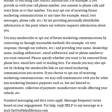
market to you using that contact information. For example, if you
provide us with your cell phone number, you consent to phone calls and
texts from us to that number. You may opt-out of receiving future
marketing communications at any time (for example, email, text
messages, phone calls, etc.) by not providing personally identifiable
information at the point where our website requests information about
you.
You may unsubscribe or opt-out of future marketing communications by
contacting us through reasonable methods (for example, via text
response, through our website, etc.) and providing your name, dealership
name, mailing address(es), email address(es) and/or phone number(s)
you want removed. Please specify whether you want to be removed from
phone lists, email lists and/or mailing lists. For emails you may also opt-
out by clicking the unsubscribe link on any email marketing
communication you receive. If you choose to opt-out of receiving
marketing communications, we may still communicate with you for other
non-marketing business purposes such as, but not limited to,
appointments, collection of payment, manufacturer recalls affecting your
vehicle, etc.
Standard messaging and data rates apply. Message frequency varies
based on your engagement. For help, reply HELP to any message or e-
mail
OptOutHelp@ferman.com