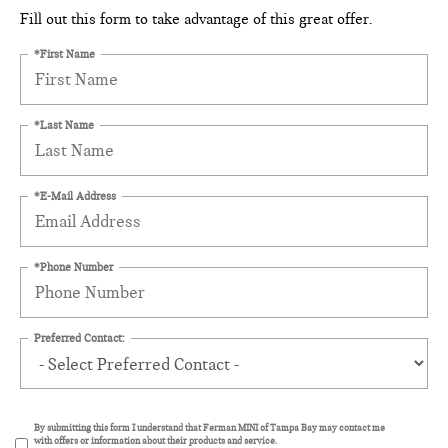
Fill out this form to take advantage of this great offer.
*First Name
*Last Name
*E-Mail Address
*Phone Number
Preferred Contact:
By submitting this form I understand that Ferman MINI of Tampa Bay may contact me
with offers or information about their products and service.