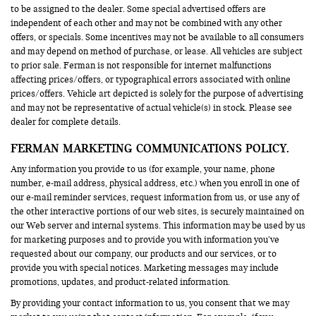
to be assigned to the dealer. Some special advertised offers are
independent of each other and may not be combined with any other
offers, or specials. Some incentives may not be available to all consumers
and may depend on method of purchase, or lease. All vehicles are subject
to prior sale. Ferman is not responsible for internet malfunctions
affecting prices/offers, or typographical errors associated with online
prices/offers. Vehicle art depicted is solely for the purpose of advertising
and may not be representative of actual vehicle(s) in stock. Please see
dealer for complete details.
FERMAN MARKETING COMMUNICATIONS POLICY.
Any information you provide to us (for example, your name, phone
number, e-mail address, physical address, etc.) when you enroll in one of
our e-mail reminder services, request information from us, or use any of
the other interactive portions of our web sites, is securely maintained on
our Web server and internal systems. This information may be used by us
for marketing purposes and to provide you with information you’ve
requested about our company, our products and our services, or to
provide you with special notices. Marketing messages may include
promotions, updates, and product-related information.
By providing your contact information to us, you consent that we may