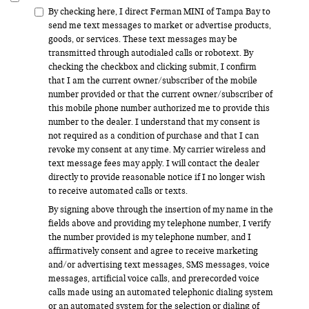
By checking here, I direct Ferman MINI of Tampa Bay to
send me text messages to market or advertise products,
goods, or services. These text messages may be
transmitted through autodialed calls or robotext. By
checking the checkbox and clicking submit, I confirm
that I am the current owner/subscriber of the mobile
number provided or that the current owner/subscriber of
this mobile phone number authorized me to provide this
number to the dealer. I understand that my consent is
not required as a condition of purchase and that I can
revoke my consent at any time. My carrier wireless and
text message fees may apply. I will contact the dealer
directly to provide reasonable notice if I no longer wish
to receive automated calls or texts.
By signing above through the insertion of my name in the
fields above and providing my telephone number, I verify
the number provided is my telephone number, and I
affirmatively consent and agree to receive marketing
and/or advertising text messages, SMS messages, voice
messages, artificial voice calls, and prerecorded voice
calls made using an automated telephonic dialing system
or an automated system for the selection or dialing of