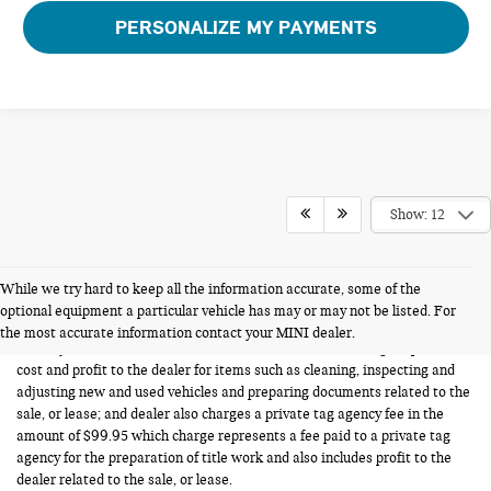
PERSONALIZE MY PAYMENTS
Show: 12
While we try hard to keep all the information accurate, some of the
FERMAN INTERNET PRICING POLICY.
optional equipment a particular vehicle has may or may not be listed. For
Vehicle prices listed are plus tax, tag and title. Total Price includes a pre-
the most accurate information contact your MINI dealer.
delivery service fee in the amount of $1,199.95 which charge represents
cost and profit to the dealer for items such as cleaning, inspecting and
adjusting new and used vehicles and preparing documents related to the
sale, or lease; and dealer also charges a private tag agency fee in the
amount of $99.95 which charge represents a fee paid to a private tag
agency for the preparation of title work and also includes profit to the
dealer related to the sale, or lease.