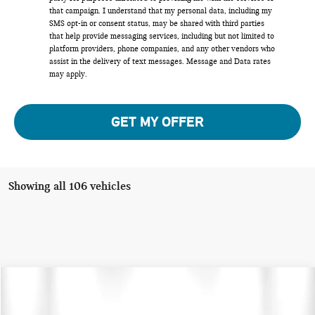
that campaign. I understand that my personal data, including my
SMS opt-in or consent status, may be shared with third parties
that help provide messaging services, including but not limited to
platform providers, phone companies, and any other vendors who
assist in the delivery of text messages. Message and Data rates
may apply.
GET MY OFFER
Showing all 106 vehicles
Compare Vehicle
$30,275
2024 MINI COUNTRYMAN SIGNATURE
TOTAL PRICE