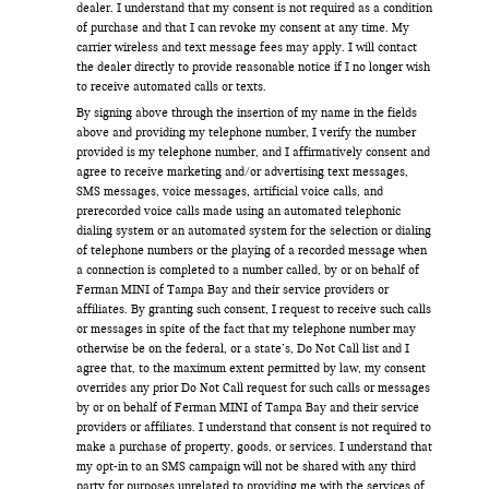
dealer. I understand that my consent is not required as a condition
of purchase and that I can revoke my consent at any time. My
carrier wireless and text message fees may apply. I will contact
the dealer directly to provide reasonable notice if I no longer wish
to receive automated calls or texts.
By signing above through the insertion of my name in the fields
above and providing my telephone number, I verify the number
provided is my telephone number, and I affirmatively consent and
agree to receive marketing and/or advertising text messages,
SMS messages, voice messages, artificial voice calls, and
prerecorded voice calls made using an automated telephonic
dialing system or an automated system for the selection or dialing
of telephone numbers or the playing of a recorded message when
a connection is completed to a number called, by or on behalf of
Ferman MINI of Tampa Bay and their service providers or
affiliates. By granting such consent, I request to receive such calls
or messages in spite of the fact that my telephone number may
otherwise be on the federal, or a state’s, Do Not Call list and I
agree that, to the maximum extent permitted by law, my consent
overrides any prior Do Not Call request for such calls or messages
by or on behalf of Ferman MINI of Tampa Bay and their service
providers or affiliates. I understand that consent is not required to
make a purchase of property, goods, or services. I understand that
my opt-in to an SMS campaign will not be shared with any third
party for purposes unrelated to providing me with the services of