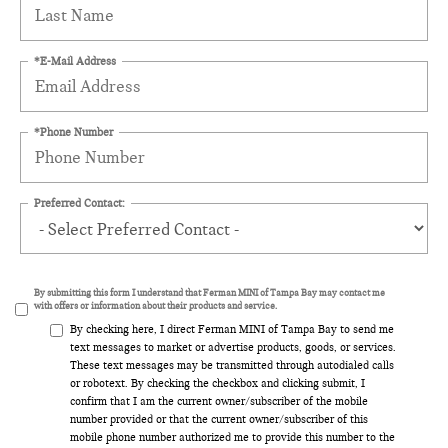
*E-Mail Address
*Phone Number
Preferred Contact:
By submitting this form I understand that Ferman MINI of Tampa Bay may contact me
with offers or information about their products and service.
By checking here, I direct Ferman MINI of Tampa Bay to send me
text messages to market or advertise products, goods, or services.
These text messages may be transmitted through autodialed calls
or robotext. By checking the checkbox and clicking submit, I
confirm that I am the current owner/subscriber of the mobile
number provided or that the current owner/subscriber of this
mobile phone number authorized me to provide this number to the