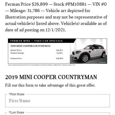
Ferman Price $26,899 — Stock #PM10881 — VIN #0
— Mileage: 31,786 — Vehicle art depicted for
illustration purposes and may not be representative of
actual vehicle(s) listed above. Vehicle(s) available as of
date of ad posting on 12/1/2021.
2019 MINI COOPER COUNTRYMAN
Fill out this form to take advantage of this great offer.
*First Name
*Last Name