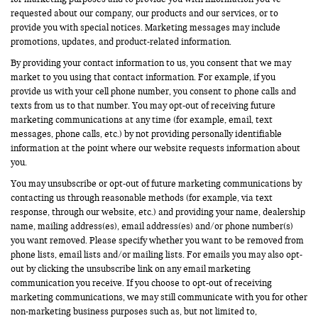
requested about our company, our products and our services, or to
provide you with special notices. Marketing messages may include
promotions, updates, and product-related information.
By providing your contact information to us, you consent that we may
market to you using that contact information. For example, if you
provide us with your cell phone number, you consent to phone calls and
texts from us to that number. You may opt-out of receiving future
marketing communications at any time (for example, email, text
messages, phone calls, etc.) by not providing personally identifiable
information at the point where our website requests information about
you.
You may unsubscribe or opt-out of future marketing communications by
contacting us through reasonable methods (for example, via text
response, through our website, etc.) and providing your name, dealership
name, mailing address(es), email address(es) and/or phone number(s)
you want removed. Please specify whether you want to be removed from
phone lists, email lists and/or mailing lists. For emails you may also opt-
out by clicking the unsubscribe link on any email marketing
communication you receive. If you choose to opt-out of receiving
marketing communications, we may still communicate with you for other
non-marketing business purposes such as, but not limited to,