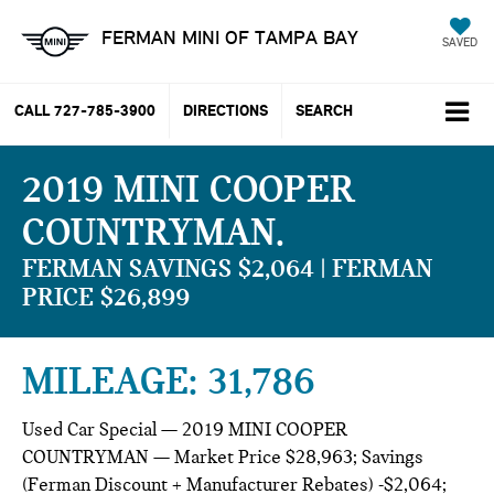
FERMAN MINI OF TAMPA BAY
SAVED
CALL
727-785-3900
DIRECTIONS
SEARCH
2019 MINI COOPER
COUNTRYMAN
FERMAN SAVINGS $2,064 | FERMAN
PRICE $26,899
MILEAGE: 31,786
Used Car Special — 2019 MINI COOPER
COUNTRYMAN — Market Price $28,963; Savings
(Ferman Discount + Manufacturer Rebates) -$2,064;