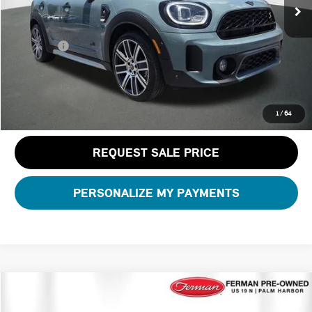
Dealer Pre-Delivery Service Fee:
+$1,200
Private Tag Agency Fee:
+$100
Total Price:
$29,286
CLICK TO CALL
1
/
64
REQUEST SALE PRICE
PERSONALIZE MY PAYMENTS
Compare Vehicle
$31,600
2023 MINI CONVERTIBLE ICONIC