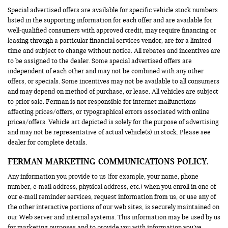
Special advertised offers are available for specific vehicle stock numbers
listed in the supporting information for each offer and are available for
well-qualified consumers with approved credit, may require financing or
leasing through a particular financial services vendor, are for a limited
time and subject to change without notice. All rebates and incentives are
to be assigned to the dealer. Some special advertised offers are
independent of each other and may not be combined with any other
offers, or specials. Some incentives may not be available to all consumers
and may depend on method of purchase, or lease. All vehicles are subject
to prior sale. Ferman is not responsible for internet malfunctions
affecting prices/offers, or typographical errors associated with online
prices/offers. Vehicle art depicted is solely for the purpose of advertising
and may not be representative of actual vehicle(s) in stock. Please see
dealer for complete details.
FERMAN MARKETING COMMUNICATIONS POLICY.
Any information you provide to us (for example, your name, phone
number, e-mail address, physical address, etc.) when you enroll in one of
our e-mail reminder services, request information from us, or use any of
the other interactive portions of our web sites, is securely maintained on
our Web server and internal systems. This information may be used by us
for marketing purposes and to provide you with information you’ve