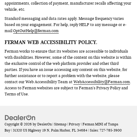
appointments, collection of payment, manufacturer recalls affecting your
vehicle, etc.
Standard messaging and data rates apply. Message frequency varies
based on your engagement. For help, reply HELP to any message or e-
mail
OptOutHelp@ferman.com
FERMAN WEB ACCESSIBILITY POLICY.
Ferman works to ensure that its websites are accessible to individuals
with disabilities. However, some of the content on this website is within
the exclusive control of the web platform provider and other third
parties. If you have an issue accessing any content on this website, for
further assistance or to report a problem with the website, please
contact our Web Accessibility Team at
WebAccessibility@Ferman.com
.
Access to Ferman websites are subject to Ferman’s Privacy Policy and
Terms of Use.
Copyright © 2026
by
DealerOn
|
Sitemap
|
Privacy
| Ferman MINI of Tampa
Bay
|
31320 US Highway 19 N,
Palm Harbor,
FL
34684
| Sales:
727-785-3900