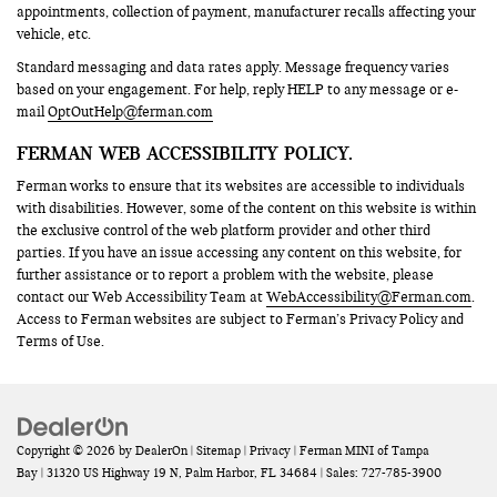
appointments, collection of payment, manufacturer recalls affecting your
vehicle, etc.
Standard messaging and data rates apply. Message frequency varies
based on your engagement. For help, reply HELP to any message or e-
mail
OptOutHelp@ferman.com
FERMAN WEB ACCESSIBILITY POLICY.
Ferman works to ensure that its websites are accessible to individuals
with disabilities. However, some of the content on this website is within
the exclusive control of the web platform provider and other third
parties. If you have an issue accessing any content on this website, for
further assistance or to report a problem with the website, please
contact our Web Accessibility Team at
WebAccessibility@Ferman.com
.
Access to Ferman websites are subject to Ferman’s Privacy Policy and
Terms of Use.
Copyright © 2026
by
DealerOn
|
Sitemap
|
Privacy
| Ferman MINI of Tampa
Bay
|
31320 US Highway 19 N,
Palm Harbor,
FL
34684
| Sales:
727-785-3900