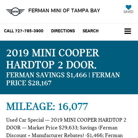
FERMAN MINI OF TAMPA BAY
SAVED
CALL
727-785-3900
DIRECTIONS
SEARCH
2019 MINI COOPER
HARDTOP 2 DOOR
FERMAN SAVINGS $1,466 | FERMAN
PRICE $28,167
MILEAGE: 16,077
Used Car Special — 2019 MINI COOPER HARDTOP 2
DOOR — Market Price $29,633; Savings (Ferman
Discount + Manufacturer Rebates) -$1,466; Ferman