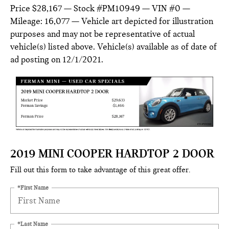
Price $28,167 — Stock #PM10949 — VIN #0 —
Mileage: 16,077 — Vehicle art depicted for illustration
purposes and may not be representative of actual
vehicle(s) listed above. Vehicle(s) available as of date of
ad posting on 12/1/2021.
2019 MINI COOPER HARDTOP 2 DOOR
Fill out this form to take advantage of this great offer.
*First Name
*Last Name