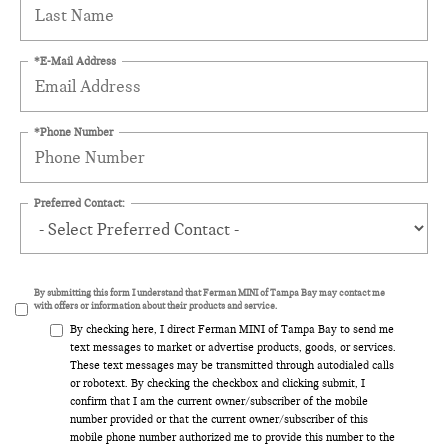
*E-Mail Address
*Phone Number
Preferred Contact:
By submitting this form I understand that Ferman MINI of Tampa Bay may contact me
with offers or information about their products and service.
By checking here, I direct Ferman MINI of Tampa Bay to send me
text messages to market or advertise products, goods, or services.
These text messages may be transmitted through autodialed calls
or robotext. By checking the checkbox and clicking submit, I
confirm that I am the current owner/subscriber of the mobile
number provided or that the current owner/subscriber of this
mobile phone number authorized me to provide this number to the