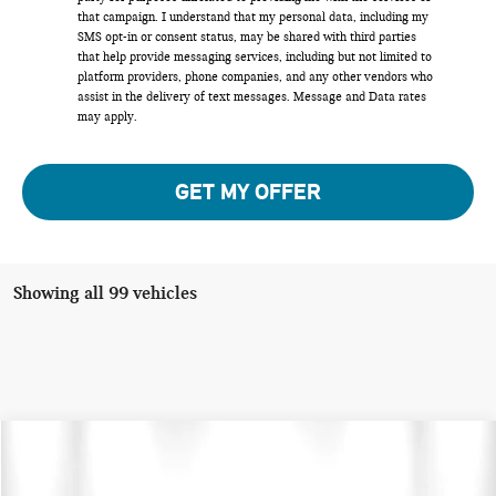
that campaign. I understand that my personal data, including my
SMS opt-in or consent status, may be shared with third parties
that help provide messaging services, including but not limited to
platform providers, phone companies, and any other vendors who
assist in the delivery of text messages. Message and Data rates
may apply.
GET MY OFFER
Showing all 99 vehicles
Compare Vehicle
$30,126
2024 MINI COUNTRYMAN SIGNATURE
TOTAL PRICE