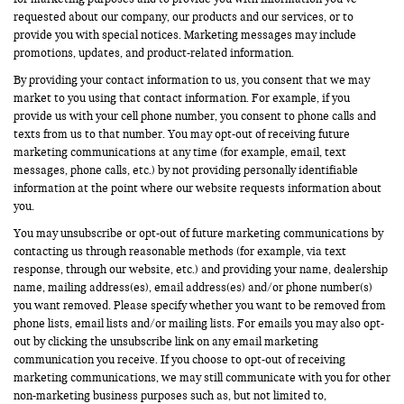
requested about our company, our products and our services, or to
provide you with special notices. Marketing messages may include
promotions, updates, and product-related information.
By providing your contact information to us, you consent that we may
market to you using that contact information. For example, if you
provide us with your cell phone number, you consent to phone calls and
texts from us to that number. You may opt-out of receiving future
marketing communications at any time (for example, email, text
messages, phone calls, etc.) by not providing personally identifiable
information at the point where our website requests information about
you.
You may unsubscribe or opt-out of future marketing communications by
contacting us through reasonable methods (for example, via text
response, through our website, etc.) and providing your name, dealership
name, mailing address(es), email address(es) and/or phone number(s)
you want removed. Please specify whether you want to be removed from
phone lists, email lists and/or mailing lists. For emails you may also opt-
out by clicking the unsubscribe link on any email marketing
communication you receive. If you choose to opt-out of receiving
marketing communications, we may still communicate with you for other
non-marketing business purposes such as, but not limited to,