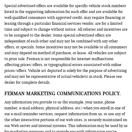
Special advertised offers are available for specific vehicle stock numbers
listed in the supporting information for each offer and are available for
well-qualified consumers with approved credit, may require financing or
leasing through a particular financial services vendor, are for a limited
time and subject to change without notice. All rebates and incentives are
to be assigned to the dealer. Some special advertised offers are
independent of each other and may not be combined with any other
offers, or specials. Some incentives may not be available to all consumers
and may depend on method of purchase, or lease. All vehicles are subject
to prior sale. Ferman is not responsible for internet malfunctions
affecting prices/offers, or typographical errors associated with online
prices/offers. Vehicle art depicted is solely for the purpose of advertising
and may not be representative of actual vehicle(s) in stock. Please see
dealer for complete details.
FERMAN MARKETING COMMUNICATIONS POLICY.
Any information you provide to us (for example, your name, phone
number, e-mail address, physical address, etc.) when you enroll in one of
our e-mail reminder services, request information from us, or use any of
the other interactive portions of our web sites, is securely maintained on
our Web server and internal systems. This information may be used by us
for marketing purposes and to provide you with information you’ve