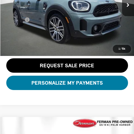
Dealer Pre-Delivery Service Fee:
+$1,200
Private Tag Agency Fee:
+$100
Total Price:
$29,188
CLICK TO CALL
1
/
64
REQUEST SALE PRICE
PERSONALIZE MY PAYMENTS
Compare Vehicle
$31,788
2023 MINI CONVERTIBLE ICONIC