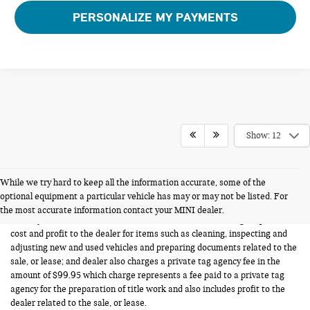
PERSONALIZE MY PAYMENTS
Show: 12
While we try hard to keep all the information accurate, some of the
FERMAN INTERNET PRICING POLICY.
optional equipment a particular vehicle has may or may not be listed. For
Vehicle prices listed are plus tax, tag and title. Total Price includes a pre-
the most accurate information contact your MINI dealer.
delivery service fee in the amount of $1,199.95 which charge represents
cost and profit to the dealer for items such as cleaning, inspecting and
adjusting new and used vehicles and preparing documents related to the
sale, or lease; and dealer also charges a private tag agency fee in the
amount of $99.95 which charge represents a fee paid to a private tag
agency for the preparation of title work and also includes profit to the
dealer related to the sale, or lease.