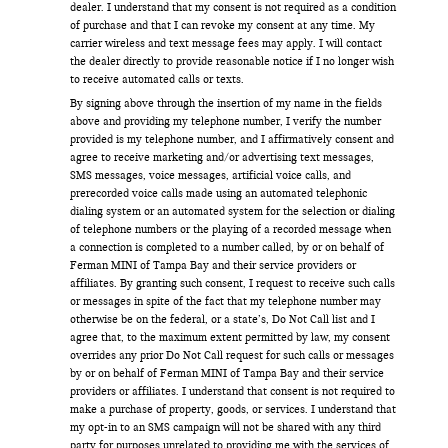
dealer. I understand that my consent is not required as a condition
of purchase and that I can revoke my consent at any time. My
carrier wireless and text message fees may apply. I will contact
the dealer directly to provide reasonable notice if I no longer wish
to receive automated calls or texts.
By signing above through the insertion of my name in the fields
above and providing my telephone number, I verify the number
provided is my telephone number, and I affirmatively consent and
agree to receive marketing and/or advertising text messages,
SMS messages, voice messages, artificial voice calls, and
prerecorded voice calls made using an automated telephonic
dialing system or an automated system for the selection or dialing
of telephone numbers or the playing of a recorded message when
a connection is completed to a number called, by or on behalf of
Ferman MINI of Tampa Bay and their service providers or
affiliates. By granting such consent, I request to receive such calls
or messages in spite of the fact that my telephone number may
otherwise be on the federal, or a state’s, Do Not Call list and I
agree that, to the maximum extent permitted by law, my consent
overrides any prior Do Not Call request for such calls or messages
by or on behalf of Ferman MINI of Tampa Bay and their service
providers or affiliates. I understand that consent is not required to
make a purchase of property, goods, or services. I understand that
my opt-in to an SMS campaign will not be shared with any third
party for purposes unrelated to providing me with the services of