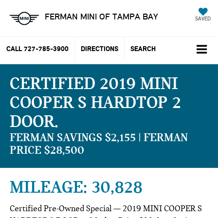
FERMAN MINI OF TAMPA BAY
SAVED
CALL
727-785-3900
DIRECTIONS
SEARCH
CERTIFIED 2019 MINI
COOPER S HARDTOP 2
DOOR
FERMAN SAVINGS $2,155 | FERMAN
PRICE $28,500
MILEAGE: 30,828
Certified Pre-Owned Special — 2019 MINI COOPER S