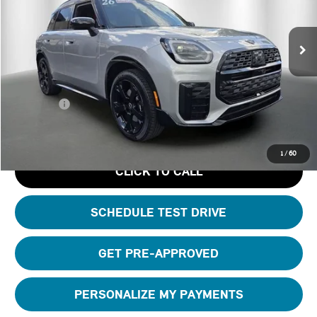
Less
Ext.
Int.
Courtesy Vehicle
MSRP:
$45,810
Ferman Savings:
-$5,000
Dealer Pre-Delivery Service Fee:
+$1,200
Private Tag Agency Fee:
+$100
Total Price:
$42,110
1
/
60
CLICK TO CALL
SCHEDULE TEST DRIVE
GET PRE-APPROVED
PERSONALIZE MY PAYMENTS