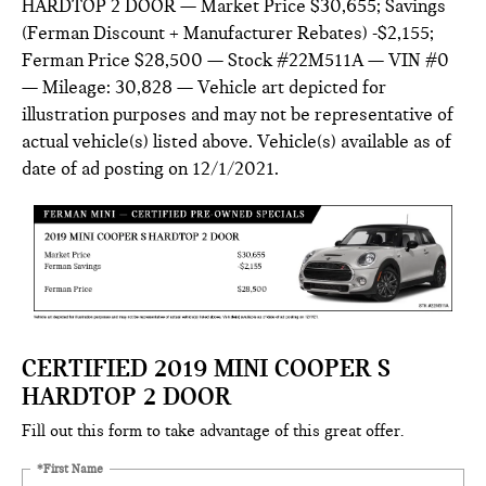
HARDTOP 2 DOOR — Market Price $30,655; Savings
(Ferman Discount + Manufacturer Rebates) -$2,155;
Ferman Price $28,500 — Stock #22M511A — VIN #0
— Mileage: 30,828 — Vehicle art depicted for
illustration purposes and may not be representative of
actual vehicle(s) listed above. Vehicle(s) available as of
date of ad posting on 12/1/2021.
CERTIFIED 2019 MINI COOPER S
HARDTOP 2 DOOR
Fill out this form to take advantage of this great offer.
*First Name