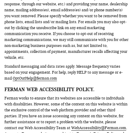
response, through our website, etc.) and providing your name, dealership
name, mailing address(es), email address(es) and/or phone number(s)
you want removed. Please specify whether you want to be removed from
phone lists, email lists and/or mailing lists. For emails you may also opt-
out by clicking the unsubscribe link on any email marketing
communication you receive. If you choose to opt-out of receiving
marketing communications, we may still communicate with you for other
non-marketing business purposes such as, but not limited to,
appointments, collection of payment, manufacturer recalls affecting your
vehicle, etc.
Standard messaging and data rates apply. Message frequency varies
based on your engagement. For help, reply HELP to any message or e-
mail
OptOutHelp@ferman.com
FERMAN WEB ACCESSIBILITY POLICY.
Ferman works to ensure that its websites are accessible to individuals
with disabilities. However, some of the content on this website is within
the exclusive control of the web platform provider and other third
parties. If you have an issue accessing any content on this website, for
further assistance or to report a problem with the website, please
contact our Web Accessibility Team at
WebAccessibility@Ferman.com
.