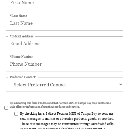
*Last Name
*E-Mail Address
*Phone Number
Preferred Contact:
By submitting this form I understand that Ferman MINI of Tampa Bay may contact me
with offers or information about their products and service.
By checking here, I direct Ferman MINI of Tampa Bay to send me
text messages to market or advertise products, goods, or services.
These text messages may be transmitted through autodialed calls
or robotext. By checking the checkbox and clicking submit, I