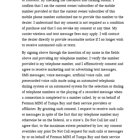
confirm that I am the current owner/subscriber of the mobile
number provided or that the current owner/subscriber of this
mobile phone number authorized me to provide this number to the
dealer. I understand that my consent is not required as a condition
of purchase and that I can revoke my consent at any time. My
carrier wireless and text message fees may apply. I will contact
the dealer directly to provide reasonable notice if I no longer wish
to receive automated calls or texts.
By signing above through the insertion of my name in the fields
above and providing my telephone number, I verify the number
provided is my telephone number, and I affirmatively consent and
agree to receive marketing and/or advertising text messages,
SMS messages, voice messages, artificial voice calls, and
prerecorded voice calls made using an automated telephonic
dialing system or an automated system for the selection or dialing
of telephone numbers or the playing of a recorded message when
a connection is completed to a number called, by or on behalf of
Ferman MINI of Tampa Bay and their service providers or
affiliates. By granting such consent, I request to receive such calls
or messages in spite of the fact that my telephone number may
otherwise be on the federal, or a state’s, Do Not Call list and I
agree that, to the maximum extent permitted by law, my consent
overrides any prior Do Not Call request for such calls or messages
by or on behalf of Ferman MINI of Tampa Bay and their service