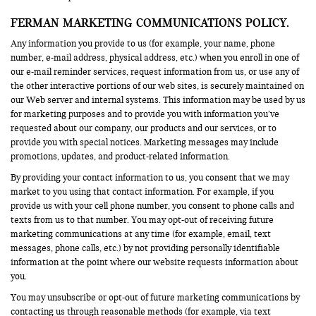
FERMAN MARKETING COMMUNICATIONS POLICY.
Any information you provide to us (for example, your name, phone
number, e-mail address, physical address, etc.) when you enroll in one of
our e-mail reminder services, request information from us, or use any of
the other interactive portions of our web sites, is securely maintained on
our Web server and internal systems. This information may be used by us
for marketing purposes and to provide you with information you’ve
requested about our company, our products and our services, or to
provide you with special notices. Marketing messages may include
promotions, updates, and product-related information.
By providing your contact information to us, you consent that we may
market to you using that contact information. For example, if you
provide us with your cell phone number, you consent to phone calls and
texts from us to that number. You may opt-out of receiving future
marketing communications at any time (for example, email, text
messages, phone calls, etc.) by not providing personally identifiable
information at the point where our website requests information about
you.
You may unsubscribe or opt-out of future marketing communications by
contacting us through reasonable methods (for example, via text