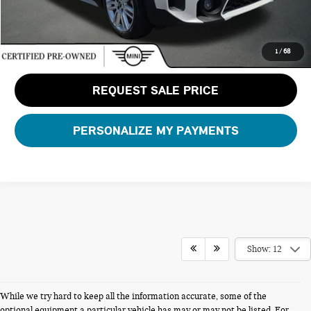
CLICK TO CALL
1
/
68
REQUEST SALE PRICE
PERSONALIZE MY PAYMENTS
Show: 12
While we try hard to keep all the information accurate, some of the
FERMAN INTERNET PRICING POLICY.
optional equipment a particular vehicle has may or may not be listed. For