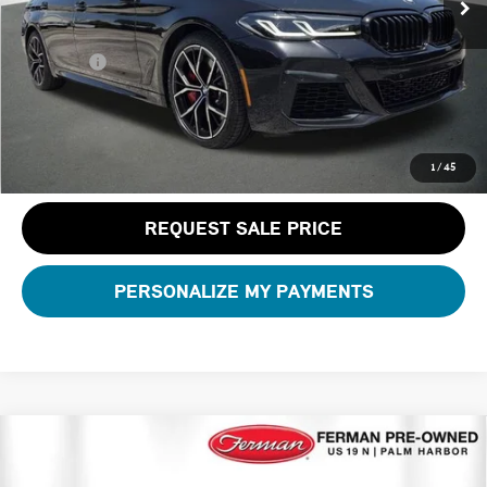
Dealer Pre-Delivery Service Fee:
+$1,200
Private Tag Agency Fee:
+$100
Total Price:
$48,181
CLICK TO CALL
1
/
45
REQUEST SALE PRICE
PERSONALIZE MY PAYMENTS
Compare Vehicle
$71,007
2026 BMW X5 XDRIVE40I
TOTAL PRICE