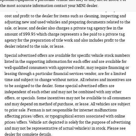
Vehicle prices listed are plus tax, tag and title. Total Price includes a pre-
the most accurate information contact your MINI dealer.
delivery service fee in the amount of $1,199.95 which charge represents
cost and profit to the dealer for items such as cleaning, inspecting and
adjusting new and used vehicles and preparing documents related to the
sale, or lease; and dealer also charges a private tag agency fee in the
amount of $99.95 which charge represents a fee paid to a private tag
agency for the preparation of title work and also includes profit to the
dealer related to the sale, or lease.
Special advertised offers are available for specific vehicle stock numbers
listed in the supporting information for each offer and are available for
well-qualified consumers with approved credit, may require financing or
leasing through a particular financial services vendor, are for a limited
time and subject to change without notice. All rebates and incentives are
to be assigned to the dealer. Some special advertised offers are
independent of each other and may not be combined with any other
offers, or specials. Some incentives may not be available to all consumers
and may depend on method of purchase, or lease. All vehicles are subject
to prior sale. Ferman is not responsible for internet malfunctions
affecting prices/offers, or typographical errors associated with online
prices/offers. Vehicle art depicted is solely for the purpose of advertising
and may not be representative of actual vehicle(s) in stock. Please see
dealer for complete details.