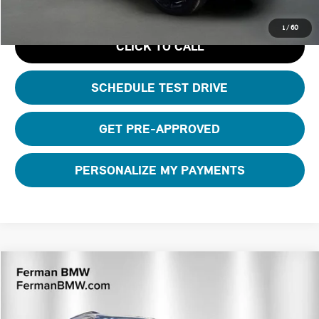
1
/
60
CLICK TO CALL
SCHEDULE TEST DRIVE
GET PRE-APPROVED
PERSONALIZE MY PAYMENTS
Compare Vehicle
$42,110
2026 MINI COUNTRYMAN ICONIC
TOTAL PRICE
VIN:
WMZ23GA05T7U24731
Stock:
26M415R
Model:
26MM