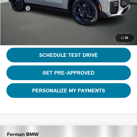
Total Price:
$46,895
CLICK TO CALL
1
/
58
SCHEDULE TEST DRIVE
GET PRE-APPROVED
PERSONALIZE MY PAYMENTS
Compare Vehicle
2026 MINI CONVERTIBLE ICONIC