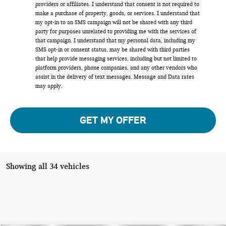
providers or affiliates. I understand that consent is not required to
make a purchase of property, goods, or services. I understand that
my opt-in to an SMS campaign will not be shared with any third
party for purposes unrelated to providing me with the services of
that campaign. I understand that my personal data, including my
SMS opt-in or consent status, may be shared with third parties
that help provide messaging services, including but not limited to
platform providers, phone companies, and any other vendors who
assist in the delivery of text messages. Message and Data rates
may apply.
GET MY OFFER
Showing all 34 vehicles