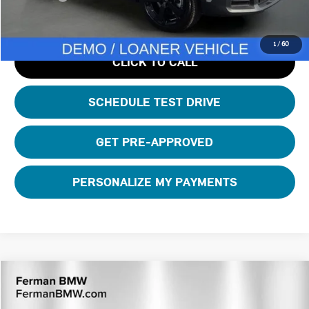
1
/
60
CLICK TO CALL
SCHEDULE TEST DRIVE
GET PRE-APPROVED
PERSONALIZE MY PAYMENTS
Compare Vehicle
$42,110
2026 MINI COUNTRYMAN ICONIC
TOTAL PRICE