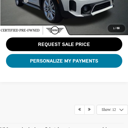
Total Price:
$30,126
CLICK TO CALL
1
/
68
REQUEST SALE PRICE
PERSONALIZE MY PAYMENTS
Show: 12