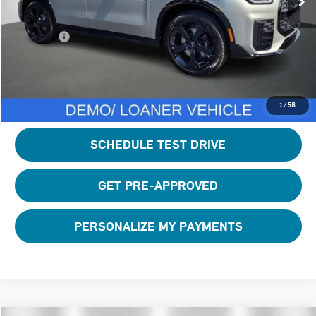
Private Tag Agency Fee:
+$100
Total Price:
$46,895
CLICK TO CALL
1
/
58
SCHEDULE TEST DRIVE
GET PRE-APPROVED
PERSONALIZE MY PAYMENTS