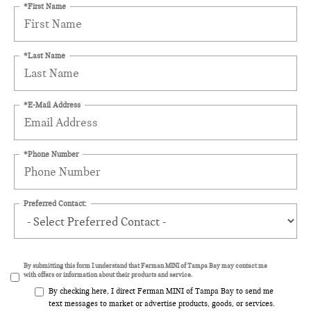
*First Name
*Last Name
*E-Mail Address
*Phone Number
Preferred Contact:
By submitting this form I understand that Ferman MINI of Tampa Bay may contact me
with offers or information about their products and service.
By checking here, I direct Ferman MINI of Tampa Bay to send me
text messages to market or advertise products, goods, or services.