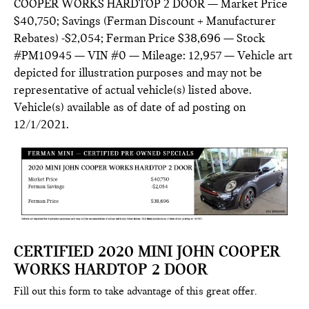
COOPER WORKS HARDTOP 2 DOOR — Market Price
$40,750; Savings (Ferman Discount + Manufacturer
Rebates) -$2,054; Ferman Price $38,696 — Stock
#PM10945 — VIN #0 — Mileage: 12,957 — Vehicle art
depicted for illustration purposes and may not be
representative of actual vehicle(s) listed above.
Vehicle(s) available as of date of ad posting on
12/1/2021.
CERTIFIED 2020 MINI JOHN COOPER
WORKS HARDTOP 2 DOOR
Fill out this form to take advantage of this great offer.