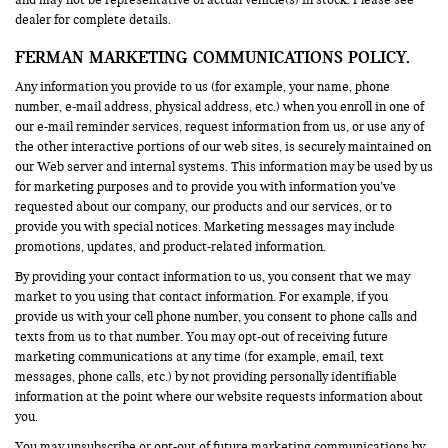
and may not be representative of actual vehicle(s) in stock. Please see
dealer for complete details.
FERMAN MARKETING COMMUNICATIONS POLICY.
Any information you provide to us (for example, your name, phone
number, e-mail address, physical address, etc.) when you enroll in one of
our e-mail reminder services, request information from us, or use any of
the other interactive portions of our web sites, is securely maintained on
our Web server and internal systems. This information may be used by us
for marketing purposes and to provide you with information you’ve
requested about our company, our products and our services, or to
provide you with special notices. Marketing messages may include
promotions, updates, and product-related information.
By providing your contact information to us, you consent that we may
market to you using that contact information. For example, if you
provide us with your cell phone number, you consent to phone calls and
texts from us to that number. You may opt-out of receiving future
marketing communications at any time (for example, email, text
messages, phone calls, etc.) by not providing personally identifiable
information at the point where our website requests information about
you.
You may unsubscribe or opt-out of future marketing communications by