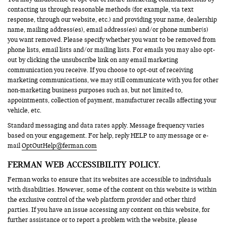
contacting us through reasonable methods (for example, via text
response, through our website, etc.) and providing your name, dealership
name, mailing address(es), email address(es) and/or phone number(s)
you want removed. Please specify whether you want to be removed from
phone lists, email lists and/or mailing lists. For emails you may also opt-
out by clicking the unsubscribe link on any email marketing
communication you receive. If you choose to opt-out of receiving
marketing communications, we may still communicate with you for other
non-marketing business purposes such as, but not limited to,
appointments, collection of payment, manufacturer recalls affecting your
vehicle, etc.
Standard messaging and data rates apply. Message frequency varies
based on your engagement. For help, reply HELP to any message or e-
mail
OptOutHelp@ferman.com
FERMAN WEB ACCESSIBILITY POLICY.
Ferman works to ensure that its websites are accessible to individuals
with disabilities. However, some of the content on this website is within
the exclusive control of the web platform provider and other third
parties. If you have an issue accessing any content on this website, for
further assistance or to report a problem with the website, please