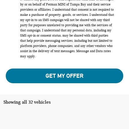
by or on behalf of Ferman MINI of Tampa Bay and their service
providers or affiliates. I understand that consent is not required to
make a purchase of property, goods, or services. I understand that
my opt-in to an SMS campaign will not be shared with any third
party for purposes unrelated to providing me with the services of
that campaign. I understand that my personal data, including my
SMS opt-in or consent status, may be shared with third parties
that help provide messaging services, including but not limited to
platform providers, phone companies, and any other vendors who
assist in the delivery of text messages. Message and Data rates
may apply.
GET MY OFFER
Showing all 32 vehicles