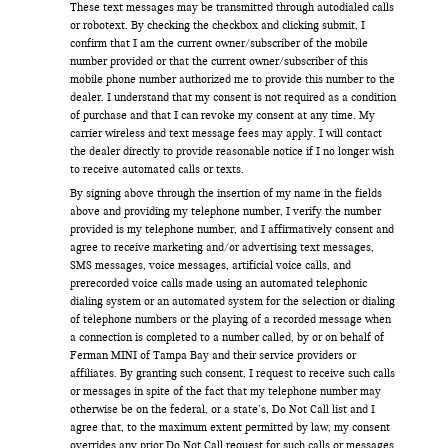
These text messages may be transmitted through autodialed calls
or robotext. By checking the checkbox and clicking submit, I
confirm that I am the current owner/subscriber of the mobile
number provided or that the current owner/subscriber of this
mobile phone number authorized me to provide this number to the
dealer. I understand that my consent is not required as a condition
of purchase and that I can revoke my consent at any time. My
carrier wireless and text message fees may apply. I will contact
the dealer directly to provide reasonable notice if I no longer wish
to receive automated calls or texts.
By signing above through the insertion of my name in the fields
above and providing my telephone number, I verify the number
provided is my telephone number, and I affirmatively consent and
agree to receive marketing and/or advertising text messages,
SMS messages, voice messages, artificial voice calls, and
prerecorded voice calls made using an automated telephonic
dialing system or an automated system for the selection or dialing
of telephone numbers or the playing of a recorded message when
a connection is completed to a number called, by or on behalf of
Ferman MINI of Tampa Bay and their service providers or
affiliates. By granting such consent, I request to receive such calls
or messages in spite of the fact that my telephone number may
otherwise be on the federal, or a state’s, Do Not Call list and I
agree that, to the maximum extent permitted by law, my consent
overrides any prior Do Not Call request for such calls or messages