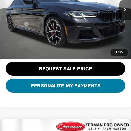
Dealer Pre-Delivery Service Fee:
+$1,200
Private Tag Agency Fee:
+$100
Total Price:
$47,189
CLICK TO CALL
1
/
45
REQUEST SALE PRICE
PERSONALIZE MY PAYMENTS
Compare Vehicle
$70,299
2026 BMW X5 XDRIVE40I