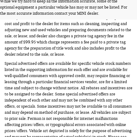
While we try hard to keep all the information accurate, some of the
FERMAN INTERNET PRICING POLICY.
optional equipment a particular vehicle has may or may not be listed. For
Vehicle prices listed are plus tax, tag and title. Total Price includes a pre-
the most accurate information contact your MINI dealer.
delivery service fee in the amount of $1,199.95 which charge represents
cost and profit to the dealer for items such as cleaning, inspecting and
adjusting new and used vehicles and preparing documents related to the
sale, or lease; and dealer also charges a private tag agency fee in the
amount of $99.95 which charge represents a fee paid to a private tag
agency for the preparation of title work and also includes profit to the
dealer related to the sale, or lease.
Special advertised offers are available for specific vehicle stock numbers
listed in the supporting information for each offer and are available for
well-qualified consumers with approved credit, may require financing or
leasing through a particular financial services vendor, are for a limited
time and subject to change without notice. All rebates and incentives are
to be assigned to the dealer. Some special advertised offers are
independent of each other and may not be combined with any other
offers, or specials. Some incentives may not be available to all consumers
and may depend on method of purchase, or lease. All vehicles are subject
to prior sale. Ferman is not responsible for internet malfunctions
affecting prices/offers, or typographical errors associated with online
prices/offers. Vehicle art depicted is solely for the purpose of advertising