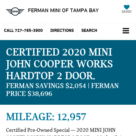
FERMAN MINI OF TAMPA BAY
SAVED
CALL
727-785-3900
DIRECTIONS
SEARCH
CERTIFIED 2020 MINI
JOHN COOPER WORKS
HARDTOP 2 DOOR
FERMAN SAVINGS $2,054 | FERMAN
PRICE $38,696
MILEAGE: 12,957
Certified Pre-Owned Special — 2020 MINI JOHN