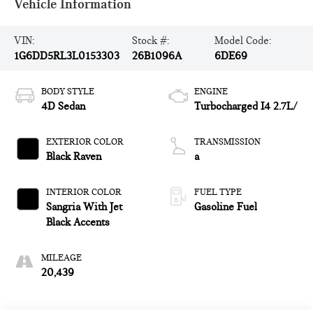
Vehicle Information
VIN:
Stock #:
Model Code:
1G6DD5RL3L0153303
26B1096A
6DE69
BODY STYLE
ENGINE
4D Sedan
Turbocharged I4 2.7L/
EXTERIOR COLOR
TRANSMISSION
Black Raven
a
INTERIOR COLOR
FUEL TYPE
Sangria With Jet
Gasoline Fuel
Black Accents
MILEAGE
20,439