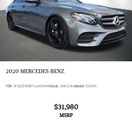
2020
MERCEDES-BENZ
VIN:
W1KZF8DB7LA826896
Stock:
26B1229A
Model:
E350W
$31,980
MSRP