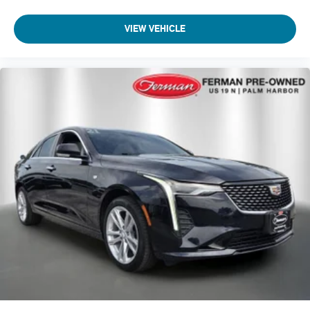
VIEW VEHICLE