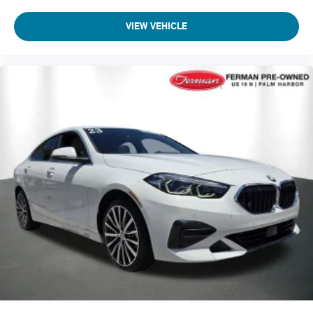
VIEW VEHICLE