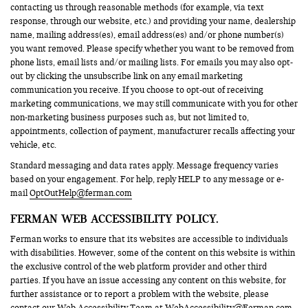
contacting us through reasonable methods (for example, via text
response, through our website, etc.) and providing your name, dealership
name, mailing address(es), email address(es) and/or phone number(s)
you want removed. Please specify whether you want to be removed from
phone lists, email lists and/or mailing lists. For emails you may also opt-
out by clicking the unsubscribe link on any email marketing
communication you receive. If you choose to opt-out of receiving
marketing communications, we may still communicate with you for other
non-marketing business purposes such as, but not limited to,
appointments, collection of payment, manufacturer recalls affecting your
vehicle, etc.
Standard messaging and data rates apply. Message frequency varies
based on your engagement. For help, reply HELP to any message or e-
mail
OptOutHelp@ferman.com
FERMAN WEB ACCESSIBILITY POLICY.
Ferman works to ensure that its websites are accessible to individuals
with disabilities. However, some of the content on this website is within
the exclusive control of the web platform provider and other third
parties. If you have an issue accessing any content on this website, for
further assistance or to report a problem with the website, please
contact our Web Accessibility Team at
WebAccessibility@Ferman.com
.