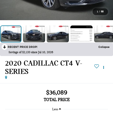
1
/
68
RECENT PRICE DROP!
Collapse
Savings of $2,133 since Jul 10, 2026
2020 CADILLAC CT4 V-
SERIES
$36,089
TOTAL PRICE
Less