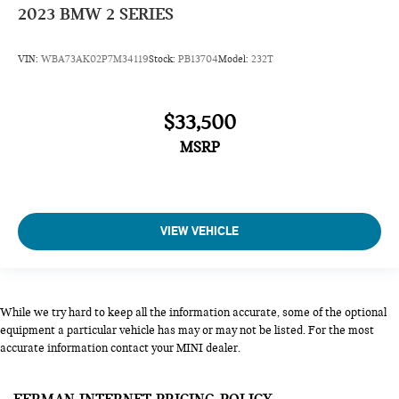
2023
BMW 2 SERIES
VIN:
WBA73AK02P7M34119
Stock:
PB13704
Model:
232T
$33,500
MSRP
VIEW VEHICLE
While we try hard to keep all the information accurate, some of the optional
equipment a particular vehicle has may or may not be listed. For the most
accurate information contact your MINI dealer.
FERMAN INTERNET PRICING POLICY.