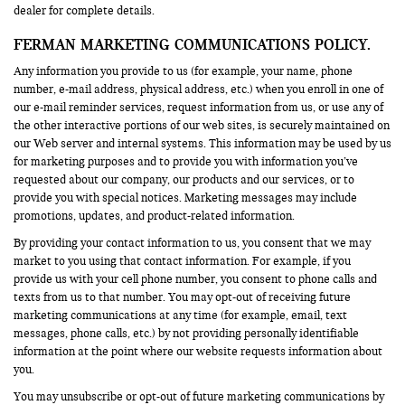
dealer for complete details.
FERMAN MARKETING COMMUNICATIONS POLICY.
Any information you provide to us (for example, your name, phone
number, e-mail address, physical address, etc.) when you enroll in one of
our e-mail reminder services, request information from us, or use any of
the other interactive portions of our web sites, is securely maintained on
our Web server and internal systems. This information may be used by us
for marketing purposes and to provide you with information you’ve
requested about our company, our products and our services, or to
provide you with special notices. Marketing messages may include
promotions, updates, and product-related information.
By providing your contact information to us, you consent that we may
market to you using that contact information. For example, if you
provide us with your cell phone number, you consent to phone calls and
texts from us to that number. You may opt-out of receiving future
marketing communications at any time (for example, email, text
messages, phone calls, etc.) by not providing personally identifiable
information at the point where our website requests information about
you.
You may unsubscribe or opt-out of future marketing communications by