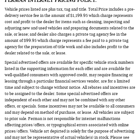
Vehicle prices listed are plus tax, tag and title. Total Price includes a pre-
delivery service fee in the amount of $1,199.95 which charge represents
cost and profit to the dealer for items such as cleaning, inspecting and
adjusting new and used vehicles and preparing documents related to the
sale, or lease; and dealer also charges a private tag agency fee in the
amount of $99.95 which charge represents a fee paid to a private tag
agency for the preparation of title work and also includes profit to the
dealer related to the sale, or lease.
Special advertised offers are available for specific vehicle stock numbers
listed in the supporting information for each offer and are available for
well-qualified consumers with approved credit, may require financing or
leasing through a particular financial services vendor, are for a limited
time and subject to change without notice. All rebates and incentives are
to be assigned to the dealer. Some special advertised offers are
independent of each other and may not be combined with any other
offers, or specials. Some incentives may not be available to all consumers
and may depend on method of purchase, or lease. All vehicles are subject
to prior sale. Ferman is not responsible for internet malfunctions
affecting prices/offers, or typographical errors associated with online
prices/offers. Vehicle art depicted is solely for the purpose of advertising
and may not be representative of actual vehicle(s) in stock. Please see