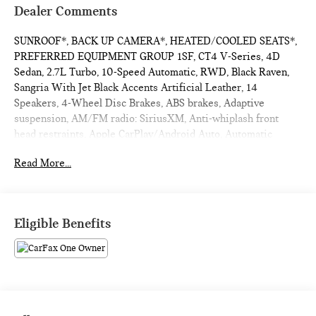
Dealer Comments
SUNROOF*, BACK UP CAMERA*, HEATED/COOLED SEATS*,
PREFERRED EQUIPMENT GROUP 1SF, CT4 V-Series, 4D
Sedan, 2.7L Turbo, 10-Speed Automatic, RWD, Black Raven,
Sangria With Jet Black Accents Artificial Leather, 14
Speakers, 4-Wheel Disc Brakes, ABS brakes, Adaptive
suspension, AM/FM radio: SiriusXM, Anti-whiplash front
head restraints, Apple CarPlay/Android Auto, Automatic
Emergency Braking, Automatic Heated Steering Wheel, Bose
Read More...
Premium Surround Sound 14-Speaker System, Brake assist,
Climate Package, Driver Awareness Plus Package, Driver
Power Lumbar Massage Seat, Dual Digital Driver Information
Center Display, Dual front impact airbags, Dual front side
Eligible Benefits
impact airbags, Electronic Cruise Control w/Set & Resume
Speed, Electronic Stability Control, Emergency
communication system: OnStar and Cadillac connected
services capable, Exterior Parking Camera Rear, Following
Distance Indicator, Four wheel independent suspension,
Front & Rear Park Assist, Front anti-roll bar, Front Cornering