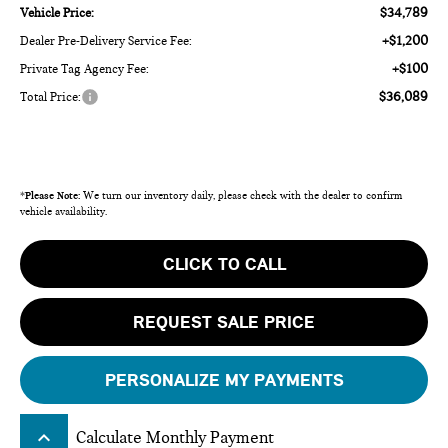
$34,789
Vehicle Price:
+$1,200
Dealer Pre-Delivery Service Fee:
+$100
Private Tag Agency Fee:
$36,089
Total Price:
*
Please Note:
We turn our inventory daily, please check with the dealer to confirm
vehicle availability.
CLICK TO CALL
REQUEST SALE PRICE
PERSONALIZE MY PAYMENTS
keyboard_arrow_up
Calculate Monthly Payment