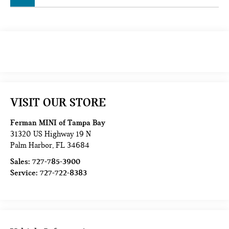
VISIT OUR STORE
Ferman MINI of Tampa Bay
31320 US Highway 19 N
Palm Harbor
,
FL
34684
Sales:
727-785-3900
Service:
727-722-8383