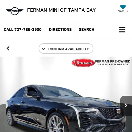
FERMAN MINI OF TAMPA BAY
SAVED
CALL
727-785-3900
DIRECTIONS
SEARCH
CONFIRM AVAILABILITY