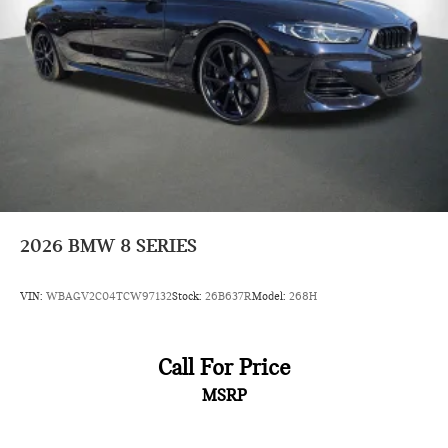
2026
BMW 8 SERIES
VIN:
WBAGV2C04TCW97132
Stock:
26B637R
Model:
268H
Call For Price
MSRP