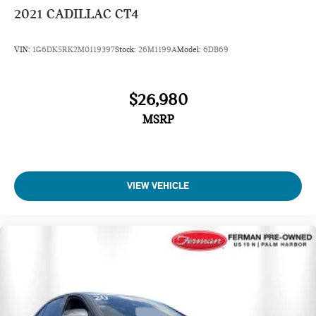
2021
CADILLAC CT4
VIN:
1G6DK5RK2M0119397
Stock:
26M1199A
Model:
6DB69
$26,980
MSRP
VIEW VEHICLE