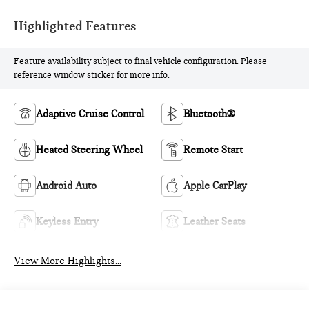
Highlighted Features
Feature availability subject to final vehicle configuration. Please
reference window sticker for more info.
Adaptive Cruise Control
Bluetooth®
Heated Steering Wheel
Remote Start
Android Auto
Apple CarPlay
Keyless Entry
Leather Seats
View More Highlights...