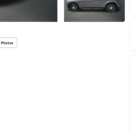
 Photos