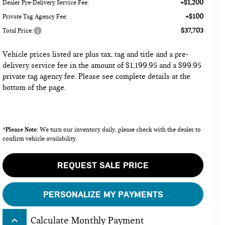
+$1,200
Dealer Pre-Delivery Service Fee:
+$100
Private Tag Agency Fee:
$37,703
Total Price:
Vehicle prices listed are plus tax, tag and title and a pre-
delivery service fee in the amount of $1,199.95 and a $99.95
private tag agency fee. Please see complete details at the
bottom of the page.
Please Note:
*
We turn our inventory daily, please check with the dealer to
confirm vehicle availability.
REQUEST SALE PRICE
PERSONALIZE MY PAYMENTS
keyboard_arrow_up
Calculate Monthly Payment