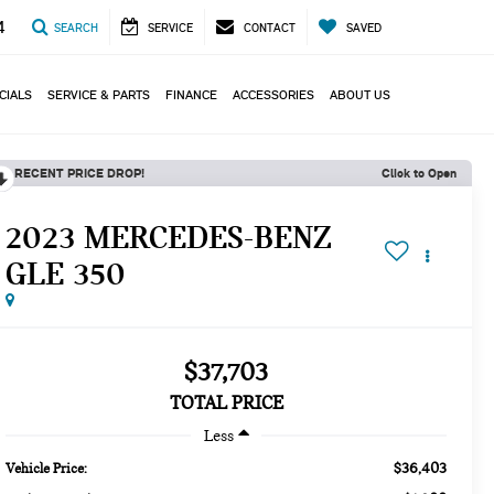
4
SEARCH
SERVICE
CONTACT
SAVED
CIALS
SERVICE & PARTS
FINANCE
ACCESSORIES
ABOUT US
RECENT PRICE DROP!
Click to Open
2023 MERCEDES-BENZ
GLE 350
$37,703
TOTAL PRICE
Less
$36,403
Vehicle Price: