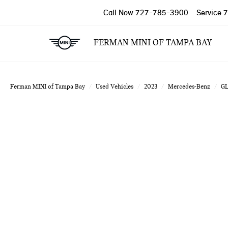
Call Now
727-785-3900
Service
7
FERMAN MINI OF TAMPA BAY
Ferman MINI of Tampa Bay
Used Vehicles
2023
Mercedes-Benz
G