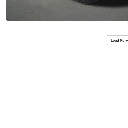
Load More