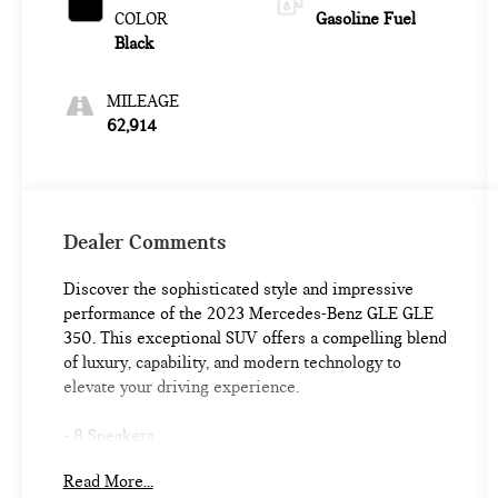
COLOR
Gasoline Fuel
Black
MILEAGE
62,914
Dealer Comments
Discover the sophisticated style and impressive
performance of the 2023 Mercedes-Benz GLE GLE
350. This exceptional SUV offers a compelling blend
of luxury, capability, and modern technology to
elevate your driving experience.
- 8 Speakers
- AM/FM radio: SiriusXM
Read More...
- Premium audio system: MBUX