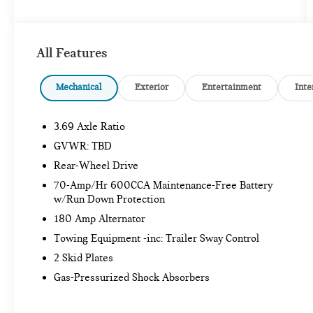
- Radio data system
- Radio: 12.3 Media Display w/Touchscreen
- Weather band radio
All Features
- 3.69 Axle Ratio
- Air Conditioning
- Automatic temperature control
Mechanical
Exterior
Entertainment
Inte
- Front dual zone A/C
- Rear window defroster
3.69 Axle Ratio
- Memory seat
- Power driver seat
GVWR: TBD
- Power steering
Rear-Wheel Drive
- Power windows
70-Amp/Hr 600CCA Maintenance-Free Battery
- Remote keyless entry
w/Run Down Protection
- Steering wheel memory
180 Amp Alternator
- Steering wheel mounted audio controls
- Speed control
Towing Equipment -inc: Trailer Sway Control
- Power Liftgate
2 Skid Plates
- Brake assist
Gas-Pressurized Shock Absorbers
- Electronic Stability Control
- Four wheel independent suspension