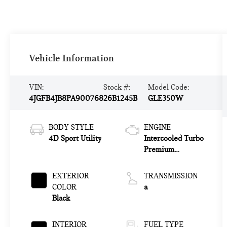
Vehicle Information
VIN:
Stock #:
Model Code:
4JGFB4JB8PA900768
26B1245B
GLE350W
BODY STYLE
ENGINE
4D Sport Utility
Intercooled Turbo
Premium
Unleaded I-4 2.0
L/121
EXTERIOR
TRANSMISSION
COLOR
a
Black
INTERIOR
FUEL TYPE