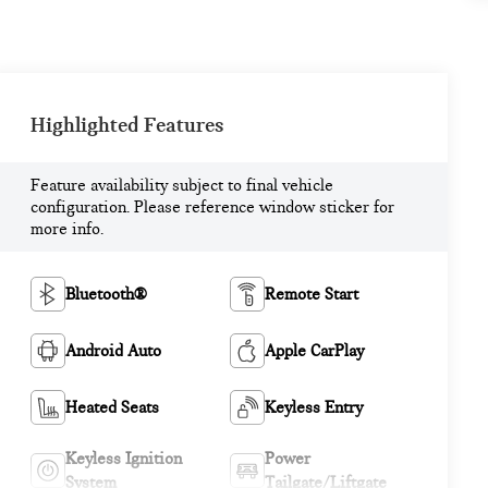
Highlighted Features
Feature availability subject to final vehicle
configuration. Please reference window sticker for
more info.
Bluetooth®
Remote Start
Android Auto
Apple CarPlay
Heated Seats
Keyless Entry
Keyless Ignition
Power
System
Tailgate/Liftgate