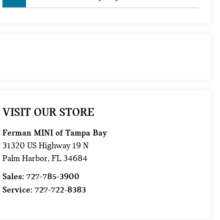
VISIT OUR STORE
Ferman MINI of Tampa Bay
31320 US Highway 19 N
Palm Harbor
,
FL
34684
Sales:
727-785-3900
Service:
727-722-8383