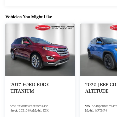
- Speed-sensing steering
- Traction control
- Auto High-beam Headlights
Vehicles You Might Like
- Delay-off headlights
- Fully automatic headlights
- Rear fog lights
- Auto-dimming door mirrors
- Bumpers: body-color
- Heated door mirrors
- Power door mirrors
- Spoiler
- Turn signal indicator mirrors
- Apple CarPlay®/Android Auto®
- Auto tilt-away steering wheel
- Auto-dimming Rear-View mirror
2017
FORD EDGE
2020
JEEP C
- Compass
TITANIUM
ALTITUDE
- Driver door bin
- Driver vanity mirror
- Front reading lights
VIN:
2FMPK3K85HBC59456
VIN:
3C4NJCBB7LT147
- Garage door transmitter: HomeLink
Stock:
26B1049A
Model:
K3K
Model:
MPTM74
- Genuine wood console insert