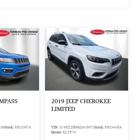
OMPASS
2019
JEEP CHEROKEE
LIMITED
538
Stock:
PH13397A
VIN:
1C4PJLDB8KD419671
Stock:
PH13409A
Model:
KLTP74