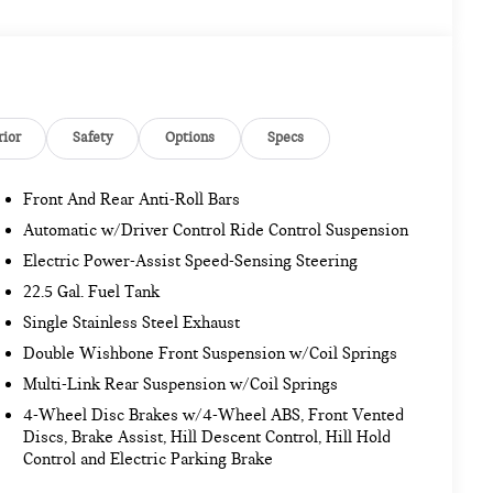
rior
Safety
Options
Specs
Front And Rear Anti-Roll Bars
Automatic w/Driver Control Ride Control Suspension
Electric Power-Assist Speed-Sensing Steering
22.5 Gal. Fuel Tank
Single Stainless Steel Exhaust
Double Wishbone Front Suspension w/Coil Springs
Multi-Link Rear Suspension w/Coil Springs
4-Wheel Disc Brakes w/4-Wheel ABS, Front Vented
Discs, Brake Assist, Hill Descent Control, Hill Hold
Control and Electric Parking Brake