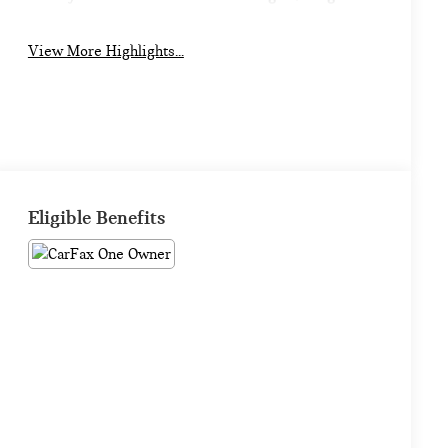
View More Highlights...
Eligible Benefits