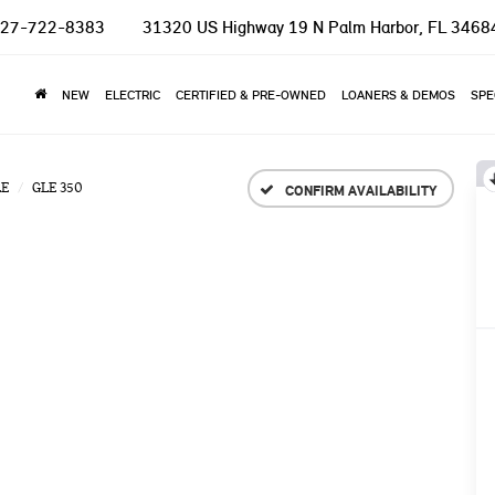
27-722-8383
31320 US Highway 19 N
Palm Harbor, FL 3468
NEW
ELECTRIC
CERTIFIED & PRE-OWNED
LOANERS & DEMOS
SPE
LE
GLE 350
CONFIRM AVAILABILITY