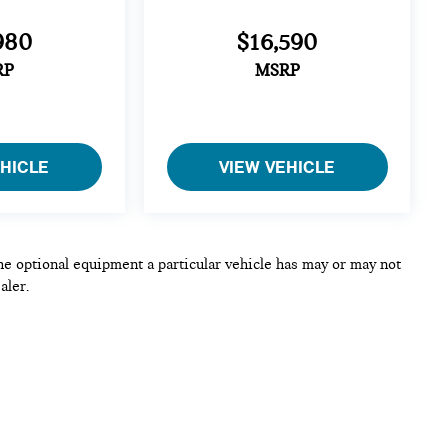
980
$16,590
RP
MSRP
EHICLE
VIEW VEHICLE
he optional equipment a particular vehicle has may or may not
aler.