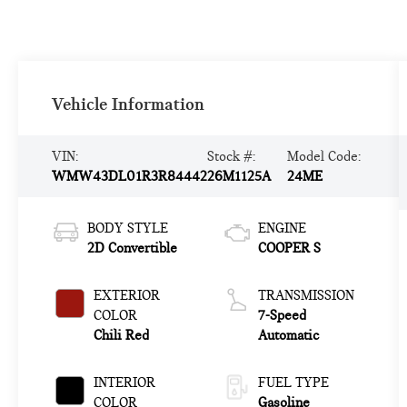
Vehicle Information
VIN:
Stock #:
Model Code:
WMW43DL01R3R84442
26M1125A
24ME
BODY STYLE
ENGINE
2D Convertible
COOPER S
EXTERIOR
TRANSMISSION
COLOR
7-Speed
Chili Red
Automatic
INTERIOR
FUEL TYPE
COLOR
Gasoline