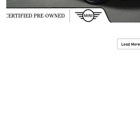
Load More