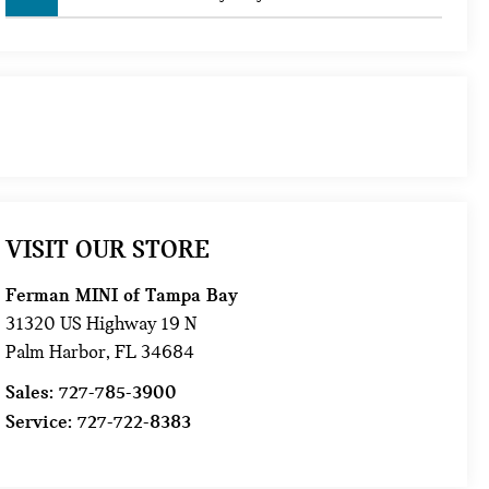
VISIT OUR STORE
Ferman MINI of Tampa Bay
31320 US Highway 19 N
Palm Harbor
,
FL
34684
Sales:
727-785-3900
Service:
727-722-8383