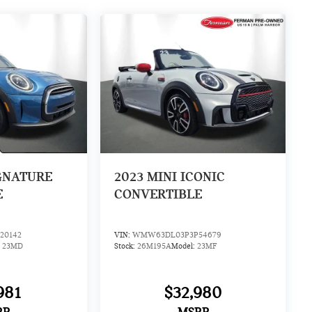
GNATURE
2023
MINI ICONIC
E
CONVERTIBLE
20142
VIN:
WMW63DL03P3P54679
:
23MD
Stock:
26M195A
Model:
23MF
981
$32,980