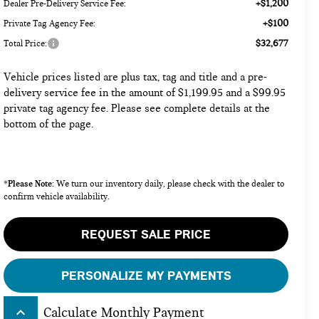
+$1,200
Dealer Pre-Delivery Service Fee:
+$100
Private Tag Agency Fee:
$32,677
Total Price:
Vehicle prices listed are plus tax, tag and title and a pre-
delivery service fee in the amount of $1,199.95 and a $99.95
private tag agency fee. Please see complete details at the
bottom of the page.
Please Note:
*
We turn our inventory daily, please check with the dealer to
confirm vehicle availability.
REQUEST SALE PRICE
PERSONALIZE MY PAYMENTS
keyboard_arrow_up
Calculate Monthly Payment