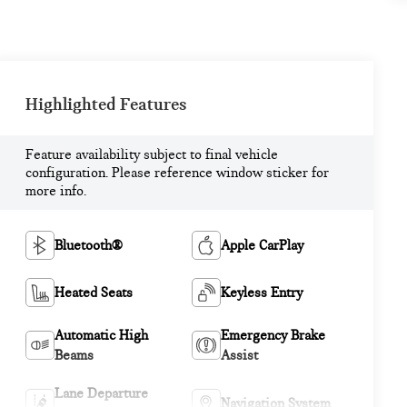
Highlighted Features
Feature availability subject to final vehicle
configuration. Please reference window sticker for
more info.
Bluetooth®
Apple CarPlay
Heated Seats
Keyless Entry
Automatic High
Emergency Brake
Beams
Assist
Lane Departure
Navigation System