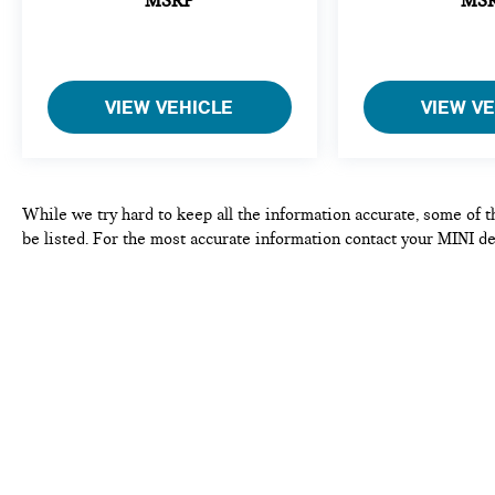
MSRP
MS
- Limited Warranty: 12 Month/Unlimited Mile
Beginning after new car warranty expires or from
certified purchase date.
- 1 year/Unlimited miles beginning after new car
VIEW VEHICLE
VIEW V
warranty expires or from certified purchase date. 3
month SiriusXM trial subscription.
Safety systems work seamlessly to protect you and
your passengers. Electronic stability control, traction
While we try hard to keep all the information accurate, some of t
control, and active driving assistance technologies
be listed. For the most accurate information contact your MINI de
monitor road conditions and respond intelligently.
Brake assist, multiple airbags, and integrated roll-
over protection provide comprehensive occupant
safety. The rear-view camera with park distance
control adds confidence when maneuvering.
Practical features enhance daily convenience. The
storage package maximizes space efficiency. Speed-
sensing steering and sport-tuned suspension create
an engaging driving experience. Rain-sensing