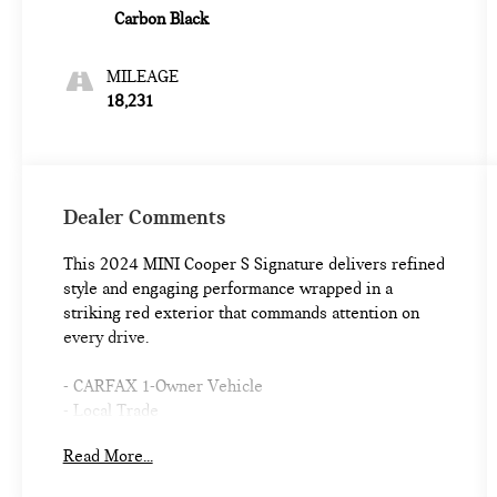
Carbon Black
MILEAGE
18,231
Dealer Comments
This 2024 MINI Cooper S Signature delivers refined
style and engaging performance wrapped in a
striking red exterior that commands attention on
every drive.
- CARFAX 1-Owner Vehicle
- Local Trade
- Piano Black Exterior Trim
Read More...
- Signature Trim with Storage Package
- SiriusXM Satellite Radio with 1 Year Subscription