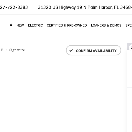
27-722-8383
31320 US Highway 19 N
Palm Harbor, FL 3468
NEW
ELECTRIC
CERTIFIED & PRE-OWNED
LOANERS & DEMOS
SPE
LE
Signature
CONFIRM AVAILABILITY