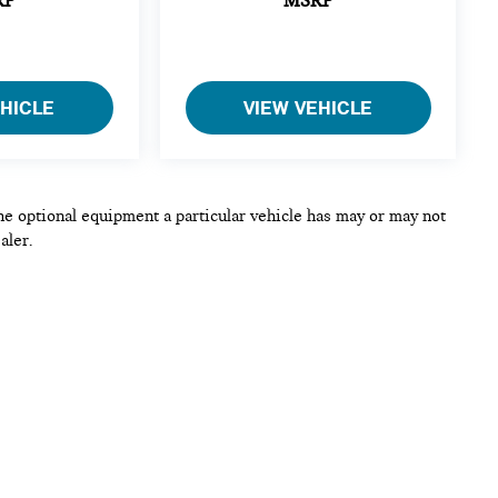
RP
MSRP
EHICLE
VIEW VEHICLE
he optional equipment a particular vehicle has may or may not
aler.