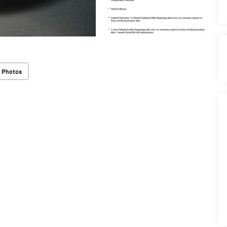
 Photos