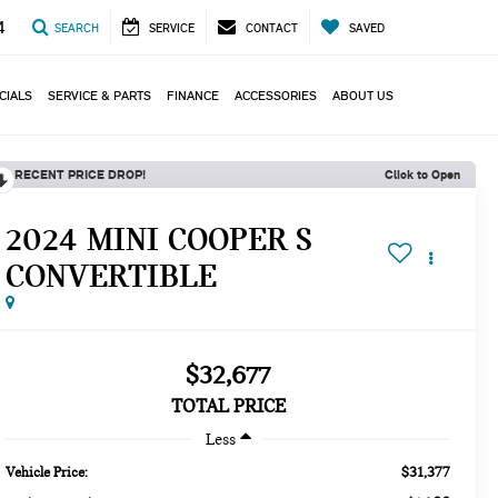
4
SEARCH
SERVICE
CONTACT
SAVED
CIALS
SERVICE & PARTS
FINANCE
ACCESSORIES
ABOUT US
RECENT PRICE DROP!
Click to Open
2024 MINI COOPER S
CONVERTIBLE
$32,677
TOTAL PRICE
Less
$31,377
Vehicle Price: