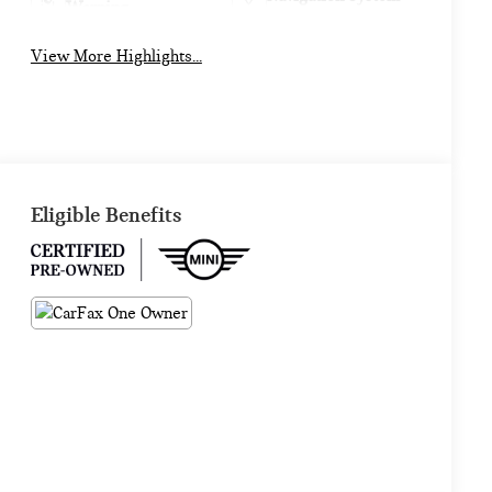
Warning
View More Highlights...
Eligible Benefits