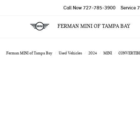
Call Now
727-785-3900
Service
7
FERMAN MINI OF TAMPA BAY
Ferman MINI of Tampa Bay
Used Vehicles
2024
MINI
CONVERTIB