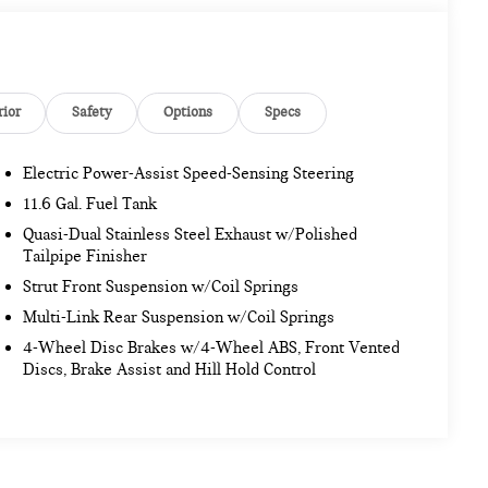
rior
Safety
Options
Specs
Electric Power-Assist Speed-Sensing Steering
11.6 Gal. Fuel Tank
Quasi-Dual Stainless Steel Exhaust w/Polished
Tailpipe Finisher
Strut Front Suspension w/Coil Springs
Multi-Link Rear Suspension w/Coil Springs
4-Wheel Disc Brakes w/4-Wheel ABS, Front Vented
Discs, Brake Assist and Hill Hold Control