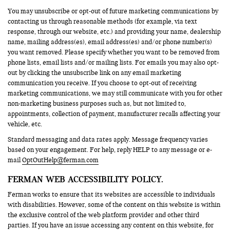
You may unsubscribe or opt-out of future marketing communications by
contacting us through reasonable methods (for example, via text
response, through our website, etc.) and providing your name, dealership
name, mailing address(es), email address(es) and/or phone number(s)
you want removed. Please specify whether you want to be removed from
phone lists, email lists and/or mailing lists. For emails you may also opt-
out by clicking the unsubscribe link on any email marketing
communication you receive. If you choose to opt-out of receiving
marketing communications, we may still communicate with you for other
non-marketing business purposes such as, but not limited to,
appointments, collection of payment, manufacturer recalls affecting your
vehicle, etc.
Standard messaging and data rates apply. Message frequency varies
based on your engagement. For help, reply HELP to any message or e-
mail
OptOutHelp@ferman.com
FERMAN WEB ACCESSIBILITY POLICY.
Ferman works to ensure that its websites are accessible to individuals
with disabilities. However, some of the content on this website is within
the exclusive control of the web platform provider and other third
parties. If you have an issue accessing any content on this website, for