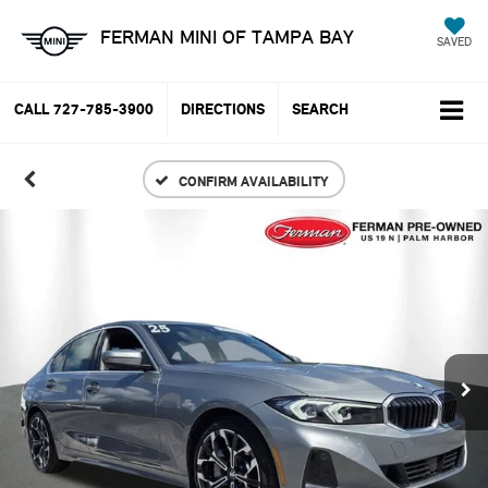
FERMAN MINI OF TAMPA BAY
SAVED
CALL
727-785-3900
DIRECTIONS
SEARCH
CONFIRM AVAILABILITY