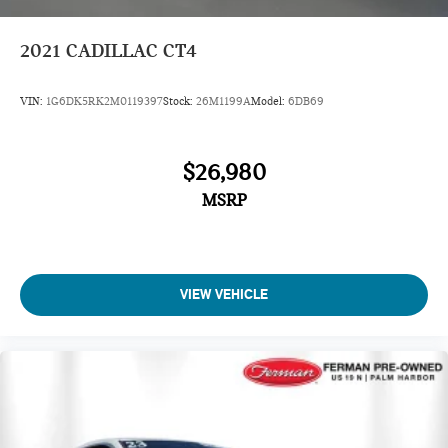
2021
CADILLAC CT4
VIN:
1G6DK5RK2M0119397
Stock:
26M1199A
Model:
6DB69
$26,980
MSRP
VIEW VEHICLE