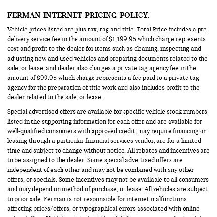
FERMAN INTERNET PRICING POLICY.
Vehicle prices listed are plus tax, tag and title. Total Price includes a pre-
delivery service fee in the amount of $1,199.95 which charge represents
cost and profit to the dealer for items such as cleaning, inspecting and
adjusting new and used vehicles and preparing documents related to the
sale, or lease; and dealer also charges a private tag agency fee in the
amount of $99.95 which charge represents a fee paid to a private tag
agency for the preparation of title work and also includes profit to the
dealer related to the sale, or lease.
Special advertised offers are available for specific vehicle stock numbers
listed in the supporting information for each offer and are available for
well-qualified consumers with approved credit, may require financing or
leasing through a particular financial services vendor, are for a limited
time and subject to change without notice. All rebates and incentives are
to be assigned to the dealer. Some special advertised offers are
independent of each other and may not be combined with any other
offers, or specials. Some incentives may not be available to all consumers
and may depend on method of purchase, or lease. All vehicles are subject
to prior sale. Ferman is not responsible for internet malfunctions
affecting prices/offers, or typographical errors associated with online