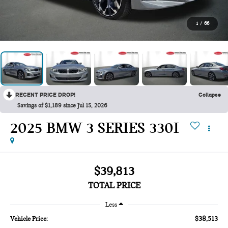
1
/
66
RECENT PRICE DROP!
Collapse
Savings of $1,189 since Jul 15, 2026
2025 BMW 3 SERIES 330I
$39,813
TOTAL PRICE
Less
$38,513
Vehicle Price: