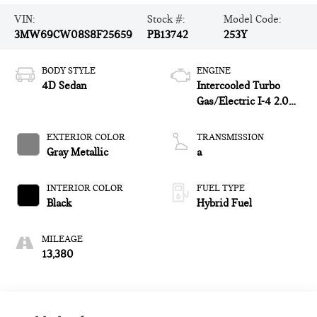
VIN:
Stock #:
Model Code:
3MW69CW08S8F25659
PB13742
253Y
BODY STYLE
ENGINE
4D Sedan
Intercooled Turbo
Gas/Electric I-4 2.0
L/122
EXTERIOR COLOR
TRANSMISSION
Gray Metallic
a
INTERIOR COLOR
FUEL TYPE
Black
Hybrid Fuel
MILEAGE
13,380