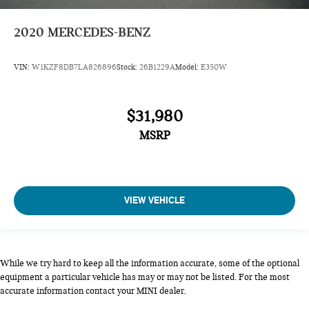
2020
MERCEDES-BENZ
VIN:
W1KZF8DB7LA826896
Stock:
26B1229A
Model:
E350W
$31,980
MSRP
VIEW VEHICLE
While we try hard to keep all the information accurate, some of the optional
equipment a particular vehicle has may or may not be listed. For the most
accurate information contact your MINI dealer.