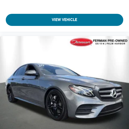
VIEW VEHICLE