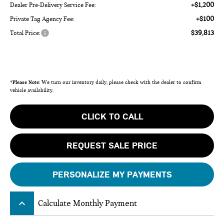
+$1,200
Dealer Pre-Delivery Service Fee:
+$100
Private Tag Agency Fee:
$39,813
Total Price:
*
Please Note:
We turn our inventory daily, please check with the dealer to confirm
vehicle availability.
CLICK TO CALL
REQUEST SALE PRICE
PERSONALIZE MY PAYMENTS
keyboard_arrow_up
Calculate Monthly Payment