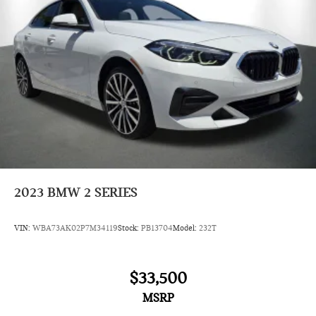
2023
BMW 2 SERIES
VIN:
WBA73AK02P7M34119
Stock:
PB13704
Model:
232T
$33,500
MSRP