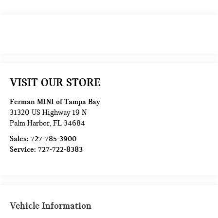
VISIT OUR STORE
Ferman MINI of Tampa Bay
31320 US Highway 19 N
Palm Harbor
,
FL
34684
Sales:
727-785-3900
Service:
727-722-8383
Vehicle Information