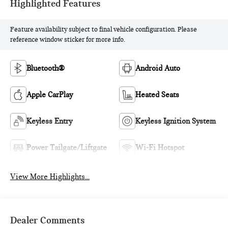
Highlighted Features
Feature availability subject to final vehicle configuration. Please
reference window sticker for more info.
Bluetooth®
Android Auto
Apple CarPlay
Heated Seats
Keyless Entry
Keyless Ignition System
Power Tailgate/Liftgate
Wi-Fi Hotspot
View More Highlights...
Dealer Comments