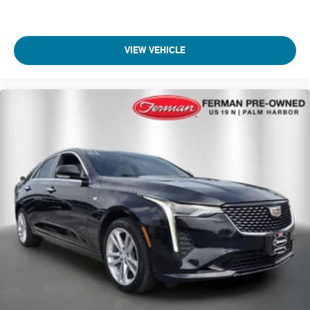
VIEW VEHICLE