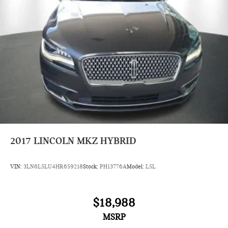
Lithium Ion (li-Ion) Traction Battery
2017
LINCOLN MKZ HYBRID
VIN:
3LN6L5LU4HR659218
Stock:
PH13776A
Model:
L5L
$18,988
MSRP