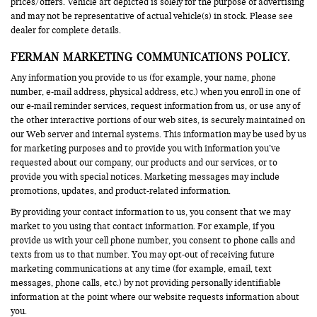
prices/offers. Vehicle art depicted is solely for the purpose of advertising
and may not be representative of actual vehicle(s) in stock. Please see
dealer for complete details.
FERMAN MARKETING COMMUNICATIONS POLICY.
Any information you provide to us (for example, your name, phone
number, e-mail address, physical address, etc.) when you enroll in one of
our e-mail reminder services, request information from us, or use any of
the other interactive portions of our web sites, is securely maintained on
our Web server and internal systems. This information may be used by us
for marketing purposes and to provide you with information you’ve
requested about our company, our products and our services, or to
provide you with special notices. Marketing messages may include
promotions, updates, and product-related information.
By providing your contact information to us, you consent that we may
market to you using that contact information. For example, if you
provide us with your cell phone number, you consent to phone calls and
texts from us to that number. You may opt-out of receiving future
marketing communications at any time (for example, email, text
messages, phone calls, etc.) by not providing personally identifiable
information at the point where our website requests information about
you.