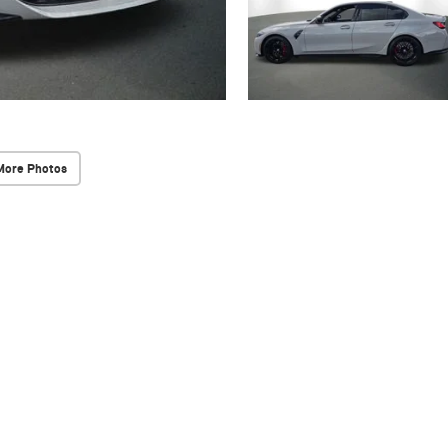
More Photos