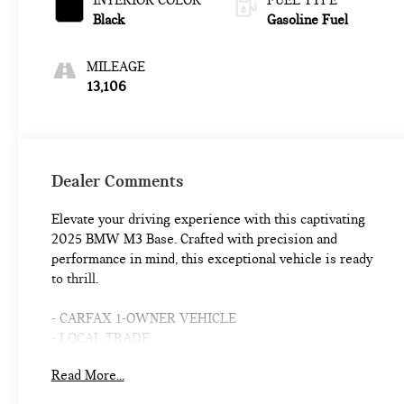
INTERIOR COLOR
FUEL TYPE
Black
Gasoline Fuel
MILEAGE
13,106
Dealer Comments
Elevate your driving experience with this captivating
2025 BMW M3 Base. Crafted with precision and
performance in mind, this exceptional vehicle is ready
to thrill.
- CARFAX 1-OWNER VEHICLE
- LOCAL TRADE
- M DRIVE PROFESSIONAL
Read More...
- WHEELS: 19X9.5 FR. & 20X10.5 RR M BLACK
- M SHADOWLINE LIGHTS