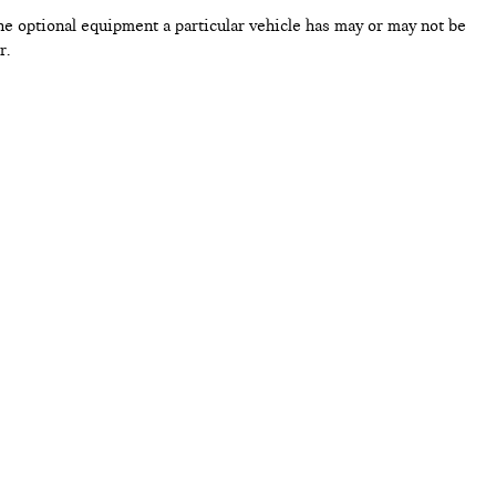
he optional equipment a particular vehicle has may or may not be
r.
By providing your contact infor
using that contact information. 