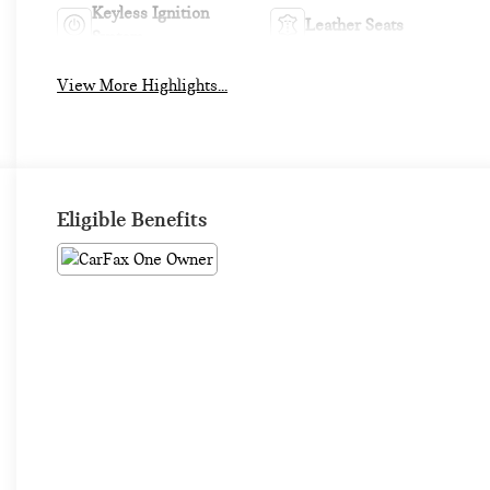
Keyless Ignition
Leather Seats
System
View More Highlights...
Eligible Benefits