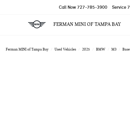
Call Now
727-785-3900
Service
7
FERMAN MINI OF TAMPA BAY
Ferman MINI of Tampa Bay
Used Vehicles
2025
BMW
M3
Base