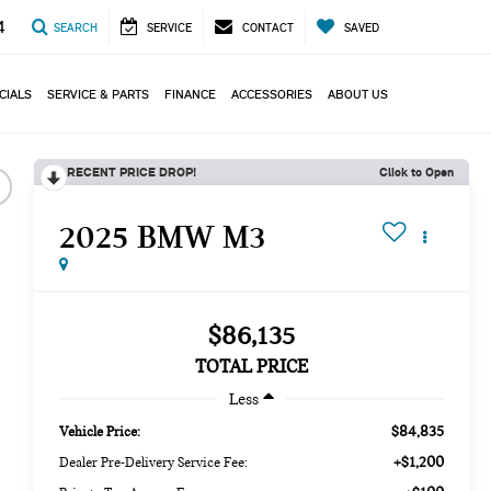
4
SEARCH
SERVICE
CONTACT
SAVED
CIALS
SERVICE & PARTS
FINANCE
ACCESSORIES
ABOUT US
RECENT PRICE DROP!
Click to Open
2025 BMW M3
$86,135
TOTAL PRICE
Less
$84,835
Vehicle Price:
+$1,200
Dealer Pre-Delivery Service Fee: