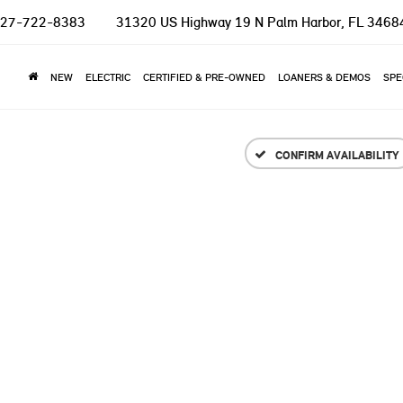
27-722-8383
31320 US Highway 19 N
Palm Harbor, FL 3468
NEW
ELECTRIC
CERTIFIED & PRE-OWNED
LOANERS & DEMOS
SPE
CONFIRM AVAILABILITY