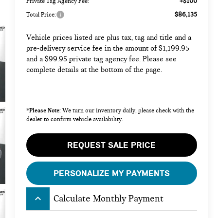
+$100
Private Tag Agency Fee:
$86,135
Total Price:
Vehicle prices listed are plus tax, tag and title and a
pre-delivery service fee in the amount of $1,199.95
and a $99.95 private tag agency fee. Please see
complete details at the bottom of the page.
Please Note:
*
We turn our inventory daily, please check with the
dealer to confirm vehicle availability.
REQUEST SALE PRICE
PERSONALIZE MY PAYMENTS
keyboard_arrow_up
Calculate Monthly Payment