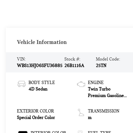
Vehicle Information
VIN:
Stock #:
Model Code:
WBS13HJ06SFU36885
26B1116A
25TN
BODY STYLE
ENGINE
4D Sedan
Twin Turbo
Premium Gasoline
I-6 3.0 L/183
EXTERIOR COLOR
TRANSMISSION
Special Order Color
m