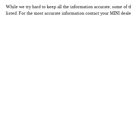
While we try hard to keep all the information accurate, some of t
listed. For the most accurate information contact your MINI deale
FERMAN INTERNET PRICING POLICY.