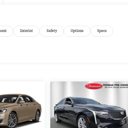
ment
Interior
Safety
Options
Specs