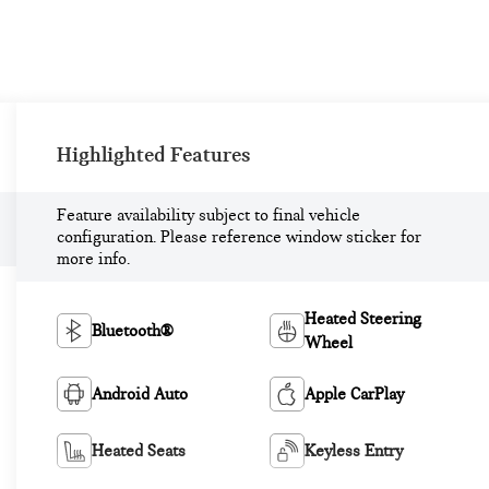
Highlighted Features
Feature availability subject to final vehicle
configuration. Please reference window sticker for
more info.
Heated Steering
Bluetooth®
Wheel
Android Auto
Apple CarPlay
Heated Seats
Keyless Entry