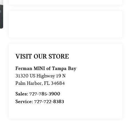
VISIT OUR STORE
Ferman MINI of Tampa Bay
31320 US Highway 19 N
Palm Harbor
,
FL
34684
Sales:
727-785-3900
Service:
727-722-8383