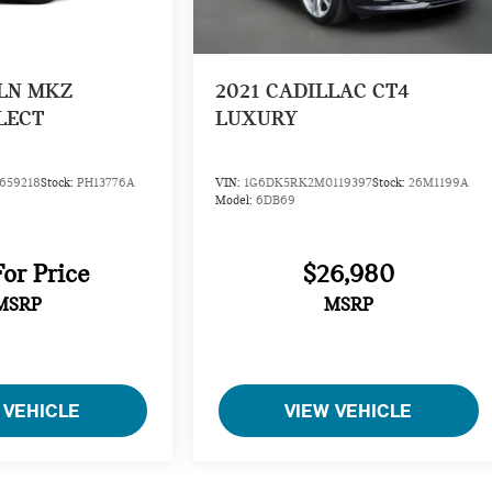
LN MKZ
2021
CADILLAC CT4
LECT
LUXURY
659218
Stock:
PH13776A
VIN:
1G6DK5RK2M0119397
Stock:
26M1199A
Model:
6DB69
For Price
$26,980
MSRP
MSRP
 VEHICLE
VIEW VEHICLE