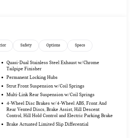
rior
Safety
Options
Specs
Quasi-Dual Stainless Steel Exhaust w/Chrome
Tailpipe Finisher
Permanent Locking Hubs
Strut Front Suspension w/Coil Springs
Multi-Link Rear Suspension w/Coil Springs
4-Wheel Disc Brakes w/4-Wheel ABS, Front And
Rear Vented Discs, Brake Assist, Hill Descent
Control, Hill Hold Control and Electric Parking Brake
Brake Actuated Limited Slip Differential