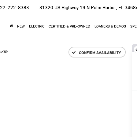
27-722-8383
31320 US Highway 19 N
Palm Harbor, FL 3468
NEW
ELECTRIC
CERTIFIED & PRE-OWNED
LOANERS & DEMOS
SPE
ve30i
CONFIRM AVAILABILITY