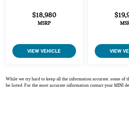
$18,980
$19,
MSRP
MS
VIEW VEHICLE
VIEW V
While we try hard to keep all the information accurate, some of t
be listed. For the most accurate information contact your MINI de