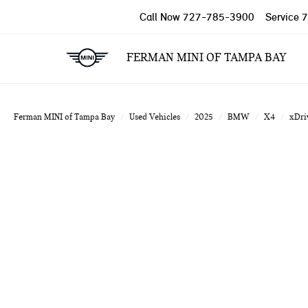
Call Now
727-785-3900
Service
7
FERMAN MINI OF TAMPA BAY
Ferman MINI of Tampa Bay
Used Vehicles
2025
BMW
X4
xDri