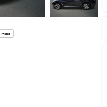
 Photos