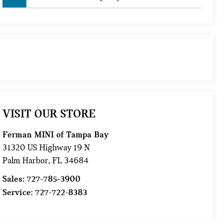
VISIT OUR STORE
Ferman MINI of Tampa Bay
31320 US Highway 19 N
Palm Harbor
,
FL
34684
Sales:
727-785-3900
Service:
727-722-8383