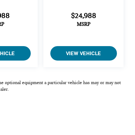
988
$24,988
RP
MSRP
EHICLE
VIEW VEHICLE
he optional equipment a particular vehicle has may or may not
aler.