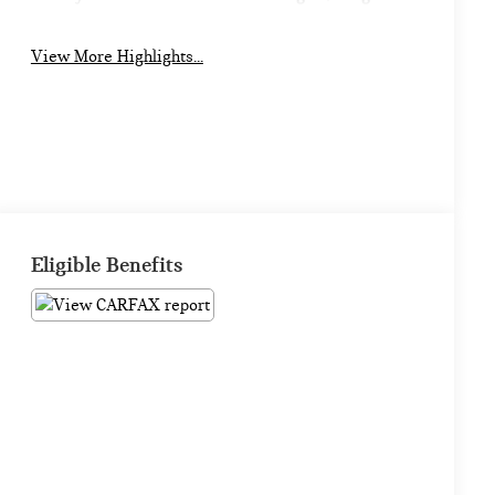
View More Highlights...
Eligible Benefits