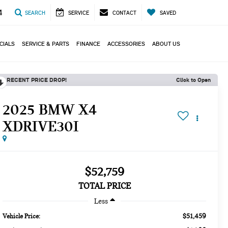
4
SEARCH
SERVICE
CONTACT
SAVED
CIALS
SERVICE & PARTS
FINANCE
ACCESSORIES
ABOUT US
RECENT PRICE DROP!
Click to Open
2025 BMW X4
XDRIVE30I
$52,759
TOTAL PRICE
Less
$51,459
Vehicle Price: