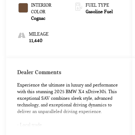
INTERIOR
FUEL TYPE
COLOR
Gasoline Fuel
Cognac
MILEAGE
11,440
Dealer Comments
Experience the ultimate in luxury and performance
with this stunning 2025 BMW X4 xDrive30i. This
exceptional SAV combines sleek style, advanced
technology, and exceptional driving dynamics to
deliver an unparalleled driving experience.
- Local trade
- Black Sapphire Metallic exterior