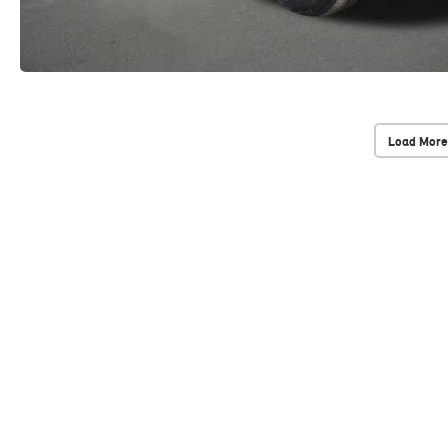
Load More