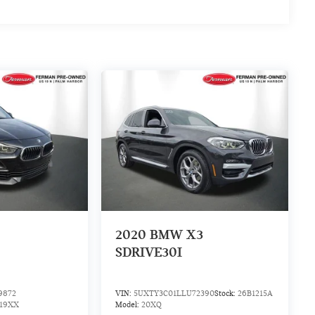
2
2020
BMW X3
SDRIVE30I
9872
VIN:
5UXTY3C01LLU72390
Stock:
26B1215A
19XX
Model:
20XQ