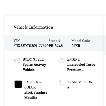
Vehicle Information
VIN:
Stock #:
Model Code:
5UX33DT03S9177579
PB13746
25XR
BODY STYLE
ENGINE
Sports Activity
Intercooled Turbo
Vehicle
Premium
Gasoline I-4 2.0
L/122
EXTERIOR
TRANSMISSION
COLOR
a
Black Sapphire
Metallic