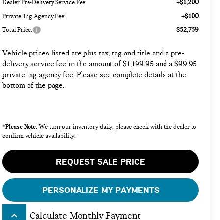
+$1,200
Dealer Pre-Delivery Service Fee:
+$100
Private Tag Agency Fee:
$52,759
Total Price:
Vehicle prices listed are plus tax, tag and title and a pre-
delivery service fee in the amount of $1,199.95 and a $99.95
private tag agency fee. Please see complete details at the
bottom of the page.
Please Note:
*
We turn our inventory daily, please check with the dealer to
confirm vehicle availability.
REQUEST SALE PRICE
PERSONALIZE MY PAYMENTS
keyboard_arrow_up
Calculate Monthly Payment