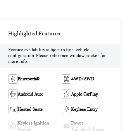
Highlighted Features
Feature availability subject to final vehicle
configuration. Please reference window sticker for
more info.
Bluetooth®
4WD/AWD
Android Auto
Apple CarPlay
Heated Seats
Keyless Entry
Keyless Ignition
Power
System
Tailgate/Liftgate