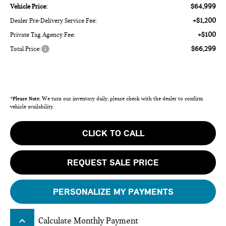
$64,999
Vehicle Price:
+$1,200
Dealer Pre-Delivery Service Fee:
+$100
Private Tag Agency Fee:
$66,299
Total Price:
*
Please Note:
We turn our inventory daily, please check with the dealer to confirm
vehicle availability.
CLICK TO CALL
REQUEST SALE PRICE
PERSONALIZE MY PAYMENTS
keyboard_arrow_up
Calculate Monthly Payment