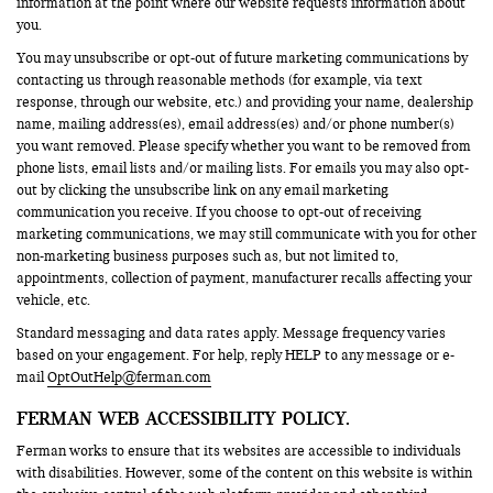
information at the point where our website requests information about
you.
You may unsubscribe or opt-out of future marketing communications by
contacting us through reasonable methods (for example, via text
response, through our website, etc.) and providing your name, dealership
name, mailing address(es), email address(es) and/or phone number(s)
you want removed. Please specify whether you want to be removed from
phone lists, email lists and/or mailing lists. For emails you may also opt-
out by clicking the unsubscribe link on any email marketing
communication you receive. If you choose to opt-out of receiving
marketing communications, we may still communicate with you for other
non-marketing business purposes such as, but not limited to,
appointments, collection of payment, manufacturer recalls affecting your
vehicle, etc.
Standard messaging and data rates apply. Message frequency varies
based on your engagement. For help, reply HELP to any message or e-
mail
OptOutHelp@ferman.com
FERMAN WEB ACCESSIBILITY POLICY.
Ferman works to ensure that its websites are accessible to individuals
with disabilities. However, some of the content on this website is within