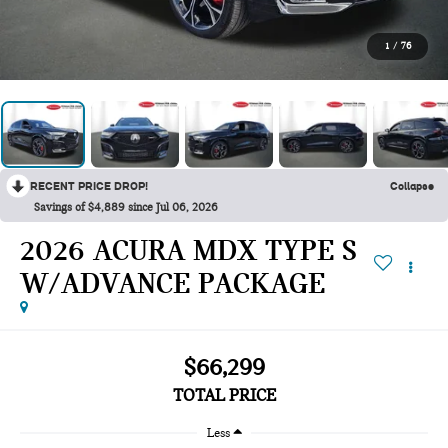
1
/
76
RECENT PRICE DROP!
Collapse
Savings of $4,889 since Jul 06, 2026
2026 ACURA MDX TYPE S
W/ADVANCE PACKAGE
$66,299
TOTAL PRICE
Less