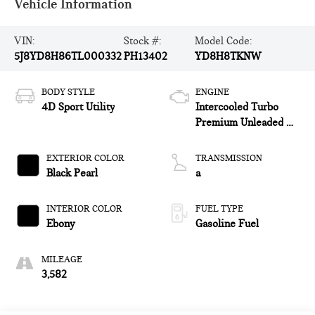
Vehicle Information
VIN:
Stock #:
Model Code:
5J8YD8H86TL000332
PH13402
YD8H8TKNW
BODY STYLE
ENGINE
4D Sport Utility
Intercooled Turbo
Premium Unleaded V-
6 3.0 L/183
EXTERIOR COLOR
TRANSMISSION
Black Pearl
a
INTERIOR COLOR
FUEL TYPE
Ebony
Gasoline Fuel
MILEAGE
3,582