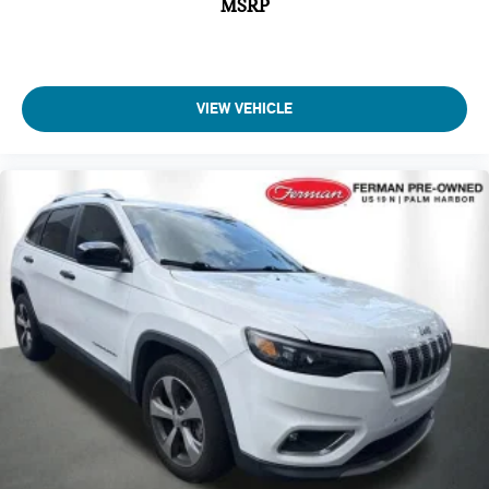
MSRP
VIEW VEHICLE