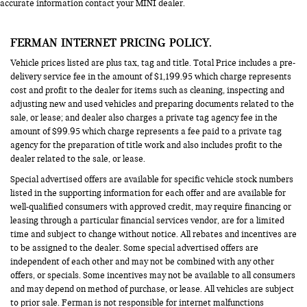
accurate information contact your MINI dealer.
FERMAN INTERNET PRICING POLICY.
Vehicle prices listed are plus tax, tag and title. Total Price includes a pre-
delivery service fee in the amount of $1,199.95 which charge represents
cost and profit to the dealer for items such as cleaning, inspecting and
adjusting new and used vehicles and preparing documents related to the
sale, or lease; and dealer also charges a private tag agency fee in the
amount of $99.95 which charge represents a fee paid to a private tag
agency for the preparation of title work and also includes profit to the
dealer related to the sale, or lease.
Special advertised offers are available for specific vehicle stock numbers
listed in the supporting information for each offer and are available for
well-qualified consumers with approved credit, may require financing or
leasing through a particular financial services vendor, are for a limited
time and subject to change without notice. All rebates and incentives are
to be assigned to the dealer. Some special advertised offers are
independent of each other and may not be combined with any other
offers, or specials. Some incentives may not be available to all consumers
and may depend on method of purchase, or lease. All vehicles are subject
to prior sale. Ferman is not responsible for internet malfunctions