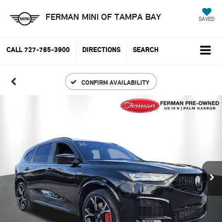
FERMAN MINI OF TAMPA BAY
SAVED
CALL
727-785-3900
DIRECTIONS
SEARCH
CONFIRM AVAILABILITY