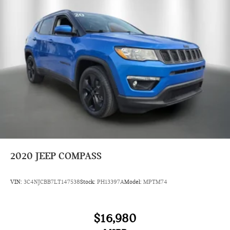
2020
JEEP COMPASS
VIN:
3C4NJCBB7LT147538
Stock:
PH13397A
Model:
MPTM74
$16,980