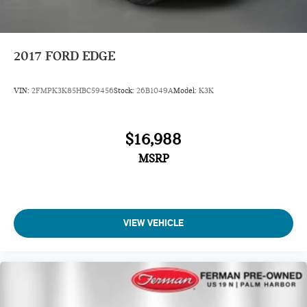
2017
FORD EDGE
VIN:
2FMPK3K85HBC59456
Stock:
26B1049A
Model:
K3K
$16,988
MSRP
VIEW VEHICLE