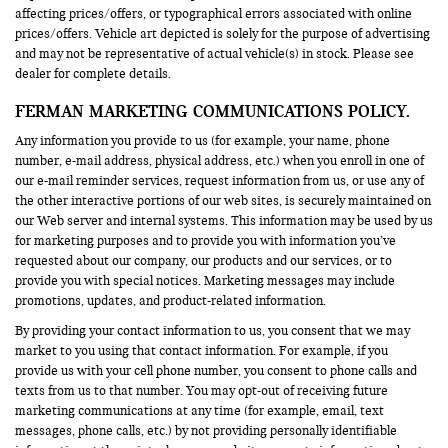
affecting prices/offers, or typographical errors associated with online
prices/offers. Vehicle art depicted is solely for the purpose of advertising
and may not be representative of actual vehicle(s) in stock. Please see
dealer for complete details.
FERMAN MARKETING COMMUNICATIONS POLICY.
Any information you provide to us (for example, your name, phone
number, e-mail address, physical address, etc.) when you enroll in one of
our e-mail reminder services, request information from us, or use any of
the other interactive portions of our web sites, is securely maintained on
our Web server and internal systems. This information may be used by us
for marketing purposes and to provide you with information you’ve
requested about our company, our products and our services, or to
provide you with special notices. Marketing messages may include
promotions, updates, and product-related information.
By providing your contact information to us, you consent that we may
market to you using that contact information. For example, if you
provide us with your cell phone number, you consent to phone calls and
texts from us to that number. You may opt-out of receiving future
marketing communications at any time (for example, email, text
messages, phone calls, etc.) by not providing personally identifiable