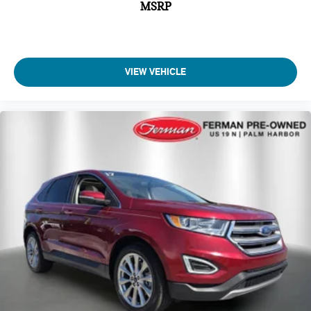
MSRP
spirited driving, road trips, or everyday errands. For buyers
seeking a luxury SUV that combines premium comfort,
advanced technology, sporty performance, and family-friendly
versatility, the 2026 Acura MDX Type S with Advance
Package SH-AWD is an outstanding choice. It delivers the
VIEW VEHICLE
upscale experience expected from a flagship luxury SUV
while adding the dynamic personality and precision
engineering that make Acura vehicles truly enjoyable to
drive., Ebony Leather.
Clean CARFAX. CARFAX One-Owner.
*SEE DEALER FOR DETAILS.