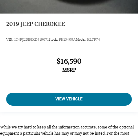
2019
JEEP CHEROKEE
VIN:
1C4PJLDB8KD419671
Stock:
PH13409A
Model:
KLTP74
$16,590
MSRP
VIEW VEHICLE
While we try hard to keep all the information accurate, some of the optional
equipment a particular vehicle has may or may not be listed. For the most