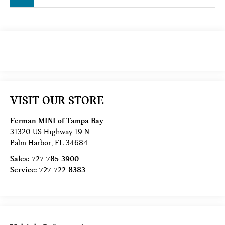
VISIT OUR STORE
Ferman MINI of Tampa Bay
31320 US Highway 19 N
Palm Harbor
,
FL
34684
Sales:
727-785-3900
Service:
727-722-8383