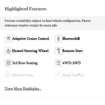
Highlighted Features
Feature availability subject to final vehicle configuration. Please
reference window sticker for more info.
Adaptive Cruise Control
Bluetooth®
Heated Steering Wheel
Remote Start
3rd Row Seating
4WD/AWD
Android Auto
Apple CarPlay
View More Highlights...