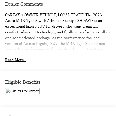
Dealer Comments
CARFAX 1-OWNER VEHICLE, LOCAL TRADE, The 2026
Acura MDX Type S with Advance Package SH-AWD is an
exceptional luxury SUV for drivers who want premium
comfort, advanced technology, and thrilling performance all in
one sophisticated package. As the performance-focused
version of Acuras flagship SUV, the MDX Type S combines
sporty driving dynamics with upscale refinement, making it
one of the most well-rounded three-row luxury SUVs available
Read More...
today. With bold styling, powerful turbocharged performance,
and Acuras legendary Super Handling All-Wheel Drive
system, this SUV delivers an experience that feels both
athletic and luxurious. One of the biggest reasons to buy the
Eligible Benefits
2026 MDX Type S Advance is its impressive performance.
Under the hood is a turbocharged 3.0-liter V6 engine
producing strong horsepower and torque, paired with a
responsive 10-speed automatic transmission. Acceleration
feels smooth and powerful, whether merging onto highways
or passing traffic with confidence. Acuras SH-AWD system