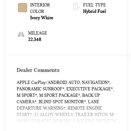
INTERIOR
FUEL TYPE
COLOR
Hybrid Fuel
Ivory White
MILEAGE
22,348
Dealer Comments
APPLE CarPlay/ANDROID AUTO, NAVIGATION*,
PANORAMIC SUNROOF*, EXECUTIVE PACKAGE*,
M SPORT*, M SPORT PACKAGE*, BACK UP
CAMERA*, BLIND SPOT MONITOR*, LANE
DEPARTURE WARNING*, REMOTE ENGINE
START*, 22 ALLOY WHEELS, TRAILER HITCH, M-
SPORT EXHAUST, BOWERS & WILKINS PREMIUM
SOUND SYSTEM, X7 M60i, 4D Sport Utility, 4.4L