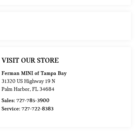
VISIT OUR STORE
Ferman MINI of Tampa Bay
31320 US Highway 19 N
Palm Harbor
,
FL
34684
Sales:
727-785-3900
Service:
727-722-8383