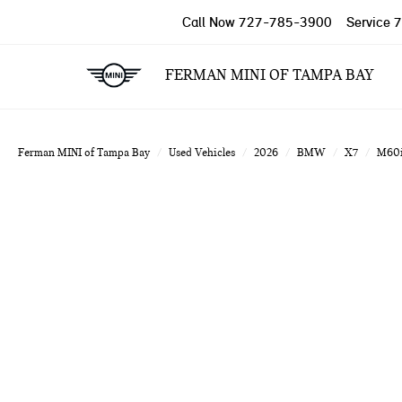
Call Now
727-785-3900
Service
7
FERMAN MINI OF TAMPA BAY
Ferman MINI of Tampa Bay
Used Vehicles
2026
BMW
X7
M60