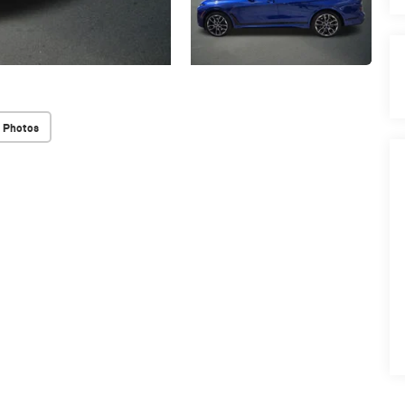
 Photos