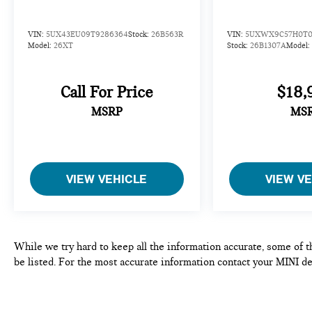
Tachometer, Telescoping steering wheel, Tilt
steering wheel, Traction control, Trailer Hitch, Turn
VIN:
5UX43EU09T9286364
Stock:
26B563R
VIN:
5UXWX9C57H0T0
signal indicator mirrors, Variably intermittent
Model:
26XT
Stock:
26B1307A
Model:
wipers, Wheels: 22 x 9.5 Front and 22 x 10.5 Rear
Dual-Spoke, Wireless Charging Device.
Call For Price
$18,
Clean CARFAX. CARFAX One-Owner.
MSRP
MS
*SEE DEALER FOR DETAILS.
VIEW VEHICLE
VIEW V
While we try hard to keep all the information accurate, some of t
be listed. For the most accurate information contact your MINI de