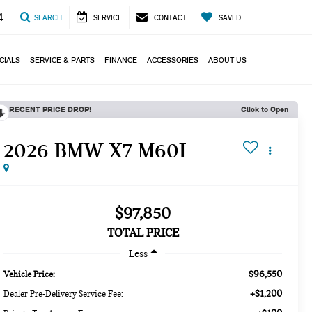
4
SEARCH
SERVICE
CONTACT
SAVED
CIALS
SERVICE & PARTS
FINANCE
ACCESSORIES
ABOUT US
RECENT PRICE DROP!
Click to Open
2026 BMW X7 M60I
$97,850
TOTAL PRICE
Less
$96,550
Vehicle Price:
+$1,200
Dealer Pre-Delivery Service Fee: