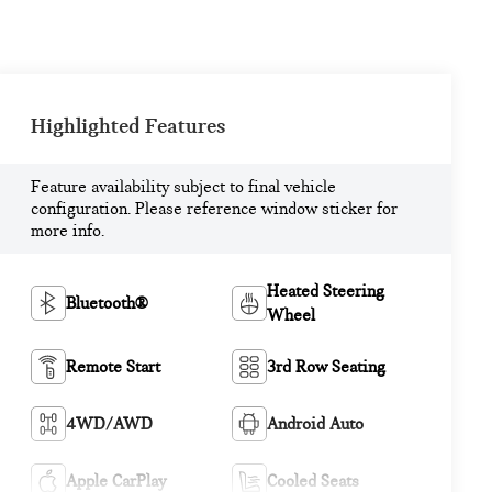
Highlighted Features
Feature availability subject to final vehicle
configuration. Please reference window sticker for
more info.
Heated Steering
Bluetooth®
Wheel
Remote Start
3rd Row Seating
4WD/AWD
Android Auto
Apple CarPlay
Cooled Seats