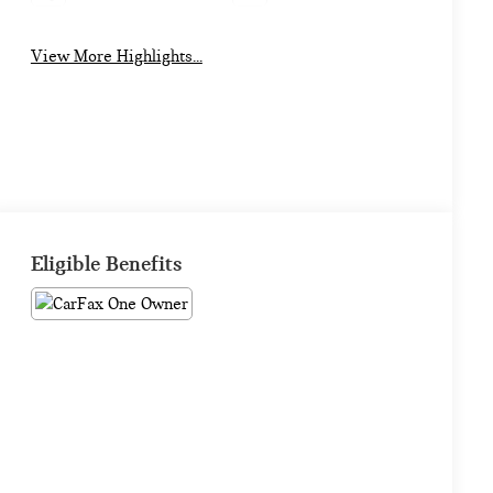
View More Highlights...
Eligible Benefits