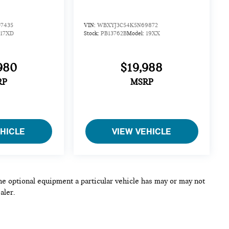
7435
VIN:
WBXYJ3C54K5N69872
17XD
Stock:
PB13762B
Model:
19XX
980
$19,988
RP
MSRP
EHICLE
VIEW VEHICLE
he optional equipment a particular vehicle has may or may not
aler.