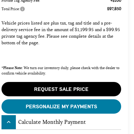
+$100
Private Tag Agency Fee:
$97,850
Total Price:
Vehicle prices listed are plus tax, tag and title and a pre-
delivery service fee in the amount of $1,199.95 and a $99.95
private tag agency fee. Please see complete details at the
bottom of the page.
Please Note:
*
We turn our inventory daily, please check with the dealer to
confirm vehicle availability.
REQUEST SALE PRICE
PERSONALIZE MY PAYMENTS
keyboard_arrow_up
Calculate Monthly Payment