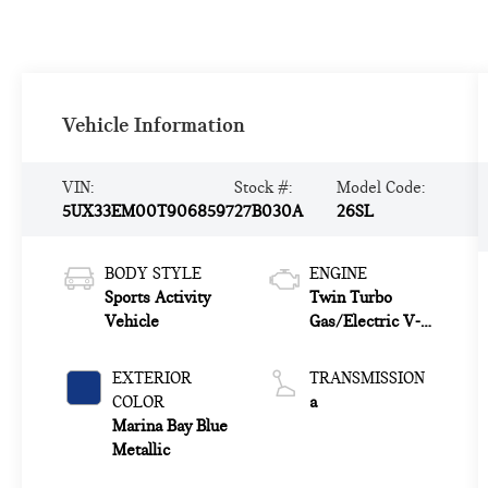
Vehicle Information
VIN:
Stock #:
Model Code:
5UX33EM00T9068597
27B030A
26SL
BODY STYLE
ENGINE
Sports Activity
Twin Turbo
Vehicle
Gas/Electric V-8
4.4 L/268
EXTERIOR
TRANSMISSION
COLOR
a
Marina Bay Blue
Metallic