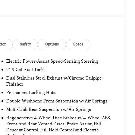
rior
Safety
Options
Specs
Electric Power-Assist Speed-Sensing Steering
21.9 Gal. Fuel Tank
Dual Stainless Steel Exhaust w/Chrome Tailpipe
Finisher
Permanent Locking Hubs
Double Wishbone Front Suspension w/Air Springs
Multi-Link Rear Suspension w/Air Springs
Regenerative 4-Wheel Disc Brakes w/4-Wheel ABS,
Front And Rear Vented Discs, Brake Assist, Hill
Descent Control, Hill Hold Control and Electric