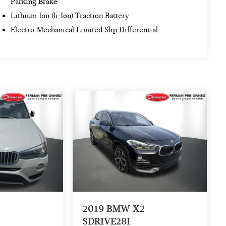
Parking Brake
Lithium Ion (li-Ion) Traction Battery
Electro-Mechanical Limited Slip Differential
2019
BMW X2
SDRIVE28I