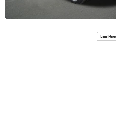
Load More