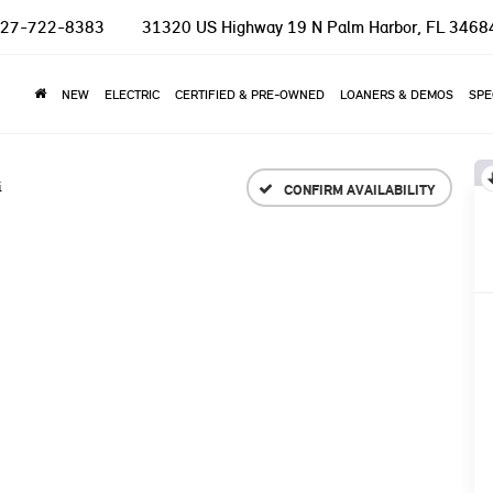
27-722-8383
31320 US Highway 19 N
Palm Harbor, FL 3468
NEW
ELECTRIC
CERTIFIED & PRE-OWNED
LOANERS & DEMOS
SPE
i
CONFIRM AVAILABILITY