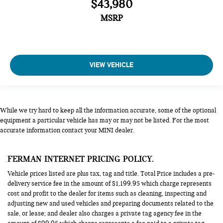
$43,980
MSRP
VIEW VEHICLE
While we try hard to keep all the information accurate, some of the optional
equipment a particular vehicle has may or may not be listed. For the most
accurate information contact your MINI dealer.
FERMAN INTERNET PRICING POLICY.
Vehicle prices listed are plus tax, tag and title. Total Price includes a pre-
delivery service fee in the amount of $1,199.95 which charge represents
cost and profit to the dealer for items such as cleaning, inspecting and
adjusting new and used vehicles and preparing documents related to the
sale, or lease; and dealer also charges a private tag agency fee in the