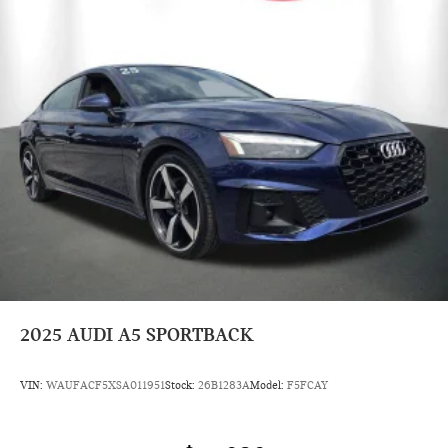
2025
AUDI A5 SPORTBACK
VIN:
WAUFACF5XSA011951
Stock:
26B1283A
Model:
F5FCAY