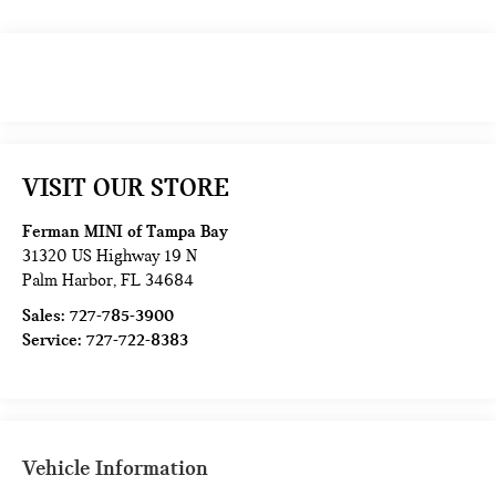
VISIT OUR STORE
Ferman MINI of Tampa Bay
31320 US Highway 19 N
Palm Harbor
,
FL
34684
Sales:
727-785-3900
Service:
727-722-8383
Vehicle Information