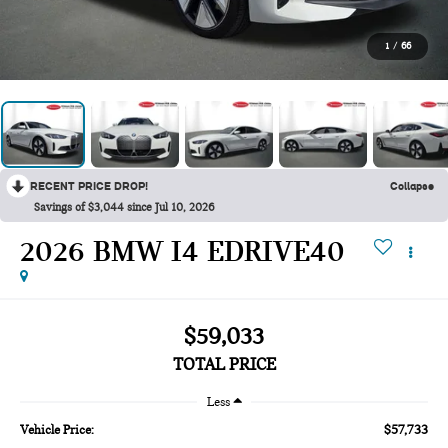
1
/
66
RECENT PRICE DROP!
Collapse
Savings of $3,044 since Jul 10, 2026
2026 BMW I4 EDRIVE40
$59,033
TOTAL PRICE
Less
$57,733
Vehicle Price: