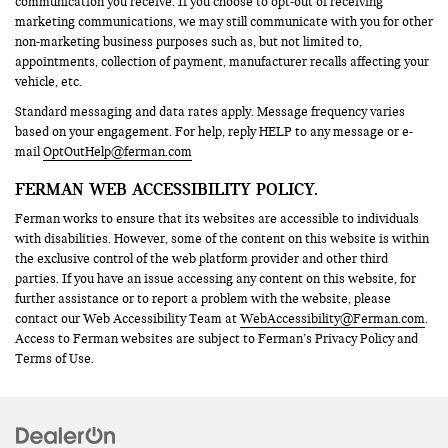
communication you receive. If you choose to opt-out of receiving
marketing communications, we may still communicate with you for other
non-marketing business purposes such as, but not limited to,
appointments, collection of payment, manufacturer recalls affecting your
vehicle, etc.
Standard messaging and data rates apply. Message frequency varies
based on your engagement. For help, reply HELP to any message or e-
mail
OptOutHelp@ferman.com
FERMAN WEB ACCESSIBILITY POLICY.
Ferman works to ensure that its websites are accessible to individuals
with disabilities. However, some of the content on this website is within
the exclusive control of the web platform provider and other third
parties. If you have an issue accessing any content on this website, for
further assistance or to report a problem with the website, please
contact our Web Accessibility Team at
WebAccessibility@Ferman.com
.
Access to Ferman websites are subject to Ferman’s Privacy Policy and
Terms of Use.