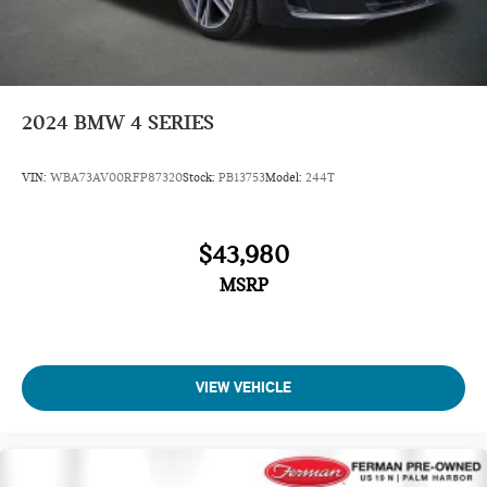
2024
BMW 4 SERIES
VIN:
WBA73AV00RFP87320
Stock:
PB13753
Model:
244T
$43,980
MSRP
VIEW VEHICLE