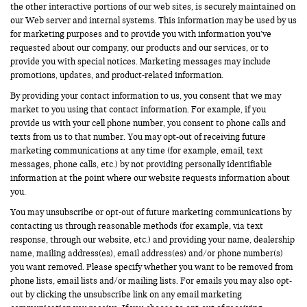
the other interactive portions of our web sites, is securely maintained on
our Web server and internal systems. This information may be used by us
for marketing purposes and to provide you with information you’ve
requested about our company, our products and our services, or to
provide you with special notices. Marketing messages may include
promotions, updates, and product-related information.
By providing your contact information to us, you consent that we may
market to you using that contact information. For example, if you
provide us with your cell phone number, you consent to phone calls and
texts from us to that number. You may opt-out of receiving future
marketing communications at any time (for example, email, text
messages, phone calls, etc.) by not providing personally identifiable
information at the point where our website requests information about
you.
You may unsubscribe or opt-out of future marketing communications by
contacting us through reasonable methods (for example, via text
response, through our website, etc.) and providing your name, dealership
name, mailing address(es), email address(es) and/or phone number(s)
you want removed. Please specify whether you want to be removed from
phone lists, email lists and/or mailing lists. For emails you may also opt-
out by clicking the unsubscribe link on any email marketing