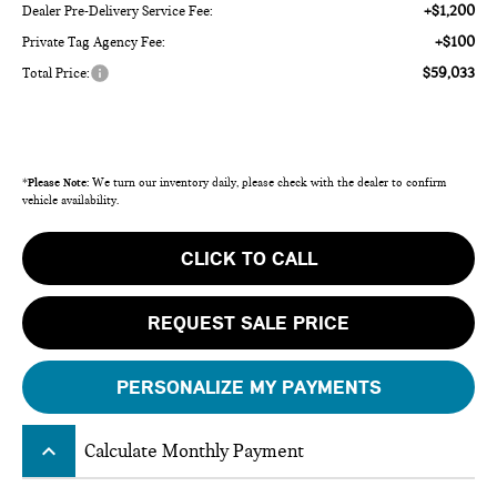
+$1,200
Dealer Pre-Delivery Service Fee:
+$100
Private Tag Agency Fee:
$59,033
Total Price:
*
Please Note:
We turn our inventory daily, please check with the dealer to confirm
vehicle availability.
CLICK TO CALL
REQUEST SALE PRICE
PERSONALIZE MY PAYMENTS
keyboard_arrow_up
Calculate Monthly Payment