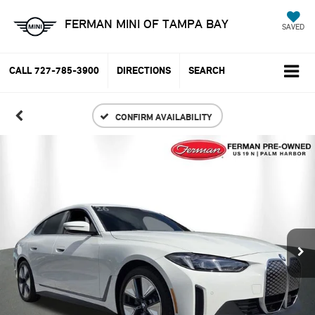
FERMAN MINI OF TAMPA BAY
SAVED
CALL
727-785-3900
DIRECTIONS
SEARCH
CONFIRM AVAILABILITY