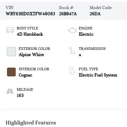
VIN:
Stock #:
Model Code:
WBY63HD0XTFW48083
26B847A
26DA
BODY STYLE
ENGINE
4D Hatchback
Electric
EXTERIOR COLOR
TRANSMISSION
Alpine White
a
INTERIOR COLOR
FUEL TYPE
Cognac
Electric Fuel System
MILEAGE
163
Highlighted Features