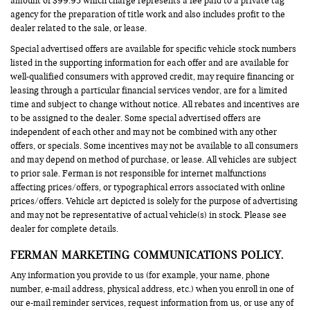
amount of $99.95 which charge represents a fee paid to a private tag
agency for the preparation of title work and also includes profit to the
dealer related to the sale, or lease.
Special advertised offers are available for specific vehicle stock numbers
listed in the supporting information for each offer and are available for
well-qualified consumers with approved credit, may require financing or
leasing through a particular financial services vendor, are for a limited
time and subject to change without notice. All rebates and incentives are
to be assigned to the dealer. Some special advertised offers are
independent of each other and may not be combined with any other
offers, or specials. Some incentives may not be available to all consumers
and may depend on method of purchase, or lease. All vehicles are subject
to prior sale. Ferman is not responsible for internet malfunctions
affecting prices/offers, or typographical errors associated with online
prices/offers. Vehicle art depicted is solely for the purpose of advertising
and may not be representative of actual vehicle(s) in stock. Please see
dealer for complete details.
FERMAN MARKETING COMMUNICATIONS POLICY.
Any information you provide to us (for example, your name, phone
number, e-mail address, physical address, etc.) when you enroll in one of
our e-mail reminder services, request information from us, or use any of