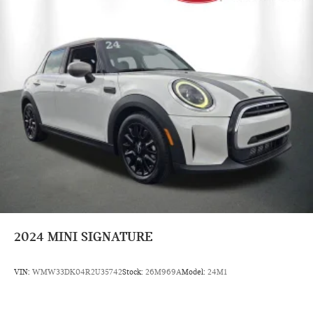
2024
MINI SIGNATURE
VIN:
WMW33DK04R2U35742
Stock:
26M969A
Model:
24M1