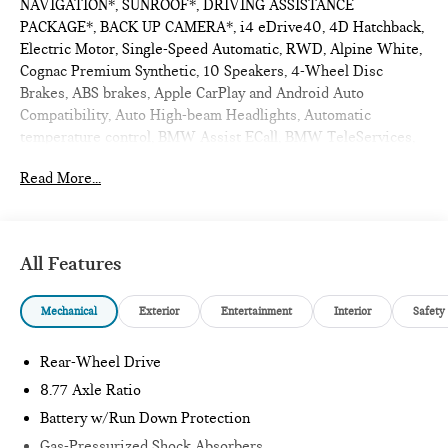
NAVIGATION*, SUNROOF*, DRIVING ASSISTANCE
PACKAGE*, BACK UP CAMERA*, i4 eDrive40, 4D Hatchback,
Electric Motor, Single-Speed Automatic, RWD, Alpine White,
Cognac Premium Synthetic, 10 Speakers, 4-Wheel Disc
Brakes, ABS brakes, Apple CarPlay and Android Auto
Compatibility, Auto High-beam Headlights, Automatic
temperature control, BMW Assist ECall, BMW TeleServices,
Connected Package Pro Limited Term, ConnectedDrive
Read More...
Services, Delay-off headlights, Distance Control (ACC),
Driving Assistance Package, Dual front impact airbags, Dual
front side impact airbags, Emergency communication system:
BMW Assist eCall, Exterior Parking Camera Rear, Four wheel
All Features
independent suspension, Front anti-roll bar, Front Bucket
Seats, Front dual zone A/C, Fully automatic headlights, Garage
Mechanical
Exterior
Entertainment
Interior
Safety
door transmitter, Genuine wood console insert, Genuine wood
dashboard insert, Heated Front Seats, Hi-Fi Sound System,
HVAC memory, Illuminated entry, Knee airbag, Leather
Rear-Wheel Drive
steering wheel, Low tire pressure warning, Memory seat,
8.77 Axle Ratio
Navigation, Navigation system: BMW Maps Navigation,
Battery w/Run Down Protection
Occupant sensing airbag, Outside temperature display,
Overhead airbag, Panic alarm, Perforated Sensatec Upholstery,
Gas-Pressurized Shock Absorbers