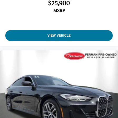
$25,900
MSRP
VIEW VEHICLE