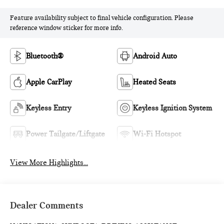
Feature availability subject to final vehicle configuration. Please
reference window sticker for more info.
Bluetooth®
Android Auto
Apple CarPlay
Heated Seats
Keyless Entry
Keyless Ignition System
Power Tailgate/Liftgate
Wi-Fi Hotspot
View More Highlights...
Dealer Comments