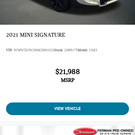
2021
MINI SIGNATURE
VIN:
WMWXU9C08M2M91525
Stock:
26B917T
Model:
21M3
$21,988
MSRP
VIEW VEHICLE