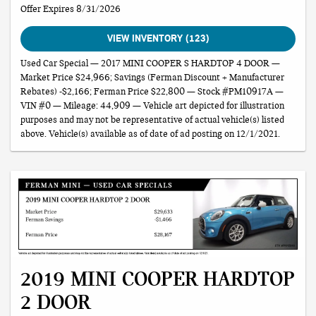
Offer Expires 8/31/2026
VIEW INVENTORY (123)
Used Car Special — 2017 MINI COOPER S HARDTOP 4 DOOR —
Market Price $24,966; Savings (Ferman Discount + Manufacturer
Rebates) -$2,166; Ferman Price $22,800 — Stock #PM10917A —
VIN #0 — Mileage: 44,909 — Vehicle art depicted for illustration
purposes and may not be representative of actual vehicle(s) listed
above. Vehicle(s) available as of date of ad posting on 12/1/2021.
2019 MINI COOPER HARDTOP
2 DOOR