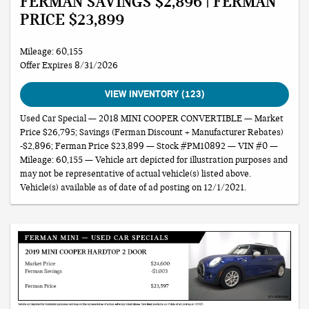
FERMAN SAVINGS $2,896 | FERMAN
PRICE $23,899
Mileage: 60,155
Offer Expires 8/31/2026
VIEW INVENTORY (123)
Used Car Special — 2018 MINI COOPER CONVERTIBLE — Market
Price $26,795; Savings (Ferman Discount + Manufacturer Rebates)
-$2,896; Ferman Price $23,899 — Stock #PM10892 — VIN #0 —
Mileage: 60,155 — Vehicle art depicted for illustration purposes and
may not be representative of actual vehicle(s) listed above.
Vehicle(s) available as of date of ad posting on 12/1/2021.