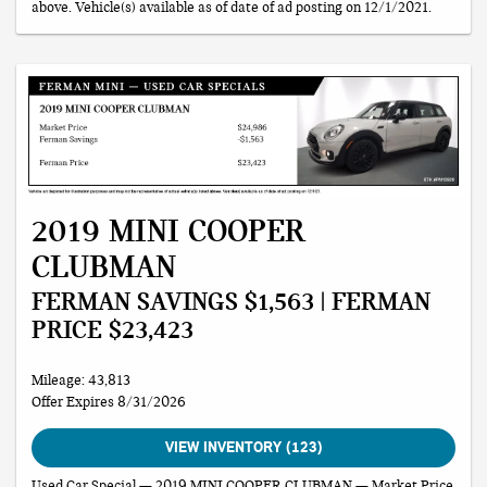
above. Vehicle(s) available as of date of ad posting on 12/1/2021.
2019 MINI COOPER
CLUBMAN
FERMAN SAVINGS $1,563 | FERMAN
PRICE $23,423
Mileage: 43,813
Offer Expires 8/31/2026
VIEW INVENTORY (123)
Used Car Special — 2019 MINI COOPER CLUBMAN — Market Price