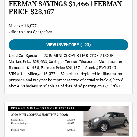
FERMAN SAVINGS $1,466 | FERMAN
PRICE $28,167
Mileage: 16,077
Offer Expires 8/31/2026
VIEW INVENTORY (123)
Used Car Special — 2019 MINI COOPER HARDTOP 2 DOOR —
Market Price $29,633; Savings (Ferman Discount + Manufacturer
Rebates) -$1,466; Ferman Price $28,167 — Stock #PM10949 —
VIN #0 — Mileage: 16,077 — Vehicle art depicted for illustration
purposes and may not be representative of actual vehicle(s) listed
above. Vehicle(s) available as of date of ad posting on 12/1/2021.