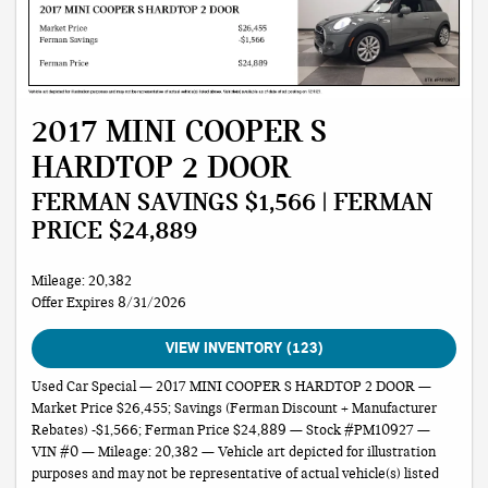
2017 MINI COOPER S
HARDTOP 2 DOOR
FERMAN SAVINGS $1,566 | FERMAN
PRICE $24,889
Mileage: 20,382
Offer Expires 8/31/2026
VIEW INVENTORY (123)
Used Car Special — 2017 MINI COOPER S HARDTOP 2 DOOR —
Market Price $26,455; Savings (Ferman Discount + Manufacturer
Rebates) -$1,566; Ferman Price $24,889 — Stock #PM10927 —
VIN #0 — Mileage: 20,382 — Vehicle art depicted for illustration
purposes and may not be representative of actual vehicle(s) listed