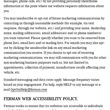
messages, phone calls, etc.) by not providing personally identifiable
information at the point where our website requests information about
you.
You may unsubscribe or opt-out of future marketing communications by
contacting us through reasonable methods (for example, via text
response, through our website, etc.) and providing your name, dealership
name, mailing address(es), email address(es) and/or phone number(s)
you want removed. Please specify whether you want to be removed from
phone lists, email lists and/or mailing lists. For emails you may also opt-
out by clicking the unsubscribe link on any email marketing
communication you receive. If you choose to opt-out of receiving
marketing communications, we may still communicate with you for other
non-marketing business purposes such as, but not limited to,
appointments, collection of payment, manufacturer recalls affecting your
vehicle, etc.
Standard messaging and data rates apply. Message frequency varies
based on your engagement. For help, reply HELP to any message or e-
mail
OptOutHelp@ferman.com
FERMAN WEB ACCESSIBILITY POLICY.
Ferman works to ensure that its websites are accessible to individuals