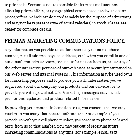
to prior sale. Ferman is not responsible for internet malfunctions
affecting prices/offers, or typographical errors associated with online
prices/offers. Vehicle art depicted is solely for the purpose of advertising
and may not be representative of actual vehicle(s) in stock. Please see
dealer for complete details.
FERMAN MARKETING COMMUNICATIONS POLICY.
Any information you provide to us (for example, your name, phone
number, e-mail address, physical address, etc.) when you enroll in one of
our e-mail reminder services, request information from us, or use any of
the other interactive portions of our web sites, is securely maintained on
our Web server and internal systems. This information may be used by us
for marketing purposes and to provide you with information you’ve
requested about our company, our products and our services, or to
provide you with special notices. Marketing messages may include
promotions, updates, and product-related information.
By providing your contact information to us, you consent that we may
market to you using that contact information. For example, if you
provide us with your cell phone number, you consent to phone calls and
texts from us to that number. You may opt-out of receiving future
marketing communications at any time (for example, email, text