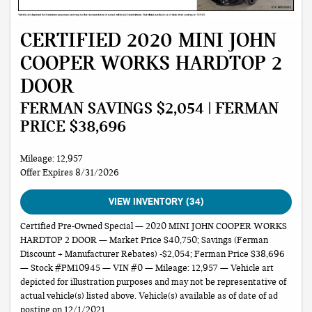
CERTIFIED 2020 MINI JOHN
COOPER WORKS HARDTOP 2
DOOR
FERMAN SAVINGS $2,054 | FERMAN
PRICE $38,696
Mileage: 12,957
Offer Expires 8/31/2026
VIEW INVENTORY (34)
Certified Pre-Owned Special — 2020 MINI JOHN COOPER WORKS
HARDTOP 2 DOOR — Market Price $40,750; Savings (Ferman
Discount + Manufacturer Rebates) -$2,054; Ferman Price $38,696
— Stock #PM10945 — VIN #0 — Mileage: 12,957 — Vehicle art
depicted for illustration purposes and may not be representative of
actual vehicle(s) listed above. Vehicle(s) available as of date of ad
posting on 12/1/2021.