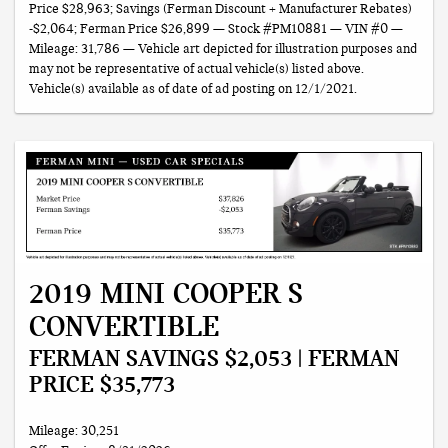
Price $28,963; Savings (Ferman Discount + Manufacturer Rebates)
-$2,064; Ferman Price $26,899 — Stock #PM10881 — VIN #0 —
Mileage: 31,786 — Vehicle art depicted for illustration purposes and
may not be representative of actual vehicle(s) listed above.
Vehicle(s) available as of date of ad posting on 12/1/2021.
2019 MINI COOPER S
CONVERTIBLE
FERMAN SAVINGS $2,053 | FERMAN
PRICE $35,773
Mileage: 30,251