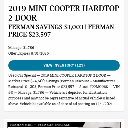
2019 MINI COOPER HARDTOP
2 DOOR
FERMAN SAVINGS $1,003 | FERMAN
PRICE $23,597
Mileage: 31,786
Offer Expires 8/31/2026
VIEW INVENTORY (123)
Used Car Special — 2019 MINI COOPER HARDTOP 2 DOOR —
Market Price $24,600; Savings (Ferman Discount + Manufacturer
Rebates) -$1,003; Ferman Price $23,597 — Stock #22M006S — VIN
#0 — Mileage: 31,786 — Vehicle art depicted for illustration
purposes and may not be representative of actual vehicle(s) listed
above. Vehicle(s) available as of date of ad posting on 12/1/2021.