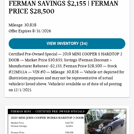
FERMAN SAVINGS $2,155 | FERMAN
PRICE $28,500
Mileage: 30,828
Offer Expires 8/31/2026
VIEW INVENTORY (34)
Certified Pre-Owned Special — 2019 MINI COOPER S HARDTOP 2
DOOR — Market Price $30,655; Savings (Ferman Discount +
Manufacturer Rebates) -$2,155; Ferman Price $28,500 — Stock
#22M511A — VIN #0 — Mileage: 30,828 — Vehicle art depicted for
illustration purposes and may not be representative of actual
vehicle(s) listed above. Vehicle(s) available as of date of ad posting
on 12/1/2021.