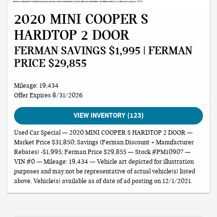
2020 MINI COOPER S
HARDTOP 2 DOOR
FERMAN SAVINGS $1,995 | FERMAN
PRICE $29,855
Mileage: 19,434
Offer Expires 8/31/2026
VIEW INVENTORY (123)
Used Car Special — 2020 MINI COOPER S HARDTOP 2 DOOR —
Market Price $31,850; Savings (Ferman Discount + Manufacturer
Rebates) -$1,995; Ferman Price $29,855 — Stock #PM10907 —
VIN #0 — Mileage: 19,434 — Vehicle art depicted for illustration
purposes and may not be representative of actual vehicle(s) listed
above. Vehicle(s) available as of date of ad posting on 12/1/2021.