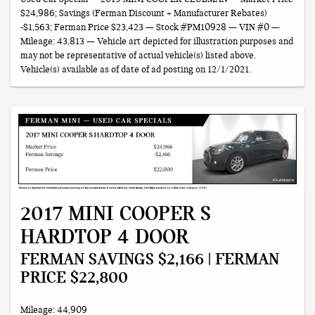
$24,986; Savings (Ferman Discount + Manufacturer Rebates)
-$1,563; Ferman Price $23,423 — Stock #PM10928 — VIN #0 —
Mileage: 43,813 — Vehicle art depicted for illustration purposes and
may not be representative of actual vehicle(s) listed above.
Vehicle(s) available as of date of ad posting on 12/1/2021.
2017 MINI COOPER S
HARDTOP 4 DOOR
FERMAN SAVINGS $2,166 | FERMAN
PRICE $22,800
Mileage: 44,909