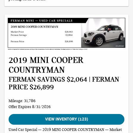
2019 MINI COOPER
COUNTRYMAN
FERMAN SAVINGS $2,064 | FERMAN
PRICE $26,899
Mileage: 31,786
Offer Expires 8/31/2026
VIEW INVENTORY (123)
Used Car Special — 2019 MINI COOPER COUNTRYMAN — Market