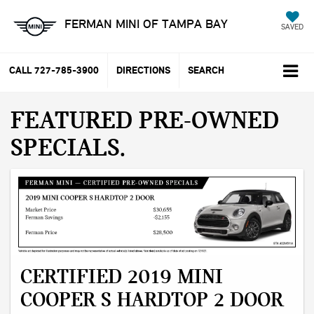
FERMAN MINI OF TAMPA BAY
SAVED
CALL
727-785-3900
DIRECTIONS
SEARCH
FEATURED PRE-OWNED
SPECIALS
CERTIFIED 2019 MINI
COOPER S HARDTOP 2 DOOR