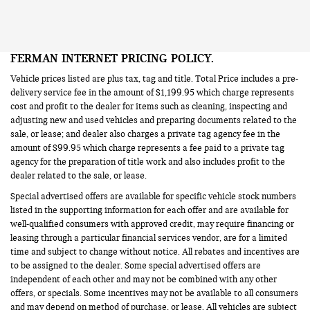
FERMAN INTERNET PRICING POLICY.
Vehicle prices listed are plus tax, tag and title. Total Price includes a pre-
delivery service fee in the amount of $1,199.95 which charge represents
cost and profit to the dealer for items such as cleaning, inspecting and
adjusting new and used vehicles and preparing documents related to the
sale, or lease; and dealer also charges a private tag agency fee in the
amount of $99.95 which charge represents a fee paid to a private tag
agency for the preparation of title work and also includes profit to the
dealer related to the sale, or lease.
Special advertised offers are available for specific vehicle stock numbers
listed in the supporting information for each offer and are available for
well-qualified consumers with approved credit, may require financing or
leasing through a particular financial services vendor, are for a limited
time and subject to change without notice. All rebates and incentives are
to be assigned to the dealer. Some special advertised offers are
independent of each other and may not be combined with any other
offers, or specials. Some incentives may not be available to all consumers
and may depend on method of purchase, or lease. All vehicles are subject