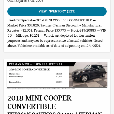
Offer Expires 8/31/2026
VIEW INVENTORY (123)
Used Car Special — 2019 MINI COOPER S CONVERTIBLE —
Market Price $37,826; Savings (Ferman Discount + Manufacturer
Rebates) -$2,053; Ferman Price $35,773 — Stock #PM10883 — VIN
#0 — Mileage: 30,251 — Vehicle art depicted for illustration
purposes and may not be representative of actual vehicle(s) listed
above. Vehicle(s) available as of date of ad posting on 12/1/2021.
2018 MINI COOPER
CONVERTIBLE